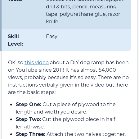
drill & bits, pencil, measuring
tape, polyurethane glue, razor
knife
Skill
Easy
Level:
OK, so
this video
about a DIY dog ramp has been
on YouTube since 2011! It has almost 54,000
views, probably because it’s so easy. There are no
instructions verbally given in the video but, here
are the basic steps:
Step One:
Cut a piece of plywood to the
length and width you desire.
Step Two:
Cut the plywood piece in half
lengthwise.
Step Three:
Attach the two halves together,