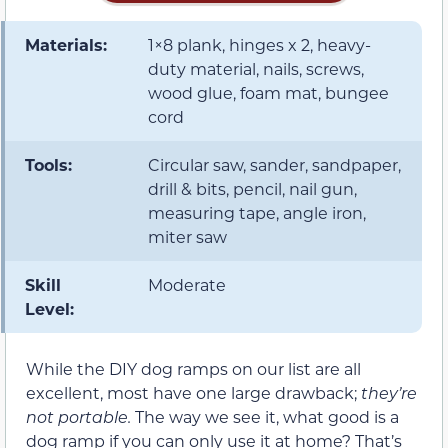
Materials:
1×8 plank, hinges x 2, heavy-
duty material, nails, screws,
wood glue, foam mat, bungee
cord
Tools:
Circular saw, sander, sandpaper,
drill & bits, pencil, nail gun,
measuring tape, angle iron,
miter saw
Skill
Moderate
Level:
While the DIY dog ramps on our list are all
excellent, most have one large drawback;
they’re
not portable.
The way we see it, what good is a
dog ramp if you can only use it at home? That’s