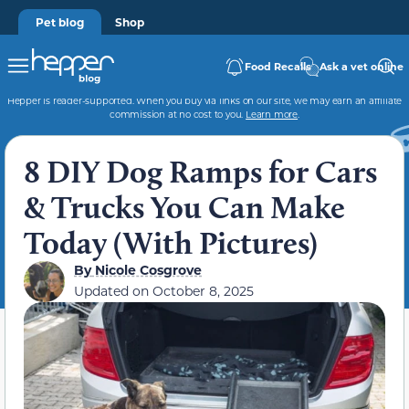
Pet blog
Shop
Food Recalls
Ask a vet online
Hepper is reader-supported. When you buy via links on our site, we may earn an affiliate
commission at no cost to you.
Learn more
.
8 DIY Dog Ramps for Cars
& Trucks You Can Make
Today (With Pictures)
By
Nicole Cosgrove
Updated on
October 8, 2025