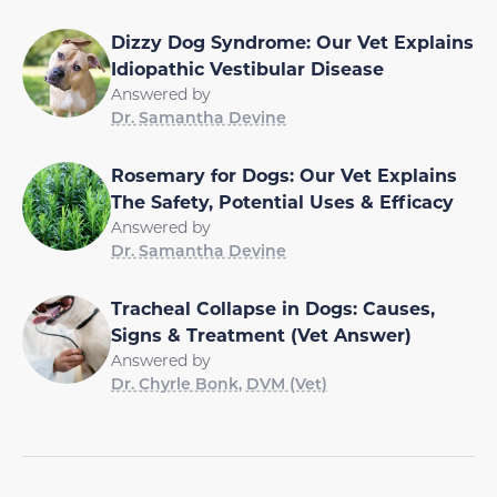
Dizzy Dog Syndrome: Our Vet Explains
Idiopathic Vestibular Disease
Answered by
Dr. Samantha Devine
Rosemary for Dogs: Our Vet Explains
The Safety, Potential Uses & Efficacy
Answered by
Dr. Samantha Devine
Tracheal Collapse in Dogs: Causes,
Signs & Treatment (Vet Answer)
Answered by
Dr. Chyrle Bonk, DVM (Vet)