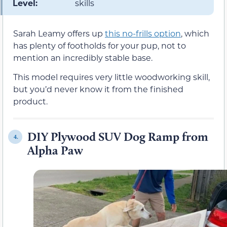
Level:
skills
Sarah Leamy offers up
this no-frills option
, which
has plenty of footholds for your pup, not to
mention an incredibly stable base.
This model requires very little woodworking skill,
but you’d never know it from the finished
product.
DIY Plywood SUV Dog Ramp from
4.
Alpha Paw