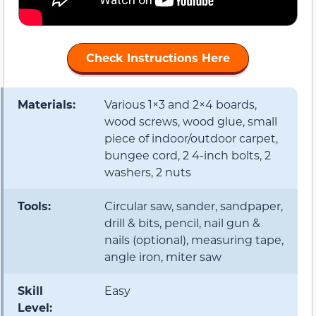
Check Instructions Here
Materials:
Various 1×3 and 2×4 boards,
wood screws, wood glue, small
piece of indoor/outdoor carpet,
bungee cord, 2 4-inch bolts, 2
washers, 2 nuts
Tools:
Circular saw, sander, sandpaper,
drill & bits, pencil, nail gun &
nails (optional), measuring tape,
angle iron, miter saw
Skill
Easy
Level: