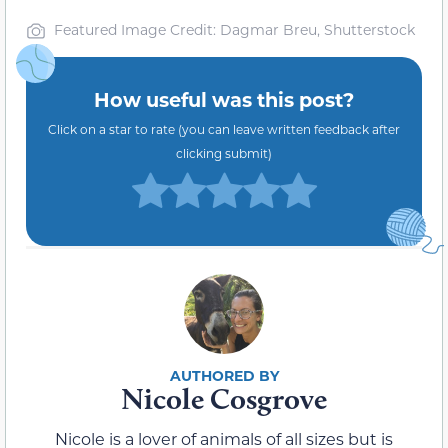
Featured Image Credit: Dagmar Breu, Shutterstock
How useful was this post?
Click on a star to rate (you can leave written feedback after
clicking submit)
Nicole Cosgrove
Nicole is a lover of animals of all sizes but is