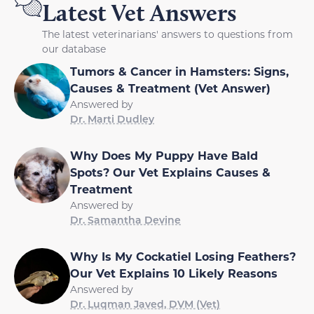
Latest Vet Answers
The latest veterinarians' answers to questions from
our database
Tumors & Cancer in Hamsters: Signs,
Causes & Treatment (Vet Answer)
Answered by
Dr. Marti Dudley
Why Does My Puppy Have Bald
Spots? Our Vet Explains Causes &
Treatment
Answered by
Dr. Samantha Devine
Why Is My Cockatiel Losing Feathers?
Our Vet Explains 10 Likely Reasons
Answered by
Dr. Luqman Javed, DVM (Vet)