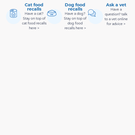
Cat food
Dog food
Ask a vet
recalls
recalls
Have a
Have a cat?
Have a dog?
question? talk
Stay on top of
Stay on top of
to a vet online
cat food recalls
dog food
for advice >
here >
recalls here >