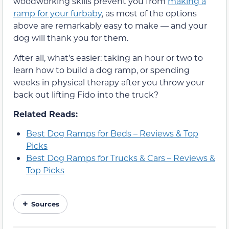
woodworking skills prevent you from
making a
ramp for your furbaby
, as most of the options
above are remarkably easy to make — and your
dog will thank you for them.
After all, what’s easier: taking an hour or two to
learn how to build a dog ramp, or spending
weeks in physical therapy after you throw your
back out lifting Fido into the truck?
Related Reads:
Best Dog Ramps for Beds – Reviews & Top
Picks
Best Dog Ramps for Trucks & Cars – Reviews &
Top Picks
Sources