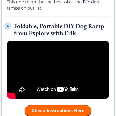
This one might be the best of all the DIY dog
ramps on our list.
Foldable, Portable DIY Dog Ramp
6.
from Explore with Erik
Check Instructions Here