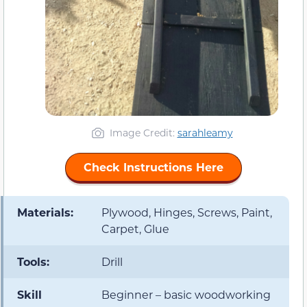
Image Credit:
sarahleamy
Check Instructions Here
Materials:
Plywood, Hinges, Screws, Paint,
Carpet, Glue
Tools:
Drill
Skill
Beginner – basic woodworking