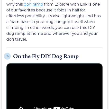
why this
dog ramp
from Explore with Erik is one
of our favorites because it folds in half for
effortless portability. It’s also lightweight and has
a foam base so your dog can grip it well when
climbing. In other words, you can use this DIY
dog ramp at home and wherever you and your
dog travel.
On the Fly DIY Dog Ramp
7.