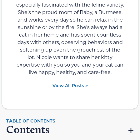
especially fascinated with the feline variety.
She’s the proud mom of Baby, a Burmese,
and works every day so he can relax in the
sunshine or by the fire. She’s always had a
cat in her home and has spent countless
days with others, observing behaviors and
softening up even the grouchiest of the
lot. Nicole wants to share her kitty
expertise with you so you and your cat can
live happy, healthy, and care-free.
View All Posts >
Contents