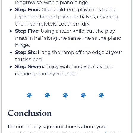
lengthwise, with a piano hinge.
Step Four:
Glue children’s play mats to the
top of the hinged plywood halves, covering
them completely. Let them dry.
Step Five:
Using a razor knife, cut the play
mats in half along the same line as the piano
hinge.
Step Six:
Hang the ramp off the edge of your
truck’s bed.
Step Seven:
Enjoy watching your favorite
canine get into your truck.
Conclusion
Do not let any squeamishness about your