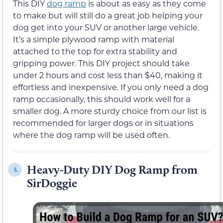
This DIY
dog ramp
is about as easy as they come
to make but will still do a great job helping your
dog get into your SUV or another large vehicle.
It’s a simple plywood ramp with material
attached to the top for extra stability and
gripping power. This DIY project should take
under 2 hours and cost less than $40, making it
effortless and inexpensive. If you only need a dog
ramp occasionally, this should work well for a
smaller dog. A more sturdy choice from our list is
recommended for larger dogs or in situations
where the dog ramp will be used often.
Heavy-Duty DIY Dog Ramp from
5.
SirDoggie