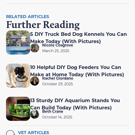
RELATED ARTICLES
Further Reading
5 DIY Truck Bed Dog Kennels You Can
Make Today (With Pictures)
Nicole Cosgrove
March 25, 2025
10 Helpful DIY Dog Feeders You Can
Make at Home Today (With Pictures)
Rachel Giordano
October 29, 2025
13 Sturdy DIY Aquarium Stands You
Can Build Today (With Pictures)
Beth Crane
October 14, 2025
VET ARTICLES