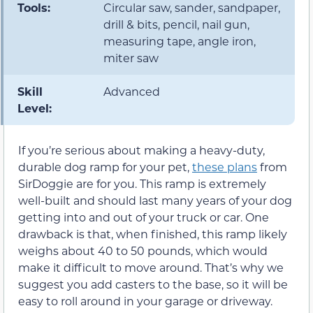
Tools:
Circular saw, sander, sandpaper,
drill & bits, pencil, nail gun,
measuring tape, angle iron,
miter saw
Skill
Advanced
Level:
If you’re serious about making a heavy-duty,
durable dog ramp for your pet,
these plans
from
SirDoggie are for you. This ramp is extremely
well-built and should last many years of your dog
getting into and out of your truck or car. One
drawback is that, when finished, this ramp likely
weighs about 40 to 50 pounds, which would
make it difficult to move around. That’s why we
suggest you add casters to the base, so it will be
easy to roll around in your garage or driveway.