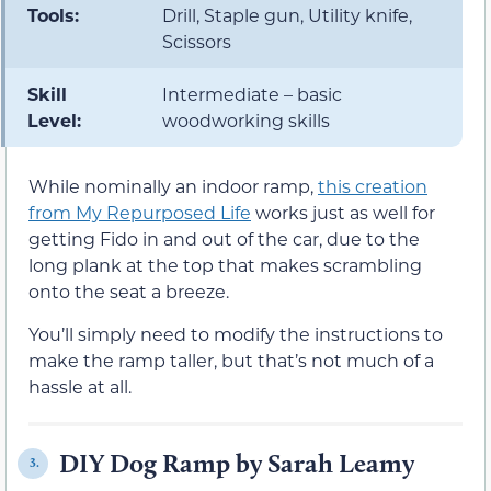
Tools:
Drill, Staple gun, Utility knife,
Scissors
Skill
Intermediate – basic
Level:
woodworking skills
While nominally an indoor ramp,
this creation
from My Repurposed Life
works just as well for
getting Fido in and out of the car, due to the
long plank at the top that makes scrambling
onto the seat a breeze.
You’ll simply need to modify the instructions to
make the ramp taller, but that’s not much of a
hassle at all.
DIY Dog Ramp by Sarah Leamy
3.