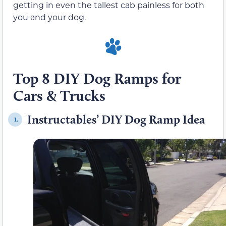
getting in even the tallest cab painless for both
you and your dog.
Top 8 DIY Dog Ramps for
Cars & Trucks
Instructables’ DIY Dog Ramp Idea
1.