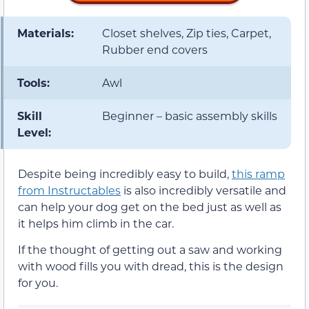
Materials:
Closet shelves, Zip ties, Carpet,
Rubber end covers
Tools:
Awl
Skill
Beginner – basic assembly skills
Level:
Despite being incredibly easy to build,
this ramp
from Instructables
is also incredibly versatile and
can help your dog get on the bed just as well as
it helps him climb in the car.
If the thought of getting out a saw and working
with wood fills you with dread, this is the design
for you.