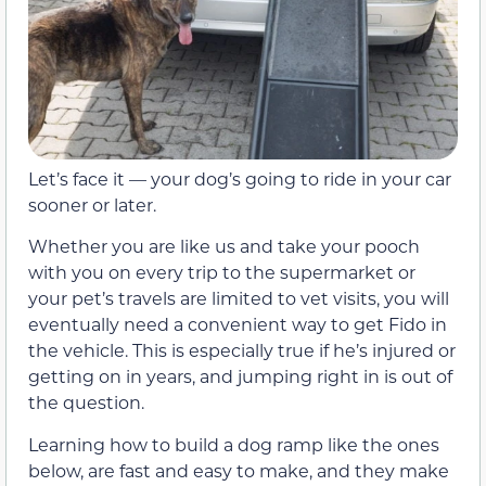
Let’s face it — your dog’s going to ride in your car
sooner or later.
Whether you are like us and take your pooch
with you on every trip to the supermarket or
your pet’s travels are limited to vet visits, you will
eventually need a convenient way to get Fido in
the vehicle. This is especially true if he’s injured or
getting on in years, and jumping right in is out of
the question.
Learning how to build a dog ramp like the ones
below, are fast and easy to make, and they make