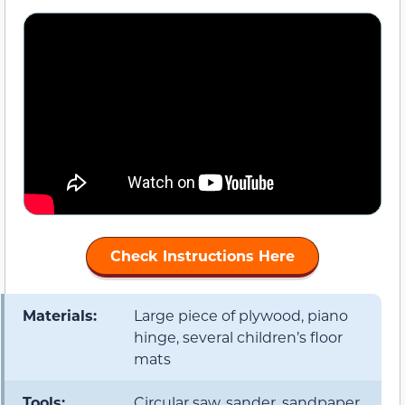
Check Instructions Here
Materials:
Large piece of plywood, piano
hinge, several children’s floor
mats
Tools:
Circular saw, sander, sandpaper,