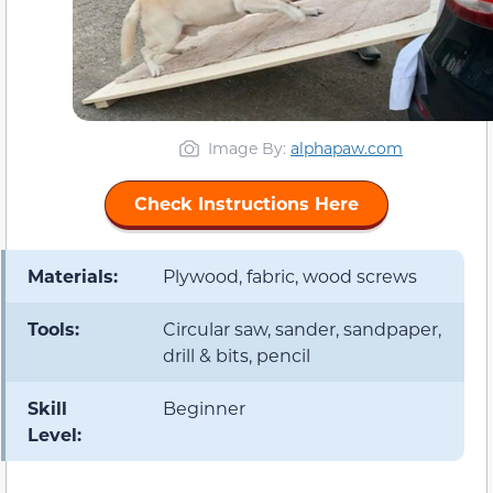
Image By:
alphapaw.com
Check Instructions Here
Materials:
Plywood, fabric, wood screws
Tools:
Circular saw, sander, sandpaper,
drill & bits, pencil
Skill
Beginner
Level: