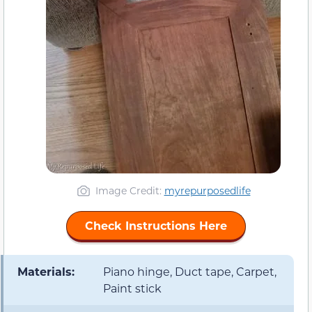
Image Credit:
myrepurposedlife
Check Instructions Here
Materials:
Piano hinge, Duct tape, Carpet,
Paint stick