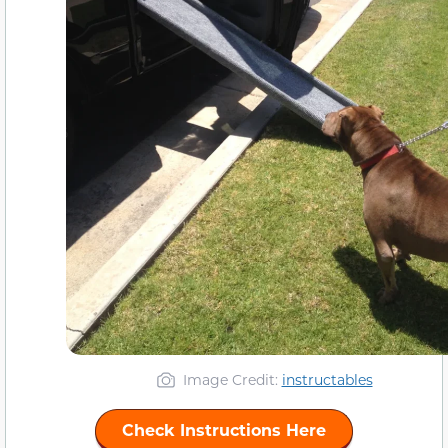
Image Credit:
instructables
Check Instructions Here