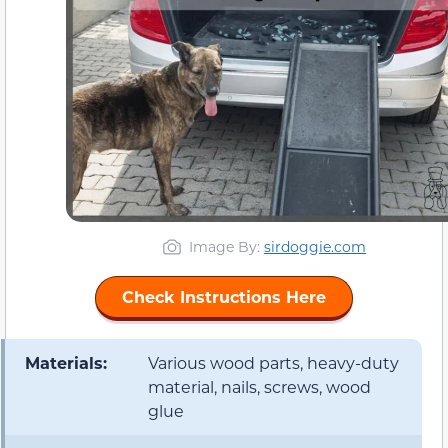
Image By:
sirdoggie.com
Check Instructions Here
Materials:
Various wood parts, heavy-duty
material, nails, screws, wood
glue