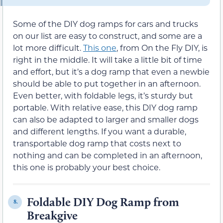
Some of the DIY dog ramps for cars and trucks
on our list are easy to construct, and some are a
lot more difficult.
This one
, from On the Fly DIY, is
right in the middle. It will take a little bit of time
and effort, but it’s a dog ramp that even a newbie
should be able to put together in an afternoon.
Even better, with foldable legs, it’s sturdy but
portable. With relative ease, this DIY dog ramp
can also be adapted to larger and smaller dogs
and different lengths. If you want a durable,
transportable dog ramp that costs next to
nothing and can be completed in an afternoon,
this one is probably your best choice.
Foldable DIY Dog Ramp from
8.
Breakgive