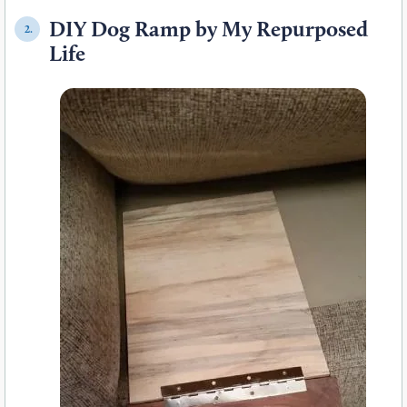
DIY Dog Ramp by My Repurposed
2.
Life