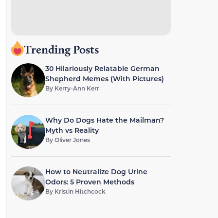
Trending Posts
30 Hilariously Relatable German
Shepherd Memes (With Pictures)
By
Kerry-Ann Kerr
Why Do Dogs Hate the Mailman?
Myth vs Reality
By
Oliver Jones
How to Neutralize Dog Urine
Odors: 5 Proven Methods
By
Kristin Hitchcock