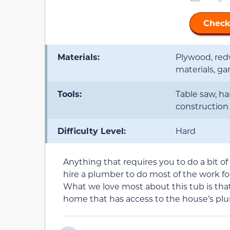
Check
Materials:
Plywood, red
materials, g
Tools:
Table saw, ha
construction 
Difficulty Level:
Hard
Anything that requires you to do a bit of 
hire a plumber to do most of the work fo
What we love most about this tub is that
home that has access to the house’s pl