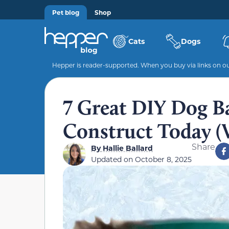
Pet blog
Shop
Cats
Dogs
Hepper is reader-supported. When you buy via links on our
7 Great DIY Dog B
Construct Today (W
Share
By
Hallie Ballard
Updated on
October 8, 2025