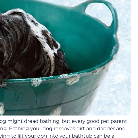
 dog might dread bathing, but every good pet parent
ng. Bathing your dog removes dirt and dander and
trying to lift your dog into your bathtub can be a