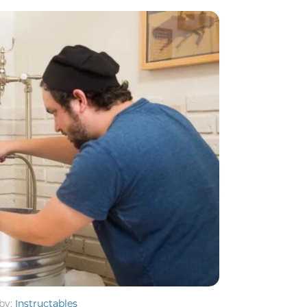
by:
Instructables