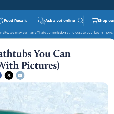
Food Recalls
Ask a vet online
Shop our
 site, we may earn an affiliate commission at no cost to you.
Learn more
.
athtubs You Can
ith Pictures)