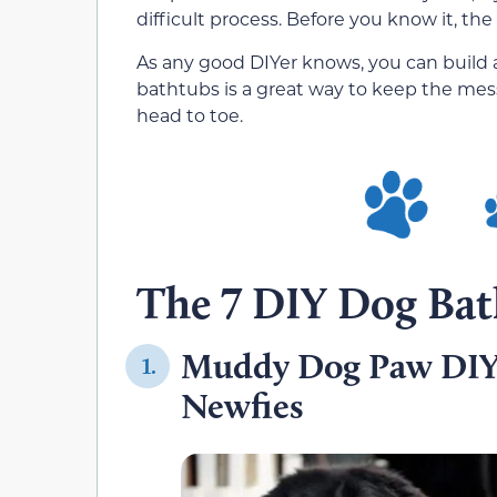
difficult process. Before you know it, the
As any good DIYer knows, you can build a
bathtubs is a great way to keep the mes
head to toe.
The 7 DIY Dog Bat
Muddy Dog Paw DIY
1.
Newfies