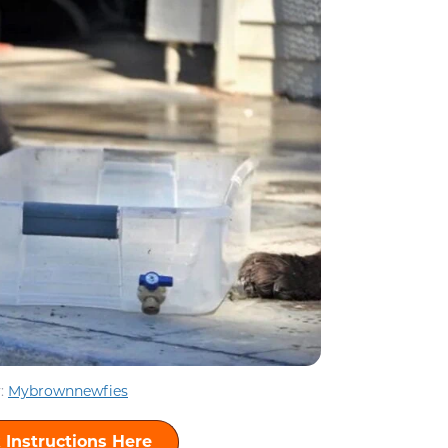
:
Mybrownnewfies
 Instructions Here