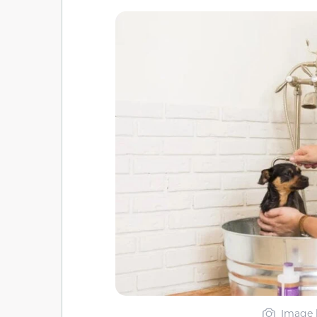
Image 