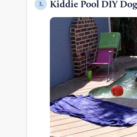
Kiddie Pool DIY Do
3.