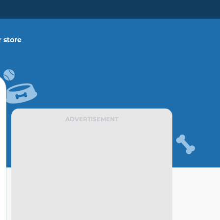
 store
ADVERTISEMENT