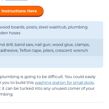
 Instructions Here
wood boards, posts, steel washtub, plumbing
arden hoses
nd drill, band saw, nail gun, wood glue, clamps,
adhesive, Teflon tape, pliers, crescent wrench
plumbing is going to be difficult. You could easily
r you to build this
washing station for small dogs
.
 it can be tucked into any unused corner of your
umbing.