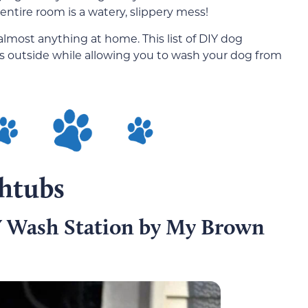
 entire room is a watery, slippery mess!
lmost anything at home. This list of DIY dog
s outside while allowing you to wash your dog from
htubs
 Wash Station by My Brown