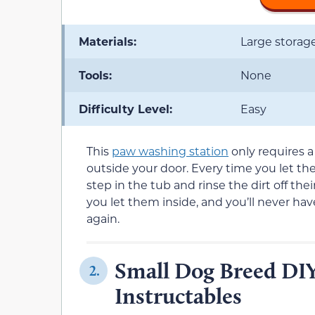
Materials:
Large storag
Tools:
None
Difficulty Level:
Easy
This
paw washing station
only requires a 
outside your door. Every time you let the
step in the tub and rinse the dirt off the
you let them inside, and you’ll never h
again.
Small Dog Breed DIY
2.
Instructables