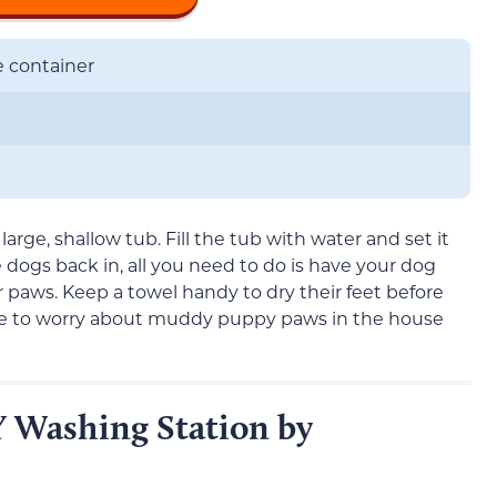
e container
large, shallow tub. Fill the tub with water and set it
 dogs back in, all you need to do is have your dog
ir paws. Keep a towel handy to dry their feet before
ave to worry about muddy puppy paws in the house
 Washing Station by