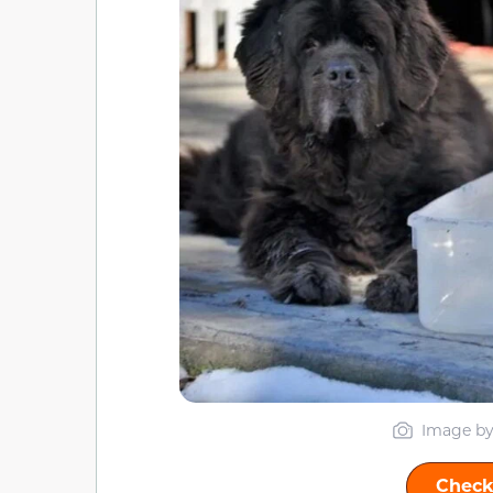
Image by
Check