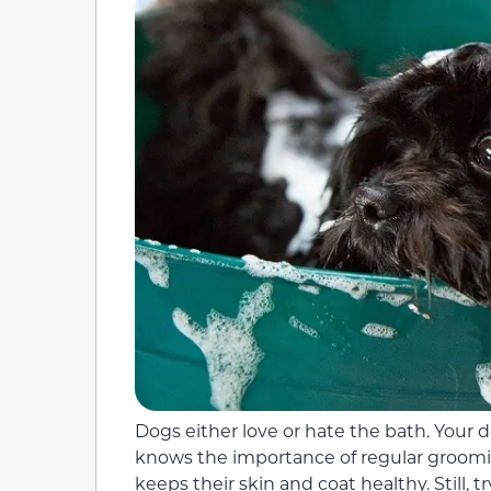
Dogs either love or hate the bath. Your
knows the importance of regular groomi
keeps their skin and coat healthy. Still, 