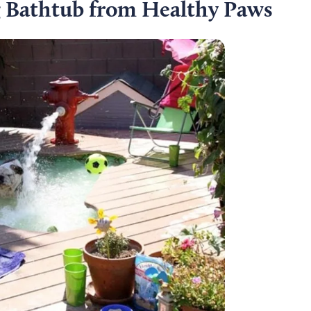
g Bathtub from Healthy Paws