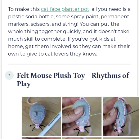
To make this
cat face planter pot
,
all you need is a
plastic soda bottle, some spray paint, permanent
markers, scissors, and string! You can put the
whole thing together quickly, and it doesn’t take
much skill to complete. If you’ve got kids at
home, get them involved so they can make their
own to give to cat lovers they know.
Felt Mouse Plush Toy – Rhythms of
2.
Play