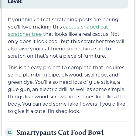
Level:
If you think all cat scratching posts are boring,
you’ll love making this
cactus-shaped cat
scratcher tree
that looks like a real cactus. Not
only does it look cool, but this scratcher tree will
also give your cat friend something safe to
scratch on that’s not a piece of furniture.
This is an easy project to complete that requires
some plumbing pipe, plywood, sisal rope, and
green dye. You’ll also need lots of glue sticks, a
glue gun, an electric drill, as well as some simple
things like wood screws and stones for filling the
body. You can add some fake flowers if you’d like
to give it a cute, finished look.
Smartypants Cat Food Bowl –
12.