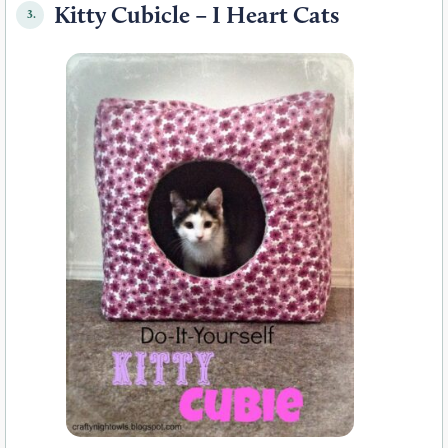
Kitty Cubicle – I Heart Cats
3.