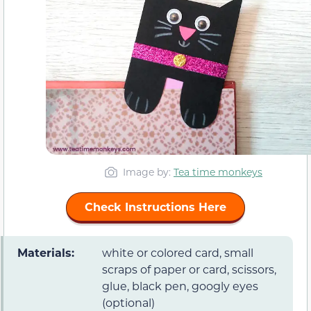
Image by:
Tea time monkeys
Check Instructions Here
Materials:
white or colored card, small
scraps of paper or card, scissors,
glue, black pen, googly eyes
(optional)