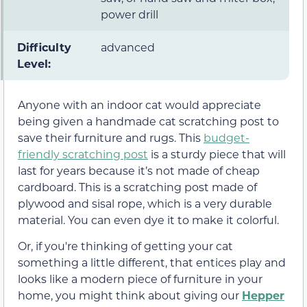
power drill
Difficulty
advanced
Level:
Anyone with an indoor cat would appreciate
being given a handmade cat scratching post to
save their furniture and rugs. This
budget-
friendly scratching post
is a sturdy piece that will
last for years because it’s not made of cheap
cardboard. This is a scratching post made of
plywood and sisal rope, which is a very durable
material. You can even dye it to make it colorful.
Or, if you're thinking of getting your cat
something a little different, that entices play and
looks like a modern piece of furniture in your
home, you might think about giving our
Hepper