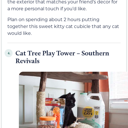
the exterior that matches your friend’s decor for
a more personal touch if you’d like.
Plan on spending about 2 hours putting
together this sweet kitty cat cubicle that any cat
would like.
Cat Tree Play Tower – Southern
4.
Revivals