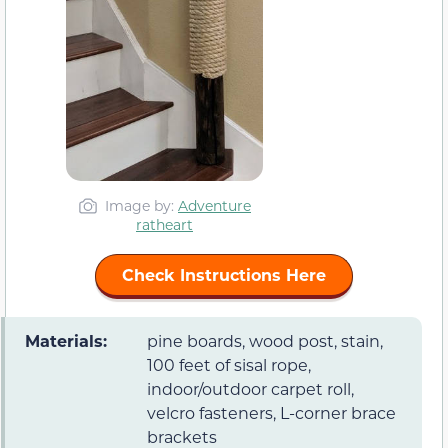
Image by:
Adventure
ratheart
Check Instructions Here
Materials:
pine boards, wood post, stain,
100 feet of sisal rope,
indoor/outdoor carpet roll,
velcro fasteners, L-corner brace
brackets