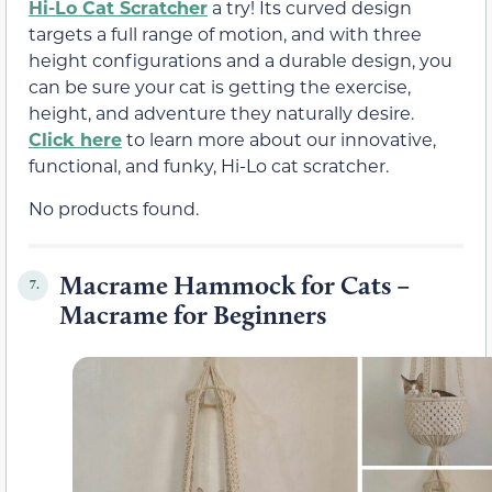
Hi-Lo Cat Scratcher
a try! Its curved design
targets a full range of motion, and with three
height configurations and a durable design, you
can be sure your cat is getting the exercise,
height, and adventure they naturally desire.
Click here
to learn more about our innovative,
functional, and funky, Hi-Lo cat scratcher.
No products found.
Macrame Hammock for Cats –
7.
Macrame for Beginners