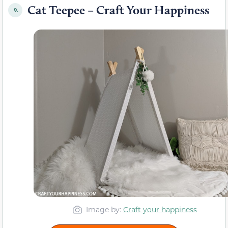
Cat Teepee – Craft Your Happiness
9.
Image by:
Craft your happiness