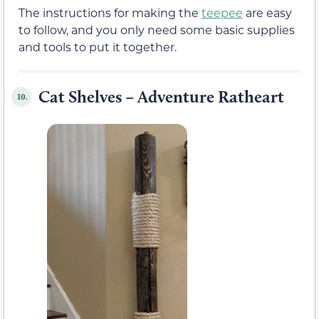
The instructions for making the
teepee
are easy
to follow, and you only need some basic supplies
and tools to put it together.
Cat Shelves – Adventure Ratheart
10.