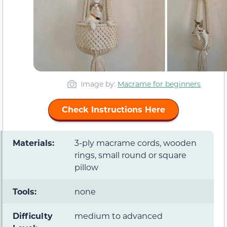
Image by:
Macrame for beginners
Check Instructions Here
Materials:
3-ply macrame cords, wooden
rings, small round or square
pillow
Tools:
none
Difficulty
medium to advanced