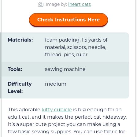
Image by:
iheart cats
Check Instructions Here
Materials:
foam padding, 1.5 yards of
material, scissors, needle,
thread, pins, ruler
Tools:
sewing machine
Difficulty
medium
Level:
This adorable
kitty cubicle
is big enough for an
adult cat, and it makes the perfect cat hideaway.
It’s a super cute project you can make using a
few basic sewing supplies. You can use fabric for