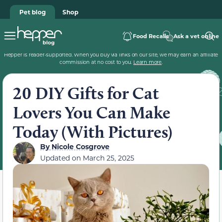
Pet blog
Shop
Food Recalls
Ask a vet online
Hepper is reader-supported. When you buy via links on our site, we may earn an affiliate
commission at no cost to you.
Learn more
.
20 DIY Gifts for Cat
Lovers You Can Make
Today (With Pictures)
By
Nicole Cosgrove
Updated on
March 25, 2025