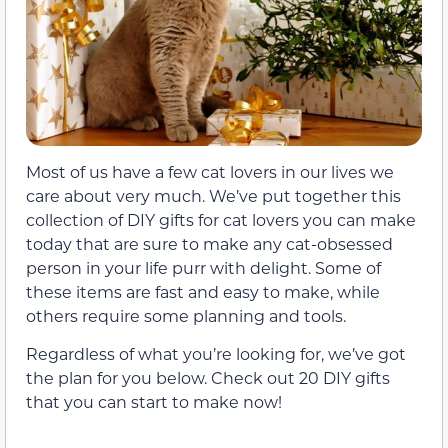
Most of us have a few cat lovers in our lives we
care about very much. We’ve put together this
collection of DIY gifts for cat lovers you can make
today that are sure to make any cat-obsessed
person in your life purr with delight. Some of
these items are fast and easy to make, while
others require some planning and tools.
Regardless of what you’re looking for, we’ve got
the plan for you below. Check out 20 DIY gifts
that you can start to make now!