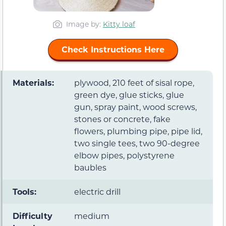
Image by:
Kitty loaf
Check Instructions Here
Materials:
plywood, 210 feet of sisal rope,
green dye, glue sticks, glue
gun, spray paint, wood screws,
stones or concrete, fake
flowers, plumbing pipe, pipe lid,
two single tees, two 90-degree
elbow pipes, polystyrene
baubles
Tools:
electric drill
Difficulty
medium