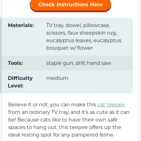
Check Instructions Here
Materials:
TV tray, dowel, pillowcase,
scissors, faux sheepskin rug,
eucalyptus leaves, eucalyptus
bouquet w/ flower
Tools:
staple gun, drill, hand saw
Difficulty
medium
Level:
Believe it or not, you can make this
cat teepee
from an ordinary TV tray, and it’s as cute as it can
be! Because cats like to have their own safe
spaces to hang out, this teepee offers up the
ideal resting spot for any pampered feline.