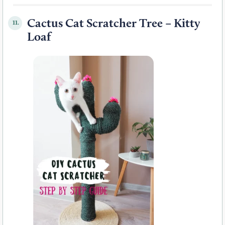
Cactus Cat Scratcher Tree – Kitty
11.
Loaf