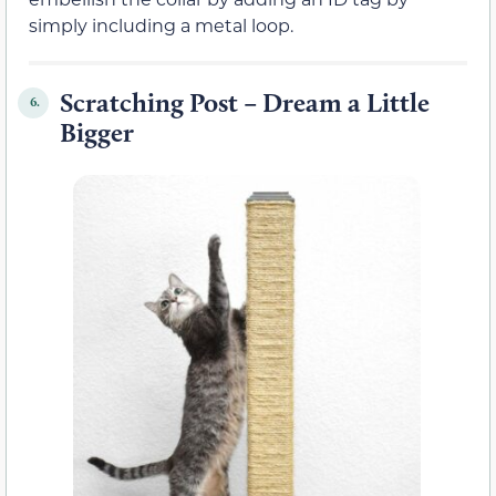
simply including a metal loop.
Scratching Post – Dream a Little
6.
Bigger