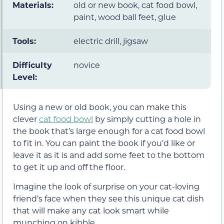
Materials:
old or new book, cat food bowl,
paint, wood ball feet, glue
Tools:
electric drill, jigsaw
Difficulty
novice
Level:
Using a new or old book, you can make this
clever
cat food bowl
by simply cutting a hole in
the book that’s large enough for a cat food bowl
to fit in. You can paint the book if you’d like or
leave it as it is and add some feet to the bottom
to get it up and off the floor.
Imagine the look of surprise on your cat-loving
friend’s face when they see this unique cat dish
that will make any cat look smart while
munching on kibble.