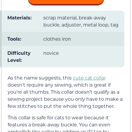
Materials:
scrap material, break-away
buckle, adjuster, metal loop, tag
Tools:
clothes iron
Difficulty
novice
Level:
As the name suggests, this
cute cat collar
doesn’t require any sewing, which is great if
you’re all thumbs. This collar doesn’t qualify as a
sewing project because you only have to make a
few stitches to put the whole thing together.
This collar is safe for cats to wear because it
features a break-away buckle. You can even
embellish the collar by adding an ID tag by