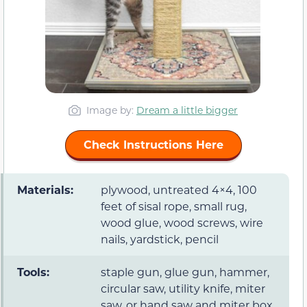
Image by:
Dream a little bigger
Check Instructions Here
Materials:
plywood, untreated 4×4, 100
feet of sisal rope, small rug,
wood glue, wood screws, wire
nails, yardstick, pencil
Tools:
staple gun, glue gun, hammer,
circular saw, utility knife, miter
saw, or hand saw and miter box,