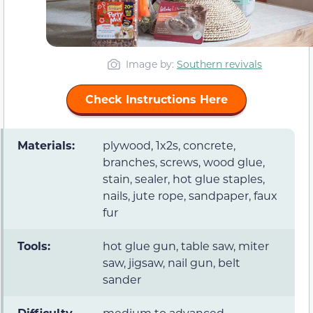
Image by:
Southern revivals
Check Instructions Here
Materials:
plywood, 1x2s, concrete,
branches, screws, wood glue,
stain, sealer, hot glue staples,
nails, jute rope, sandpaper, faux
fur
Tools:
hot glue gun, table saw, miter
saw, jigsaw, nail gun, belt
sander
Difficulty
medium to advanced