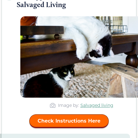
Salvaged Living
Image by:
Salvaged living
Check Instructions Here