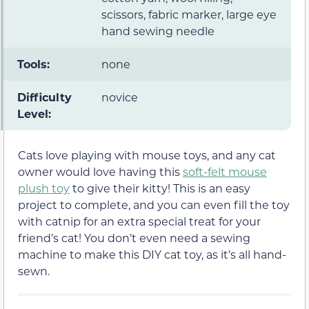
scissors, fabric marker, large eye
hand sewing needle
Tools:
none
Difficulty
novice
Level:
Cats love playing with mouse toys, and any cat
owner would love having this
soft-felt mouse
plush toy
to give their kitty! This is an easy
project to complete, and you can even fill the toy
with catnip for an extra special treat for your
friend’s cat! You don’t even need a sewing
machine to make this DIY cat toy, as it’s all hand-
sewn.