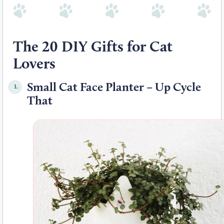
The 20 DIY Gifts for Cat
Lovers
Small Cat Face Planter – Up Cycle
1.
That