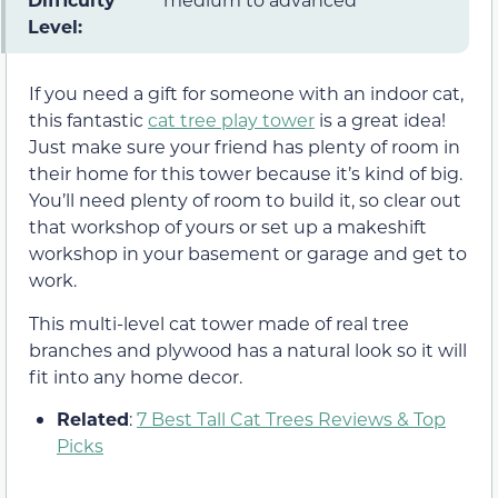
Level:
If you need a gift for someone with an indoor cat,
this fantastic
cat tree play tower
is a great idea!
Just make sure your friend has plenty of room in
their home for this tower because it’s kind of big.
You’ll need plenty of room to build it, so clear out
that workshop of yours or set up a makeshift
workshop in your basement or garage and get to
work.
This multi-level cat tower made of real tree
branches and plywood has a natural look so it will
fit into any home decor.
Related
:
7 Best Tall Cat Trees Reviews & Top
Picks