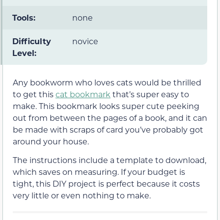
Tools:
none
Difficulty
novice
Level:
Any bookworm who loves cats would be thrilled
to get this
cat bookmark
that’s super easy to
make. This bookmark looks super cute peeking
out from between the pages of a book, and it can
be made with scraps of card you’ve probably got
around your house.
The instructions include a template to download,
which saves on measuring. If your budget is
tight, this DIY project is perfect because it costs
very little or even nothing to make.