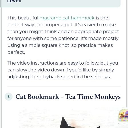
Level:
This beautiful
macrame cat hammock
is the
perfect way to pamper a pet. It’s easier to make
than you might think and an appropriate project
for anyone with some patience. It’s made mostly
using a simple square knot, so practice makes
perfect.
The video instructions are easy to follow, but you
can slow the video down if you’d like by simply
adjusting the playback speed in the settings.
Cat Bookmark – Tea Time Monkeys
8.