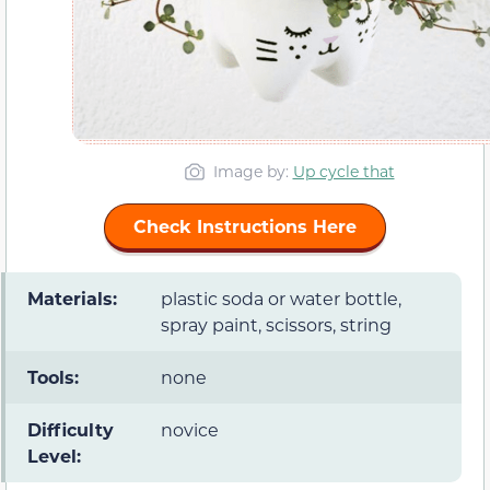
Image by:
Up cycle that
Check Instructions Here
Materials:
plastic soda or water bottle,
spray paint, scissors, string
Tools:
none
Difficulty
novice
Level: