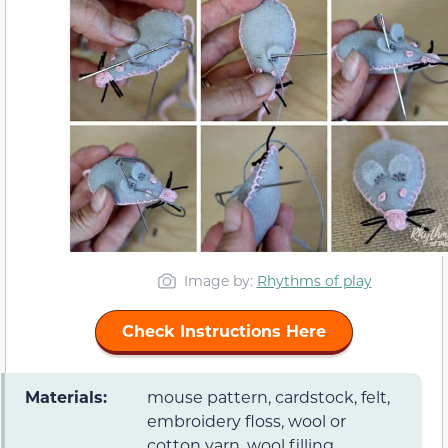
Image by:
Rhythms of play
Check Instructions Here
Materials:
mouse pattern, cardstock, felt,
embroidery floss, wool or
cotton yarn, wool filling,