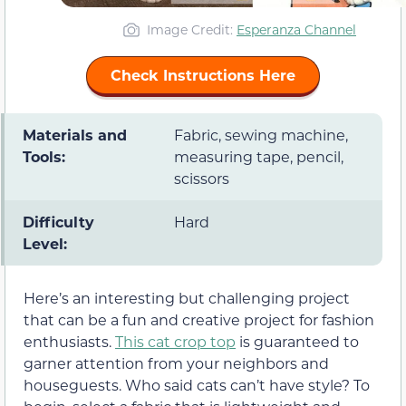
Image Credit:
Esperanza Channel
Check Instructions Here
Materials and
Fabric, sewing machine,
Tools:
measuring tape, pencil,
scissors
Difficulty
Hard
Level:
Here’s an interesting but challenging project
that can be a fun and creative project for fashion
enthusiasts.
This cat crop top
is guaranteed to
garner attention from your neighbors and
houseguests. Who said cats can’t have style? To