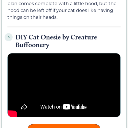
plan comes complete with a little hood, but the
hood can be left off if your cat does like having
things on their heads.
DIY Cat Onesie by Creature
5.
Buffoonery