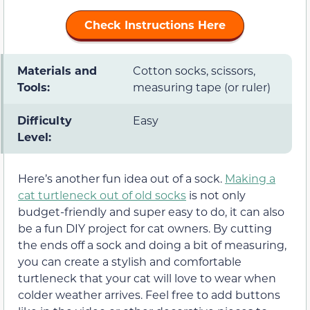
Check Instructions Here
Materials and
Cotton socks, scissors,
Tools:
measuring tape (or ruler)
Difficulty
Easy
Level:
Here’s another fun idea out of a sock.
Making a
cat turtleneck out of old socks
is not only
budget-friendly and super easy to do, it can also
be a fun DIY project for cat owners. By cutting
the ends off a sock and doing a bit of measuring,
you can create a stylish and comfortable
turtleneck that your cat will love to wear when
colder weather arrives. Feel free to add buttons