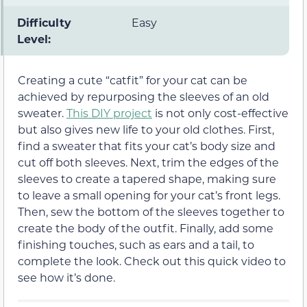
Difficulty
Easy
Level:
Creating a cute “catfit” for your cat can be
achieved by repurposing the sleeves of an old
sweater.
This DIY project
is not only cost-effective
but also gives new life to your old clothes. First,
find a sweater that fits your cat’s body size and
cut off both sleeves. Next, trim the edges of the
sleeves to create a tapered shape, making sure
to leave a small opening for your cat’s front legs.
Then, sew the bottom of the sleeves together to
create the body of the outfit. Finally, add some
finishing touches, such as ears and a tail, to
complete the look. Check out this quick video to
see how it’s done.