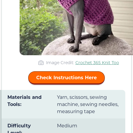
Image Credit:
Crochet 365 Knit Too
Check Instructions Here
Materials and
Yarn, scissors, sewing
Tools:
machine, sewing needles,
measuring tape
Difficulty
Medium
Level: