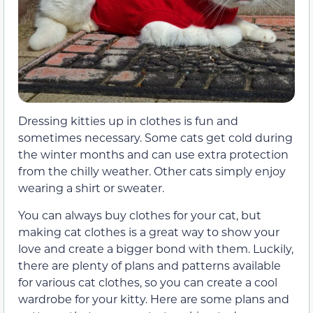
Dressing kitties up in clothes is fun and
sometimes necessary. Some cats get cold during
the winter months and can use extra protection
from the chilly weather. Other cats simply enjoy
wearing a shirt or sweater.
You can always buy clothes for your cat, but
making cat clothes is a great way to show your
love and create a bigger bond with them. Luckily,
there are plenty of plans and patterns available
for various cat clothes, so you can create a cool
wardrobe for your kitty. Here are some plans and