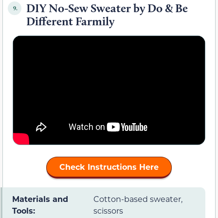
DIY No-Sew Sweater by Do & Be
9.
Different Farmily
Check Instructions Here
Materials and
Cotton-based sweater,
Tools:
scissors