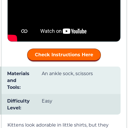
Check Instructions Here
Materials
An ankle sock, scissors
and
Tools:
Difficulty
Easy
Level:
Kittens look adorable in little shirts, but they