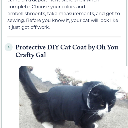
complete. Choose your colors and
embellishments, take measurements, and get to
sewing. Before you know it, your cat will look like
it just got off work.
Protective DIY Cat Coat by Oh You
4.
Crafty Gal