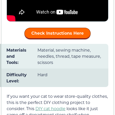
Check Instructions Here
Materials
Material, sewing machine,
and
needles, thread, tape measure,
Tools:
scissors
Difficulty
Hard
Level:
If you want your cat to wear store-quality clothes,
this is the perfect DIY clothing project to
consider. This
DIY cat hoodie
looks like it just
came off a department store shelf when