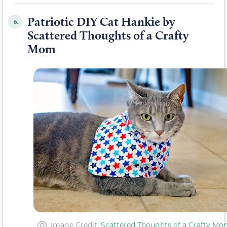
Patriotic DIY Cat Hankie by
6.
Scattered Thoughts of a Crafty
Mom
Image Credit:
Scattered Thoughts of a Crafty Mo