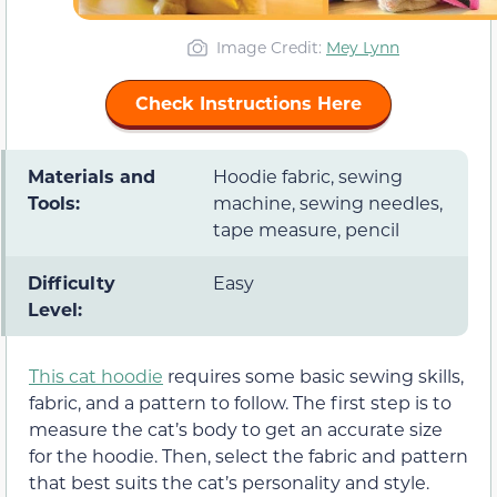
Image Credit:
Mey Lynn
Check Instructions Here
Materials and
Hoodie fabric, sewing
Tools:
machine, sewing needles,
tape measure, pencil
Difficulty
Easy
Level:
This cat hoodie
requires some basic sewing skills,
fabric, and a pattern to follow. The first step is to
measure the cat’s body to get an accurate size
for the hoodie. Then, select the fabric and pattern
that best suits the cat’s personality and style.