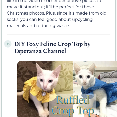
like in the video or other decorative pieces to
make it stand out; it’ll be perfect for those
Christmas photos. Plus, since it’s made from old
socks, you can feel good about upcycling
materials and reducing waste.
DIY Foxy Feline Crop Top by
13.
Esperanza Channel