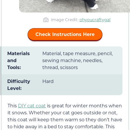
Image Credit:
ohyoucraftygal
Check Instructions Here
Materials
Material, tape measure, pencil,
and
sewing machine, needles,
Tools:
thread, scissors
Difficulty
Hard
Level:
This
DIY cat coat
is great for winter months when
it snows. Whether your cat goes outside or not,
this coat will keep them warm so they don’t have
to hide away in a bed to stay comfortable. This