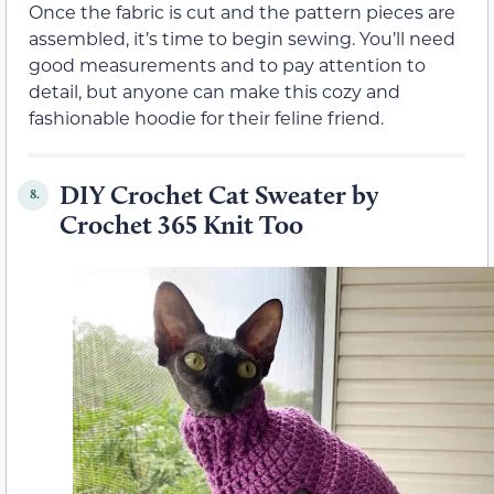
Once the fabric is cut and the pattern pieces are
assembled, it’s time to begin sewing. You’ll need
good measurements and to pay attention to
detail, but anyone can make this cozy and
fashionable hoodie for their feline friend.
DIY Crochet Cat Sweater by
8.
Crochet 365 Knit Too