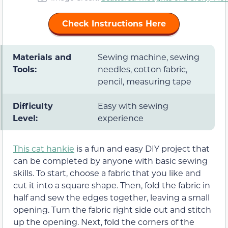
Check Instructions Here
Materials and
Sewing machine, sewing
Tools:
needles, cotton fabric,
pencil, measuring tape
Difficulty
Easy with sewing
Level:
experience
This cat hankie
is a fun and easy DIY project that
can be completed by anyone with basic sewing
skills. To start, choose a fabric that you like and
cut it into a square shape. Then, fold the fabric in
half and sew the edges together, leaving a small
opening. Turn the fabric right side out and stitch
up the opening. Next, fold the corners of the