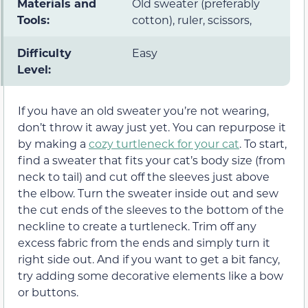
Materials and
Old sweater (preferably
Tools:
cotton), ruler, scissors,
Difficulty
Easy
Level:
If you have an old sweater you’re not wearing,
don’t throw it away just yet. You can repurpose it
by making a
cozy turtleneck for your cat
. To start,
find a sweater that fits your cat’s body size (from
neck to tail) and cut off the sleeves just above
the elbow. Turn the sweater inside out and sew
the cut ends of the sleeves to the bottom of the
neckline to create a turtleneck. Trim off any
excess fabric from the ends and simply turn it
right side out. And if you want to get a bit fancy,
try adding some decorative elements like a bow
or buttons.