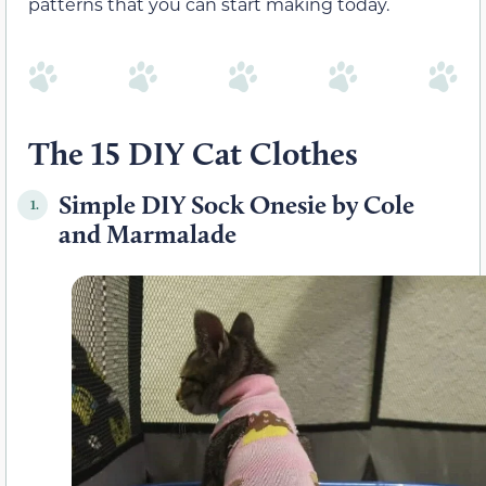
patterns that you can start making today.
The 15 DIY Cat Clothes
Simple DIY Sock Onesie by Cole
1.
and Marmalade