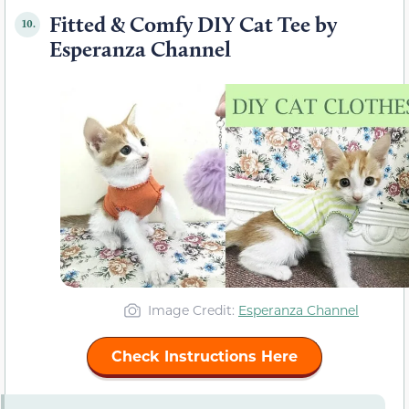
Fitted & Comfy DIY Cat Tee by
10.
Esperanza Channel
Image Credit:
Esperanza Channel
Check Instructions Here