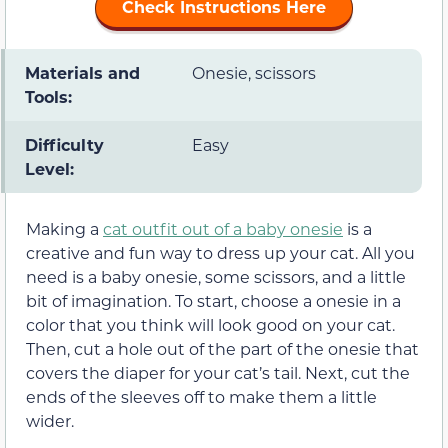
Check Instructions Here
Materials and
Onesie, scissors
Tools:
Difficulty
Easy
Level:
Making a
cat outfit out of a baby onesie
is a
creative and fun way to dress up your cat. All you
need is a baby onesie, some scissors, and a little
bit of imagination. To start, choose a onesie in a
color that you think will look good on your cat.
Then, cut a hole out of the part of the onesie that
covers the diaper for your cat’s tail. Next, cut the
ends of the sleeves off to make them a little
wider.