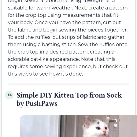
begin, select a fabric that is lightweight and
suitable for warm weather. Next, create a pattern
for the crop top using measurements that fit
your body. Once you have the pattern, cut out
the fabric and begin sewing the pieces together.
To add the ruffles, cut strips of fabric and gather
them using a basting stitch. Sew the ruffles onto
the crop top in a desired pattern, creating an
adorable cat-like appearance. Note that this
requires some sewing experience, but check out
this video to see how it’s done.
Simple DIY Kitten Top from Sock
14.
by PushPaws