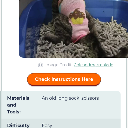
Image Credit:
Coleandmarmalade
Check Instructions Here
Materials
An old long sock, scissors
and
Tools:
Difficulty
Easy