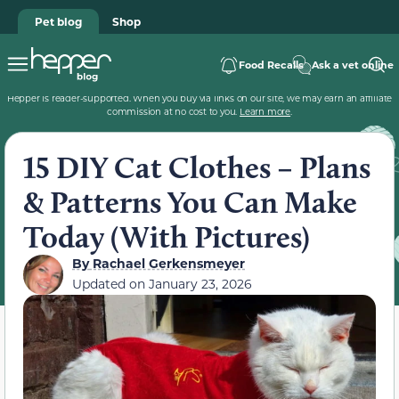
Pet blog
Shop
Food Recalls
Ask a vet online
Hepper is reader-supported. When you buy via links on our site, we may earn an affiliate
commission at no cost to you.
Learn more
.
15 DIY Cat Clothes – Plans
& Patterns You Can Make
Today (With Pictures)
By
Rachael Gerkensmeyer
Updated on
January 23, 2026