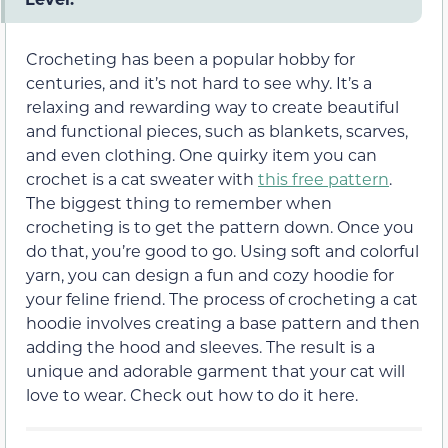
Crocheting has been a popular hobby for
centuries, and it’s not hard to see why. It’s a
relaxing and rewarding way to create beautiful
and functional pieces, such as blankets, scarves,
and even clothing. One quirky item you can
crochet is a cat sweater with
this free pattern
.
The biggest thing to remember when
crocheting is to get the pattern down. Once you
do that, you’re good to go. Using soft and colorful
yarn, you can design a fun and cozy hoodie for
your feline friend. The process of crocheting a cat
hoodie involves creating a base pattern and then
adding the hood and sleeves. The result is a
unique and adorable garment that your cat will
love to wear. Check out how to do it here.