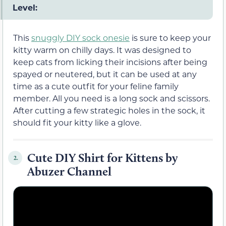
Level:
This
snuggly DIY sock onesie
is sure to keep your
kitty warm on chilly days. It was designed to
keep cats from licking their incisions after being
spayed or neutered, but it can be used at any
time as a cute outfit for your feline family
member. All you need is a long sock and scissors.
After cutting a few strategic holes in the sock, it
should fit your kitty like a glove.
Cute DIY Shirt for Kittens by
2.
Abuzer Channel