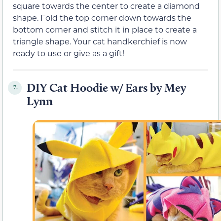
square towards the center to create a diamond
shape. Fold the top corner down towards the
bottom corner and stitch it in place to create a
triangle shape. Your cat handkerchief is now
ready to use or give as a gift!
DIY Cat Hoodie w/ Ears by Mey
7.
Lynn