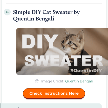
Simple DIY Cat Sweater by
11.
Quentin Bengalí
Image Credit:
Quentin Bengalí
Check Instructions Here