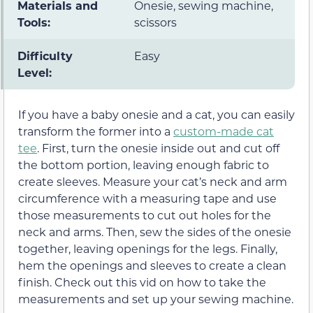
Materials and
Onesie, sewing machine,
Tools:
scissors
Difficulty
Easy
Level:
If you have a baby onesie and a cat, you can easily
transform the former into a
custom-made cat
tee
. First, turn the onesie inside out and cut off
the bottom portion, leaving enough fabric to
create sleeves. Measure your cat’s neck and arm
circumference with a measuring tape and use
those measurements to cut out holes for the
neck and arms. Then, sew the sides of the onesie
together, leaving openings for the legs. Finally,
hem the openings and sleeves to create a clean
finish. Check out this vid on how to take the
measurements and set up your sewing machine.