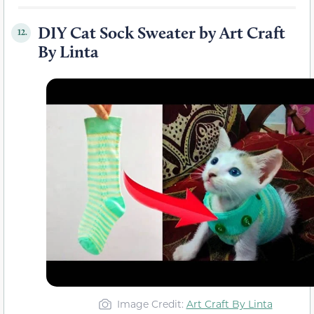
DIY Cat Sock Sweater by Art Craft
12.
By Linta
Image Credit:
Art Craft By Linta