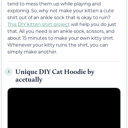
tend to mess them up while playing and
exploring. So, why not make your kitten a cute
shirt out of an ankle sock that is okay to ruin?
This DIY kitten shirt project
will help you do just
that. All you need is an ankle sock, scissors, and
about 15 minutes to make your own kitty shirt.
Whenever your kitty ruins the shirt, you can
simply make another.
Unique DIY Cat Hoodie by
3.
acetually