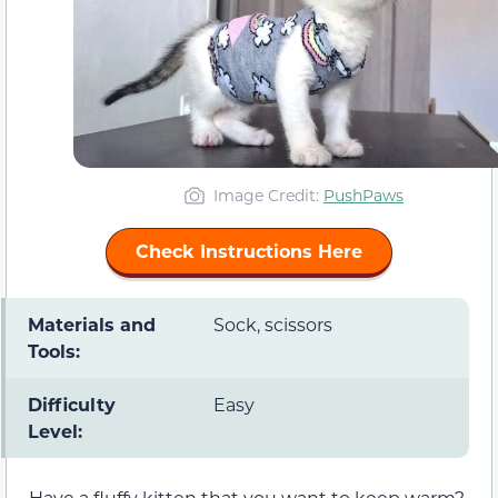
Image Credit:
PushPaws
Check Instructions Here
Materials and
Sock, scissors
Tools:
Difficulty
Easy
Level:
Have a fluffy kitten that you want to keep warm?