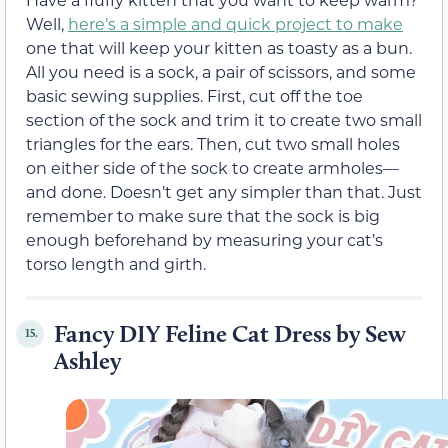
Well,
here’s a simple and quick project to make
one that will keep your kitten as toasty as a bun.
All you need is a sock, a pair of scissors, and some
basic sewing supplies. First, cut off the toe
section of the sock and trim it to create two small
triangles for the ears. Then, cut two small holes
on either side of the sock to create armholes—
and done. Doesn’t get any simpler than that. Just
remember to make sure that the sock is big
enough beforehand by measuring your cat’s
torso length and girth.
Fancy DIY Feline Cat Dress by Sew
15.
Ashley