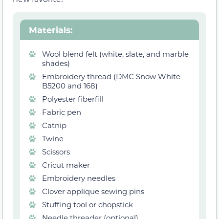
Materials
:
Wool blend felt (white, slate, and marble
shades)
Embroidery thread (DMC Snow White
B5200 and 168)
Polyester fiberfill
Fabric pen
Catnip
Twine
Scissors
Cricut maker
Embroidery needles
Clover applique sewing pins
Stuffing tool or chopstick
Needle threader (optional)