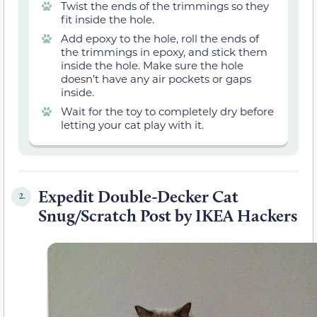
Twist the ends of the trimmings so they
fit inside the hole.
Add epoxy to the hole, roll the ends of
the trimmings in epoxy, and stick them
inside the hole. Make sure the hole
doesn’t have any air pockets or gaps
inside.
Wait for the toy to completely dry before
letting your cat play with it.
Expedit Double-Decker Cat
2.
Snug/Scratch Post by IKEA Hackers