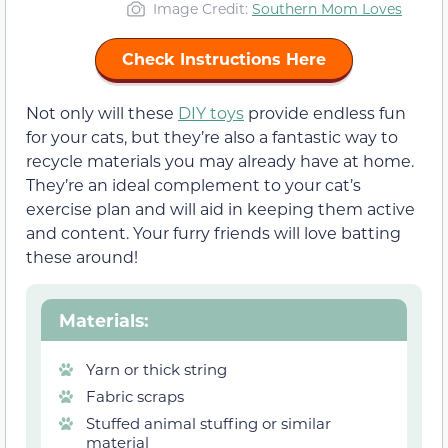
Image Credit:
Southern Mom Loves
Check Instructions Here
Not only will these
DIY toys
provide endless fun
for your cats, but they’re also a fantastic way to
recycle materials you may already have at home.
They’re an ideal complement to your cat’s
exercise plan and will aid in keeping them active
and content. Your furry friends will love batting
these around!
Materials
:
Yarn or thick string
Fabric scraps
Stuffed animal stuffing or similar
material