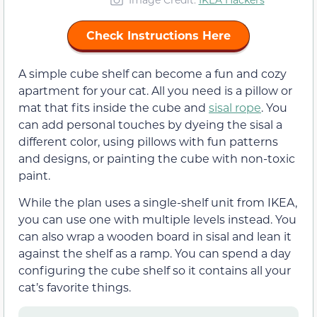
Check Instructions Here
A simple cube shelf can become a fun and cozy
apartment for your cat. All you need is a pillow or
mat that fits inside the cube and
sisal rope
. You
can add personal touches by dyeing the sisal a
different color, using pillows with fun patterns
and designs, or painting the cube with non-toxic
paint.
While the plan uses a single-shelf unit from IKEA,
you can use one with multiple levels instead. You
can also wrap a wooden board in sisal and lean it
against the shelf as a ramp. You can spend a day
configuring the cube shelf so it contains all your
cat’s favorite things.