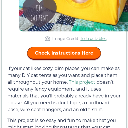
Image Credit:
Instructables
Check Instructions Here
If your cat likes cozy, dim places, you can make as
many DIY cat tents as you want and place them
all throughout your home.
This project
doesn’t
require any fancy equipment, and it uses
materials that you’ll probably already have in your
house. All you need is duct tape, a cardboard
base, wire coat hangers, and an old t-shirt.
This project is so easy and fun to make that you
might start looking for patterns that your cat