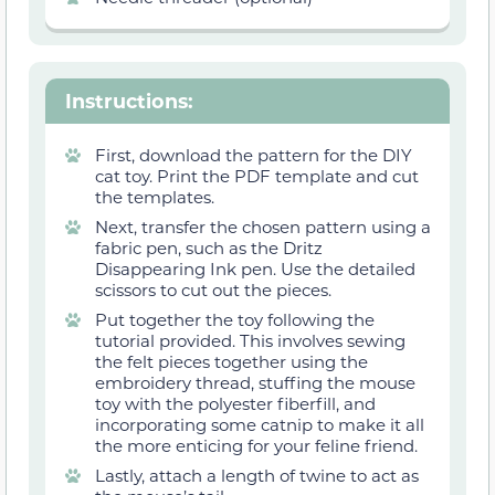
Instructions
:
First, download the pattern for the DIY
cat toy. Print the PDF template and cut
the templates.
Next, transfer the chosen pattern using a
fabric pen, such as the Dritz
Disappearing Ink pen. Use the detailed
scissors to cut out the pieces.
Put together the toy following the
tutorial provided. This involves sewing
the felt pieces together using the
embroidery thread, stuffing the mouse
toy with the polyester fiberfill, and
incorporating some catnip to make it all
the more enticing for your feline friend.
Lastly, attach a length of twine to act as