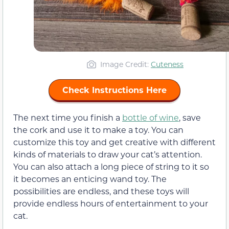
Image Credit:
Cuteness
Check Instructions Here
The next time you finish a
bottle of wine
, save
the cork and use it to make a toy. You can
customize this toy and get creative with different
kinds of materials to draw your cat’s attention.
You can also attach a long piece of string to it so
it becomes an enticing wand toy. The
possibilities are endless, and these toys will
provide endless hours of entertainment to your
cat.