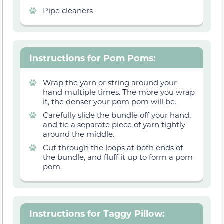
Pipe cleaners
Instructions for Pom Poms
:
Wrap the yarn or string around your
hand multiple times. The more you wrap
it, the denser your pom pom will be.
Carefully slide the bundle off your hand,
and tie a separate piece of yarn tightly
around the middle.
Cut through the loops at both ends of
the bundle, and fluff it up to form a pom
pom.
Instructions for Taggy Pillow
: