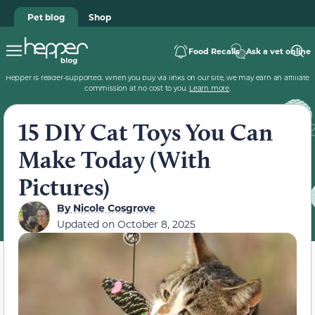
Pet blog
Shop
Food Recalls
Ask a vet online
Hepper is reader-supported. When you buy via links on our site, we may earn an affiliate
commission at no cost to you.
Learn more
.
15 DIY Cat Toys You Can
Make Today (With
Pictures)
By
Nicole Cosgrove
Updated on
October 8, 2025