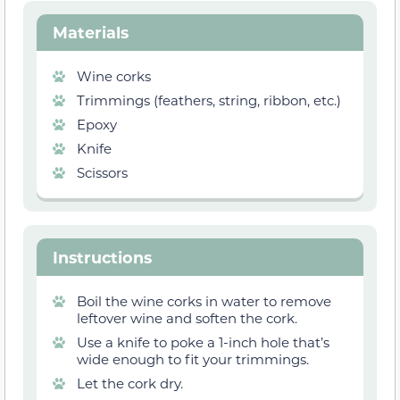
Materials
Wine corks
Trimmings (feathers, string, ribbon, etc.)
Epoxy
Knife
Scissors
Instructions
Boil the wine corks in water to remove
leftover wine and soften the cork.
Use a knife to poke a 1-inch hole that’s
wide enough to fit your trimmings.
Let the cork dry.