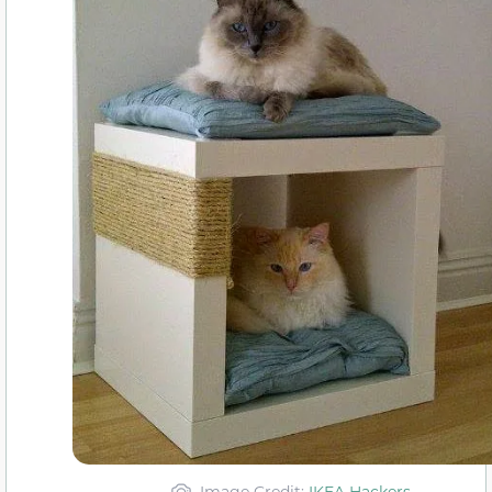
Image Credit:
IKEA Hackers