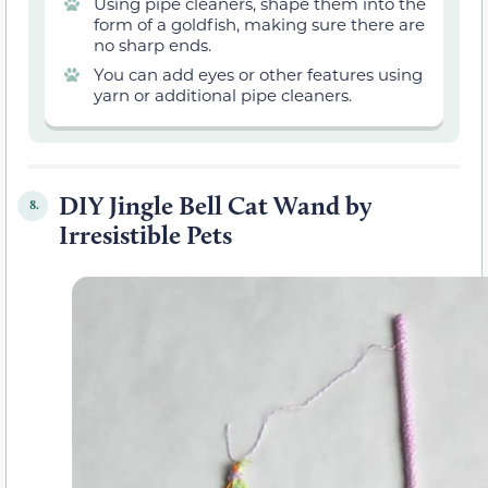
Using pipe cleaners, shape them into the
form of a goldfish, making sure there are
no sharp ends.
You can add eyes or other features using
yarn or additional pipe cleaners.
DIY Jingle Bell Cat Wand by
8.
Irresistible Pets