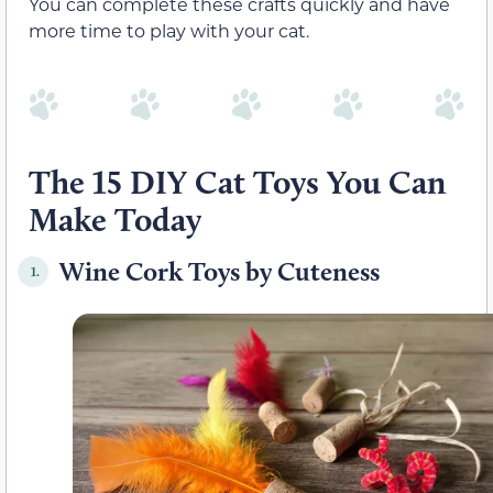
You can complete these crafts quickly and have
more time to play with your cat.
The 15 DIY Cat Toys You Can
Make Today
Wine Cork Toys by Cuteness
1.