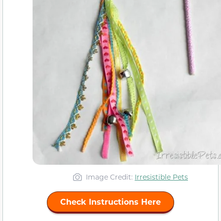
Image Credit:
Irresistible Pets
Check Instructions Here