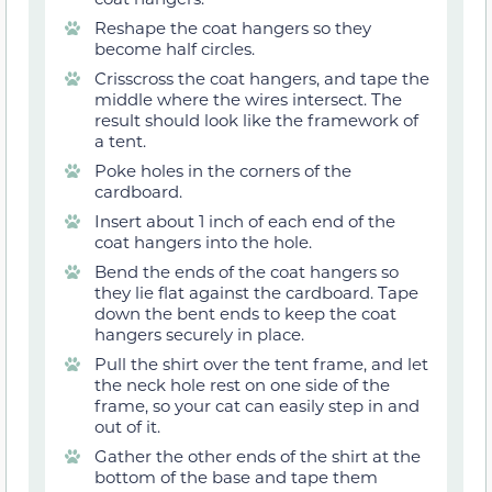
Reshape the coat hangers so they
become half circles.
Crisscross the coat hangers, and tape the
middle where the wires intersect. The
result should look like the framework of
a tent.
Poke holes in the corners of the
cardboard.
Insert about 1 inch of each end of the
coat hangers into the hole.
Bend the ends of the coat hangers so
they lie flat against the cardboard. Tape
down the bent ends to keep the coat
hangers securely in place.
Pull the shirt over the tent frame, and let
the neck hole rest on one side of the
frame, so your cat can easily step in and
out of it.
Gather the other ends of the shirt at the
bottom of the base and tape them