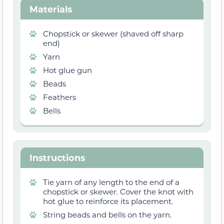
Materials
Chopstick or skewer (shaved off sharp
end)
Yarn
Hot glue gun
Beads
Feathers
Bells
Instructions
Tie yarn of any length to the end of a
chopstick or skewer. Cover the knot with
hot glue to reinforce its placement.
String beads and bells on the yarn.