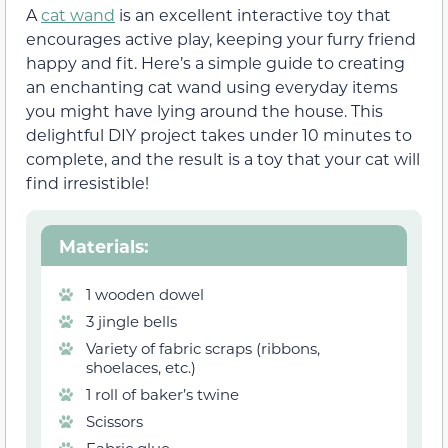
A
cat wand
is an excellent interactive toy that
encourages active play, keeping your furry friend
happy and fit. Here’s a simple guide to creating
an enchanting cat wand using everyday items
you might have lying around the house. This
delightful DIY project takes under 10 minutes to
complete, and the result is a toy that your cat will
find irresistible!
Materials
:
1 wooden dowel
3 jingle bells
Variety of fabric scraps (ribbons,
shoelaces, etc.)
1 roll of baker’s twine
Scissors