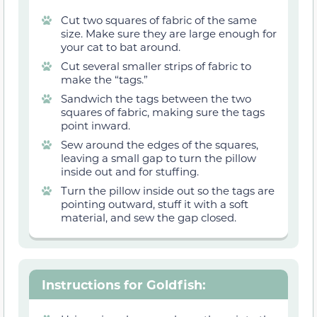
Cut two squares of fabric of the same
size. Make sure they are large enough for
your cat to bat around.
Cut several smaller strips of fabric to
make the “tags.”
Sandwich the tags between the two
squares of fabric, making sure the tags
point inward.
Sew around the edges of the squares,
leaving a small gap to turn the pillow
inside out and for stuffing.
Turn the pillow inside out so the tags are
pointing outward, stuff it with a soft
material, and sew the gap closed.
Instructions for Goldfish
: