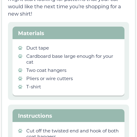
would like the next time you’re shopping for a
new shirt!
Materials
Duct tape
Cardboard base large enough for your
cat
Two coat hangers
Pliers or wire cutters
T-shirt
Instructions
Cut off the twisted end and hook of both
coat hangers.