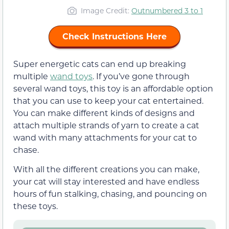
Image Credit:
Outnumbered 3 to 1
Check Instructions Here
Super energetic cats can end up breaking
multiple
wand toys
. If you’ve gone through
several wand toys, this toy is an affordable option
that you can use to keep your cat entertained.
You can make different kinds of designs and
attach multiple strands of yarn to create a cat
wand with many attachments for your cat to
chase.
With all the different creations you can make,
your cat will stay interested and have endless
hours of fun stalking, chasing, and pouncing on
these toys.