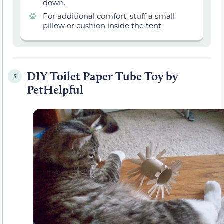
down.
For additional comfort, stuff a small
pillow or cushion inside the tent.
DIY Toilet Paper Tube Toy by
5.
PetHelpful