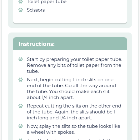
Toilet paper tube
Scissors
Instructions
:
Start by preparing your toilet paper tube.
Remove any bits of toilet paper from the
tube.
Next, begin cutting 1-inch slits on one
end of the tube. Go all the way around
the tube. You should make each slit
about 1/4 inch apart.
Repeat cutting the slits on the other end
of the tube. Again, the slits should be 1
inch long and 1/4 inch apart.
Now, splay the slits so the tube looks like
a wheel with spokes.