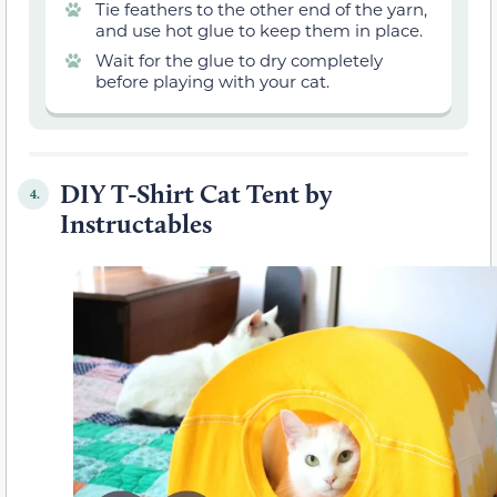
Tie feathers to the other end of the yarn,
and use hot glue to keep them in place.
Wait for the glue to dry completely
before playing with your cat.
DIY T-Shirt Cat Tent by
4.
Instructables