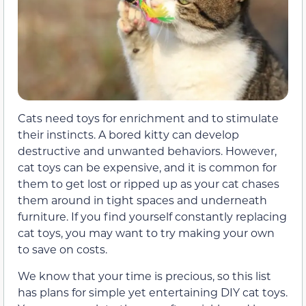
Cats need toys for enrichment and to stimulate
their instincts. A bored kitty can develop
destructive and unwanted behaviors. However,
cat toys can be expensive, and it is common for
them to get lost or ripped up as your cat chases
them around in tight spaces and underneath
furniture. If you find yourself constantly replacing
cat toys, you may want to try making your own
to save on costs.
We know that your time is precious, so this list
has plans for simple yet entertaining DIY cat toys.