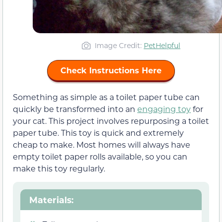
Image Credit:
PetHelpful
Check Instructions Here
Something as simple as a toilet paper tube can
quickly be transformed into an
engaging toy
for
your cat. This project involves repurposing a toilet
paper tube. This toy is quick and extremely
cheap to make. Most homes will always have
empty toilet paper rolls available, so you can
make this toy regularly.
Materials
: