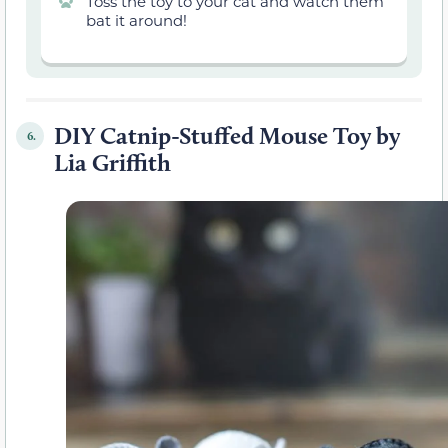
Toss the toy to your cat and watch them
bat it around!
DIY Catnip-Stuffed Mouse Toy by
6.
Lia Griffith