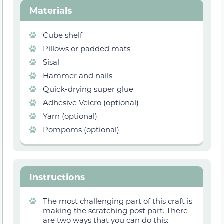
Materials
Cube shelf
Pillows or padded mats
Sisal
Hammer and nails
Quick-drying super glue
Adhesive Velcro (optional)
Yarn (optional)
Pompoms (optional)
Instructions
The most challenging part of this craft is
making the scratching post part. There
are two ways that you can do this: