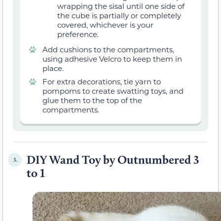
wrapping the sisal until one side of
the cube is partially or completely
covered, whichever is your
preference.
Add cushions to the compartments,
using adhesive Velcro to keep them in
place.
For extra decorations, tie yarn to
pompoms to create swatting toys, and
glue them to the top of the
compartments.
DIY Wand Toy by Outnumbered 3
3.
to 1