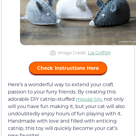
Image Credit:
Lia Griffith
Check Instructions Here
Here’s a wonderful way to extend your craft
passion to your furry friends. By creating this
adorable DIY catnip-stuffed
mouse toy
, not only
will you have fun making it, but your cat will also
undoubtedly enjoy hours of fun playing with it.
Handmade with love and filled with enticing
catnip, this toy will quickly become your cat’s
new favorite!