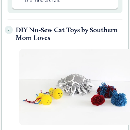
the mouse’s tail.
DIY No-Sew Cat Toys by Southern
7.
Mom Loves