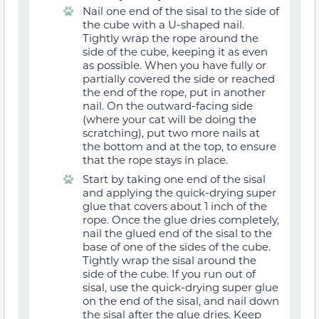
Nail one end of the sisal to the side of
the cube with a U-shaped nail.
Tightly wrap the rope around the
side of the cube, keeping it as even
as possible. When you have fully or
partially covered the side or reached
the end of the rope, put in another
nail. On the outward-facing side
(where your cat will be doing the
scratching), put two more nails at
the bottom and at the top, to ensure
that the rope stays in place.
Start by taking one end of the sisal
and applying the quick-drying super
glue that covers about 1 inch of the
rope. Once the glue dries completely,
nail the glued end of the sisal to the
base of one of the sides of the cube.
Tightly wrap the sisal around the
side of the cube. If you run out of
sisal, use the quick-drying super glue
on the end of the sisal, and nail down
the sisal after the glue dries. Keep