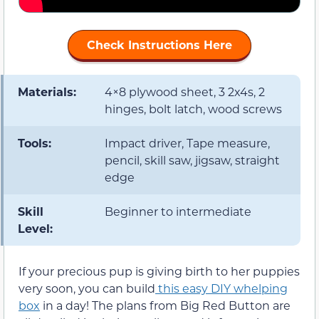
Check Instructions Here
Materials:
4×8 plywood sheet, 3 2x4s, 2
hinges, bolt latch, wood screws
Tools:
Impact driver, Tape measure,
pencil, skill saw, jigsaw, straight
edge
Skill
Beginner to intermediate
Level:
If your precious pup is giving birth to her puppies
very soon, you can build
this easy DIY whelping
box
in a day! The plans from Big Red Button are