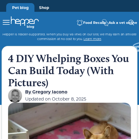
Pet blog
Shop
Food Recalls
Ask a vet online
Hepper is reader-supported. When you buy via links on our site, we may earn an affiliate
commission at no cost to you.
Learn more
.
4 DIY Whelping Boxes You
Can Build Today (With
Pictures)
By
Gregory Iacono
Updated on
October 8, 2025