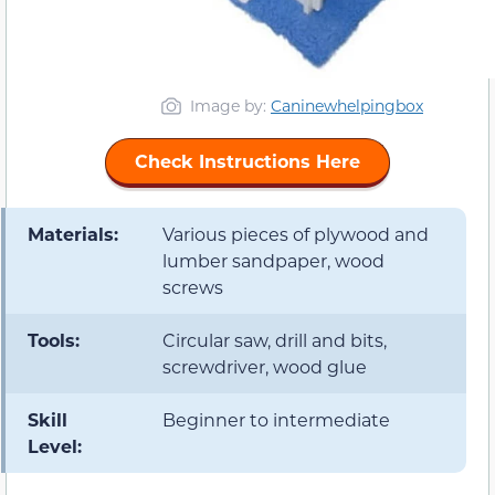
Image by:
Caninewhelpingbox
Check Instructions Here
Materials:
Various pieces of plywood and
lumber sandpaper, wood
screws
Tools:
Circular saw, drill and bits,
screwdriver, wood glue
Skill
Beginner to intermediate
Level: