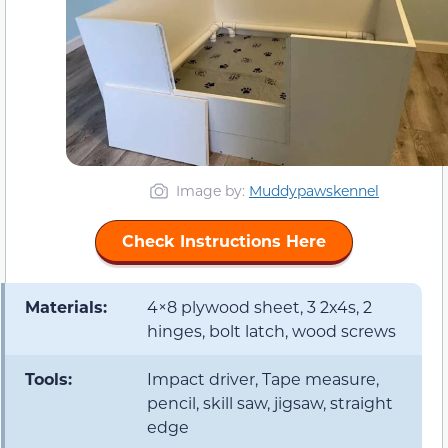
Image by:
Muddypawskennel
Check Instructions Here
Materials:
4×8 plywood sheet, 3 2x4s, 2
hinges, bolt latch, wood screws
Tools:
Impact driver, Tape measure,
pencil, skill saw, jigsaw, straight
edge