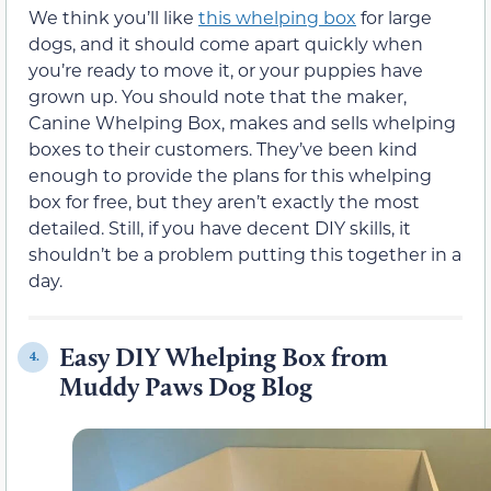
We think you’ll like
this whelping box
for large
dogs, and it should come apart quickly when
you’re ready to move it, or your puppies have
grown up. You should note that the maker,
Canine Whelping Box, makes and sells whelping
boxes to their customers. They’ve been kind
enough to provide the plans for this whelping
box for free, but they aren’t exactly the most
detailed. Still, if you have decent DIY skills, it
shouldn’t be a problem putting this together in a
day.
Easy DIY Whelping Box from
4.
Muddy Paws Dog Blog