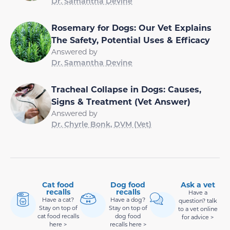
Dr. Samantha Devine
Rosemary for Dogs: Our Vet Explains
The Safety, Potential Uses & Efficacy
Answered by
Dr. Samantha Devine
Tracheal Collapse in Dogs: Causes,
Signs & Treatment (Vet Answer)
Answered by
Dr. Chyrle Bonk, DVM (Vet)
Cat food
Dog food
Ask a vet
recalls
recalls
Have a
Have a cat?
Have a dog?
question? talk
Stay on top of
Stay on top of
to a vet online
cat food recalls
dog food
for advice >
here >
recalls here >