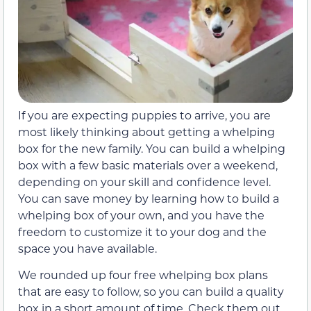
If you are expecting puppies to arrive, you are
most likely thinking about getting a whelping
box for the new family. You can build a whelping
box with a few basic materials over a weekend,
depending on your skill and confidence level.
You can save money by learning how to build a
whelping box of your own, and you have the
freedom to customize it to your dog and the
space you have available.
We rounded up four free whelping box plans
that are easy to follow, so you can build a quality
box in a short amount of time. Check them out