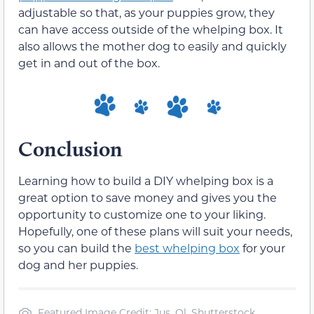
adjustable so that, as your puppies grow, they
can have access outside of the whelping box. It
also allows the mother dog to easily and quickly
get in and out of the box.
Conclusion
Learning how to build a DIY whelping box is a
great option to save money and gives you the
opportunity to customize one to your liking.
Hopefully, one of these plans will suit your needs,
so you can build the
best whelping box
for your
dog and her puppies.
Featured Image Credit: Jus_Ol, Shutterstock