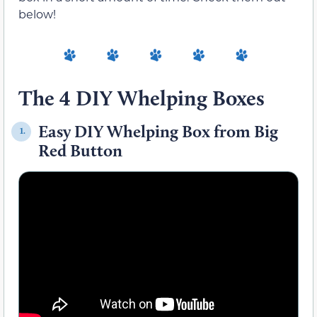
below!
The 4 DIY Whelping Boxes
Easy DIY Whelping Box from Big
1.
Red Button