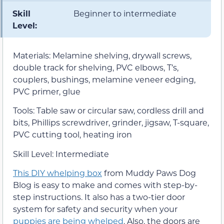
Skill
Beginner to intermediate
Level:
Materials: Melamine shelving, drywall screws,
double track for shelving, PVC elbows, T’s,
couplers, bushings, melamine veneer edging,
PVC primer, glue
Tools: Table saw or circular saw, cordless drill and
bits, Phillips screwdriver, grinder, jigsaw, T-square,
PVC cutting tool, heating iron
Skill Level: Intermediate
This DIY whelping box
from Muddy Paws Dog
Blog is easy to make and comes with step-by-
step instructions. It also has a two-tier door
system for safety and security when your
puppies are being whelped
. Also, the doors are