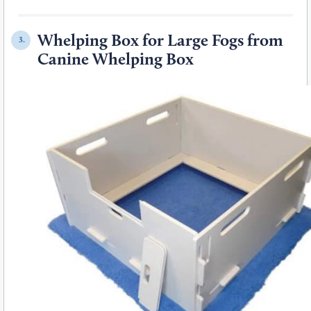
Whelping Box for Large Fogs from
3.
Canine Whelping Box