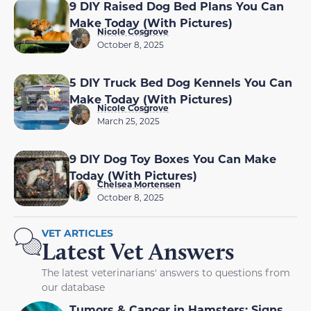
9 DIY Raised Dog Bed Plans You Can
Make Today (With Pictures)
Nicole Cosgrove
October 8, 2025
5 DIY Truck Bed Dog Kennels You Can
Make Today (With Pictures)
Nicole Cosgrove
March 25, 2025
9 DIY Dog Toy Boxes You Can Make
Today (With Pictures)
Chelsea Mortensen
October 8, 2025
VET ARTICLES
Latest Vet Answers
The latest veterinarians' answers to questions from
our database
Tumors & Cancer in Hamsters: Signs,