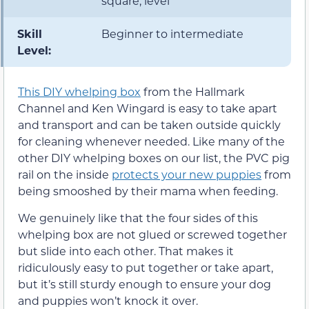
square, level
Skill
Beginner to intermediate
Level:
This DIY whelping box
from the Hallmark
Channel and Ken Wingard is easy to take apart
and transport and can be taken outside quickly
for cleaning whenever needed. Like many of the
other DIY whelping boxes on our list, the PVC pig
rail on the inside
protects your new puppies
from
being smooshed by their mama when feeding.
We genuinely like that the four sides of this
whelping box are not glued or screwed together
but slide into each other. That makes it
ridiculously easy to put together or take apart,
but it’s still sturdy enough to ensure your dog
and puppies won’t knock it over.