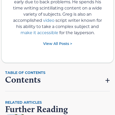
early due to back problems. He spends his
time writing scintillating content on a wide
variety of subjects. Greg is also an
accomplished
video
script writer known for
his ability to take a complex subject and
make it accessible
for the layperson.
View All Posts >
Contents
RELATED ARTICLES
Further Reading