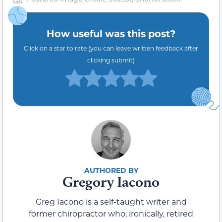
How useful was this post?
Click on a star to rate (you can leave written feedback after
clicking submit)
Gregory Iacono
Greg Iacono is a self-taught writer and
former chiropractor who, ironically, retired