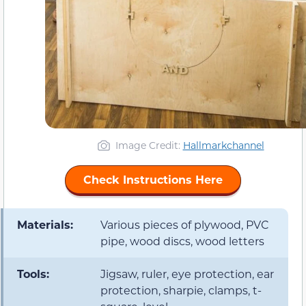
Image Credit:
Hallmarkchannel
Check Instructions Here
Materials:
Various pieces of plywood, PVC
pipe, wood discs, wood letters
Tools:
Jigsaw, ruler, eye protection, ear
protection, sharpie, clamps, t-