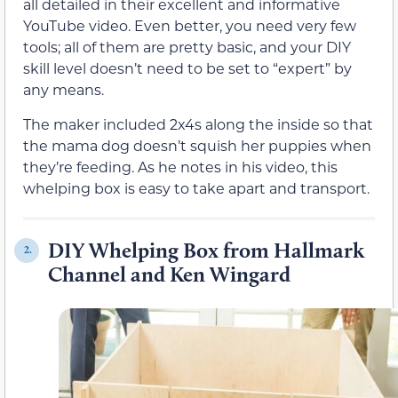
all detailed in their excellent and informative
YouTube video. Even better, you need very few
tools; all of them are pretty basic, and your DIY
skill level doesn’t need to be set to “expert” by
any means.
The maker included 2x4s along the inside so that
the mama dog doesn’t squish her puppies when
they’re feeding. As he notes in his video, this
whelping box is easy to take apart and transport.
DIY Whelping Box from Hallmark
2.
Channel and Ken Wingard