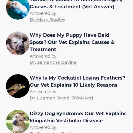
Causes & Treatment (Vet Answer)
Answered by
Dr. Marti Dudley
Why Does My Puppy Have Bald
Spots? Our Vet Explains Causes &
Treatment
Answered by
Dr. Samantha Devine
Why Is My Cockatiel Losing Feathers?
Our Vet Explains 10 Likely Reasons
Answered by
Dr. Luqman Javed, DVM (Vet)
Dizzy Dog Syndrome: Our Vet Explains
Idiopathic Vestibular Disease
Answered by