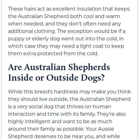
These hairs act as excellent insulation that keeps
the Australian Shepherd both cool and warm
when needed, and they don’t often need any
additional clothing. The exception would be if a
puppy or elderly dog went out into the cold, in
which case they may need a light coat to keep
them extra protected from the cold.
Are Australian Shepherds
Inside or Outside Dogs?
While this breed’s hardiness may make you think
they should live outside, the Australian Shepherd
is a very social dog that thrives on human
interaction and time with its family. They’re also
highly intelligent and want to be as much
around their family as possible. Your Aussie
Shepherd deserves to be near you, and while