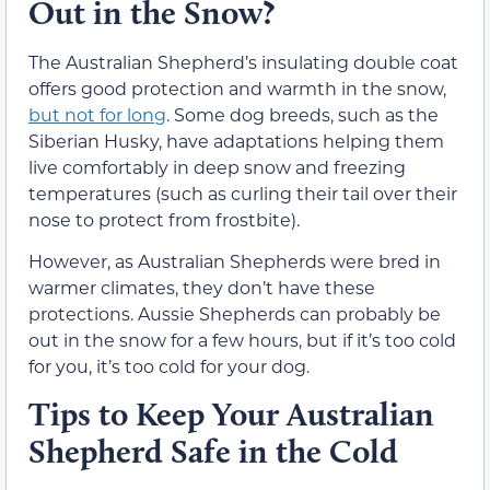
Out in the Snow?
The Australian Shepherd’s insulating double coat
offers good protection and warmth in the snow,
but not for long
. Some dog breeds, such as the
Siberian Husky, have adaptations helping them
live comfortably in deep snow and freezing
temperatures (such as curling their tail over their
nose to protect from frostbite).
However, as Australian Shepherds were bred in
warmer climates, they don’t have these
protections. Aussie Shepherds can probably be
out in the snow for a few hours, but if it’s too cold
for you, it’s too cold for your dog.
Tips to Keep Your Australian
Shepherd Safe in the Cold