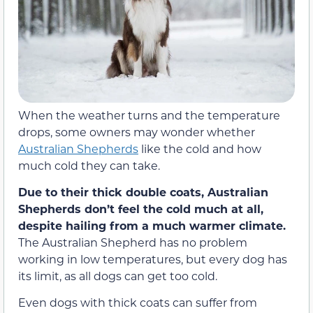
When the weather turns and the temperature
drops, some owners may wonder whether
Australian Shepherds
like the cold and how
much cold they can take.
Due to their thick double coats, Australian
Shepherds don’t feel the cold much at all,
despite hailing from a much warmer climate.
The Australian Shepherd has no problem
working in low temperatures, but every dog has
its limit, as all dogs can get too cold.
Even dogs with thick coats can suffer from