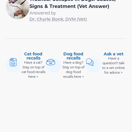
Signs & Treatment (Vet Answer)
Answered by
Dr. Chyrle Bonk, DVM (Vet)
Cat food
Dog food
Ask a vet
recalls
recalls
Have a
Have a cat?
Have a dog?
question? talk
Stay on top of
Stay on top of
to a vet online
cat food recalls
dog food
for advice >
here >
recalls here >