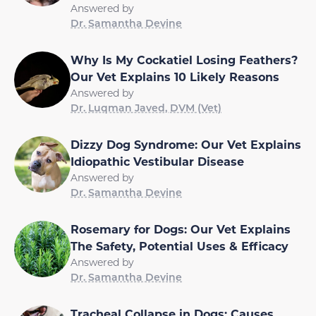
Answered by
Dr. Samantha Devine
Why Is My Cockatiel Losing Feathers?
Our Vet Explains 10 Likely Reasons
Answered by
Dr. Luqman Javed, DVM (Vet)
Dizzy Dog Syndrome: Our Vet Explains
Idiopathic Vestibular Disease
Answered by
Dr. Samantha Devine
Rosemary for Dogs: Our Vet Explains
The Safety, Potential Uses & Efficacy
Answered by
Dr. Samantha Devine
Tracheal Collapse in Dogs: Causes,