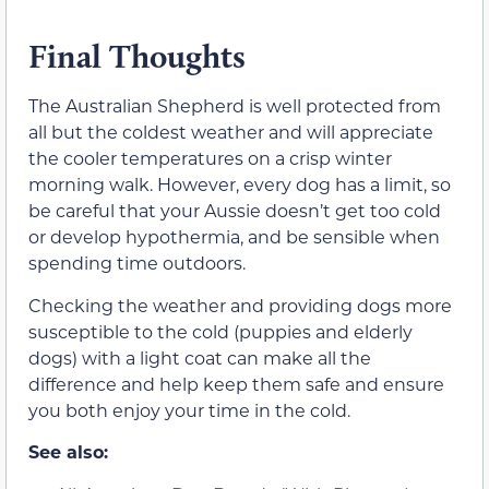
Final Thoughts
The Australian Shepherd is well protected from
all but the coldest weather and will appreciate
the cooler temperatures on a crisp winter
morning walk. However, every dog has a limit, so
be careful that your Aussie doesn’t get too cold
or develop hypothermia, and be sensible when
spending time outdoors.
Checking the weather and providing dogs more
susceptible to the cold (puppies and elderly
dogs) with a light coat can make all the
difference and help keep them safe and ensure
you both enjoy your time in the cold.
See also: