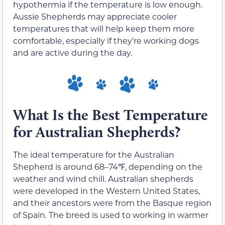
hypothermia if the temperature is low enough.
Aussie Shepherds may appreciate cooler
temperatures that will help keep them more
comfortable, especially if they’re working dogs
and are active during the day.
What Is the Best Temperature
for Australian Shepherds?
The ideal temperature for the Australian
Shepherd is around 68–74℉, depending on the
weather and wind chill. Australian shepherds
were developed in the Western United States,
and their ancestors were from the Basque region
of Spain. The breed is used to working in warmer