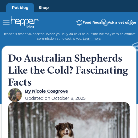
Pet blog
Shop
Food Recalls
Ask a vet online
Hepper is reader-supported. When you buy via links on our site, we may earn an affiliate
commission at no cost to you.
Learn more
.
Do Australian Shepherds
Like the Cold? Fascinating
Facts
By
Nicole Cosgrove
Updated on
October 8, 2025