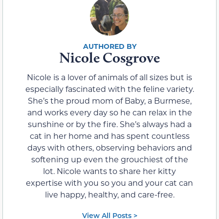
Nicole Cosgrove
Nicole is a lover of animals of all sizes but is
especially fascinated with the feline variety.
She’s the proud mom of Baby, a Burmese,
and works every day so he can relax in the
sunshine or by the fire. She’s always had a
cat in her home and has spent countless
days with others, observing behaviors and
softening up even the grouchiest of the
lot. Nicole wants to share her kitty
expertise with you so you and your cat can
live happy, healthy, and care-free.
View All Posts >