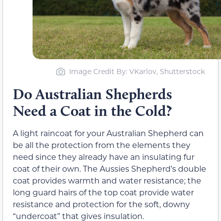
Image Credit By: VKarlov, Shutterstock
Do Australian Shepherds
Need a Coat in the Cold?
A light raincoat for your Australian Shepherd can
be all the protection from the elements they
need since they already have an insulating fur
coat of their own. The Aussies Shepherd’s double
coat provides warmth and water resistance; the
long guard hairs of the top coat provide water
resistance and protection for the soft, downy
“undercoat” that gives insulation.