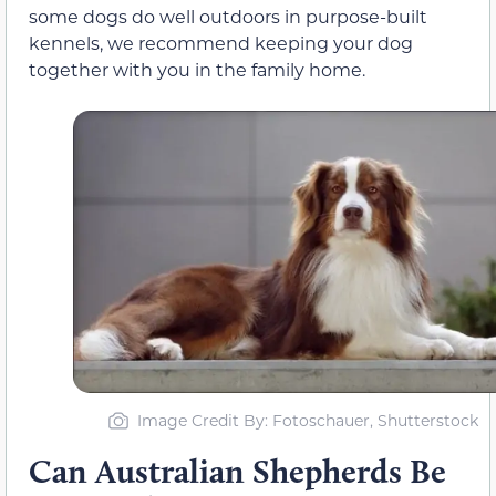
some dogs do well outdoors in purpose-built
kennels, we recommend keeping your dog
together with you in the family home.
Image Credit By: Fotoschauer, Shutterstock
Can Australian Shepherds Be