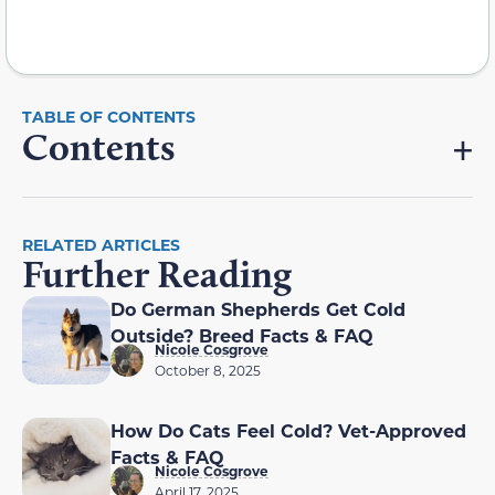
Contents
RELATED ARTICLES
Further Reading
Do German Shepherds Get Cold
Outside? Breed Facts & FAQ
Nicole Cosgrove
October 8, 2025
How Do Cats Feel Cold? Vet-Approved
Facts & FAQ
Nicole Cosgrove
April 17, 2025