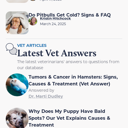
Do Pitbulls Get Cold? Signs & FAQ
Kristin Hitchcock
March 24, 2025
VET ARTICLES
Latest Vet Answers
The latest veterinarians' answers to questions from
our database
Tumors & Cancer in Hamsters: Signs,
Causes & Treatment (Vet Answer)
Answered by
Dr. Marti Dudley
Why Does My Puppy Have Bald
Spots? Our Vet Explains Causes &
Treatment