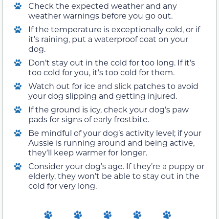
Check the expected weather and any
weather warnings before you go out.
If the temperature is exceptionally cold, or if
it’s raining, put a waterproof coat on your
dog.
Don’t stay out in the cold for too long. If it’s
too cold for you, it’s too cold for them.
Watch out for ice and slick patches to avoid
your dog slipping and getting injured.
If the ground is icy, check your dog’s paw
pads for signs of early frostbite.
Be mindful of your dog’s activity level; if your
Aussie is running around and being active,
they’ll keep warmer for longer.
Consider your dog’s age. If they’re a puppy or
elderly, they won’t be able to stay out in the
cold for very long.