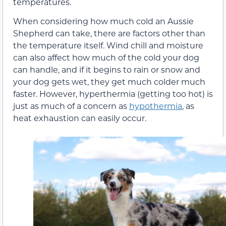
temperatures.
When considering how much cold an Aussie
Shepherd can take, there are factors other than
the temperature itself. Wind chill and moisture
can also affect how much of the cold your dog
can handle, and if it begins to rain or snow and
your dog gets wet, they get much colder much
faster. However, hyperthermia (getting too hot) is
just as much of a concern as
hypothermia
, as
heat exhaustion can easily occur.