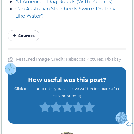
All-American Dog Breeds (With Pictures)
Can Australian Shepherds Swim? Do They
Like Water?
Sources
Featured Image Credit: RebeccasPictures, Pixabay
How useful was this post?
Click on a star to rate (you can leave written feedback after
clicking submit)