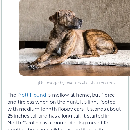
Image by: WatersPix, Shutterstock
The
Plott Hound
is mellow at home, but fierce
and tireless when on the hunt. It’s light-footed
with medium-length floppy ears. It stands about
25 inches tall and has a long tail. It started in
North Carolina as a mountain dog meant for
hunting bear and wild boar, and it gets its