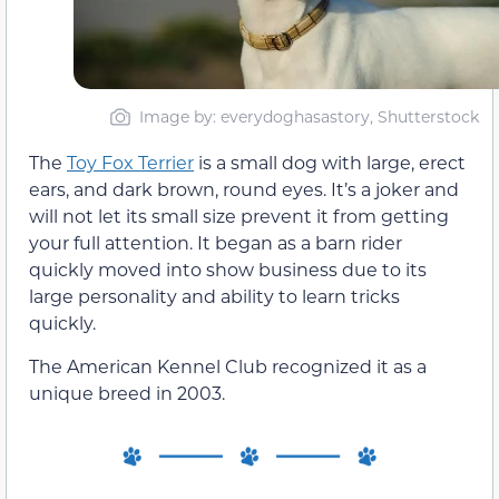
Image by: everydoghasastory, Shutterstock
The
Toy Fox Terrier
is a small dog with large, erect
ears, and dark brown, round eyes. It’s a joker and
will not let its small size prevent it from getting
your full attention. It began as a barn rider
quickly moved into show business due to its
large personality and ability to learn tricks
quickly.
The American Kennel Club recognized it as a
unique breed in 2003.