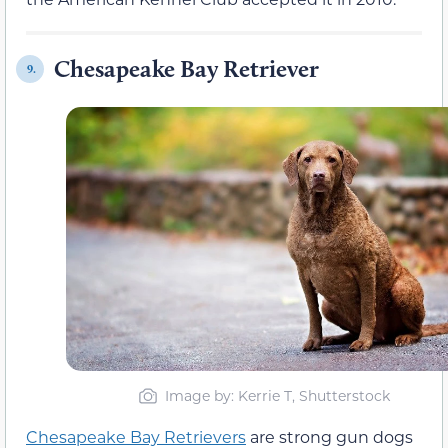
Chesapeake Bay Retriever
9.
Image by: Kerrie T, Shutterstock
Chesapeake Bay Retrievers
are strong gun dogs