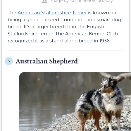
Image by: susanne906, pixabay
The
American Staffordshire Terrier
is known for
being a good-natured, confidant, and smart dog
breed. It’s a larger breed than the English
Staffordshire Terrier. The American Kennel Club
recognized it as a stand-alone breed in 1936.
Australian Shepherd
5.