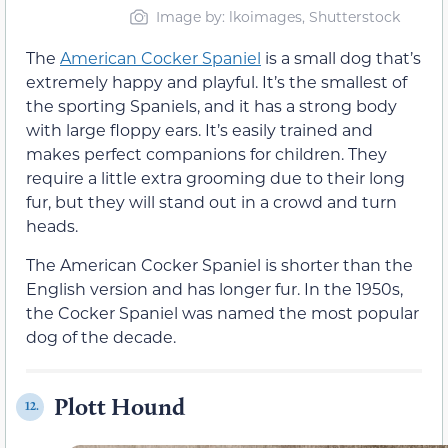
Image by: lkoimages, Shutterstock
The
American Cocker Spaniel
is a small dog that’s
extremely happy and playful. It’s the smallest of
the sporting Spaniels, and it has a strong body
with large floppy ears. It’s easily trained and
makes perfect companions for children. They
require a little extra grooming due to their long
fur, but they will stand out in a crowd and turn
heads.
The American Cocker Spaniel is shorter than the
English version and has longer fur. In the 1950s,
the Cocker Spaniel was named the most popular
dog of the decade.
Plott Hound
12.