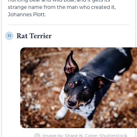
strange name from the man who created it,
Johannes Plott.
Rat Terrier
13.
Image by: Shane N. Cotee, Shutterstock