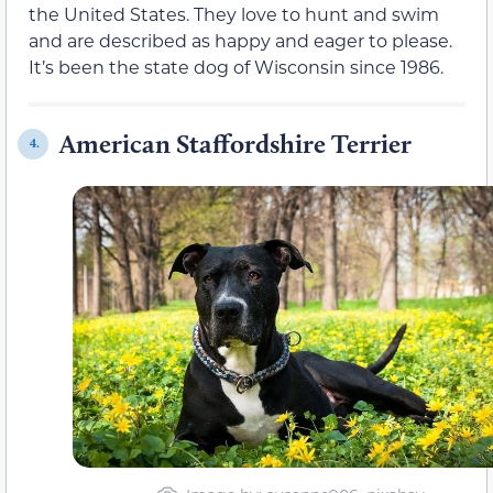
the United States. They love to hunt and swim
and are described as happy and eager to please.
It’s been the state dog of Wisconsin since 1986.
American Staffordshire Terrier
4.