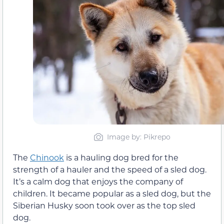
Image by: Pikrepo
The
Chinook
is a hauling dog bred for the
strength of a hauler and the speed of a sled dog.
It’s a calm dog that enjoys the company of
children. It became popular as a sled dog, but the
Siberian Husky soon took over as the top sled
dog.