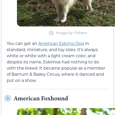
Image by: Pxhere
You can get an
American Eskimo Dog
in
standard, miniature, and toy sizes. It’s always
white or white with a light cream color, and
despite its name, Eskimos had nothing to do
with the breed. It became popular as a member
of Barnum & Bailey Circus, where it danced and
put on a show.
American Foxhound
2.