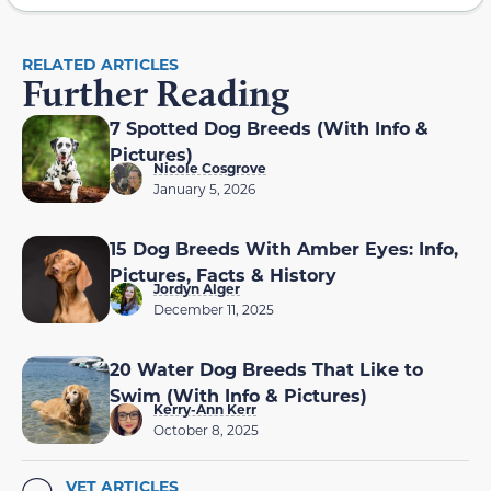
RELATED ARTICLES
Further Reading
7 Spotted Dog Breeds (With Info &
Pictures)
Nicole Cosgrove
January 5, 2026
15 Dog Breeds With Amber Eyes: Info,
Pictures, Facts & History
Jordyn Alger
December 11, 2025
20 Water Dog Breeds That Like to
Swim (With Info & Pictures)
Kerry-Ann Kerr
October 8, 2025
VET ARTICLES