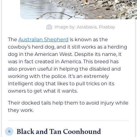
Image by: Asiabasia, Pixabay
The
Australian Shepherd
is known as the
cowboy’s herd dog, and it still works as a herding
dog in the American West. Despite its name, it
was in fact created in America. This breed has
also proven useful in helping the disabled and
working with the police. It’s an extremely
intelligent dog that likes to pull tricks on its
owners to get what it wants.
Their docked tails help them to avoid injury while
they work.
Black and Tan Coonhound
6.