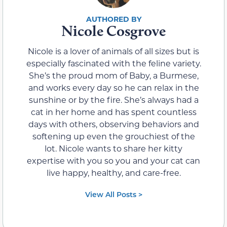
Nicole Cosgrove
Nicole is a lover of animals of all sizes but is
especially fascinated with the feline variety.
She’s the proud mom of Baby, a Burmese,
and works every day so he can relax in the
sunshine or by the fire. She’s always had a
cat in her home and has spent countless
days with others, observing behaviors and
softening up even the grouchiest of the
lot. Nicole wants to share her kitty
expertise with you so you and your cat can
live happy, healthy, and care-free.
View All Posts >