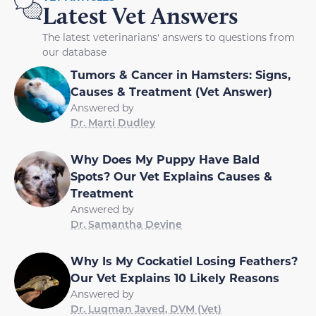
Latest Vet Answers
The latest veterinarians' answers to questions from
our database
Tumors & Cancer in Hamsters: Signs,
Causes & Treatment (Vet Answer)
Answered by
Dr. Marti Dudley
Why Does My Puppy Have Bald
Spots? Our Vet Explains Causes &
Treatment
Answered by
Dr. Samantha Devine
Why Is My Cockatiel Losing Feathers?
Our Vet Explains 10 Likely Reasons
Answered by
Dr. Luqman Javed, DVM (Vet)