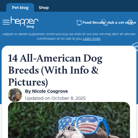
Pet blog
Shop
Food Recalls
Ask a vet online
Hepper is reader-supported. When you buy via links on our site, we may earn an affiliate
commission at no cost to you.
Learn more
.
14 All-American Dog
Breeds (With Info &
Pictures)
By
Nicole Cosgrove
Updated on
October 8, 2025