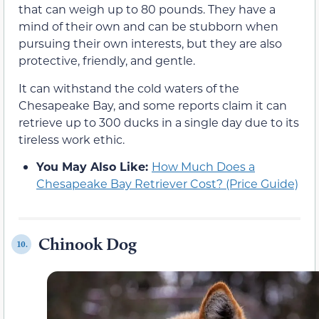
that can weigh up to 80 pounds. They have a
mind of their own and can be stubborn when
pursuing their own interests, but they are also
protective, friendly, and gentle.
It can withstand the cold waters of the
Chesapeake Bay, and some reports claim it can
retrieve up to 300 ducks in a single day due to its
tireless work ethic.
You May Also Like:
How Much Does a
Chesapeake Bay Retriever Cost? (Price Guide)
Chinook Dog
10.