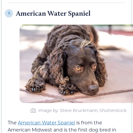
American Water Spaniel
3.
Image by: Steve Bruckmann, Shutterstock
The
American Water Spaniel
is from the
American Midwest and is the first dog bred in