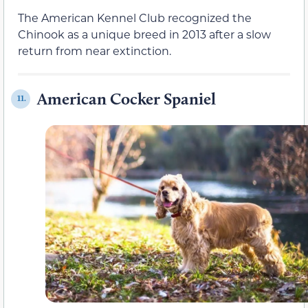
The American Kennel Club recognized the
Chinook as a unique breed in 2013 after a slow
return from near extinction.
American Cocker Spaniel
11.