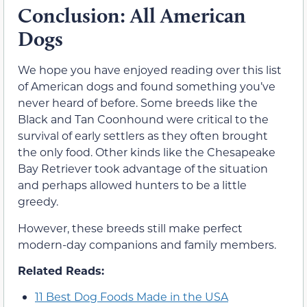
Conclusion: All American
Dogs
We hope you have enjoyed reading over this list
of American dogs and found something you’ve
never heard of before. Some breeds like the
Black and Tan Coonhound were critical to the
survival of early settlers as they often brought
the only food. Other kinds like the Chesapeake
Bay Retriever took advantage of the situation
and perhaps allowed hunters to be a little
greedy.
However, these breeds still make perfect
modern-day companions and family members.
Related Reads:
11 Best Dog Foods Made in the USA