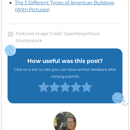
The 5 Different Types of American Bulldogs
(With Pictures)
Featured Image Credit: OpenRangeStock,
Shutterstock
How useful was this post?
Click on a star to rate (you can leave written feedback after
clicking submit)