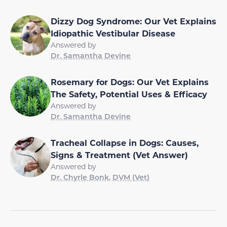
Dizzy Dog Syndrome: Our Vet Explains
Idiopathic Vestibular Disease
Answered by
Dr. Samantha Devine
Rosemary for Dogs: Our Vet Explains
The Safety, Potential Uses & Efficacy
Answered by
Dr. Samantha Devine
Tracheal Collapse in Dogs: Causes,
Signs & Treatment (Vet Answer)
Answered by
Dr. Chyrle Bonk, DVM (Vet)