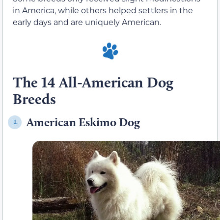
in America, while others helped settlers in the
early days and are uniquely American.
The 14 All-American Dog
Breeds
American Eskimo Dog
1.