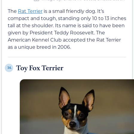
The
Rat Terrier
is a small friendly dog. It’s
compact and tough, standing only 10 to 13 inches
tall at the shoulder. Its name is said to have been
given by President Teddy Roosevelt. The
American Kennel Club accepted the Rat Terrier
as a unique breed in 2006.
Toy Fox Terrier
14.