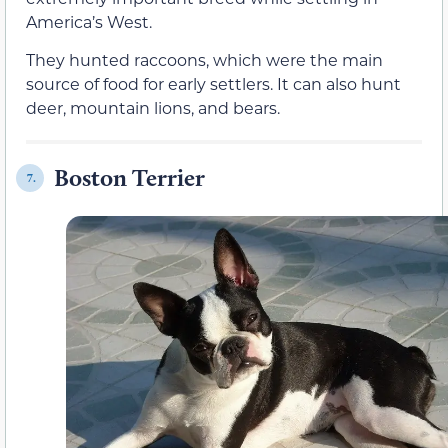
America’s West.
They hunted raccoons, which were the main
source of food for early settlers. It can also hunt
deer, mountain lions, and bears.
Boston Terrier
7.