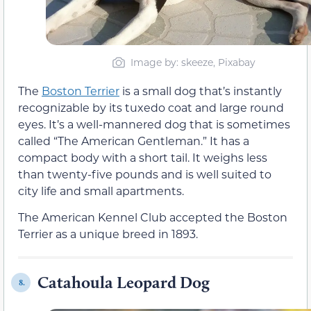
Image by: skeeze, Pixabay
The
Boston Terrier
is a small dog that’s instantly
recognizable by its tuxedo coat and large round
eyes. It’s a well-mannered dog that is sometimes
called “The American Gentleman.” It has a
compact body with a short tail. It weighs less
than twenty-five pounds and is well suited to
city life and small apartments.
The American Kennel Club accepted the Boston
Terrier as a unique breed in 1893.
Catahoula Leopard Dog
8.