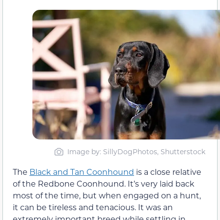
Image by: SillyDogPhotos, Shutterstock
The
Black and Tan Coonhound
is a close relative
of the Redbone Coonhound. It’s very laid back
most of the time, but when engaged on a hunt,
it can be tireless and tenacious. It was an
extremely important breed while settling in