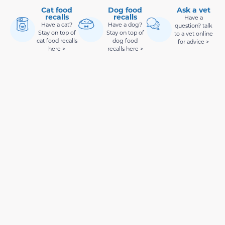
Cat food
Dog food
Ask a vet
recalls
recalls
Have a
Have a cat?
Have a dog?
question? talk
Stay on top of
Stay on top of
to a vet online
cat food recalls
dog food
for advice >
here >
recalls here >