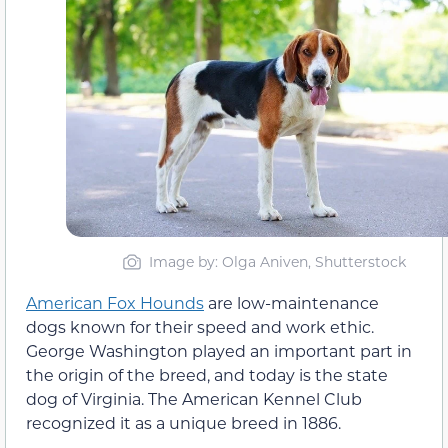
Image by: Olga Aniven, Shutterstock
American Fox Hounds
are low-maintenance
dogs known for their speed and work ethic.
George Washington played an important part in
the origin of the breed, and today is the state
dog of Virginia. The American Kennel Club
recognized it as a unique breed in 1886.