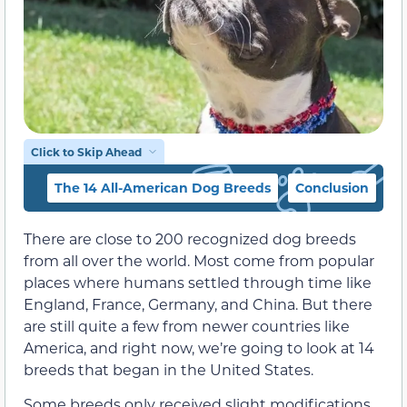
Click to Skip Ahead
The 14 All-American Dog Breeds
Conclusion
There are close to 200 recognized dog breeds
from all over the world. Most come from popular
places where humans settled through time like
England, France, Germany, and China. But there
are still quite a few from newer countries like
America, and right now, we’re going to look at 14
breeds that began in the United States.
Some breeds only received slight modifications