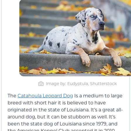
Image by: Eudyptula, Shutterstock
The
Catahoula Leopard Dog
Is a medium to large
breed with short hair it is believed to have
originated in the state of Louisiana. It’s a great all-
around dog, but it can be stubborn as well. It’s
been the state dog of Louisiana since 1979, and
the American Kennel Club accepted it in 2010.