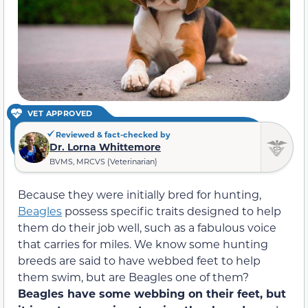
VET APPROVED
Reviewed & fact-checked by
Dr. Lorna Whittemore
BVMS, MRCVS (Veterinarian)
Because they were initially bred for hunting,
Beagles
possess specific traits designed to help
them do their job well, such as a fabulous voice
that carries for miles. We know some hunting
breeds are said to have webbed feet to help
them swim, but are Beagles one of them?
Beagles have some webbing on their feet, but