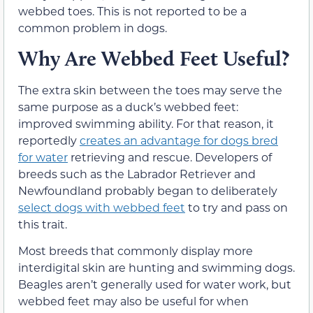
webbed toes. This is not reported to be a
common problem in dogs.
Why Are Webbed Feet Useful?
The extra skin between the toes may serve the
same purpose as a duck’s webbed feet:
improved swimming ability. For that reason, it
reportedly
creates an advantage for dogs bred
for water
retrieving and rescue. Developers of
breeds such as the Labrador Retriever and
Newfoundland probably began to deliberately
select dogs with webbed feet
to try and pass on
this trait.
Most breeds that commonly display more
interdigital skin are hunting and swimming dogs.
Beagles aren’t generally used for water work, but
webbed feet may also be useful for when