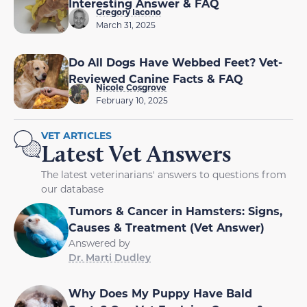
Interesting Answer & FAQ
Gregory Iacono
March 31, 2025
Do All Dogs Have Webbed Feet? Vet-
Reviewed Canine Facts & FAQ
Nicole Cosgrove
February 10, 2025
VET ARTICLES
Latest Vet Answers
The latest veterinarians' answers to questions from
our database
Tumors & Cancer in Hamsters: Signs,
Causes & Treatment (Vet Answer)
Answered by
Dr. Marti Dudley
Why Does My Puppy Have Bald