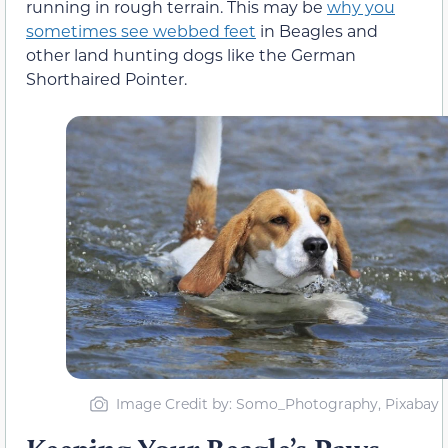
running in rough terrain. This may be
why you
sometimes see webbed feet
in Beagles and
other land hunting dogs like the German
Shorthaired Pointer.
Image Credit by: Somo_Photography, Pixabay