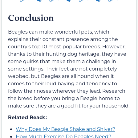
Conclusion
Beagles can make wonderful pets, which
explains their constant presence among the
country’s top 10 most popular breeds. However,
thanks to their hunting dog heritage, they have
some quirks that make them a challenge in
some settings. Their feet are not completely
webbed, but Beagles are all hound when it
comes to their loud baying and tendency to
follow their noses wherever they lead. Research
the breed before you bring a Beagle home to
make sure they are a good fit for your household.
Related Reads:
Why Does My Beagle Shake and Shiver?
How Much Exercise Do Beagles Need?