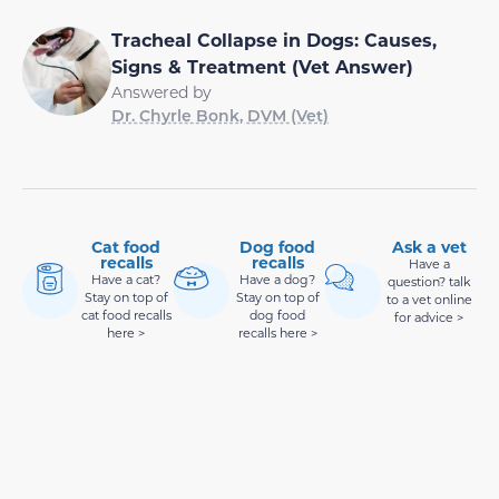
Tracheal Collapse in Dogs: Causes,
Signs & Treatment (Vet Answer)
Answered by
Dr. Chyrle Bonk, DVM (Vet)
Cat food
Dog food
Ask a vet
recalls
recalls
Have a
Have a cat?
Have a dog?
question? talk
Stay on top of
Stay on top of
to a vet online
cat food recalls
dog food
for advice >
here >
recalls here >