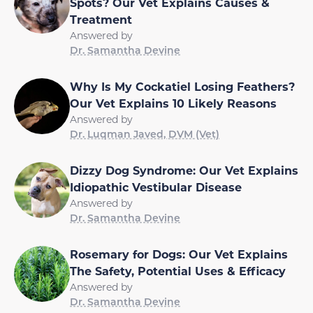
Spots? Our Vet Explains Causes &
Treatment
Answered by
Dr. Samantha Devine
Why Is My Cockatiel Losing Feathers?
Our Vet Explains 10 Likely Reasons
Answered by
Dr. Luqman Javed, DVM (Vet)
Dizzy Dog Syndrome: Our Vet Explains
Idiopathic Vestibular Disease
Answered by
Dr. Samantha Devine
Rosemary for Dogs: Our Vet Explains
The Safety, Potential Uses & Efficacy
Answered by
Dr. Samantha Devine