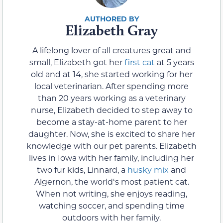
Elizabeth Gray
A lifelong lover of all creatures great and
small, Elizabeth got her
first cat
at 5 years
old and at 14, she started working for her
local veterinarian. After spending more
than 20 years working as a veterinary
nurse, Elizabeth decided to step away to
become a stay-at-home parent to her
daughter. Now, she is excited to share her
knowledge with our pet parents. Elizabeth
lives in Iowa with her family, including her
two fur kids, Linnard, a
husky mix
and
Algernon, the worldʻs most patient cat.
When not writing, she enjoys reading,
watching soccer, and spending time
outdoors with her family.