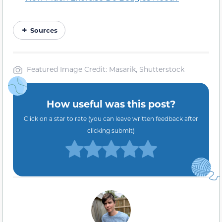
Sources
Featured Image Credit: Masarik, Shutterstock
How useful was this post?
Click on a star to rate (you can leave written feedback after
clicking submit)