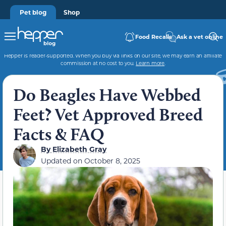
Pet blog
Shop
Food Recalls
Ask a vet online
Hepper is reader-supported. When you buy via links on our site, we may earn an affiliate
commission at no cost to you.
Learn more
.
Do Beagles Have Webbed
Feet? Vet Approved Breed
Facts & FAQ
By
Elizabeth Gray
Updated on
October 8, 2025