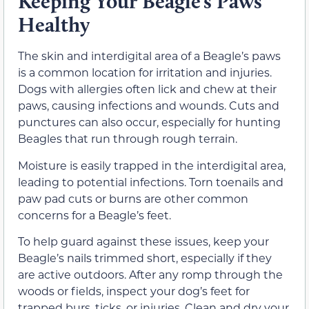
Keeping Your Beagle’s Paws
Healthy
The skin and interdigital area of a Beagle’s paws
is a common location for irritation and injuries.
Dogs with allergies often lick and chew at their
paws, causing infections and wounds. Cuts and
punctures can also occur, especially for hunting
Beagles that run through rough terrain.
Moisture is easily trapped in the interdigital area,
leading to potential infections. Torn toenails and
paw pad cuts or burns are other common
concerns for a Beagle’s feet.
To help guard against these issues, keep your
Beagle’s nails trimmed short, especially if they
are active outdoors. After any romp through the
woods or fields, inspect your dog’s feet for
trapped burs, ticks, or injuries. Clean and dry your