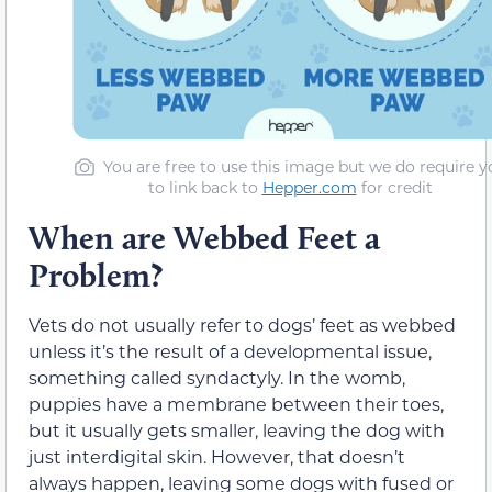
You are free to use this image but we do require y
to link back to
Hepper.com
for credit
When are Webbed Feet a
Problem?
Vets do not usually refer to dogs’ feet as webbed
unless it’s the result of a developmental issue,
something called syndactyly. In the womb,
puppies have a membrane between their toes,
but it usually gets smaller, leaving the dog with
just interdigital skin. However, that doesn’t
always happen, leaving some dogs with fused or