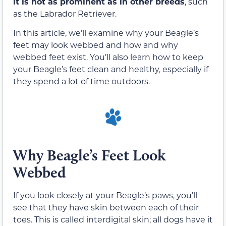
it is not as prominent as in other breeds
, such
as the Labrador Retriever.
In this article, we’ll examine why your Beagle’s
feet may look webbed and how and why
webbed feet exist. You’ll also learn how to keep
your Beagle’s feet clean and healthy, especially if
they spend a lot of time outdoors.
Why Beagle’s Feet Look
Webbed
If you look closely at your Beagle’s paws, you’ll
see that they have skin between each of their
toes. This is called interdigital skin; all dogs have it