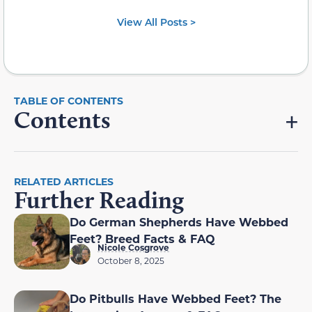
View All Posts >
Contents
RELATED ARTICLES
Further Reading
Do German Shepherds Have Webbed
Feet? Breed Facts & FAQ
Nicole Cosgrove
October 8, 2025
Do Pitbulls Have Webbed Feet? The