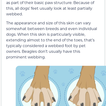
as part of their basic paw structure. Because of
this, all dogs’ feet usually look at least partially
webbed.
The appearance and size of this skin can vary
somewhat between breeds and even individual
dogs. When this skin is particularly visible,
extending almost to the end of the toes, that’s
typically considered a webbed foot by pet
owners. Beagles don’t usually have this
prominent webbing.