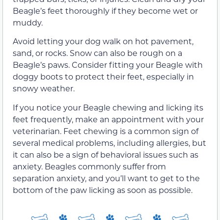
Beagle’s feet thoroughly if they become wet or
muddy.
Avoid letting your dog walk on hot pavement,
sand, or rocks. Snow can also be rough on a
Beagle’s paws. Consider fitting your Beagle with
doggy boots to protect their feet, especially in
snowy weather.
If you notice your Beagle chewing and licking its
feet frequently, make an appointment with your
veterinarian. Feet chewing is a common sign of
several medical problems, including allergies, but
it can also be a sign of behavioral issues such as
anxiety. Beagles commonly suffer from
separation anxiety, and you’ll want to get to the
bottom of the paw licking as soon as possible.