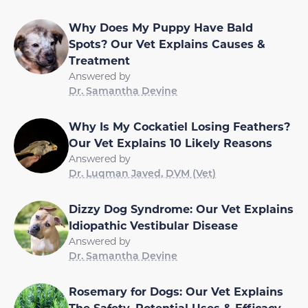
Why Does My Puppy Have Bald
Spots? Our Vet Explains Causes &
Treatment
Answered by
Dr. Samantha Devine
Why Is My Cockatiel Losing Feathers?
Our Vet Explains 10 Likely Reasons
Answered by
Dr. Luqman Javed, DVM (Vet)
Dizzy Dog Syndrome: Our Vet Explains
Idiopathic Vestibular Disease
Answered by
Dr. Samantha Devine
Rosemary for Dogs: Our Vet Explains
The Safety, Potential Uses & Efficacy