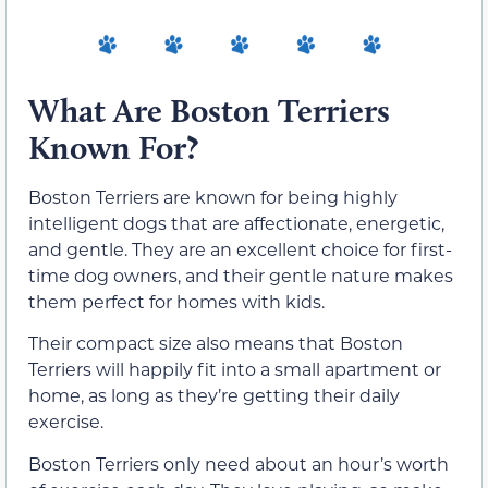
What Are Boston Terriers
Known For?
Boston Terriers are known for being highly
intelligent dogs that are affectionate, energetic,
and gentle. They are an excellent choice for first-
time dog owners, and their gentle nature makes
them perfect for homes with kids.
Their compact size also means that Boston
Terriers will happily fit into a small apartment or
home, as long as they’re getting their daily
exercise.
Boston Terriers only need about an hour’s worth