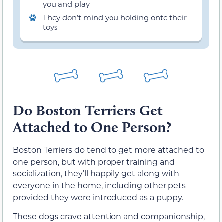
you and play
They don’t mind you holding onto their
toys
Do Boston Terriers Get
Attached to One Person?
Boston Terriers do tend to get more attached to
one person, but with proper training and
socialization, they’ll happily get along with
everyone in the home, including other pets—
provided they were introduced as a puppy.
These dogs crave attention and companionship,