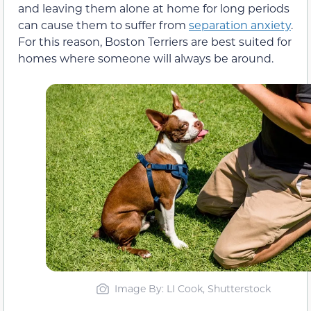
and leaving them alone at home for long periods
can cause them to suffer from
separation anxiety
.
For this reason, Boston Terriers are best suited for
homes where someone will always be around.
Image By: LI Cook, Shutterstock