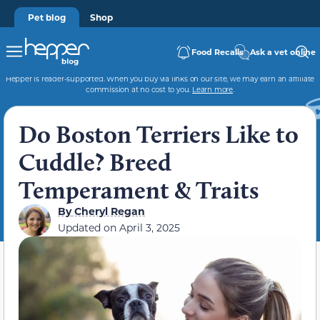
Pet blog
Shop
Food Recalls
Ask a vet online
Hepper is reader-supported. When you buy via links on our site, we may earn an affiliate
commission at no cost to you.
Learn more
.
Do Boston Terriers Like to
Cuddle? Breed
Temperament & Traits
By
Cheryl Regan
Updated on
April 3, 2025