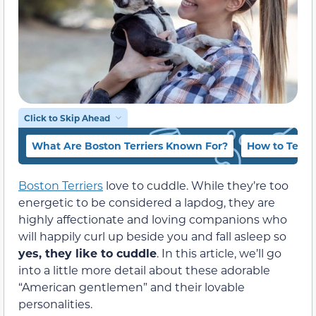
Click to Skip Ahead
What Are Boston Terriers Known For?
How to Tell i
Boston Terriers
love to cuddle. While they’re too
energetic to be considered a lapdog, they are
highly affectionate and loving companions who
will happily curl up beside you and fall asleep so
yes, they like to cuddle
. In this article, we’ll go
into a little more detail about these adorable
“American gentlemen” and their lovable
personalities.