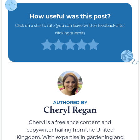
How useful was this post?
Click on a star to rate (you can leave written feedback after
clicking submit)
Cheryl Regan
Cheryl is a freelance content and
copywriter hailing from the United
Kingdom. With expertise in gardening and