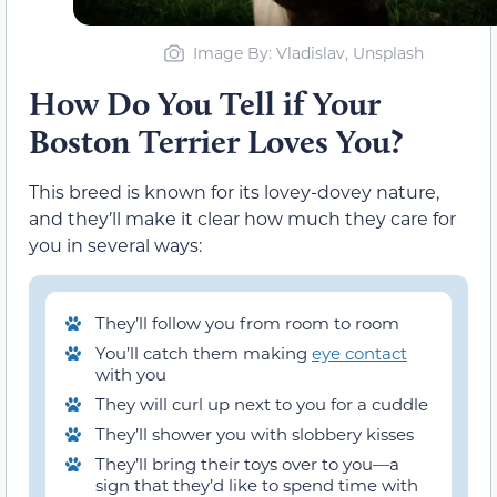
Image By: Vladislav, Unsplash
How Do You Tell if Your
Boston Terrier Loves You?
This breed is known for its lovey-dovey nature,
and they’ll make it clear how much they care for
you in several ways:
They’ll follow you from room to room
You’ll catch them making
eye contact
with you
They will curl up next to you for a cuddle
They’ll shower you with slobbery kisses
They’ll bring their toys over to you—a
sign that they’d like to spend time with