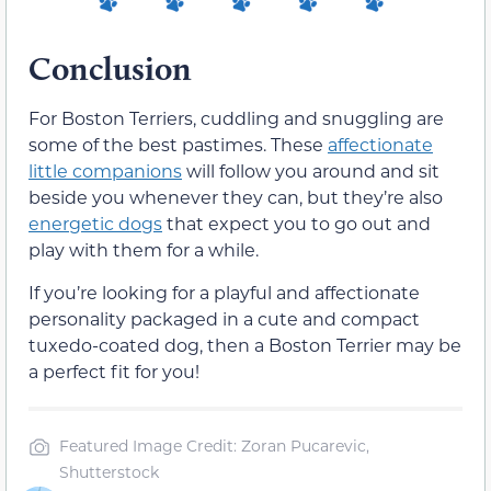
Conclusion
For Boston Terriers, cuddling and snuggling are
some of the best pastimes. These
affectionate
little companions
will follow you around and sit
beside you whenever they can, but they’re also
energetic dogs
that expect you to go out and
play with them for a while.
If you’re looking for a playful and affectionate
personality packaged in a cute and compact
tuxedo-coated dog, then a Boston Terrier may be
a perfect fit for you!
Featured Image Credit: Zoran Pucarevic,
Shutterstock