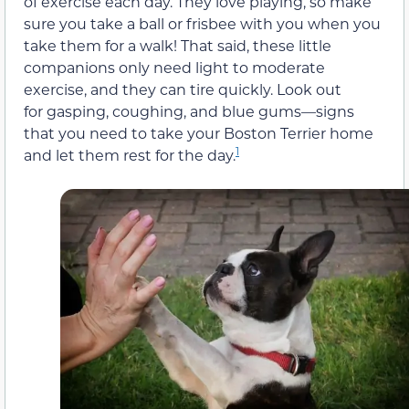
of exercise each day. They love playing, so make
sure you take a ball or frisbee with you when you
take them for a walk! That said, these little
companions only need light to moderate
exercise, and they can tire quickly. Look out
for gasping, coughing, and blue gums—signs
that you need to take your Boston Terrier home
1
and let them rest for the day.