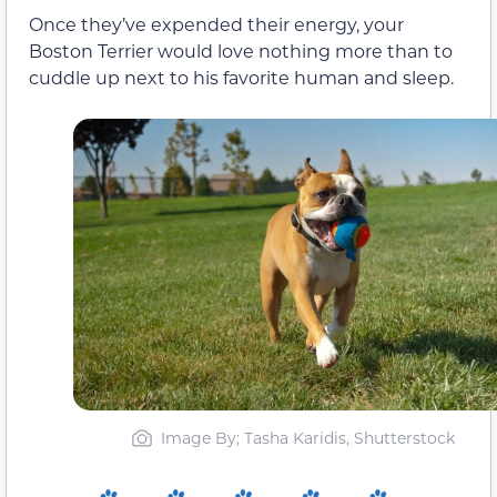
Once they’ve expended their energy, your
Boston Terrier would love nothing more than to
cuddle up next to his favorite human and sleep.
Image By; Tasha Karidis, Shutterstock