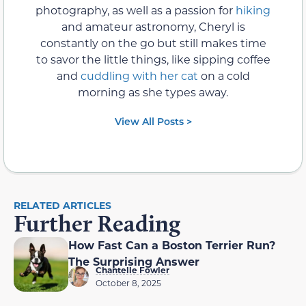
photography, as well as a passion for
hiking
and amateur astronomy, Cheryl is
constantly on the go but still makes time
to savor the little things, like sipping coffee
and
cuddling with her cat
on a cold
morning as she types away.
View All Posts >
RELATED ARTICLES
Further Reading
How Fast Can a Boston Terrier Run?
The Surprising Answer
Chantelle Fowler
October 8, 2025