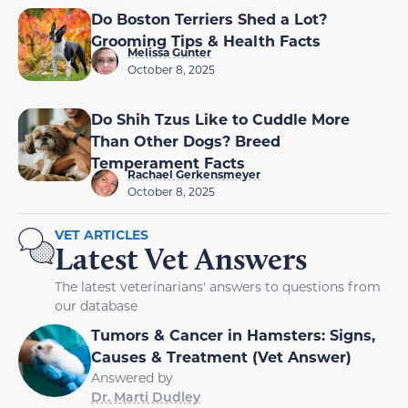
Do Boston Terriers Shed a Lot?
Grooming Tips & Health Facts
Melissa Gunter
October 8, 2025
Do Shih Tzus Like to Cuddle More
Than Other Dogs? Breed
Temperament Facts
Rachael Gerkensmeyer
October 8, 2025
VET ARTICLES
Latest Vet Answers
The latest veterinarians' answers to questions from
our database
Tumors & Cancer in Hamsters: Signs,
Causes & Treatment (Vet Answer)
Answered by
Dr. Marti Dudley