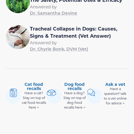
Answered by
Dr. Samantha Devine
Tracheal Collapse in Dogs: Causes,
Signs & Treatment (Vet Answer)
Answered by
Dr. Chyrle Bonk, DVM (Vet)
Cat food
Dog food
Ask a vet
recalls
recalls
Have a
Have a cat?
Have a dog?
question? talk
Stay on top of
Stay on top of
to a vet online
cat food recalls
dog food
for advice >
here >
recalls here >