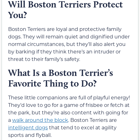
Will Boston Terriers Protect
You?
Boston Terriers are loyal and protective family
dogs. They will remain quiet and dignified under
normal circumstances, but they’ll also alert you
by barking if they think there’s an intruder or
threat to their family’s safety.
What Is a Boston Terrier’s
Favorite Thing to Do?
These little companions are full of playful energy!
They’d love to go for a game of frisbee or fetch at
the park, but they’re also content with going for
a
walk around the block
. Boston Terriers are
intelligent dogs
that tend to excel at agility
sports and flyball.