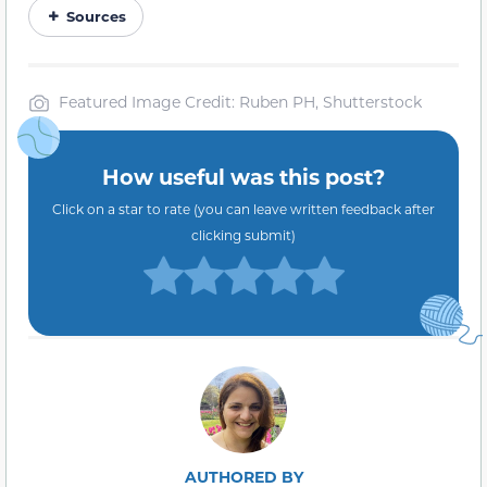
Sources
Featured Image Credit: Ruben PH, Shutterstock
How useful was this post?
Click on a star to rate (you can leave written feedback after
clicking submit)