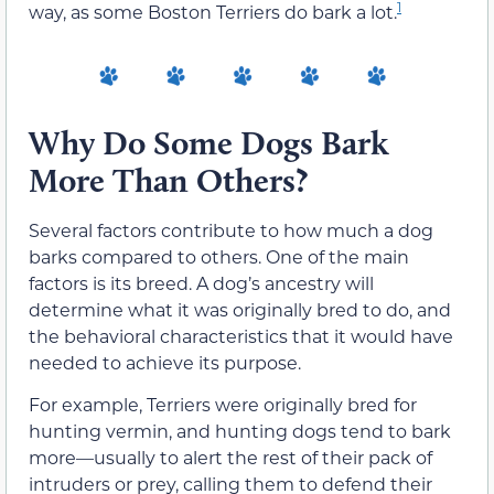
1
way, as some Boston Terriers do bark a lot.
Why Do Some Dogs Bark
More Than Others?
Several factors contribute to how much a dog
barks compared to others. One of the main
factors is its breed. A dog’s ancestry will
determine what it was originally bred to do, and
the behavioral characteristics that it would have
needed to achieve its purpose.
For example, Terriers were originally bred for
hunting vermin, and hunting dogs tend to bark
more—usually to alert the rest of their pack of
intruders or prey, calling them to defend their