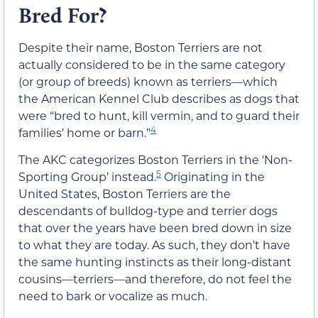
Bred For?
Despite their name, Boston Terriers are not
actually considered to be in the same category
(or group of breeds) known as terriers—which
the American Kennel Club describes as dogs that
were “bred to hunt, kill vermin, and to guard their
4
families’ home or barn.”
The AKC categorizes Boston Terriers in the ‘Non-
5
Sporting Group’ instead.
Originating in the
United States, Boston Terriers are the
descendants of bulldog-type and terrier dogs
that over the years have been bred down in size
to what they are today. As such, they don’t have
the same hunting instincts as their long-distant
cousins—terriers—and therefore, do not feel the
need to bark or vocalize as much.