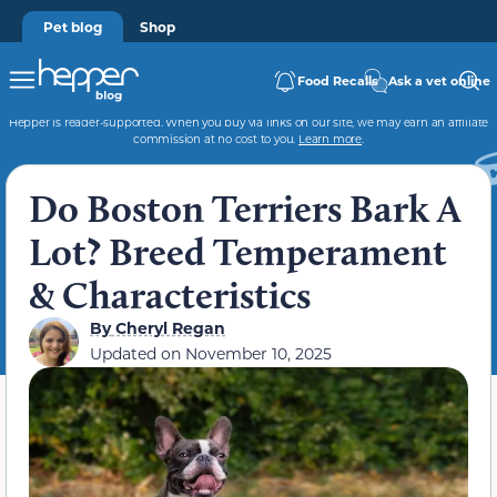
Pet blog
Shop
Food Recalls
Ask a vet online
Hepper is reader-supported. When you buy via links on our site, we may earn an affiliate
commission at no cost to you.
Learn more
.
Do Boston Terriers Bark A
Lot? Breed Temperament
& Characteristics
By
Cheryl Regan
Updated on
November 10, 2025