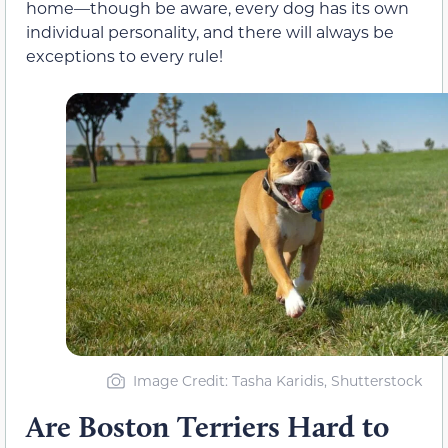
home—though be aware, every dog has its own
individual personality, and there will always be
exceptions to every rule!
Image Credit: Tasha Karidis, Shutterstock
Are Boston Terriers Hard to