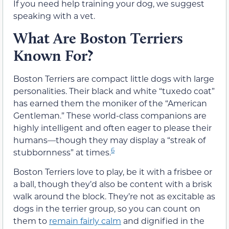
If you need help training your dog, we suggest
speaking with a vet.
What Are Boston Terriers
Known For?
Boston Terriers are compact little dogs with large
personalities. Their black and white “tuxedo coat”
has earned them the moniker of the “American
Gentleman.” These world-class companions are
highly intelligent and often eager to please their
humans—though they may display a “streak of
6
stubbornness” at times.
Boston Terriers love to play, be it with a frisbee or
a ball, though they’d also be content with a brisk
walk around the block. They’re not as excitable as
dogs in the terrier group, so you can count on
them to
remain fairly calm
and dignified in the