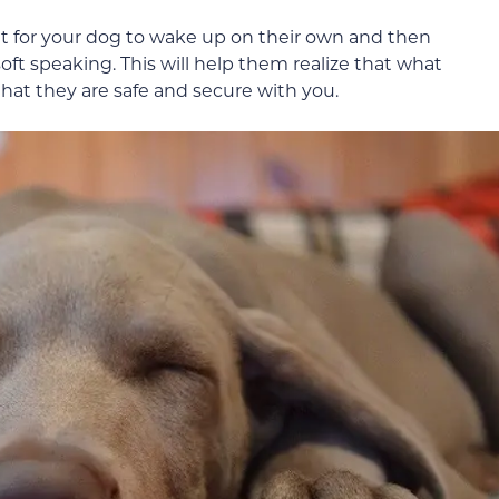
t for your dog to wake up on their own and then
ft speaking. This will help them realize that what
hat they are safe and secure with you.