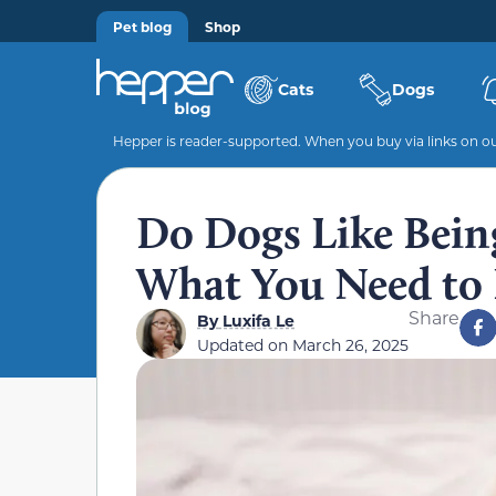
Pet blog
Shop
Cats
Dogs
Hepper is reader-supported. When you buy via links on our
Do Dogs Like Bein
What You Need to
Share
By
Luxifa Le
Updated on
March 26, 2025