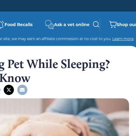
Food Recalls
Ask a vet online
Shop our
 site, we may earn an affiliate commission at no cost to you.
Learn more
.
g Pet While Sleeping?
 Know