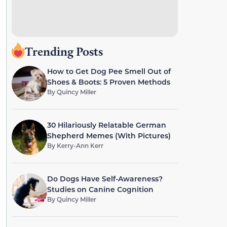
Trending Posts
How to Get Dog Pee Smell Out of
Shoes & Boots: 5 Proven Methods
By
Quincy Miller
30 Hilariously Relatable German
Shepherd Memes (With Pictures)
By
Kerry-Ann Kerr
Do Dogs Have Self-Awareness?
Studies on Canine Cognition
By
Quincy Miller