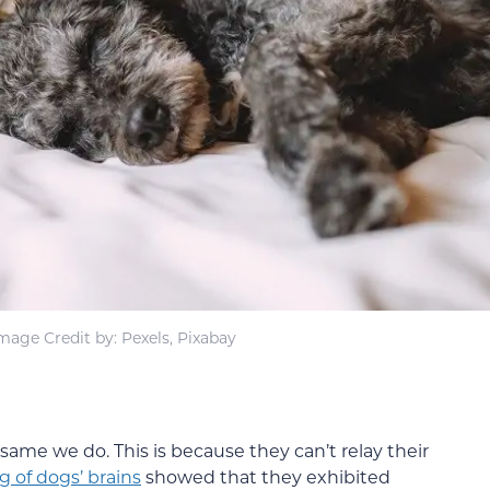
mage Credit by: Pexels, Pixabay
same we do. This is because they can’t relay their
g of dogs’ brains
showed that they exhibited