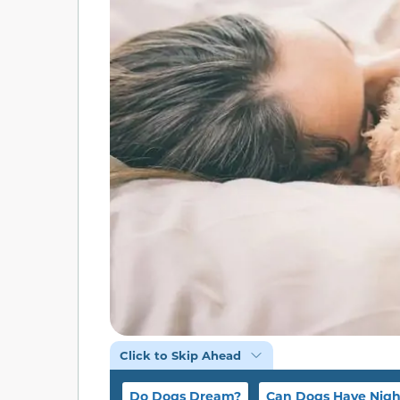
Click to Skip Ahead
Do Dogs Dream?
Can Dogs Have Nig