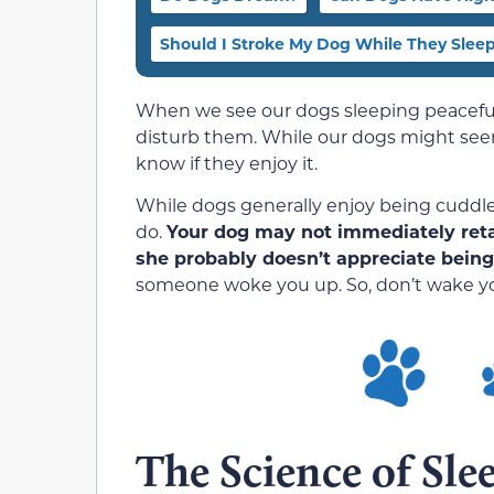
Should I Stroke My Dog While They Slee
When we see our dogs sleeping peacefull
disturb them. While our dogs might seem 
know if they enjoy it.
While dogs generally enjoy being cuddl
do.
Your dog may not immediately retal
she probably doesn’t appreciate being
someone woke you up. So, don’t wake y
The Science of Sle