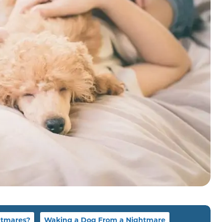
htmares?
Waking a Dog From a Nightmare