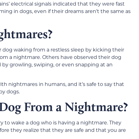
’ electrical signals indicated that they were fast
aming in dogs, even if their dreams aren’t the same as
ghtmares?
dog waking from a restless sleep by kicking their
rom a nightmare. Others have observed their dog
d by growling, swiping, or even snapping at an
ith nightmares in humans, and it’s safe to say that
by dogs.
 Dog From a Nightmare?
try to wake a dog who is having a nightmare. They
fore they realize that they are safe and that you are