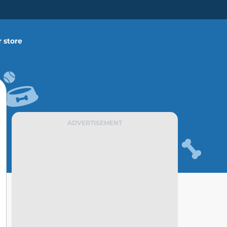
 store
ADVERTISEMENT