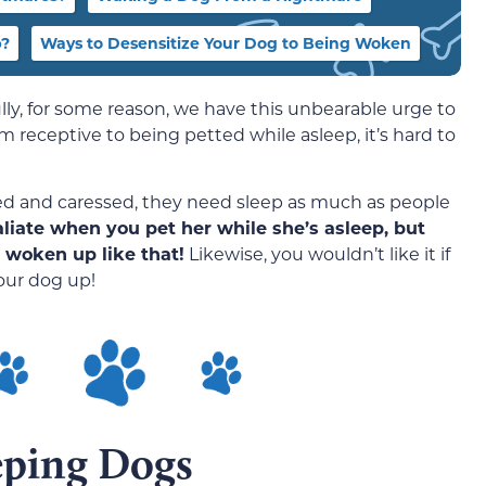
p?
Ways to Desensitize Your Dog to Being Woken
y, for some reason, we have this unbearable urge to
receptive to being petted while asleep, it’s hard to
ed and caressed, they need sleep as much as people
iate when you pet her while she’s asleep, but
 woken up like that!
Likewise, you wouldn’t like it if
our dog up!
eping Dogs