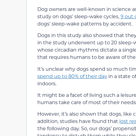
Dog owners are well-known in science as 
study on dogs’ sleep-wake cycles,
9 out 
dogs’ sleep-wake patterns by accident.
Dogs in this study also showed that th
in the study underwent up to 20 sleep
whose circadian rhythms dictate a singl
that requires humans to be aware of thei
It’s unclear why dogs spend so much ti
spend up to 80% of their day
in a state o
indoors.
It might be a facet of living such a leisur
humans take care of most of their needs. So
However, it’s also shown that dogs, like 
addition, studies have found that
lost re
the following day. So, our dogs’ propens
tendency to disturb them while they sle