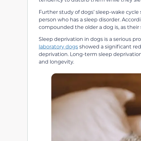
Further study of dogs’ sleep-wake cycl
person who has a sleep disorder. Accordin
compounded the older a dog is, as their 
Sleep deprivation in dogs is a serious p
laboratory dogs
showed a significant redu
deprivation. Long-term sleep deprivation
and longevity.