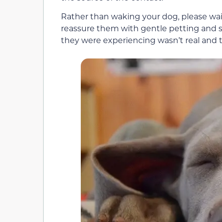
Rather than waking your dog, please wai
reassure them with gentle petting and so
they were experiencing wasn’t real and t