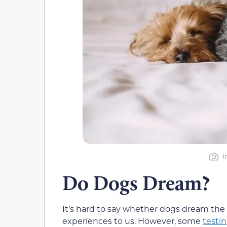
I
Do Dogs Dream?
It’s hard to say whether dogs dream the 
experiences to us. However, some
testin