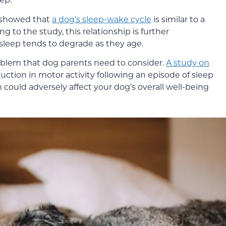
e showed that
a dog’s sleep-wake cycle
is similar to a
g to the study, this relationship is further
sleep tends to degrade as they age.
roblem that dog parents need to consider.
A study on
ction in motor activity following an episode of sleep
 could adversely affect your dog’s overall well-being