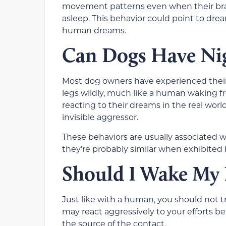
movement patterns even when their brains
asleep. This behavior could point to dre
human dreams.
Can Dogs Have Ni
Most dog owners have experienced their 
legs wildly, much like a human waking f
reacting to their dreams in the real worl
invisible aggressor.
These behaviors are usually associated w
they’re probably similar when exhibited 
Should I Wake My
Just like with a human, you should not 
may react aggressively to your efforts be
the source of the contact.