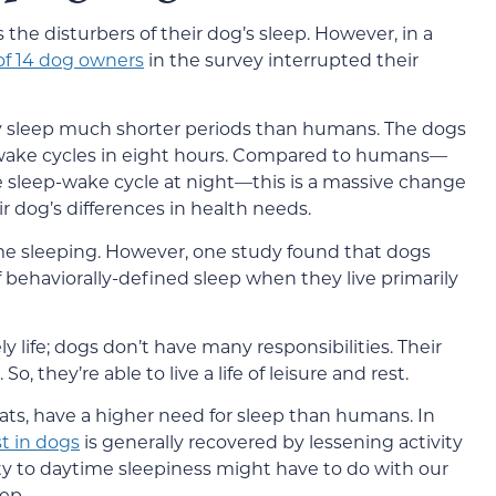
the disturbers of their dog’s sleep. However, in a
of 14 dog owners
in the survey interrupted their
ey sleep much shorter periods than humans. The dogs
-wake cycles in eight hours. Compared to humans—
e sleep-wake cycle at night—this is a massive change
r dog’s differences in health needs.
me sleeping. However, one study found that dogs
f behaviorally-defined sleep when they live primarily
ely life; dogs don’t have many responsibilities. Their
, they’re able to live a life of leisure and rest.
cats, have a higher need for sleep than humans. In
st in dogs
is generally recovered by lessening activity
ity to daytime sleepiness might have to do with our
ep.