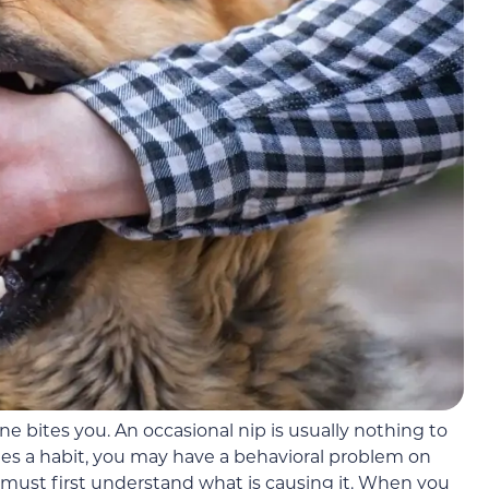
e bites you. An occasional nip is usually nothing to
s a habit, you may have a behavioral problem on
 must first understand what is causing it. When you