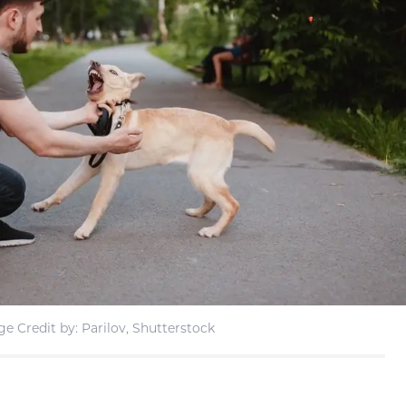
e Credit by: Parilov, Shutterstock