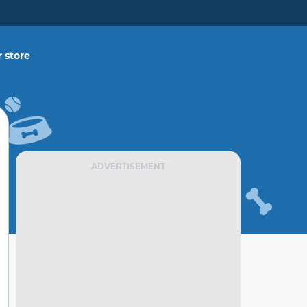
 store
ADVERTISEMENT