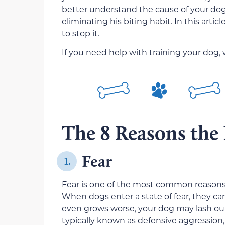
better understand the cause of your dog’
eliminating his biting habit. In this art
to stop it.
If you need help with training your dog,
The 8 Reasons the
Fear
1.
Fear is one of the most common reasons f
When dogs enter a state of fear, they ca
even grows worse, your dog may lash out a
typically known as defensive aggression, 