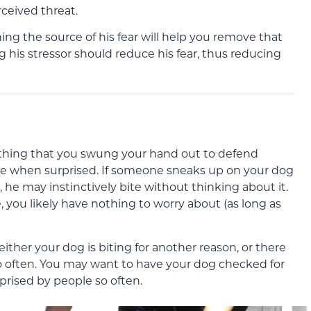
ceived threat.
ning the source of his fear will help you remove that
his stressor should reduce his fear, thus reducing
thing that you swung your hand out to defend
se when surprised. If someone sneaks up on your dog
 he may instinctively bite without thinking about it.
, you likely have nothing to worry about (as long as
either your dog is biting for another reason, or there
 so often. You may want to have your dog checked for
urprised by people so often.