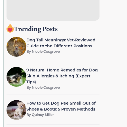
Trending Posts
Dog Tail Meanings: Vet-Reviewed
Guide to the Different Positions
By
Nicole Cosgrove
9 Natural Home Remedies for Dog
Skin Allergies & Itching (Expert
Tips)
By
Nicole Cosgrove
How to Get Dog Pee Smell Out of
Shoes & Boots: 5 Proven Methods
By
Quincy Miller