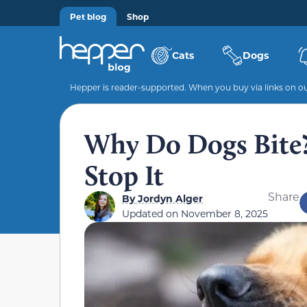
Pet blog
Shop
Cats
Dogs
Hepper is reader-supported. When you buy via links on our
Why Do Dogs Bite?
Stop It
Share
By
Jordyn Alger
Updated on
November 8, 2025