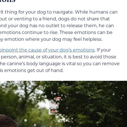
t thing for your dog to navigate. While humans can
ut or venting to a friend, dogs do not share that
and your dog has no outlet to release them, he can
 emotions continue to rise. These emotions can be
 any emotion where your dog may feel helpless.
pinpoint the cause of your dog’s emotions
. If your
rson, animal, or situation, it is best to avoid those
he canine’s body language is vital so you can remove
is emotions get out of hand.