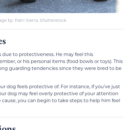
ge by: Patri Sierra, Shutterstock
es
 due to protectiveness. He may feel this
mber, or his personal items (food bowls or toys). This
rong guarding tendencies since they were bred to be
 dog feels protective of. For instance, if you’ve just
r dog may feel overly protective of your attention
e cause, you can begin to take steps to help him feel
ions