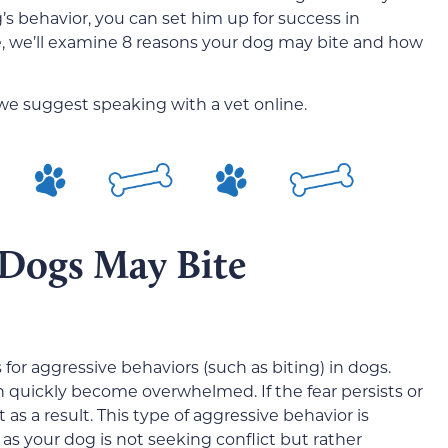
s behavior, you can set him up for success in
icle, we’ll examine 8 reasons your dog may bite and how
 we suggest speaking with a vet online.
 Dogs May Bite
or aggressive behaviors (such as biting) in dogs.
n quickly become overwhelmed. If the fear persists or
s a result. This type of aggressive behavior is
as your dog is not seeking conflict but rather