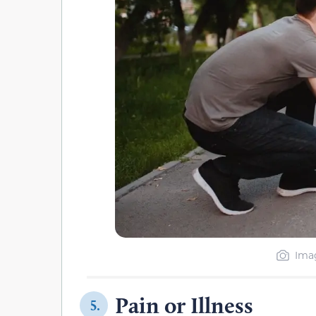
Imag
Pain or Illness
5.