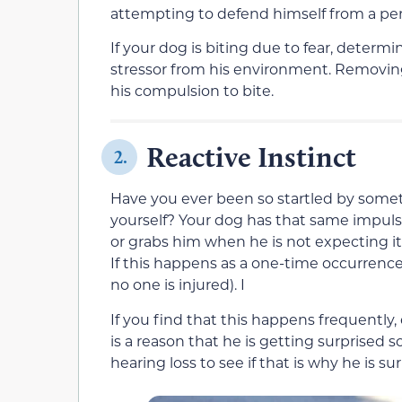
attempting to defend himself from a per
If your dog is biting due to fear, determi
stressor from his environment. Removing 
his compulsion to bite.
Reactive Instinct
2.
Have you ever been so startled by some
yourself? Your dog has that same impul
or grabs him when he is not expecting it,
If this happens as a one-time occurrence
no one is injured). I
If you find that this happens frequently, 
is a reason that he is getting surprised
hearing loss to see if that is why he is s