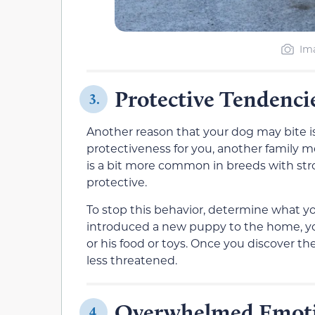
Ima
Protective Tendenci
3.
Another reason that your dog may bite is
protectiveness for you, another family me
is a bit more common in breeds with st
protective.
To stop this behavior, determine what your
introduced a new puppy to the home, you
or his food or toys. Once you discover th
less threatened.
Overwhelmed Emot
4.