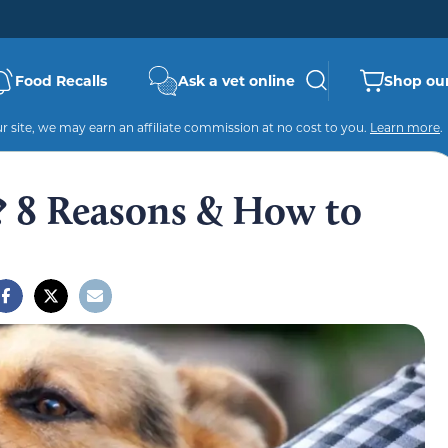
Food Recalls
Ask a vet online
Shop our
 site, we may earn an affiliate commission at no cost to you.
Learn more
.
 8 Reasons & How to