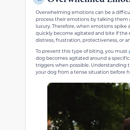
Overwhelming emotions can be a difficul
process their emotions by talking them o
luxury. Therefore, when emotions spike 
quickly become agitated and bite if the
distress, frustration, protectiveness, or
To prevent this type of biting, you must
dog becomes agitated around a specific pe
triggers when possible. Understanding t
your dog from a tense situation before h