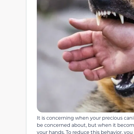
It is concerning when your precious canin
be concerned about, but when it become
your hands. To reduce this behavior, you