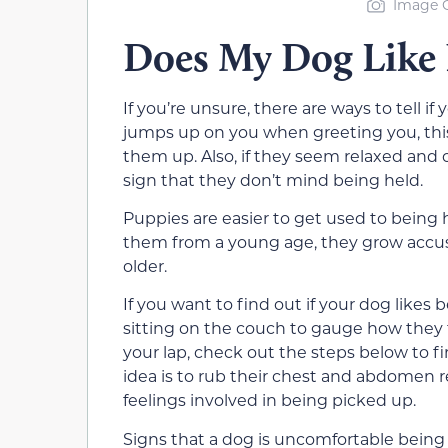
Image C
Does My Dog Like 
If you’re unsure, there are ways to tell i
jumps up on you when greeting you, this
them up. Also, if they seem relaxed and c
sign that they don’t mind being held.
Puppies are easier to get used to being 
them from a young age, they grow accustom
older.
If you want to find out if your dog likes
sitting on the couch to gauge how they 
your lap, check out the steps below to f
idea is to rub their chest and abdomen re
feelings involved in being picked up.
Signs that a dog is uncomfortable being p