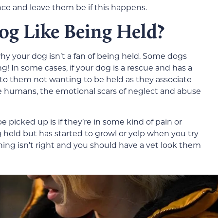
e and leave them be if this happens.
g Like Being Held?
y your dog isn’t a fan of being held. Some dogs
ing! In some cases, if your dog is a rescue and has a
e to them not wanting to be held as they associate
ke humans, the emotional scars of neglect and abuse
 picked up is if they’re in some kind of pain or
g held but has started to growl or yelp when you try
hing isn’t right and you should have a vet look them