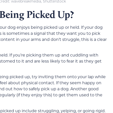
redit: wavebreakmedia, Shutterstock
Being Picked Up?
f your dog enjoys being picked up or held. If your dog
 is sometimes a signal that they want you to pick
ontent in your arms and don’t struggle, this is a clear
held. If you’re picking them up and cuddling with
ed to it and are less likely to fear it as they get
 being picked up, try inviting them onto your lap while
feel about physical contact. If they seem happy on
ind out how to safely pick up a dog. Another good
gularly (if they enjoy this) to get them used to the
icked up include struggling, yelping, or going rigid.