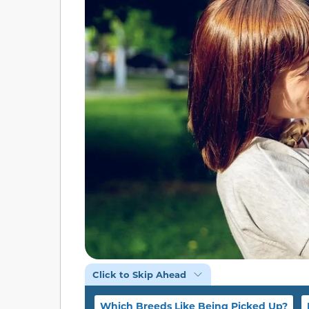
Click to Skip Ahead
Which Breeds Like Being Picked Up?