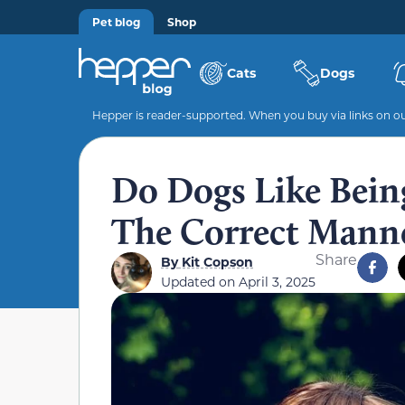
Pet blog
Shop
Cats
Dogs
Hepper is reader-supported. When you buy via links on our
Do Dogs Like Bein
The Correct Manne
Share
By
Kit Copson
Updated on
April 3, 2025