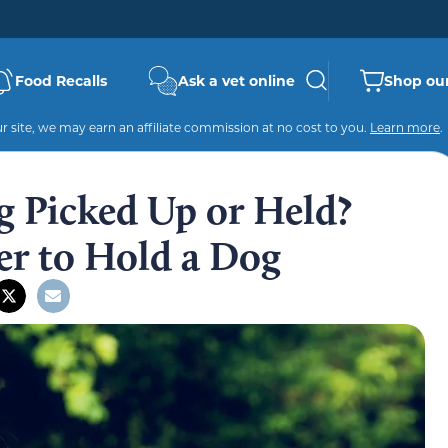
Food Recalls
Ask a vet online
Shop our
 site, we may earn an affiliate commission at no cost to you.
Learn more
.
g Picked Up or Held?
r to Hold a Dog