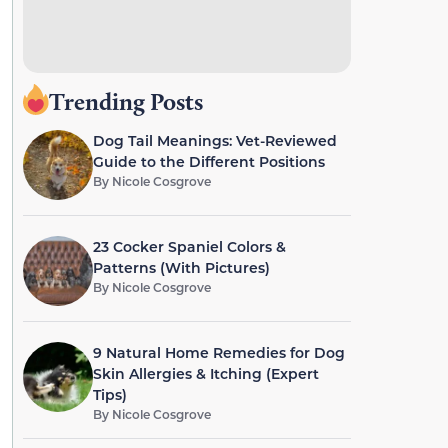
Trending Posts
Dog Tail Meanings: Vet-Reviewed
Guide to the Different Positions
By
Nicole Cosgrove
23 Cocker Spaniel Colors &
Patterns (With Pictures)
By
Nicole Cosgrove
9 Natural Home Remedies for Dog
Skin Allergies & Itching (Expert
Tips)
By
Nicole Cosgrove