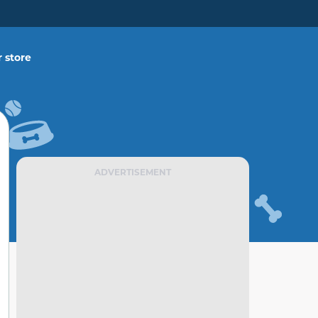
 store
ADVERTISEMENT