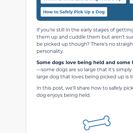
How to Safely Pick Up a Dog
If you’re still in the early stages of get
them up and cuddle them but aren’t sure 
be picked up though? There’s no straight
personality.
Some dogs love being held and some h
—some dogs are so large that it’s simply
large dog that loves being picked up is li
In this post, we’ll share how to safely p
dog enjoys being held.