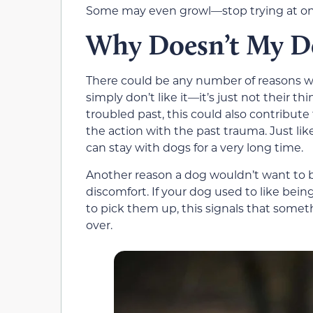
Some may even growl—stop trying at onc
Why Doesn’t My Do
There could be any number of reasons wh
simply don’t like it—it’s just not their th
troubled past, this could also contribut
the action with the past trauma. Just li
can stay with dogs for a very long time.
Another reason a dog wouldn’t want to be
discomfort. If your dog used to like bein
to pick them up, this signals that somet
over.