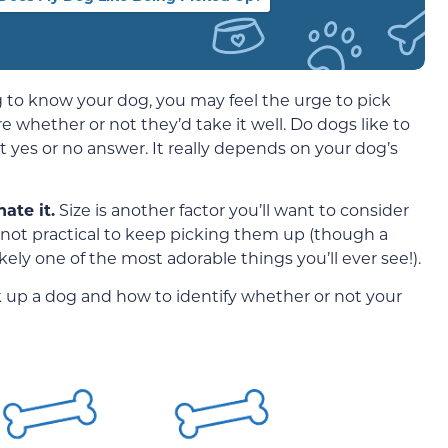
ting to know your dog, you may feel the urge to pick
whether or not they’d take it well. Do dogs like to
 yes or no answer. It really depends on your dog’s
ate it.
Size is another factor you’ll want to consider
 not practical to keep picking them up (though a
kely one of the most adorable things you’ll ever see!).
ick up a dog and how to identify whether or not your