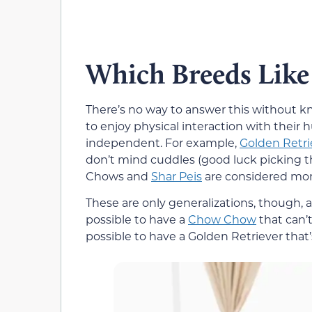
Which Breeds Like
There’s no way to answer this without k
to enjoy physical interaction with thei
independent. For example,
Golden Retri
don’t mind cuddles (good luck picking 
Chows and
Shar Peis
are considered more
These are only generalizations, though, an
possible to have a
Chow Chow
that can’t
possible to have a Golden Retriever that’s