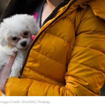
Image Credit: ShotRAV, Pixabay