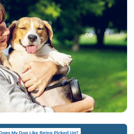
Does My Dog Like Being Picked Up?