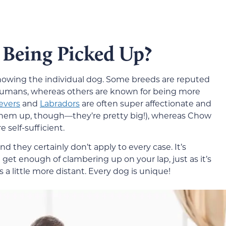
 Being Picked Up?
nowing the individual dog. Some breeds are reputed
r humans, whereas others are known for being more
evers
and
Labradors
are often super affectionate and
them up, though—they’re pretty big!), whereas Chow
 self-sufficient.
d they certainly don’t apply to every case. It’s
 get enough of clambering up on your lap, just as it’s
 a little more distant. Every dog is unique!