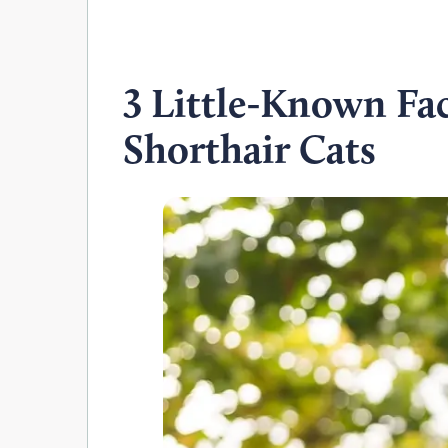
3 Little-Known Fa
Shorthair Cats