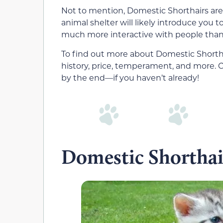
Not to mention, Domestic Shorthairs are 
animal shelter will likely introduce you t
much more interactive with people than 
To find out more about Domestic Shorthair
history, price, temperament, and more. Cha
by the end—if you haven’t already!
Domestic Shorthai