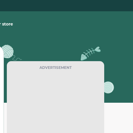
 store
ADVERTISEMENT