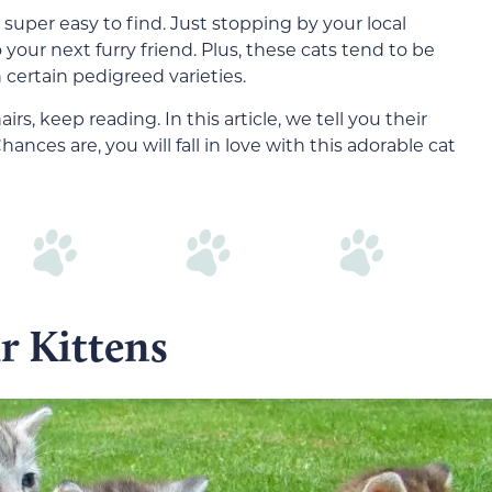
super easy to find. Just stopping by your local
o your next furry friend. Plus, these cats tend to be
certain pedigreed varieties.
s, keep reading. In this article, we tell you their
nces are, you will fall in love with this adorable cat
r Kittens