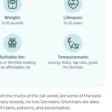
Weight:
Lifespan:
12-15 pounds
15-20 years
Suitable for:
Temperament:
s or families looking
Loving, feisty, lap-cats, great
 an affordable cat
for families
d the mutts of the cat world, are some of the best
many breeds, no two Domestic Shorthairs are alike.
f colors, patterns, and personalities.