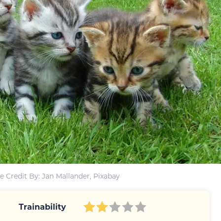
 Credit By: Jan Mallander, Pixabay
Trainability