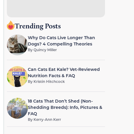
Trending Posts
Why Do Cats Live Longer Than
Dogs? 4 Compelling Theories
By
Quincy Miller
Can Cats Eat Kale? Vet-Reviewed
Nutrition Facts & FAQ
By
Kristin Hitchcock
18 Cats That Don’t Shed (Non-
Shedding Breeds): Info, Pictures &
FAQ
By
Kerry-Ann Kerr