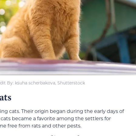
dit By: ksuha scherbakova, Shutterstock
ats
g cats. Their origin began during the early days of
 cats became a favorite among the settlers for
e free from rats and other pests.