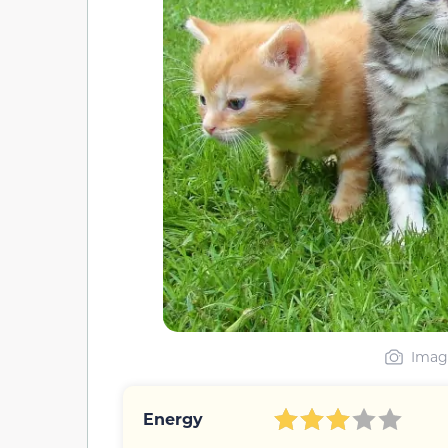
Image
Energy