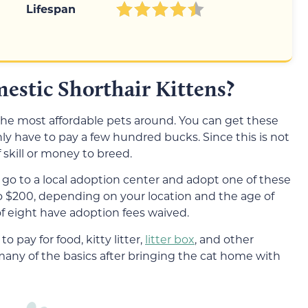
Lifespan
mestic Shorthair Kittens?
the most affordable pets around. You can get these
only have to pay a few hundred bucks. Since this is not
f skill or money to breed.
 go to a local adoption center and adopt one of these
to $200, depending on your location and the age of
of eight have adoption fees waived.
to pay for food, kitty litter,
litter box
, and other
 many of the basics after bringing the cat home with