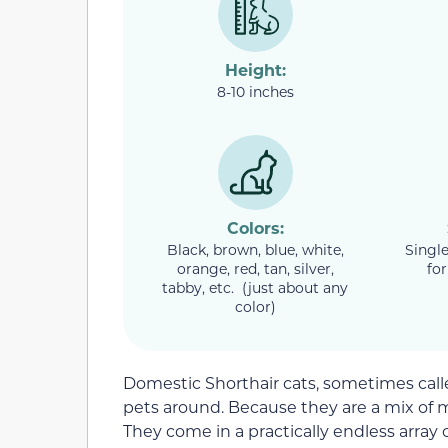
Height:
8-10 inches
Colors:
Black, brown, blue, white,
Single
orange, red, tan, silver,
for
tabby, etc. (just about any
color)
Domestic Shorthair cats, sometimes calle
pets around. Because they are a mix of 
They come in a practically endless array o