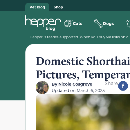
Pet blog
Shop
Cats
Dogs
Hepper is reader-supported. When you buy via links on our
Domestic Shorthai
Pictures, Tempera
Share
By
Nicole Cosgrove
Updated on
March 6, 2025