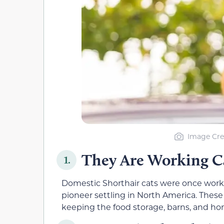
Image Cre
They Are Working C
1.
Domestic Shorthair cats were once workin
pioneer settling in North America. These
keeping the food storage, barns, and hom