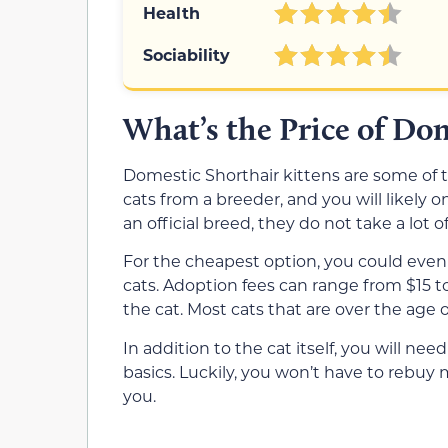
Health
Sociability
What’s the Price of Do
Domestic Shorthair kittens are some of 
cats from a breeder, and you will likely 
an official breed, they do not take a lot o
For the cheapest option, you could even
cats. Adoption fees can range from $15 
the cat. Most cats that are over the age 
In addition to the cat itself, you will need 
basics. Luckily, you won’t have to rebuy
you.