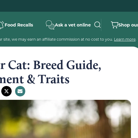
Food Recalls
Ask a vet online
Shop our
 site, we may earn an affiliate commission at no cost to you.
Learn more
.
r Cat: Breed Guide,
ment & Traits