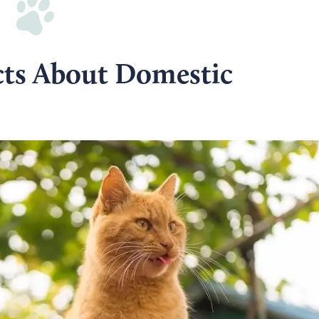
cts About Domestic