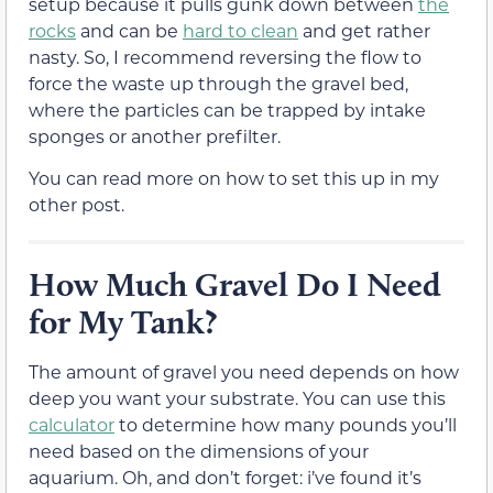
setup because it pulls gunk down between
the
rocks
and can be
hard to clean
and get rather
nasty. So, I recommend reversing the flow to
force the waste up through the gravel bed,
where the particles can be trapped by intake
sponges or another prefilter.
You can read more on how to set this up in my
other post.
How Much Gravel Do I Need
for My Tank?
The amount of gravel you need depends on how
deep you want your substrate. You can use this
calculator
to determine how many pounds you’ll
need based on the dimensions of your
aquarium. Oh, and don’t forget: i’ve found it’s