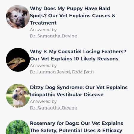
Why Does My Puppy Have Bald
Spots? Our Vet Explains Causes &
Treatment
Answered by
Dr. Samantha Devine
Why Is My Cockatiel Losing Feathers?
Our Vet Explains 10 Likely Reasons
Answered by
Dr. Luqman Javed, DVM (Vet)
Dizzy Dog Syndrome: Our Vet Explains
Idiopathic Vestibular Disease
Answered by
Dr. Samantha Devine
Rosemary for Dogs: Our Vet Explains
The Safety, Potential Uses & Efficacy