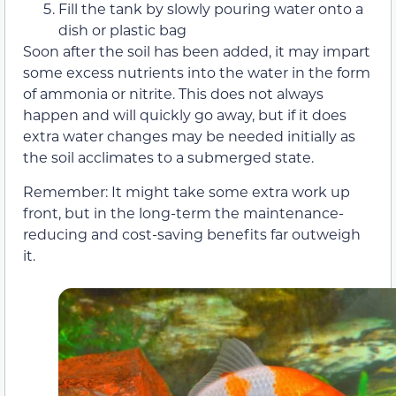
Fill the tank by slowly pouring water onto a
dish or plastic bag
Soon after the soil has been added, it may impart
some excess nutrients into the water in the form
of ammonia or nitrite. This does not always
happen and will quickly go away, but if it does
extra water changes may be needed initially as
the soil acclimates to a submerged state.
Remember: It might take some extra work up
front, but in the long-term the maintenance-
reducing and cost-saving benefits far outweigh
it.