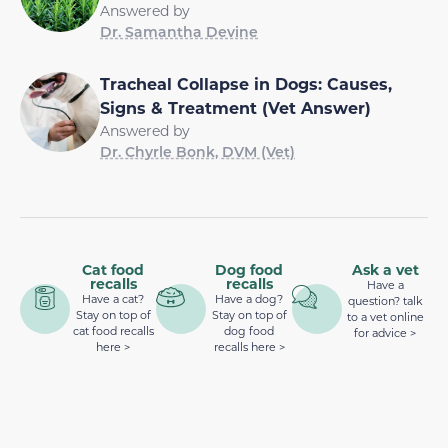
Answered by
Dr. Samantha Devine
Tracheal Collapse in Dogs: Causes,
Signs & Treatment (Vet Answer)
Answered by
Dr. Chyrle Bonk, DVM (Vet)
Cat food
Dog food
Ask a vet
recalls
recalls
Have a
Have a cat?
Have a dog?
question? talk
Stay on top of
Stay on top of
to a vet online
cat food recalls
dog food
for advice >
here >
recalls here >