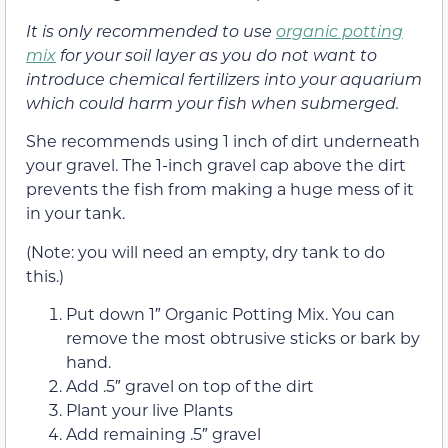
It is only recommended to use
organic potting
mix
for your soil layer as you do not want to
introduce chemical fertilizers into your aquarium
which could harm your fish when submerged.
She recommends using 1 inch of dirt underneath
your gravel. The 1-inch gravel cap above the dirt
prevents the fish from making a huge mess of it
in your tank.
(Note: you will need an empty, dry tank to do
this.)
Put down 1″ Organic Potting Mix. You can
remove the most obtrusive sticks or bark by
hand.
Add .5″ gravel on top of the dirt
Plant your live Plants
Add remaining .5″ gravel