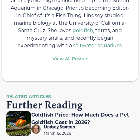
after a junior high school field trip to the Shedd
Aquarium in Chicago. Prior to becoming Editor-
in-Chief of It's a Fish Thing, Lindsey studied
marine biology at the University of California-
Santa Cruz. She loves
goldfish
, tetras, and
mystery snails, and recently began
experimenting with a
saltwater aquarium
.
View All Posts >
RELATED ARTICLES
Further Reading
Goldfish Price: How Much Does a Pet
Goldfish Cost in 2026?
Lindsey Stanton
March 15, 2026