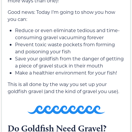
more ways than one)!
Good news: Today I’m going to show you how
you can:
Reduce or even eliminate tedious and time-
consuming gravel vacuuming forever
Prevent toxic waste pockets from forming
and poisoning your fish
Save your goldfish from the danger of getting
a piece of gravel stuck in their mouth
Make a healthier environment for your fish!
This is all done by the way you set up your
goldfish gravel (and the kind of gravel you use).
Do Goldfish Need Gravel?