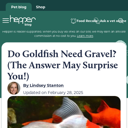
Pet blog
Shop
Food Recalls
Ask a vet online
Hepper is reader-supported. When you buy via links on our site, we may earn an affiliate
commission at no cost to you.
Learn more
.
Do Goldfish Need Gravel?
(The Answer May Surprise
You!)
By
Lindsey Stanton
Updated on
February 28, 2025