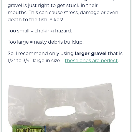
gravel is just right to get stuck in their
mouths. This can cause stress, damage or even
death to the fish. Yikes!
Too small = choking hazard.
Too large = nasty debris buildup.
So, I recommend only using
larger gravel
that is
1/2″ to 3/4″ large in size –
these ones are perfect
.