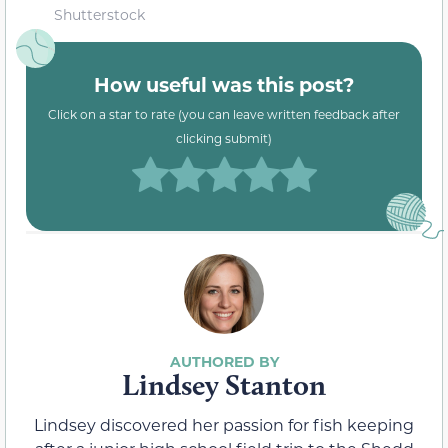
Shutterstock
How useful was this post?
Click on a star to rate (you can leave written feedback after
clicking submit)
Lindsey Stanton
Lindsey discovered her passion for fish keeping