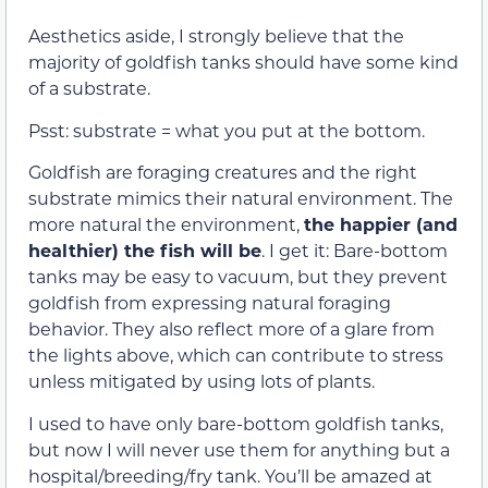
Aesthetics aside, I strongly believe that the
majority of goldfish tanks should have some kind
of a substrate.
Psst: substrate = what you put at the bottom.
Goldfish are foraging creatures and the right
substrate mimics their natural environment. The
more natural the environment,
the happier (and
healthier) the fish will be
. I get it: Bare-bottom
tanks may be easy to vacuum, but they prevent
goldfish from expressing natural foraging
behavior. They also reflect more of a glare from
the lights above, which can contribute to stress
unless mitigated by using lots of plants.
I used to have only bare-bottom goldfish tanks,
but now I will never use them for anything but a
hospital/breeding/fry tank. You’ll be amazed at