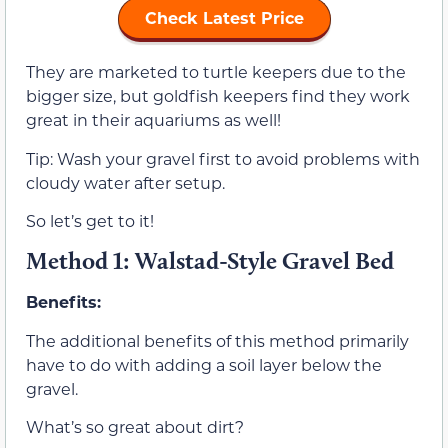
Check Latest Price
They are marketed to turtle keepers due to the
bigger size, but goldfish keepers find they work
great in their aquariums as well!
Tip: Wash your gravel first to avoid problems with
cloudy water after setup.
So let’s get to it!
Method 1: Walstad-Style Gravel Bed
Benefits:
The additional benefits of this method primarily
have to do with adding a soil layer below the
gravel.
What’s so great about dirt?