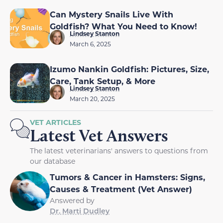
Can Mystery Snails Live With
Goldfish? What You Need to Know!
Lindsey Stanton
March 6, 2025
Izumo Nankin Goldfish: Pictures, Size,
Care, Tank Setup, & More
Lindsey Stanton
March 20, 2025
VET ARTICLES
Latest Vet Answers
The latest veterinarians' answers to questions from
our database
Tumors & Cancer in Hamsters: Signs,
Causes & Treatment (Vet Answer)
Answered by
Dr. Marti Dudley