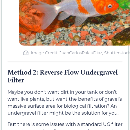
Image Credit: JuanCarlosPalauDiaz, Shutterstoc
Method 2: Reverse Flow Undergravel
Filter
Maybe you don’t want dirt in your tank or don’t
want live plants, but want the benefits of gravel’s
massive surface area for biological filtration? An
undergravel filter might be the solution for you.
But there is some issues with a standard UG filter