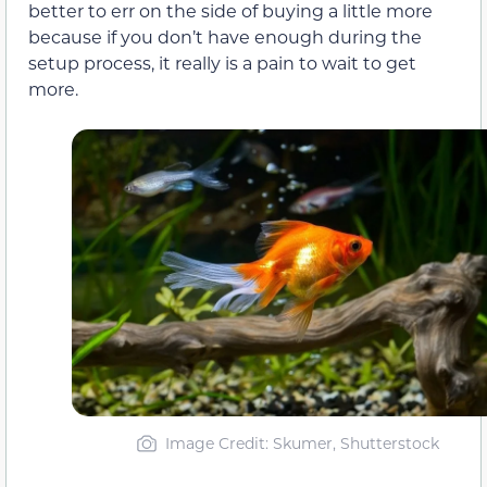
better to err on the side of buying a little more
because if you don’t have enough during the
setup process, it really is a pain to wait to get
more.
Image Credit: Skumer, Shutterstock