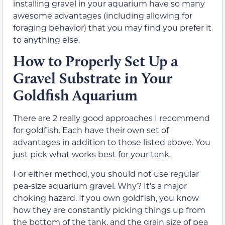
installing gravel in your aquarium have so many
awesome advantages (including allowing for
foraging behavior) that you may find you prefer it
to anything else.
How to Properly Set Up a
Gravel Substrate in Your
Goldfish Aquarium
There are 2 really good approaches I recommend
for goldfish. Each have their own set of
advantages in addition to those listed above. You
just pick what works best for your tank.
For either method, you should not use regular
pea-size aquarium gravel. Why? It’s a major
choking hazard. If you own goldfish, you know
how they are constantly picking things up from
the bottom of the tank, and the grain size of pea