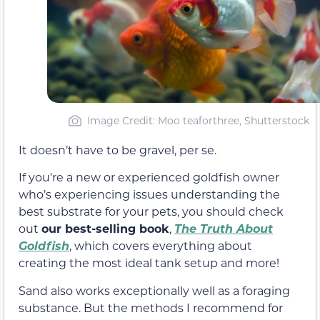
Image Credit: Moo teaforthree, Shutterstock
It doesn’t have to be gravel, per se.
If you're a new or experienced goldfish owner
who’s experiencing issues understanding the
best substrate for your pets, you should check
out
our best-selling book
,
The Truth About
Goldfish
, which covers everything about
creating the most ideal tank setup and more!
Sand also works exceptionally well as a foraging
substance. But the methods I recommend for