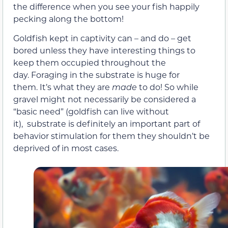
the difference when you see your fish happily
pecking along the bottom!
Goldfish kept in captivity can – and do – get
bored unless they have interesting things to
keep them occupied throughout the
day. Foraging in the substrate is huge for
them. It’s what they are
made
to do! So while
gravel might not necessarily be considered a
“basic need” (goldfish can live without
it), substrate is definitely an important part of
behavior stimulation for them they shouldn’t be
deprived of in most cases.