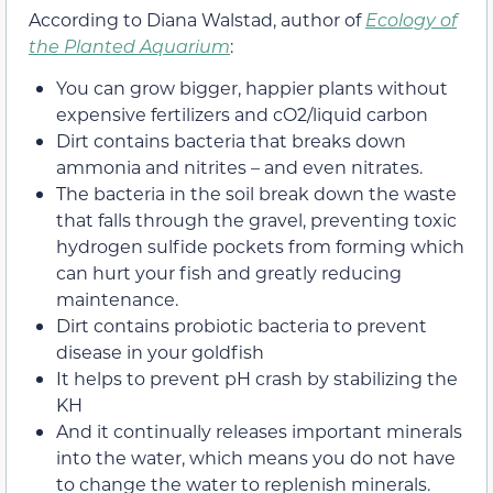
According to Diana Walstad, author of
Ecology of
the Planted Aquarium
:
You can grow bigger, happier plants without
expensive fertilizers and cO2/liquid carbon
Dirt contains bacteria that breaks down
ammonia and nitrites – and even nitrates.
The bacteria in the soil break down the waste
that falls through the gravel, preventing toxic
hydrogen sulfide pockets from forming which
can hurt your fish and greatly reducing
maintenance.
Dirt contains probiotic bacteria to prevent
disease in your goldfish
It helps to prevent pH crash by stabilizing the
KH
And it continually releases important minerals
into the water, which means you do not have
to change the water to replenish minerals.