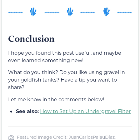
Conclusion
I hope you found this post useful, and maybe
even learned something new!
What do you think? Do you like using gravel in
your goldfish tanks? Have a tip you want to
share?
Let me know in the comments below!
See also:
How to Set Up an Undergravel Filter
Featured Image Credit: JuanCarlosPalauDiaz,