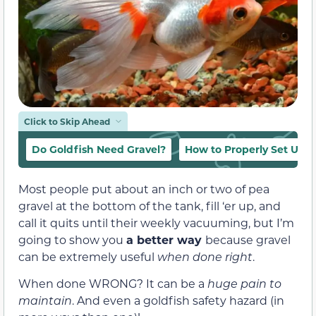
Click to Skip Ahead
Do Goldfish Need Gravel?
How to Properly Set Up a
Most people put about an inch or two of pea
gravel at the bottom of the tank, fill ‘er up, and
call it quits until their weekly vacuuming, b
ut I’m
going to show you
a better way
because gravel
can be extremely useful
when done right
.
When done WRONG? It can be a
huge pain to
maintain
. And even a goldfish safety hazard (in