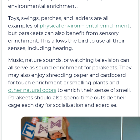
environmental enrichment.
Toys, swings, perches, and ladders are all
examples of
physical environmental enrichment
,
but parakeets can also benefit from sensory
enrichment. This allows the bird to use all their
senses, including hearing.
Music, nature sounds, or watching television can
all serve as sound enrichment for parakeets. They
may also enjoy shredding paper and cardboard
for touch enrichment or smelling plants and
other natural odors
to enrich their sense of smell.
Parakeets should also spend time outside their
cage each day for socialization and exercise.