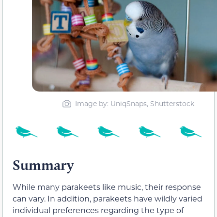
Image by: UniqSnaps, Shutterstock
Summary
While many parakeets like music, their response
can vary. In addition, parakeets have wildly varied
individual preferences regarding the type of