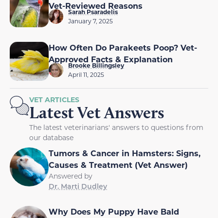
Vet-Reviewed Reasons
Sarah Psaradelis
January 7, 2025
How Often Do Parakeets Poop? Vet-
Approved Facts & Explanation
Brooke Billingsley
April 11, 2025
VET ARTICLES
Latest Vet Answers
The latest veterinarians' answers to questions from
our database
Tumors & Cancer in Hamsters: Signs,
Causes & Treatment (Vet Answer)
Answered by
Dr. Marti Dudley
Why Does My Puppy Have Bald