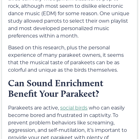
rock, although most seem to dislike electronic
dance music (EDM) for some reason. One unique
study allowed parrots to select their own playlist
and most developed personalized music
preferences within a month.
Based on this research, plus the personal
experience of many parakeet owners, it seems
that the musical taste of parakeets can be as
colorful and unique as the birds themselves.
Can Sound Enrichment
Benefit Your Parakeet?
Parakeets are active,
social birds
who can easily
become bored and frustrated in captivity. To
prevent problem behaviors like screaming,
aggression, and self-mutilation, it’s important to
provide your pet parakeet with plenty of