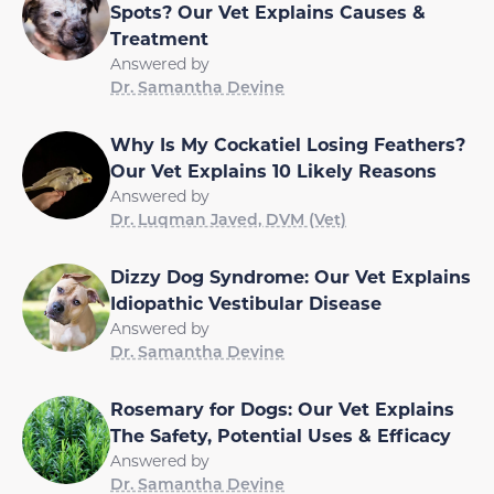
Spots? Our Vet Explains Causes &
Treatment
Answered by
Dr. Samantha Devine
Why Is My Cockatiel Losing Feathers?
Our Vet Explains 10 Likely Reasons
Answered by
Dr. Luqman Javed, DVM (Vet)
Dizzy Dog Syndrome: Our Vet Explains
Idiopathic Vestibular Disease
Answered by
Dr. Samantha Devine
Rosemary for Dogs: Our Vet Explains
The Safety, Potential Uses & Efficacy
Answered by
Dr. Samantha Devine