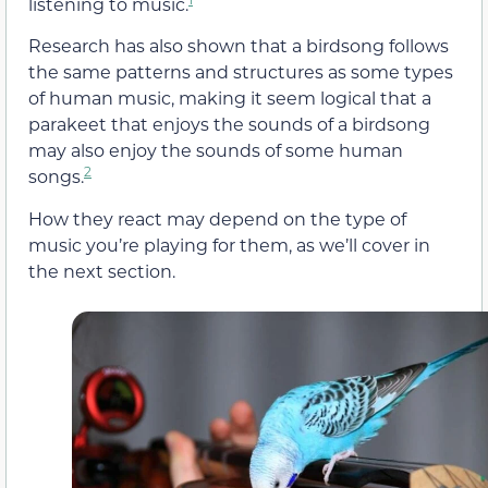
listening to music.
Research has also shown that a birdsong follows
the same patterns and structures as some types
of human music, making it seem logical that a
parakeet that enjoys the sounds of a birdsong
may also enjoy the sounds of some human
2
songs.
How they react may depend on the type of
music you’re playing for them, as we’ll cover in
the next section.