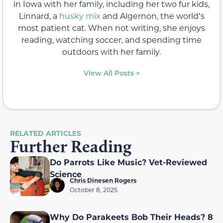
in Iowa with her family, including her two fur kids,
Linnard, a
husky mix
and Algernon, the worldʻs
most patient cat. When not writing, she enjoys
reading, watching soccer, and spending time
outdoors with her family.
View All Posts >
RELATED ARTICLES
Further Reading
Do Parrots Like Music? Vet-Reviewed
Science
Chris Dinesen Rogers
October 8, 2025
Why Do Parakeets Bob Their Heads? 8