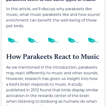
In this article, we’ll discuss why parakeets like
music, what music parakeets like and how sound
enrichment can benefit the well-being of these
pet birds.
How Parakeets React to Music
As we mentioned in the introduction, parakeets
may react differently to music and other sounds.
However, research has given us insight into how
a bird’s brain responds to music. A study
published in 2012 found that birds display similar
activation in the rewards center of the brain
when listening to birdsong as humans do when
1