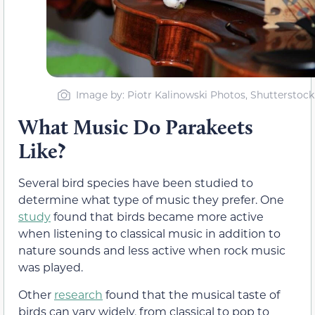
Image by: Piotr Kalinowski Photos, Shutterstock
What Music Do Parakeets
Like?
Several bird species have been studied to
determine what type of music they prefer. One
study
found that birds became more active
when listening to classical music in addition to
nature sounds and less active when rock music
was played.
Other
research
found that the musical taste of
birds can vary widely, from classical to pop to