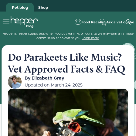
Pet blog
Shop
Food Recalls
Ask a vet online
Hepper is reader-supported. When you buy via links on our site, we may earn an affiliate
commission at no cost to you.
Learn more
.
Do Parakeets Like Music?
Vet Approved Facts & FAQ
By
Elizabeth Gray
Updated on
March 24, 2025