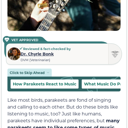
VET APPROVED
Reviewed & fact-checked by
Dr. Chyrle Bonk
DVM (Veterinarian)
Click to Skip Ahead
How Parakeets React to Music
What Music Do Parak
Like most birds, parakeets are fond of singing
and calling to each other. But do these birds like
listening to music, too? Just like humans,
parakeets have individual preferences, but
many
parakeets seem to like some types of music.