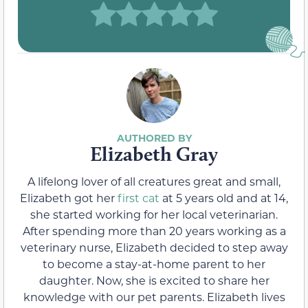
Elizabeth Gray
A lifelong lover of all creatures great and small,
Elizabeth got her
first cat
at 5 years old and at 14,
she started working for her local veterinarian.
After spending more than 20 years working as a
veterinary nurse, Elizabeth decided to step away
to become a stay-at-home parent to her
daughter. Now, she is excited to share her
knowledge with our pet parents. Elizabeth lives