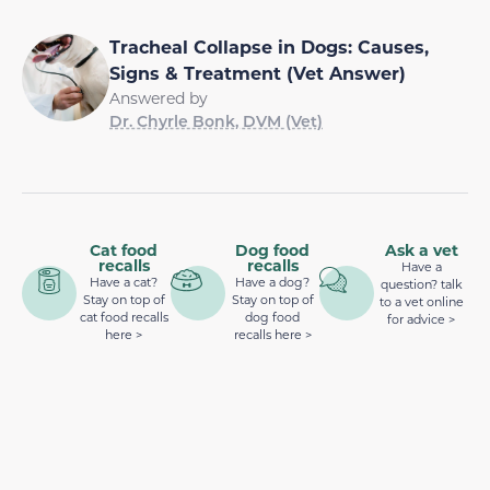
Tracheal Collapse in Dogs: Causes,
Signs & Treatment (Vet Answer)
Answered by
Dr. Chyrle Bonk, DVM (Vet)
Cat food
Dog food
Ask a vet
recalls
recalls
Have a
Have a cat?
Have a dog?
question? talk
Stay on top of
Stay on top of
to a vet online
cat food recalls
dog food
for advice >
here >
recalls here >