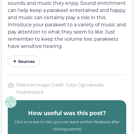
sounds and music they enjoy. Sound enrichment
can help keep a parakeet entertained and happy,
and music can certainly play a role in this.
Introduce your parakeet to a variety of music and
pay attention to what they seem to like. Just
remember to keep the volume low; parakeets
have sensitive hearing.
Sources
Featured Image Credit: Julija Ogrodowski,
Shutterstock
How useful was this post?
Click on a star to rate (you can leave written feedback after
clicking submit)