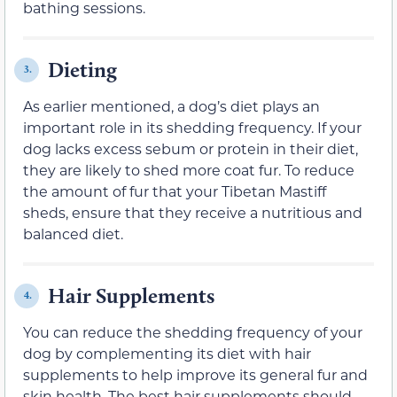
bathing sessions.
Dieting
3.
As earlier mentioned, a dog’s diet plays an
important role in its shedding frequency. If your
dog lacks excess sebum or protein in their diet,
they are likely to shed more coat fur. To reduce
the amount of fur that your Tibetan Mastiff
sheds, ensure that they receive a nutritious and
balanced diet.
Hair Supplements
4.
You can reduce the shedding frequency of your
dog by complementing its diet with hair
supplements to help improve its general fur and
skin health. The best hair supplements should