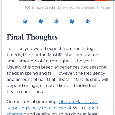
Image Credit By: Marius Kristensen, Pixabay
Final Thoughts
Just like you would expect from most dog
breeds, the Tibetan Mastiffs also sheds some
small amounts of fur throughout the year.
Usually, this dog breed experiences two seasonal
sheds in spring and fall. However, the frequency
and amount of hair that Tibetan Mastiffs shed will
depend on age, climate, diet, and individual
health conditions.
On matters of grooming,
Tibetan Mastiffs are
surprisingly easy to take care of
. With a
good
shampoo
and quality brushing done at least