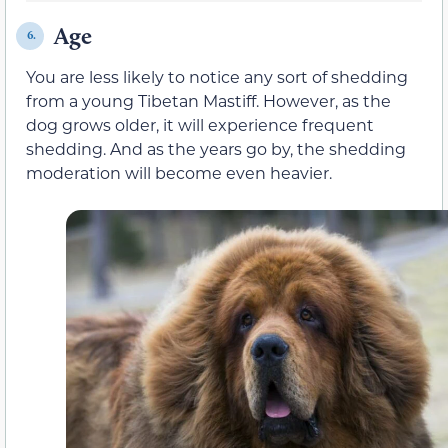
Age
6.
You are less likely to notice any sort of shedding
from a young Tibetan Mastiff. However, as the
dog grows older, it will experience frequent
shedding. And as the years go by, the shedding
moderation will become even heavier.