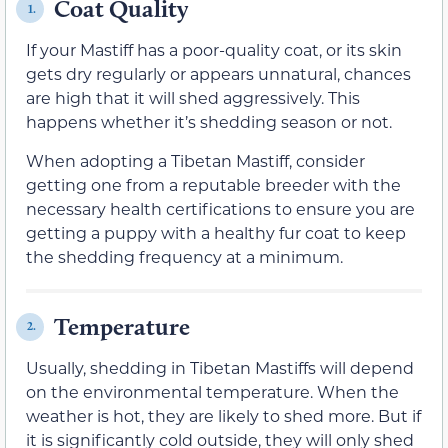
Coat Quality
1.
If your Mastiff has a poor-quality coat, or its skin
gets dry regularly or appears unnatural, chances
are high that it will shed aggressively. This
happens whether it’s shedding season or not.
When adopting a Tibetan Mastiff, consider
getting one from a reputable breeder with the
necessary health certifications to ensure you are
getting a puppy with a healthy fur coat to keep
the shedding frequency at a minimum.
Temperature
2.
Usually, shedding in Tibetan Mastiffs will depend
on the environmental temperature. When the
weather is hot, they are likely to shed more. But if
it is significantly cold outside, they will only shed