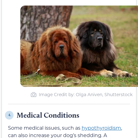
Image Credit by: Olga Aniven, Shutterstock
Medical Conditions
4.
Some medical issues, such as
hypothyroidism
,
can also increase your dog’s shedding. A