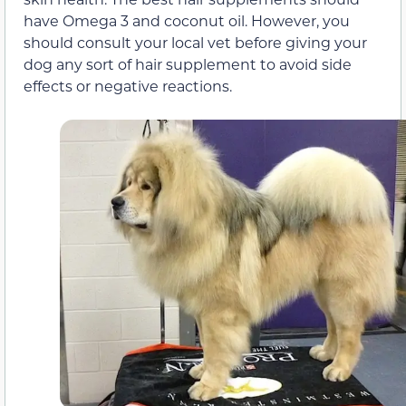
have Omega 3 and coconut oil. However, you
should consult your local vet before giving your
dog any sort of hair supplement to avoid side
effects or negative reactions.