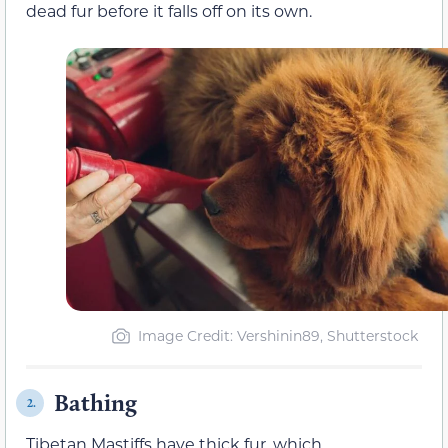
dead fur before it falls off on its own.
Image Credit: Vershinin89, Shutterstock
Bathing
2.
Tibetan Mastiffs have thick fur, which