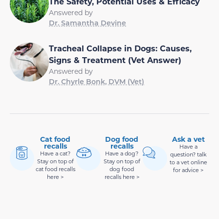
The Safety, Potential Uses & Efficacy
Answered by
Dr. Samantha Devine
Tracheal Collapse in Dogs: Causes,
Signs & Treatment (Vet Answer)
Answered by
Dr. Chyrle Bonk, DVM (Vet)
Cat food
Dog food
Ask a vet
recalls
recalls
Have a
Have a cat?
Have a dog?
question? talk
Stay on top of
Stay on top of
to a vet online
cat food recalls
dog food
for advice >
here >
recalls here >