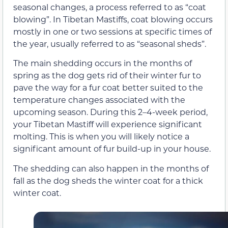
seasonal changes, a process referred to as “coat
blowing”. In Tibetan Mastiffs, coat blowing occurs
mostly in one or two sessions at specific times of
the year, usually referred to as “seasonal sheds”.
The main shedding occurs in the months of
spring as the dog gets rid of their winter fur to
pave the way for a fur coat better suited to the
temperature changes associated with the
upcoming season. During this 2–4-week period,
your Tibetan Mastiff will experience significant
molting. This is when you will likely notice a
significant amount of fur build-up in your house.
The shedding can also happen in the months of
fall as the dog sheds the winter coat for a thick
winter coat.