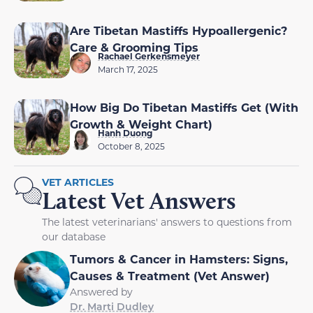
Are Tibetan Mastiffs Hypoallergenic?
Care & Grooming Tips
Rachael Gerkensmeyer
March 17, 2025
How Big Do Tibetan Mastiffs Get (With
Growth & Weight Chart)
Hanh Duong
October 8, 2025
VET ARTICLES
Latest Vet Answers
The latest veterinarians' answers to questions from
our database
Tumors & Cancer in Hamsters: Signs,
Causes & Treatment (Vet Answer)
Answered by
Dr. Marti Dudley