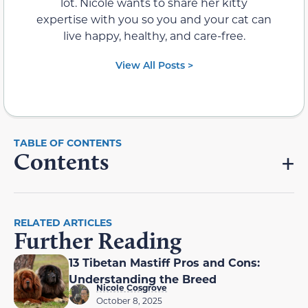
lot. Nicole wants to share her kitty
expertise with you so you and your cat can
live happy, healthy, and care-free.
View All Posts >
Contents
RELATED ARTICLES
Further Reading
13 Tibetan Mastiff Pros and Cons:
Understanding the Breed
Nicole Cosgrove
October 8, 2025