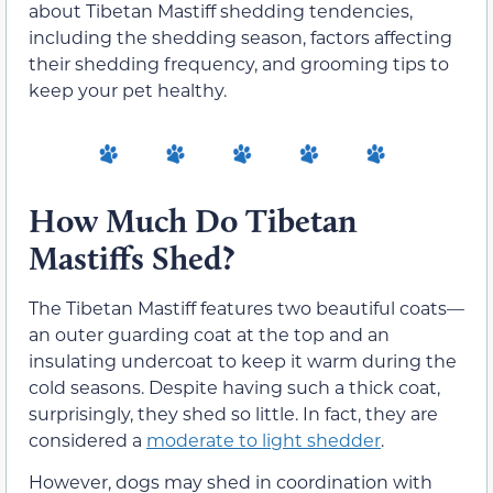
about Tibetan Mastiff shedding tendencies,
including the shedding season, factors affecting
their shedding frequency, and grooming tips to
keep your pet healthy.
How Much Do Tibetan
Mastiffs Shed?
The Tibetan Mastiff features two beautiful coats—
an outer guarding coat at the top and an
insulating undercoat to keep it warm during the
cold seasons. Despite having such a thick coat,
surprisingly, they shed so little. In fact, they are
considered a
moderate to light shedder
.
However, dogs may shed in coordination with