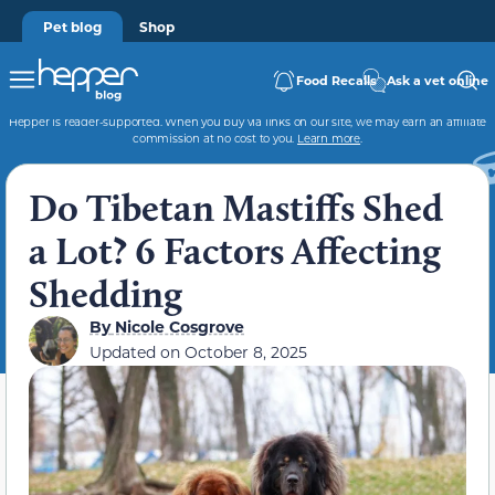
Pet blog
Shop
Food Recalls
Ask a vet online
Hepper is reader-supported. When you buy via links on our site, we may earn an affiliate
commission at no cost to you.
Learn more
.
Do Tibetan Mastiffs Shed
a Lot? 6 Factors Affecting
Shedding
By
Nicole Cosgrove
Updated on
October 8, 2025