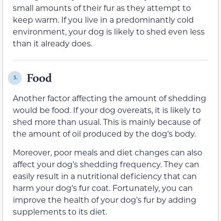
small amounts of their fur as they attempt to
keep warm. If you live in a predominantly cold
environment, your dog is likely to shed even less
than it already does.
Food
3.
Another factor affecting the amount of shedding
would be food. If your dog overeats, it is likely to
shed more than usual. This is mainly because of
the amount of oil produced by the dog’s body.
Moreover, poor meals and diet changes can also
affect your dog’s shedding frequency. They can
easily result in a nutritional deficiency that can
harm your dog’s fur coat. Fortunately, you can
improve the health of your dog’s fur by adding
supplements to its diet.