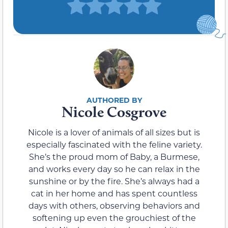
Nicole Cosgrove
Nicole is a lover of animals of all sizes but is
especially fascinated with the feline variety.
She’s the proud mom of Baby, a Burmese,
and works every day so he can relax in the
sunshine or by the fire. She’s always had a
cat in her home and has spent countless
days with others, observing behaviors and
softening up even the grouchiest of the