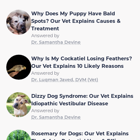
Why Does My Puppy Have Bald
Spots? Our Vet Explains Causes &
Treatment
Answered by
Dr. Samantha Devine
Why Is My Cockatiel Losing Feathers?
Our Vet Explains 10 Likely Reasons
Answered by
Dr. Luqman Javed, DVM (Vet)
Dizzy Dog Syndrome: Our Vet Explains
Idiopathic Vestibular Disease
Answered by
Dr. Samantha Devine
Rosemary for Dogs: Our Vet Explains