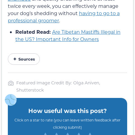
twice every week, you can effectively manage
your dog’s shedding without
having to go to a
professional groomer
.
Related Read:
Are Tibetan Mastiffs Illegal in
the US? Important Info for Owners
Sources
Featured Image Credit By: Olga Aniven,
Shutterstock
How useful was this post?
Click on a star to rate (you can leave written feedback after
clicking submit)