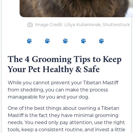
Image Credit: Liliya Kulianionak, Shutterstock
The 4 Grooming Tips to Keep
Your Pet Healthy & Safe
While you cannot prevent your Tibetan Mastiff
from shedding, you can make the process
manageable for you and your dog.
One of the best things about owning a Tibetan
Mastiff is the fact they have minimal grooming
needs. You need only pay attention, use the right
tools, keep a consistent routine, and invest a little