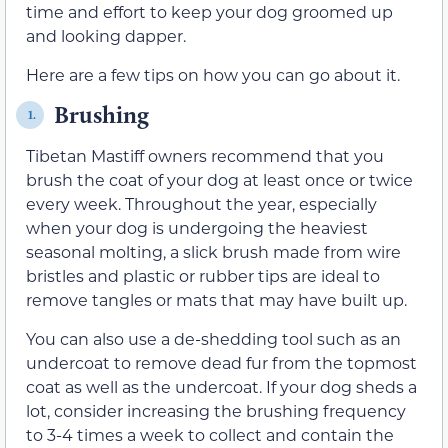
time and effort to keep your dog groomed up
and looking dapper.
Here are a few tips on how you can go about it.
Brushing
1.
Tibetan Mastiff owners recommend that you
brush the coat of your dog at least once or twice
every week. Throughout the year, especially
when your dog is undergoing the heaviest
seasonal molting, a slick brush made from wire
bristles and plastic or rubber tips are ideal to
remove tangles or mats that may have built up.
You can also use a de-shedding tool such as an
undercoat to remove dead fur from the topmost
coat as well as the undercoat. If your dog sheds a
lot, consider increasing the brushing frequency
to 3-4 times a week to collect and contain the