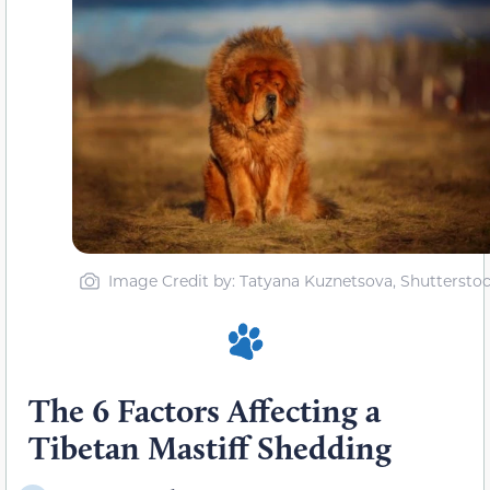
Image Credit by: Tatyana Kuznetsova, Shuttersto
The 6 Factors Affecting a
Tibetan Mastiff Shedding