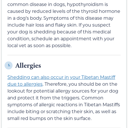
common disease in dogs, hypothyroidism is
caused by reduced levels of the thyroid hormone
in a dog’s body. Symptoms of this disease may
include hair loss and flaky skin. If you suspect
your dog is shedding because of this medical
condition, schedule an appointment with your
local vet as soon as possible.
Allergies
5.
Shedding can also occur in your Tibetan Mastiff
due to allergies
. Therefore, you should be on the
lookout for potential allergy sources for your dog
and protect it from the triggers. Common
symptoms of allergic reactions in Tibetan Mastiffs
include biting or scratching their skin, as well as
small red bumps on the skin surface.