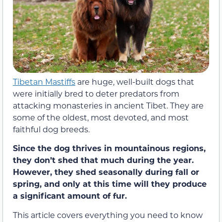
Tibetan Mastiffs
are huge, well-built dogs that
were initially bred to deter predators from
attacking monasteries in ancient Tibet. They are
some of the oldest, most devoted, and most
faithful dog breeds.
Since the dog thrives in mountainous regions,
they don’t shed that much during the year.
However, they shed seasonally during fall or
spring, and only at this time will they produce
a significant amount of fur.
This article covers everything you need to know