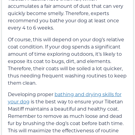
accumulates a fair amount of dust that can very
quickly become smelly. Therefore, experts
recommend you bathe your dog at least once
every 4 to 6 weeks.
Of course, this will depend on your dog’s relative
coat condition. If your dog spends a significant
amount of time exploring outdoors, it’s likely to
expose its coat to bugs, dirt, and elements.
Therefore, their coats will be soiled a lot quicker,
thus needing frequent washing routines to keep
them clean.
Developing proper
bathing and drying skills for
your dog
is the best way to ensure your Tibetan
Mastiff maintains a beautiful and healthy coat.
Remember to remove as much loose and dead
fur by brushing the dog’s coat before bath time.
This will maximize the effectiveness of routine