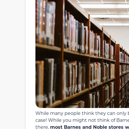
While many people think they can only br
case! While you might not think of Barn
there,
most Barnes and Noble stores wil