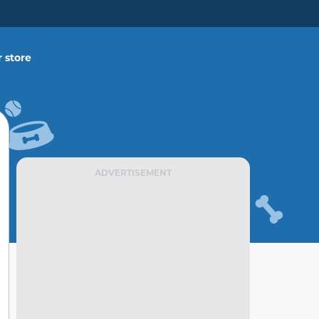
 store
ADVERTISEMENT