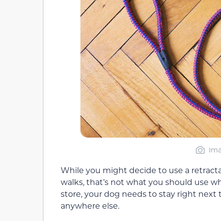
Ima
While you might decide to use a retractab
walks, that’s not what you should use wh
store, your dog needs to stay right next 
anywhere else.