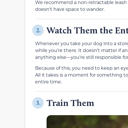
We recommend a non-retractable leash th
doesn’t have space to wander.
Watch Them the Ent
2.
Whenever you take your dog into a store, 
while you’re there. It doesn’t matter if
anything else—you’re still responsible fo
Because of this, you need to keep an eye
All it takes is a moment for something 
entire time.
Train Them
3.