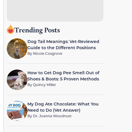
Trending Posts
Dog Tail Meanings: Vet-Reviewed
Guide to the Different Positions
By
Nicole Cosgrove
How to Get Dog Pee Smell Out of
Shoes & Boots: 5 Proven Methods
By
Quincy Miller
My Dog Ate Chocolate: What You
Need to Do (Vet Answer)
By
Dr. Joanna Woodnutt