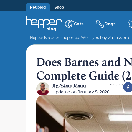
Pet blog
Shop
Cats
Dogs
Hepper is reader-supported. When you buy via links on our
Does Barnes and N
Complete Guide (2
Share
By
Adam Mann
Updated on
January 5, 2026