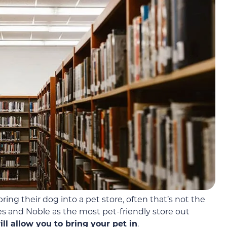
ing their dog into a pet store, often that’s not the
es and Noble as the most pet-friendly store out
l allow you to bring your pet in
.