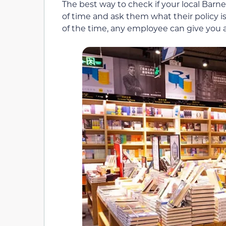
The best way to check if your local Barne
of time and ask them what their policy is
of the time, any employee can give you a