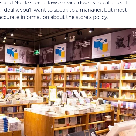
s and Noble store allows service dogs is to call ahead
. Ideally, you’ll want to speak to a manager, but most
ccurate information about the store’s policy.