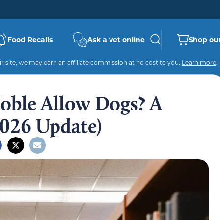
Food Recalls
Ask a vet online
Shop our
 site, we may earn an affiliate commission at no cost to you.
Learn more
.
oble Allow Dogs? A
026 Update)