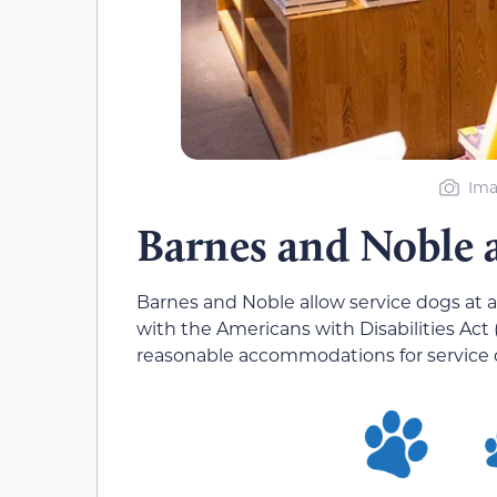
Ima
Barnes and Noble 
Barnes and Noble allow service dogs at al
with the Americans with Disabilities Act
reasonable accommodations for service 