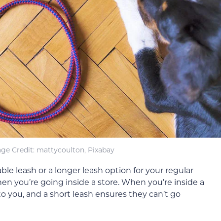
ge Credit: mattycoulton, Pixabay
le leash or a longer leash option for your regular
en you’re going inside a store. When you’re inside a
to you, and a short leash ensures they can’t go