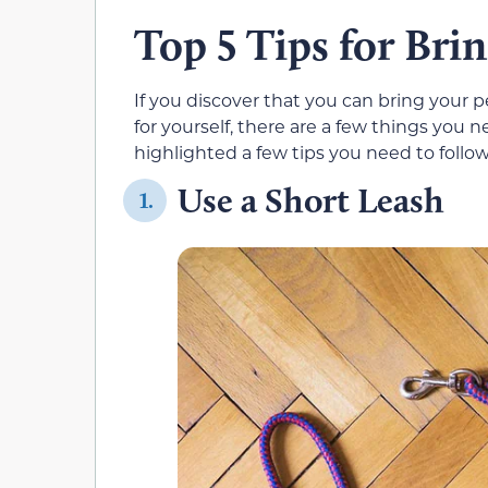
Top 5 Tips for Bri
If you discover that you can bring your p
for yourself, there are a few things you n
highlighted a few tips you need to follo
Use a Short Leash
1.