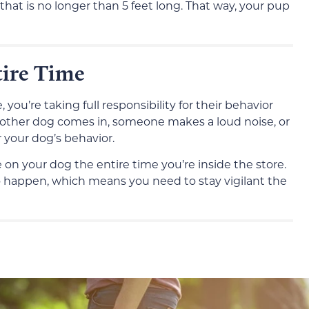
at is no longer than 5 feet long. That way, your pup
ire Time
you’re taking full responsibility for their behavior
 another dog comes in, someone makes a loud noise, or
r your dog’s behavior.
 on your dog the entire time you’re inside the store.
to happen, which means you need to stay vigilant the