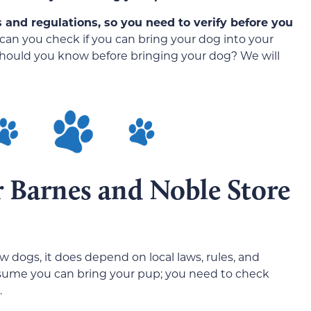
es and regulations, so you need to verify before you
can you check if you can bring your dog into your
should you know before bringing your dog? We will
r Barnes and Noble Store
 dogs, it does depend on local laws, rules, and
ssume you can bring your pup; you need to check
.