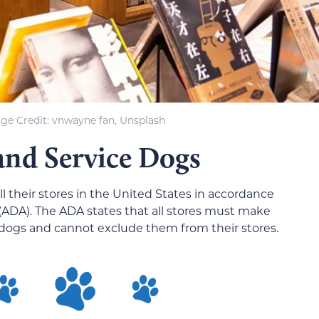
ge Credit: vnwayne fan, Unsplash
and Service Dogs
l their stores in the United States in accordance
 (ADA). The ADA states that all stores must make
dogs and cannot exclude them from their stores.