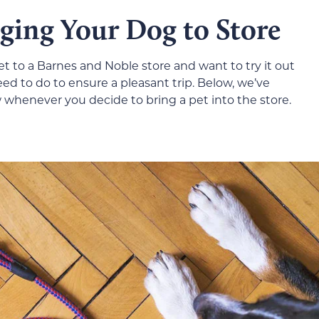
nging Your Dog to Store
et to a Barnes and Noble store and want to try it out
eed to do to ensure a pleasant trip. Below, we’ve
w whenever you decide to bring a pet into the store.