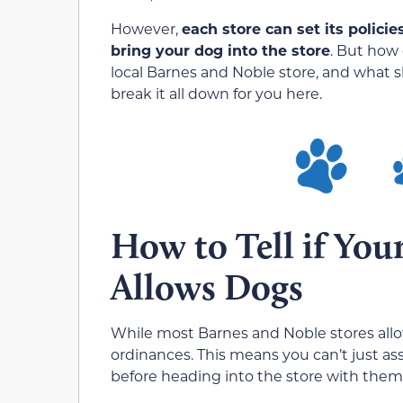
However,
each store can set its polici
bring your dog into the store
. But how 
local Barnes and Noble store, and what 
break it all down for you here.
How to Tell if You
Allows Dogs
While most Barnes and Noble stores allow
ordinances. This means you can’t just a
before heading into the store with them