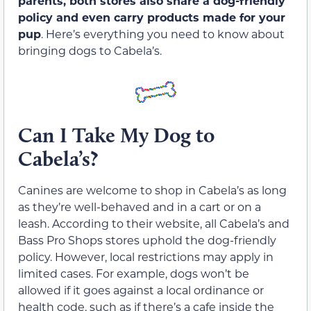
parents, both stores also share a dog-friendly
policy and even carry products made for your
pup
. Here’s everything you need to know about
bringing dogs to Cabela’s.
Can I Take My Dog to
Cabela’s?
Canines are welcome to shop in Cabela’s as long
as they’re well-behaved and in a cart or on a
leash. According to their website, all Cabela’s and
Bass Pro Shops stores uphold the dog-friendly
policy. However, local restrictions may apply in
limited cases. For example, dogs won’t be
allowed if it goes against a local ordinance or
health code, such as if there’s a cafe inside the