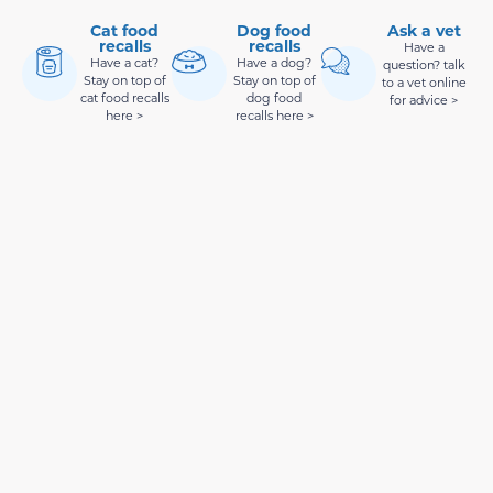
Cat food
Dog food
Ask a vet
recalls
recalls
Have a
Have a cat?
Have a dog?
question? talk
Stay on top of
Stay on top of
to a vet online
cat food recalls
dog food
for advice >
here >
recalls here >