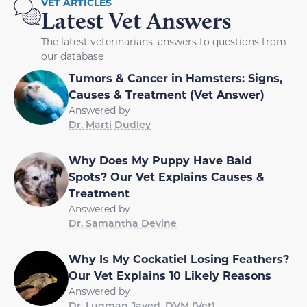
VET ARTICLES
Latest Vet Answers
The latest veterinarians' answers to questions from
our database
Tumors & Cancer in Hamsters: Signs,
Causes & Treatment (Vet Answer)
Answered by
Dr. Marti Dudley
Why Does My Puppy Have Bald
Spots? Our Vet Explains Causes &
Treatment
Answered by
Dr. Samantha Devine
Why Is My Cockatiel Losing Feathers?
Our Vet Explains 10 Likely Reasons
Answered by
Dr. Luqman Javed, DVM (Vet)