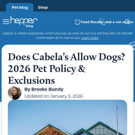
Pet blog
Shop
Food Recalls
Ask a vet online
Hepper is reader-supported. When you buy via links on our site, we may earn an affiliate
commission at no cost to you.
Learn more
.
Does Cabela’s Allow Dogs?
2026 Pet Policy &
Exclusions
By
Brooke Bundy
Updated on
January 5, 2026