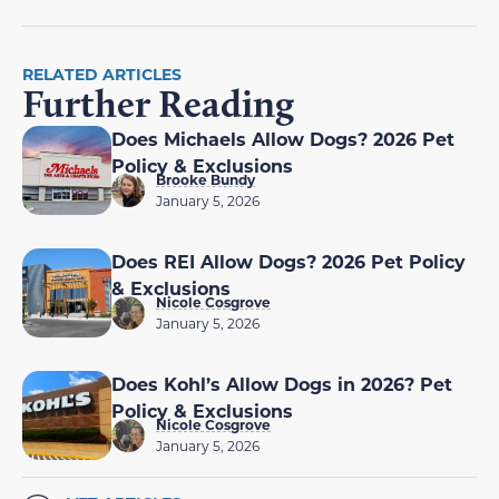
RELATED ARTICLES
Further Reading
Does Michaels Allow Dogs? 2026 Pet
Policy & Exclusions
Brooke Bundy
January 5, 2026
Does REI Allow Dogs? 2026 Pet Policy
& Exclusions
Nicole Cosgrove
January 5, 2026
Does Kohl’s Allow Dogs in 2026? Pet
Policy & Exclusions
Nicole Cosgrove
January 5, 2026