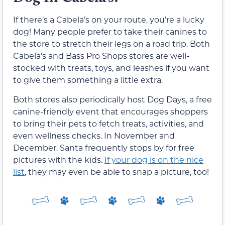
If there’s a Cabela’s on your route, you’re a lucky
dog! Many people prefer to take their canines to
the store to stretch their legs on a road trip. Both
Cabela’s and Bass Pro Shops stores are well-
stocked with treats, toys, and leashes if you want
to give them something a little extra.
Both stores also periodically host Dog Days, a free
canine-friendly event that encourages shoppers
to bring their pets to fetch treats, activities, and
even wellness checks. In November and
December, Santa frequently stops by for free
pictures with the kids.
If your dog is on the nice
list
, they may even be able to snap a picture, too!