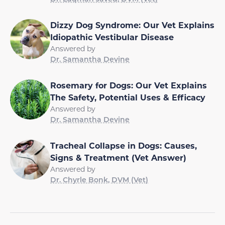
Dizzy Dog Syndrome: Our Vet Explains
Idiopathic Vestibular Disease
Answered by
Dr. Samantha Devine
Rosemary for Dogs: Our Vet Explains
The Safety, Potential Uses & Efficacy
Answered by
Dr. Samantha Devine
Tracheal Collapse in Dogs: Causes,
Signs & Treatment (Vet Answer)
Answered by
Dr. Chyrle Bonk, DVM (Vet)