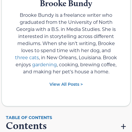
Brooke Bundy
Brooke Bundy is a freelance writer who
graduated from the University of North
Georgia with a B.S. in Media Studies. She is
interested in storytelling across different
mediums. When she isn’t writing, Brooke
loves to spend time with her dog, and
three cats
, in New Orleans, Louisiana. Brook
enjoys
gardening
, cooking, brewing coffee,
and making her pet's house a home.
View All Posts >
Contents