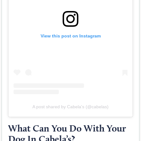
View this post on Instagram
A post shared by Cabela's (@cabelas)
What Can You Do With Your
Dog In Cabela’s?