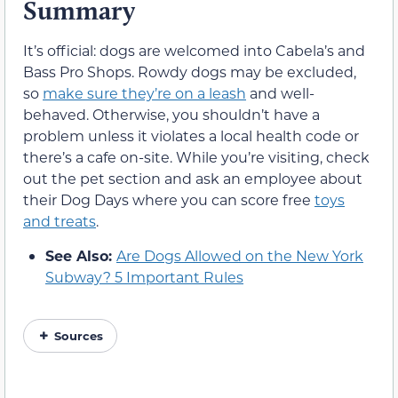
Summary
It’s official: dogs are welcomed into Cabela’s and
Bass Pro Shops. Rowdy dogs may be excluded,
so
make sure they’re on a leash
and well-
behaved. Otherwise, you shouldn’t have a
problem unless it violates a local health code or
there’s a cafe on-site. While you’re visiting, check
out the pet section and ask an employee about
their Dog Days where you can score free
toys
and treats
.
See Also:
Are Dogs Allowed on the New York
Subway? 5 Important Rules
Sources