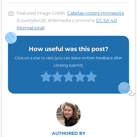
Featured Image Credit:
Cabelas-rogers-minnesota
(Countyboi28, Wikimedia Commons
CC SA 4.0
International
)
How useful was this post?
Click on a star to rate (you can leave written feedback after
clicking submit)