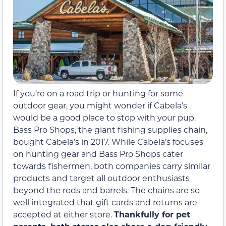
If you’re on a road trip or hunting for some
outdoor gear, you might wonder if Cabela’s
would be a good place to stop with your pup.
Bass Pro Shops, the giant fishing supplies chain,
bought Cabela’s in 2017. While Cabela’s focuses
on hunting gear and Bass Pro Shops cater
towards fishermen, both companies carry similar
products and target all outdoor enthusiasts
beyond the rods and barrels. The chains are so
well integrated that gift cards and returns are
accepted at either store.
Thankfully for pet