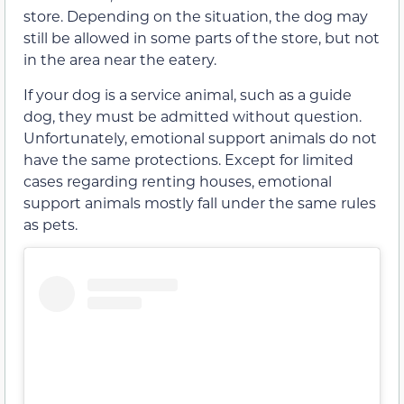
store. Depending on the situation, the dog may
still be allowed in some parts of the store, but not
in the area near the eatery.
If your dog is a service animal, such as a guide
dog, they must be admitted without question.
Unfortunately, emotional support animals do not
have the same protections. Except for limited
cases regarding renting houses, emotional
support animals mostly fall under the same rules
as pets.