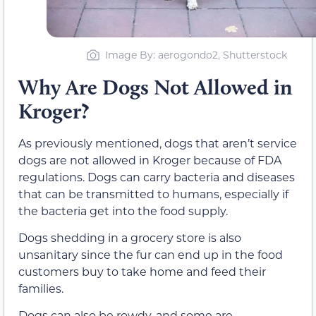
Image By: aerogondo2, Shutterstock
Why Are Dogs Not Allowed in
Kroger?
As previously mentioned, dogs that aren’t service
dogs are not allowed in Kroger because of FDA
regulations. Dogs can carry bacteria and diseases
that can be transmitted to humans, especially if
the bacteria get into the food supply.
Dogs shedding in a grocery store is also
unsanitary since the fur can end up in the food
customers buy to take home and feed their
families.
Dogs can also be rowdy, and some are