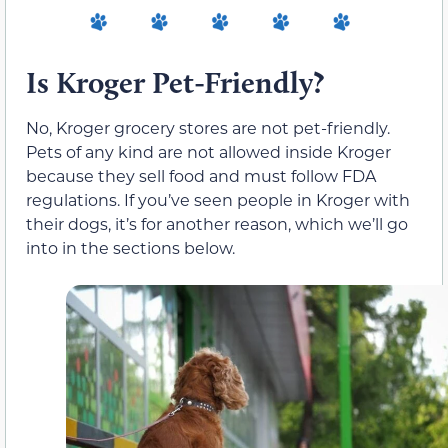
Is Kroger Pet-Friendly?
No, Kroger grocery stores are not pet-friendly.
Pets of any kind are not allowed inside Kroger
because they sell food and must follow FDA
regulations. If you’ve seen people in Kroger with
their dogs, it’s for another reason, which we’ll go
into in the sections below.