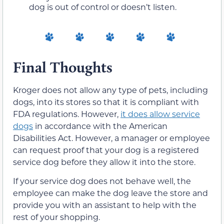
dog is out of control or doesn’t listen.
Final Thoughts
Kroger does not allow any type of pets, including
dogs, into its stores so that it is compliant with
FDA regulations. However,
it does allow service
dogs
in accordance with the American
Disabilities Act. However, a manager or employee
can request proof that your dog is a registered
service dog before they allow it into the store.
If your service dog does not behave well, the
employee can make the dog leave the store and
provide you with an assistant to help with the
rest of your shopping.