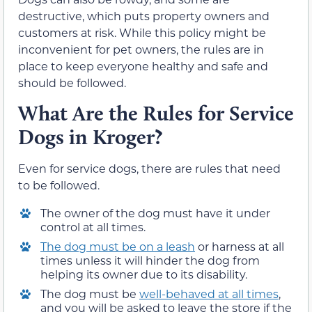
destructive, which puts property owners and
customers at risk. While this policy might be
inconvenient for pet owners, the rules are in
place to keep everyone healthy and safe and
should be followed.
What Are the Rules for Service
Dogs in Kroger?
Even for service dogs, there are rules that need
to be followed.
The owner of the dog must have it under
control at all times.
The dog must be on a leash
or harness at all
times unless it will hinder the dog from
helping its owner due to its disability.
The dog must be
well-behaved at all times
,
and you will be asked to leave the store if the