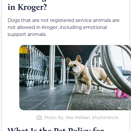
in Kroger?
Dogs that are not registered service animals are
not allowed in Kroger, including emotional
support animals.
Photo By: Max Pelikan, Shutterstock
What Is the Pet Policy for