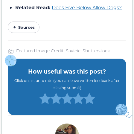
Related Read:
Does Five Below Allow Dogs?
Sources
Featured Image Credit: Savicic, Shutterstock
How useful was this post?
Click on a star to rate (you can leave written feedback after
clicking submit)