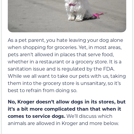
As a pet parent, you hate leaving your dog alone
when shopping for groceries. Yet, in most areas,
pets aren’t allowed in places that serve food,
whether in a restaurant or a grocery store. It is a
sanitation issue and is regulated by the FDA.
While we all want to take our pets with us, taking
them into the grocery store is unsanitary, so it’s
best to refrain from doing so.
No, Kroger doesn’t allow dogs in its stores, but
it’s a bit more complicated than that when it
comes to service dogs.
We’ll discuss which
animals are allowed in Kroger and more below.