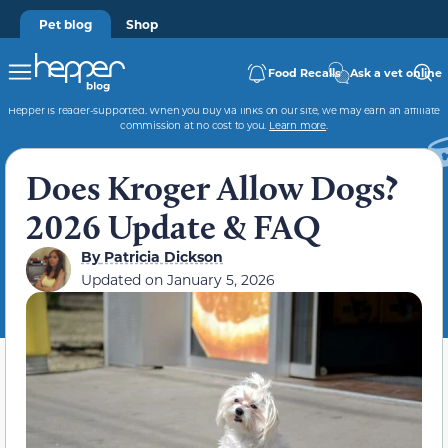
Pet blog
Shop
Food Recalls
Ask a vet online
Hepper is reader-supported. When you buy via links on our site, we may earn an affiliate
commission at no cost to you.
Learn more
.
Does Kroger Allow Dogs?
2026 Update & FAQ
By
Patricia Dickson
Updated on
January 5, 2026