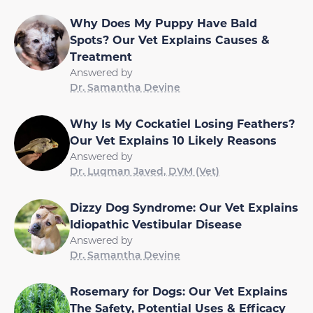
Why Does My Puppy Have Bald
Spots? Our Vet Explains Causes &
Treatment
Answered by
Dr. Samantha Devine
Why Is My Cockatiel Losing Feathers?
Our Vet Explains 10 Likely Reasons
Answered by
Dr. Luqman Javed, DVM (Vet)
Dizzy Dog Syndrome: Our Vet Explains
Idiopathic Vestibular Disease
Answered by
Dr. Samantha Devine
Rosemary for Dogs: Our Vet Explains
The Safety, Potential Uses & Efficacy