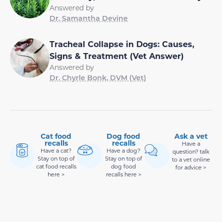
Answered by
Dr. Samantha Devine
Tracheal Collapse in Dogs: Causes,
Signs & Treatment (Vet Answer)
Answered by
Dr. Chyrle Bonk, DVM (Vet)
Cat food
Dog food
Ask a vet
recalls
recalls
Have a
Have a cat?
Have a dog?
question? talk
Stay on top of
Stay on top of
to a vet online
cat food recalls
dog food
for advice >
here >
recalls here >