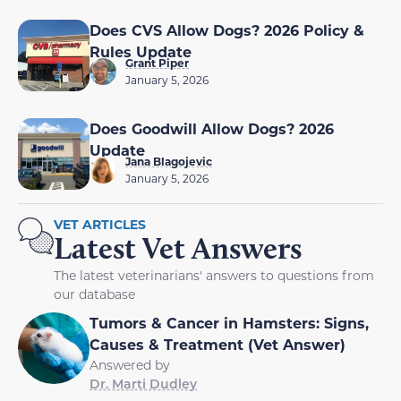
Does CVS Allow Dogs? 2026 Policy &
Rules Update
Grant Piper
January 5, 2026
Does Goodwill Allow Dogs? 2026
Update
Jana Blagojevic
January 5, 2026
VET ARTICLES
Latest Vet Answers
The latest veterinarians' answers to questions from
our database
Tumors & Cancer in Hamsters: Signs,
Causes & Treatment (Vet Answer)
Answered by
Dr. Marti Dudley