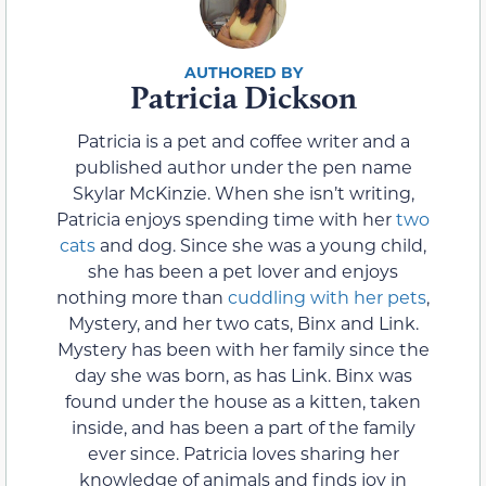
Patricia Dickson
Patricia is a pet and coffee writer and a
published author under the pen name
Skylar McKinzie. When she isn’t writing,
Patricia enjoys spending time with her
two
cats
and dog. Since she was a young child,
she has been a pet lover and enjoys
nothing more than
cuddling with her pets
,
Mystery, and her two cats, Binx and Link.
Mystery has been with her family since the
day she was born, as has Link. Binx was
found under the house as a kitten, taken
inside, and has been a part of the family
ever since. Patricia loves sharing her
knowledge of animals and finds joy in