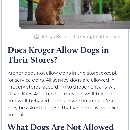
Image By: Irina Kozorog, Shutterstock
Does Kroger Allow Dogs in
Their Stores?
Kroger does not allow dogs in the store, except
for service dogs. All service dogs are allowed in
grocery stores, according to the Americans with
Disabilities Act. The dog must be well-trained
and well-behaved to be allowed in Kroger. You
may be asked to prove that your dog is a service
animal.
What Dogs Are Not Allowed