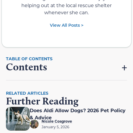
helping out at the local rescue shelter
whenever she can.
View All Posts >
Contents
RELATED ARTICLES
Further Reading
Does Aldi Allow Dogs? 2026 Pet Policy
& Advice
Nicole Cosgrove
January 5, 2026