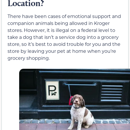
Location?
There have been cases of emotional support and
companion animals being allowed in Kroger
stores. However, it is illegal on a federal level to
take a dog that isn’t a service dog into a grocery
store, so it’s best to avoid trouble for you and the
store by leaving your pet at home when you’re
grocery shopping.