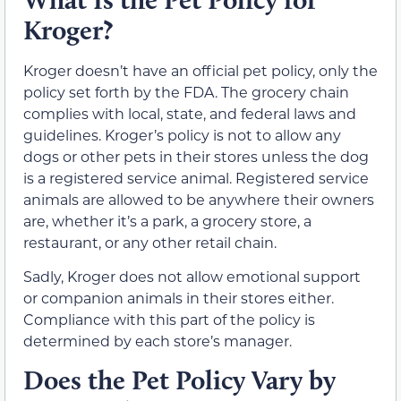
Kroger?
Kroger doesn’t have an official pet policy, only the
policy set forth by the FDA. The grocery chain
complies with local, state, and federal laws and
guidelines. Kroger’s policy is not to allow any
dogs or other pets in their stores unless the dog
is a registered service animal. Registered service
animals are allowed to be anywhere their owners
are, whether it’s a park, a grocery store, a
restaurant, or any other retail chain.
Sadly, Kroger does not allow emotional support
or companion animals in their stores either.
Compliance with this part of the policy is
determined by each store’s manager.
Does the Pet Policy Vary by