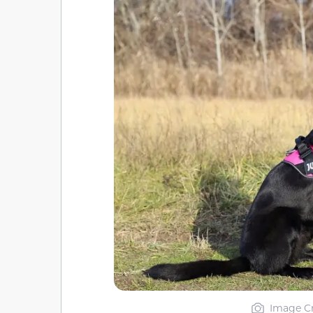
Image Cr