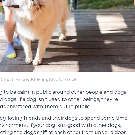
Credit: Andriy Blokhin, Shutterstock
og to be calm in public around other people and dogs
 dogs. If a dog isn’t used to other beings, they’re
ddenly faced with them out in public.
dog-loving friends and their dogs to spend some time
vironment. If your dog isn’t good with other dogs,
etting the dogs sniff at each other from under a door