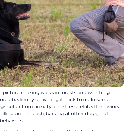
 picture relaxing walks in forests and watching
ore obediently delivering it back to us. In some
1
ogs suffer from anxiety and stress-related behaviors
ling on the leash, barking at other dogs, and
behaviors.