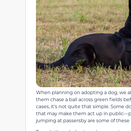
When planning on adopting a dog, we all
them chase a ball across green fields bef
cases, it’s not quite that simple. Some d
that may make them act up in public—pul
jumping at passersby are some of these 