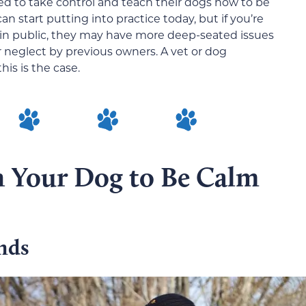
ed to take control and teach their dogs how to be
n start putting into practice today, but if you’re
 in public, they may have more deep-seated issues
 neglect by previous owners. A vet or dog
his is the case.
in Your Dog to Be Calm
nds