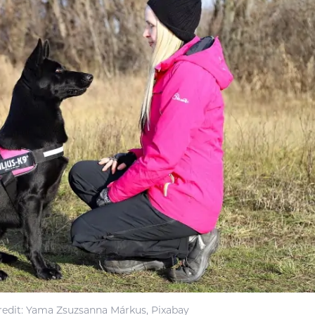
edit: Yama Zsuzsanna Márkus, Pixabay