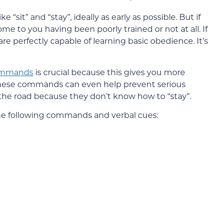
“sit” and “stay”, ideally as early as possible. But if
e to you having been poorly trained or not at all. If
are perfectly capable of learning basic obedience. It’s
commands
is crucial because this gives you more
These commands can even help prevent serious
 the road because they don’t know how to “stay”.
 the following commands and verbal cues: