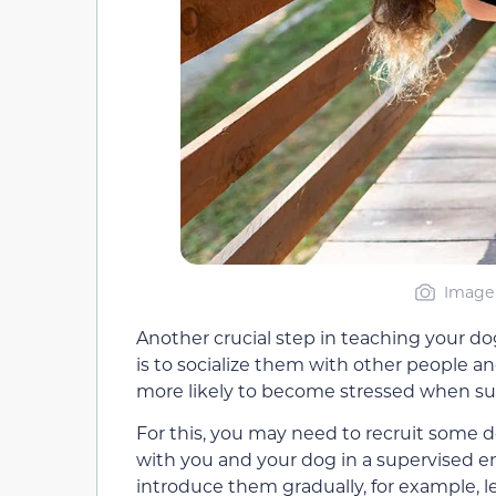
Image 
Another crucial step in teaching your d
is to socialize them with other people and
more likely to become stressed when su
For this, you may need to recruit some 
with you and your dog in a supervised en
introduce them gradually, for example, l