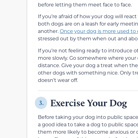
before letting them meet face to face.
If you’re afraid of how your dog will re
both dogs are on a leash for early meet
another.
Once your dog is more used to
stressed out by them when out and abo
If you’re not feeling ready to introduce 
more slowly. Go somewhere where your do
distance. Give your dog a treat when th
other dogs with something nice. Only tre
doesn’t wear off.
Exercise Your Dog
3.
Before taking your dog into public spaces
a good idea to take a dog to public spac
them more likely to become anxious or d