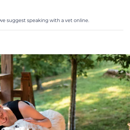
 we suggest speaking with a vet online.