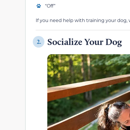
“Off”
If you need help with training your dog,
Socialize Your Dog
2.