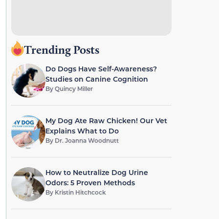
Trending Posts
Do Dogs Have Self-Awareness?
Studies on Canine Cognition
By
Quincy Miller
My Dog Ate Raw Chicken! Our Vet
Explains What to Do
By
Dr. Joanna Woodnutt
How to Neutralize Dog Urine
Odors: 5 Proven Methods
By
Kristin Hitchcock