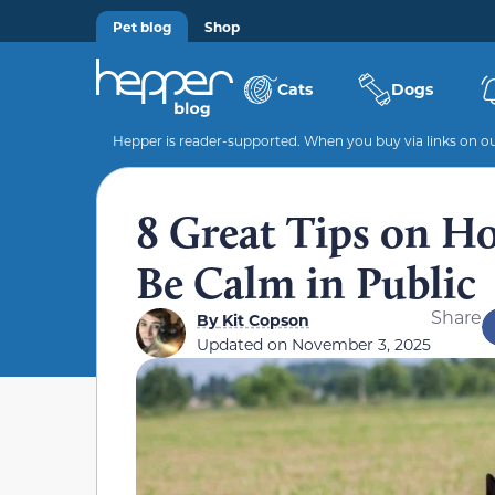
Pet blog
Shop
Cats
Dogs
Hepper is reader-supported. When you buy via links on our
8 Great Tips on H
Be Calm in Public
Share
By
Kit Copson
Updated on
November 3, 2025