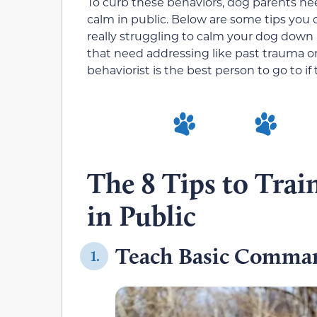
To curb these behaviors, dog parents ne
calm in public. Below are some tips you ca
really struggling to calm your dog down
that need addressing like past trauma or
behaviorist is the best person to go to if t
The 8 Tips to Tra
in Public
Teach Basic Comma
1.