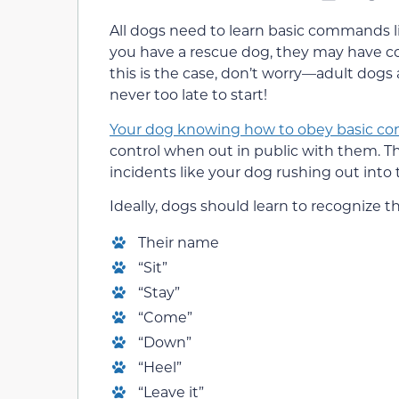
All dogs need to learn basic commands like 
you have a rescue dog, they may have com
this is the case, don’t worry—adult dogs 
never too late to start!
Your dog knowing how to obey basic 
control when out in public with them. 
incidents like your dog rushing out into
Ideally, dogs should learn to recognize
Their name
“Sit”
“Stay”
“Come”
“Down”
“Heel”
“Leave it”