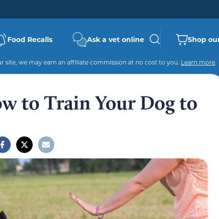
Food Recalls
Ask a vet online
Shop our
 site, we may earn an affiliate commission at no cost to you.
Learn more
.
ow to Train Your Dog to