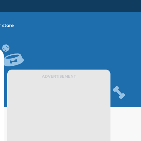
 store
ADVERTISEMENT