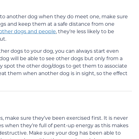
act to another dog when they do meet one, make sure
ings and keep them at a safe distance from one
 other dogs and people
, they’re less likely to be
ut.
other dogs to your dog, you can always start even
g will be able to see other dogs but only from a
ey spot the other dog/dogs to get them to associate
at them when another dog is in sight, so the effect
, make sure they’ve been exercised first. It is never
es when they’re full of pent-up energy as this makes
estructive. Make sure your dog has been able to