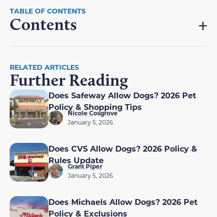
Contents
RELATED ARTICLES
Further Reading
Does Safeway Allow Dogs? 2026 Pet
Policy & Shopping Tips
Nicole Cosgrove
January 5, 2026
Does CVS Allow Dogs? 2026 Policy &
Rules Update
Grant Piper
January 5, 2026
Does Michaels Allow Dogs? 2026 Pet
Policy & Exclusions