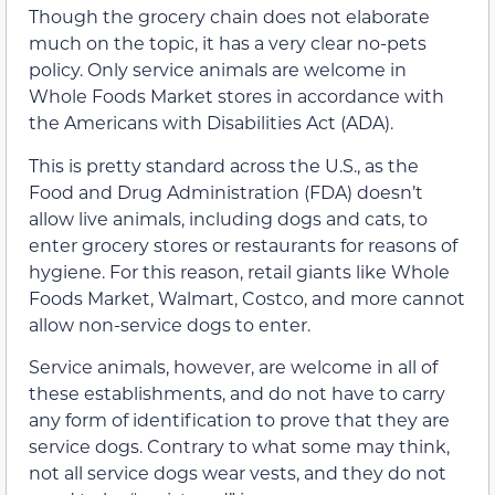
Though the grocery chain does not elaborate
much on the topic, it has a very clear no-pets
policy. Only service animals are welcome in
Whole Foods Market stores in accordance with
the Americans with Disabilities Act (ADA).
This is pretty standard across the U.S., as the
Food and Drug Administration (FDA) doesn’t
allow live animals, including dogs and cats, to
enter grocery stores or restaurants for reasons of
hygiene. For this reason, retail giants like Whole
Foods Market, Walmart, Costco, and more cannot
allow non-service dogs to enter.
Service animals, however, are welcome in all of
these establishments, and do not have to carry
any form of identification to prove that they are
service dogs. Contrary to what some may think,
not all service dogs wear vests, and they do not