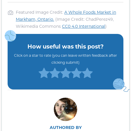
Featured Image Credit:
A Whole Foods Market in
Markham, Ontario.
(Image Credit: ChadPerez49,
Wikimedia Commons
CC0 4.0 International
)
How useful was this post?
Click on a star to rate (you can leave written feedback after
clicking submit)