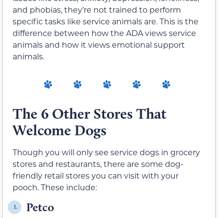
and phobias, they’re not trained to perform
specific tasks like service animals are. This is the
difference between how the ADA views service
animals and how it views emotional support
animals.
The 6 Other Stores That
Welcome Dogs
Though you will only see service dogs in grocery
stores and restaurants, there are some dog-
friendly retail stores you can visit with your
pooch. These include:
Petco
1.