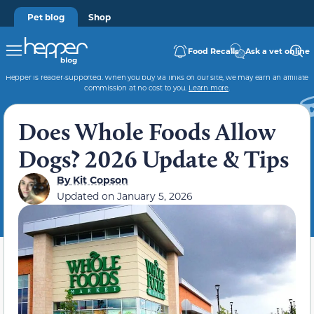
Pet blog
Shop
Food Recalls
Ask a vet online
Hepper is reader-supported. When you buy via links on our site, we may earn an affiliate
commission at no cost to you.
Learn more
.
Does Whole Foods Allow
Dogs? 2026 Update & Tips
By
Kit Copson
Updated on
January 5, 2026