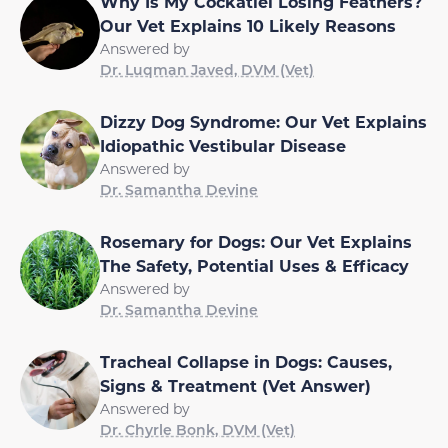
Why Is My Cockatiel Losing Feathers?
Our Vet Explains 10 Likely Reasons
Answered by
Dr. Luqman Javed, DVM (Vet)
Dizzy Dog Syndrome: Our Vet Explains
Idiopathic Vestibular Disease
Answered by
Dr. Samantha Devine
Rosemary for Dogs: Our Vet Explains
The Safety, Potential Uses & Efficacy
Answered by
Dr. Samantha Devine
Tracheal Collapse in Dogs: Causes,
Signs & Treatment (Vet Answer)
Answered by
Dr. Chyrle Bonk, DVM (Vet)