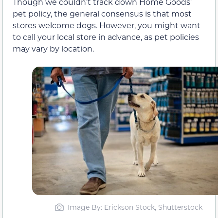
Though we couldn’t track down Home Goods’
pet policy, the general consensus is that most
stores welcome dogs. However, you might want
to call your local store in advance, as pet policies
may vary by location.
Image By: Erickson Stock, Shutterstock