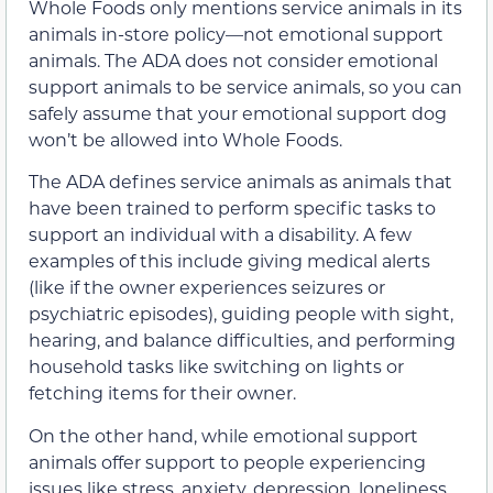
Whole Foods only mentions service animals in its
animals in-store policy—not emotional support
animals. The ADA does not consider emotional
support animals to be service animals, so you can
safely assume that your emotional support dog
won’t be allowed into Whole Foods.
The ADA defines service animals as animals that
have been trained to perform specific tasks to
support an individual with a disability. A few
examples of this include giving medical alerts
(like if the owner experiences seizures or
psychiatric episodes), guiding people with sight,
hearing, and balance difficulties, and performing
household tasks like switching on lights or
fetching items for their owner.
On the other hand, while emotional support
animals offer support to people experiencing
issues like stress, anxiety, depression, loneliness,