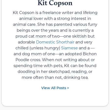
Kit Copson
Kit Copson is a freelance writer and lifelong
animal lover with a strong interest in
animal care. She has parented various furry
beings over the years and is currently a
proud cat mom of two—one skittish but
adorable
Domestic Shorthair
and very
chilled (unless hungry)
Siamese
and a —
and dog mom of one—an adopted Bichon
Poodle cross. When not writing about or
spending time with pets, Kit can be found
doodling in her sketchpad, reading, or
more often than not, drinking tea.
View All Posts >