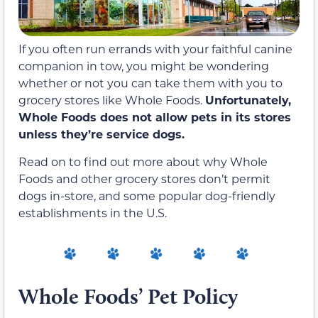
If you often run errands with your faithful canine
companion in tow, you might be wondering
whether or not you can take them with you to
grocery stores like Whole Foods.
Unfortunately,
Whole Foods does not allow pets in its stores
unless they’re service dogs.
Read on to find out more about why Whole
Foods and other grocery stores don’t permit
dogs in-store, and some popular dog-friendly
establishments in the U.S.
Whole Foods’ Pet Policy