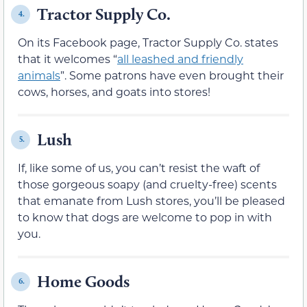
Tractor Supply Co.
4.
On its Facebook page, Tractor Supply Co. states
that it welcomes “
all leashed and friendly
animals
”. Some patrons have even brought their
cows, horses, and goats into stores!
Lush
5.
If, like some of us, you can’t resist the waft of
those gorgeous soapy (and cruelty-free) scents
that emanate from Lush stores, you’ll be pleased
to know that dogs are welcome to pop in with
you.
Home Goods
6.