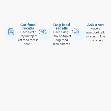
Cat food
Dog food
Ask a vet
recalls
recalls
Have a
Have a cat?
Have a dog?
question? talk
Stay on top of
Stay on top of
to a vet online
cat food recalls
dog food
for advice >
here >
recalls here >