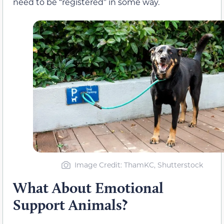
need to be “registered” in some way.
Image Credit: ThamKC, Shutterstock
What About Emotional
Support Animals?