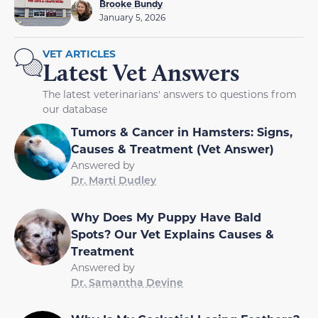
Brooke Bundy
January 5, 2026
VET ARTICLES
Latest Vet Answers
The latest veterinarians' answers to questions from
our database
Tumors & Cancer in Hamsters: Signs,
Causes & Treatment (Vet Answer)
Answered by
Dr. Marti Dudley
Why Does My Puppy Have Bald
Spots? Our Vet Explains Causes &
Treatment
Answered by
Dr. Samantha Devine