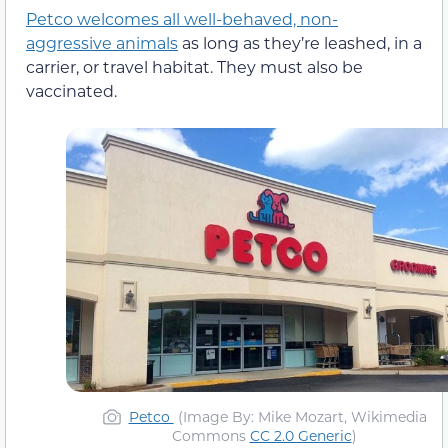
Petco welcomes all well-behaved, non-
aggressive animals
as long as they’re leashed, in a
carrier, or travel habitat. They must also be
vaccinated.
Petco
(Image By: Mike Mozart, Wikimedia
Commons
CC 2.0 Generic
)