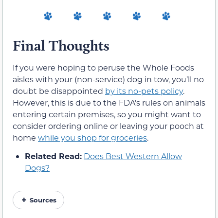
Final Thoughts
If you were hoping to peruse the Whole Foods
aisles with your (non-service) dog in tow, you’ll no
doubt be disappointed
by its no-pets policy
.
However, this is due to the FDA’s rules on animals
entering certain premises, so you might want to
consider ordering online or leaving your pooch at
home
while you shop for groceries
.
Related Read:
Does Best Western Allow
Dogs?
Sources