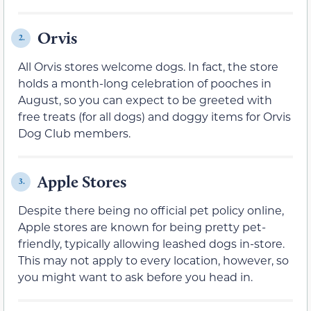
Orvis
2.
All Orvis stores welcome dogs. In fact, the store
holds a month-long celebration of pooches in
August, so you can expect to be greeted with
free treats (for all dogs) and doggy items for Orvis
Dog Club members.
Apple Stores
3.
Despite there being no official pet policy online,
Apple stores are known for being pretty pet-
friendly, typically allowing leashed dogs in-store.
This may not apply to every location, however, so
you might want to ask before you head in.