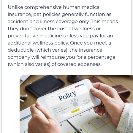
Unlike comprehensive human medical
insurance, pet policies generally function as
accident and illness coverage only. This means
they don’t cover the cost of wellness or
preventative medicine unless you pay for an
additional wellness policy. Once you meet a
deductible (which varies), the insurance
company will reimburse you for a percentage
(which also varies) of covered expenses.