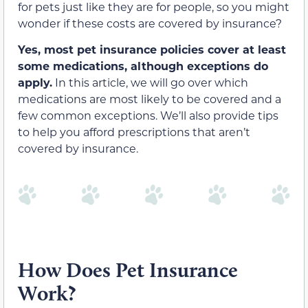
for pets just like they are for people, so you might
wonder if these costs are covered by insurance?
Yes, most pet insurance policies cover at least
some medications, although exceptions do
apply.
In this article, we will go over which
medications are most likely to be covered and a
few common exceptions. We’ll also provide tips
to help you afford prescriptions that aren’t
covered by insurance.
How Does Pet Insurance
Work?