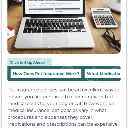
Click to Skip Ahead
How Does Pet Insurance Work?
What Medications a
Pet insurance policies can be an excellent way to
ensure you are prepared to cover unexpected
medical costs for your dog or cat. However, like
medical insurance, pet policies vary in what
procedures and expenses they cover.
Medications and prescriptions can be expensive