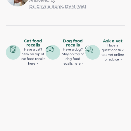
Answered by
Dr. Chyrle Bonk, DVM (Vet)
Cat food
Dog food
Ask a vet
recalls
recalls
Have a
Have a cat?
Have a dog?
question? talk
Stay on top of
Stay on top of
to a vet online
cat food recalls
dog food
for advice >
here >
recalls here >