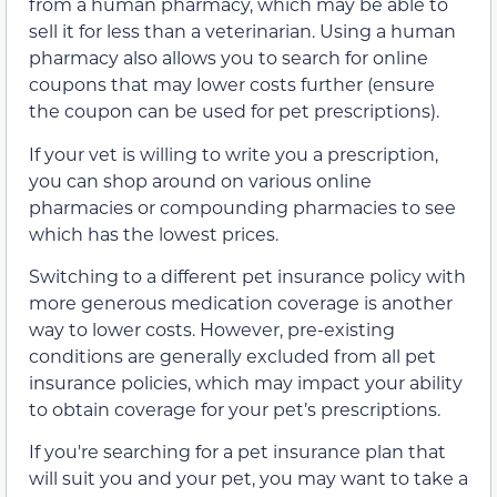
from a human pharmacy, which may be able to
sell it for less than a veterinarian. Using a human
pharmacy also allows you to search for online
coupons that may lower costs further (ensure
the coupon can be used for pet prescriptions).
If your vet is willing to write you a prescription,
you can shop around on various online
pharmacies or compounding pharmacies to see
which has the lowest prices.
Switching to a different pet insurance policy with
more generous medication coverage is another
way to lower costs. However, pre-existing
conditions are generally excluded from all pet
insurance policies, which may impact your ability
to obtain coverage for your pet’s prescriptions.
If you're searching for a pet insurance plan that
will suit you and your pet, you may want to take a