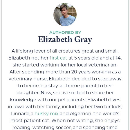
Elizabeth Gray
A lifelong lover of all creatures great and small,
Elizabeth got her
first cat
at 5 years old and at 14,
she started working for her local veterinarian.
After spending more than 20 years working as a
veterinary nurse, Elizabeth decided to step away
to become a stay-at-home parent to her
daughter. Now, she is excited to share her
knowledge with our pet parents. Elizabeth lives
in Iowa with her family, including her two fur kids,
Linnard, a
husky mix
and Algernon, the worldʻs
most patient cat. When not writing, she enjoys
reading, watching soccer, and spending time