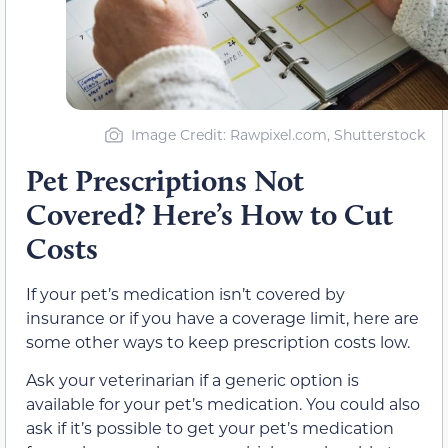
Image Credit: Rawpixel.com, Shutterstock
Pet Prescriptions Not
Covered? Here’s How to Cut
Costs
If your pet’s medication isn’t covered by
insurance or if you have a coverage limit, here are
some other ways to keep prescription costs low.
Ask your veterinarian if a generic option is
available for your pet’s medication. You could also
ask if it’s possible to get your pet’s medication