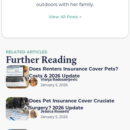
outdoors with her family.
View All Posts >
RELATED ARTICLES
Further Reading
Does Renters Insurance Cover Pets?
Costs & 2026 Update
Visnja Radosavljevic
January 5, 2026
Does Pet Insurance Cover Cruciate
Surgery? 2026 Update
Jessica Rossetti
January 5, 2026