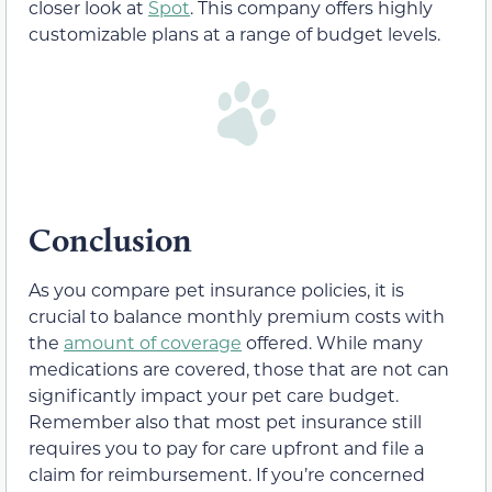
closer look at
Spot
. This company offers highly
customizable plans at a range of budget levels.
Conclusion
As you compare pet insurance policies, it is
crucial to balance monthly premium costs with
the
amount of coverage
offered. While many
medications are covered, those that are not can
significantly impact your pet care budget.
Remember also that most pet insurance still
requires you to pay for care upfront and file a
claim for reimbursement. If you’re concerned