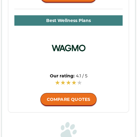
Best Wellness Plans
Our rating:
4.1 / 5
COMPARE QUOTES