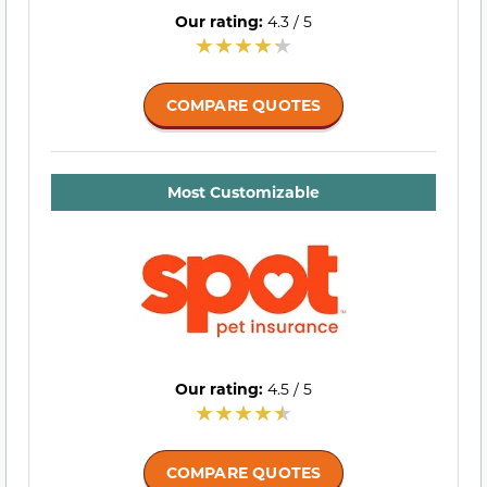
Our rating:
4.3 / 5
COMPARE QUOTES
Most Customizable
Our rating:
4.5 / 5
COMPARE QUOTES