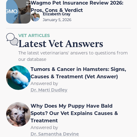
Wagmo Pet Insurance Review 2026:
Pros, Cons & Verdict
Elizabeth Gray
January 5, 2026
VET ARTICLES
Latest Vet Answers
The latest veterinarians' answers to questions from
our database
Tumors & Cancer in Hamsters: Signs,
Causes & Treatment (Vet Answer)
Answered by
Dr. Marti Dudley
Why Does My Puppy Have Bald
Spots? Our Vet Explains Causes &
Treatment
Answered by
Dr. Samantha Devine