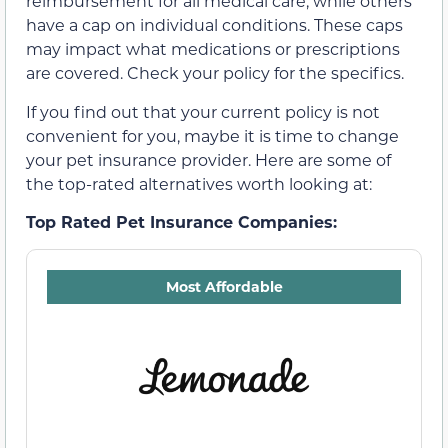
reimbursement for all medical care, while others
have a cap on individual conditions. These caps
may impact what medications or prescriptions
are covered. Check your policy for the specifics.
If you find out that your current policy is not
convenient for you, maybe it is time to change
your pet insurance provider. Here are some of
the top-rated alternatives worth looking at:
Top Rated Pet Insurance Companies:
Most Affordable