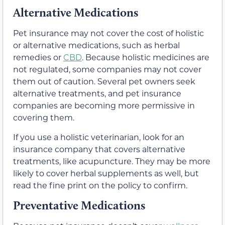
Alternative Medications
Pet insurance may not cover the cost of holistic
or alternative medications, such as herbal
remedies or
CBD
. Because holistic medicines are
not regulated, some companies may not cover
them out of caution. Several pet owners seek
alternative treatments, and pet insurance
companies are becoming more permissive in
covering them.
If you use a holistic veterinarian, look for an
insurance company that covers alternative
treatments, like acupuncture. They may be more
likely to cover herbal supplements as well, but
read the fine print on the policy to confirm.
Preventative Medications