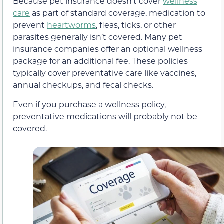
Because pet insurance doesn’t cover
wellness
care
as part of standard coverage, medication to
prevent
heartworms
, fleas, ticks, or other
parasites generally isn’t covered. Many pet
insurance companies offer an optional wellness
package for an additional fee. These policies
typically cover preventative care like vaccines,
annual checkups, and fecal checks.
Even if you purchase a wellness policy,
preventative medications will probably not be
covered.