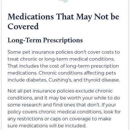
Medications That May Not be
Covered
Long-Term Prescriptions
Some pet insurance policies don’t cover costs to
treat chronic or long-term medical conditions.
That includes the cost of long-term prescription
medications. Chronic conditions affecting pets
include diabetes, Cushing’s, and thyroid disease.
Not all pet insurance policies exclude chronic
conditions, and it may be worth your while to do
some research and find ones that don’t. If your
policy covers chronic medical conditions, look for
any restrictions or caps on coverage to make
sure medications will be included.