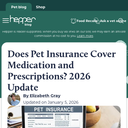
Pet blog
Shop
Food Recalls
Ask a vet online
Hepper is reader-supported. When you buy via links on our site, we may earn an affiliate
commission at no cost to you.
Learn more
.
Does Pet Insurance Cover
Medication and
Prescriptions? 2026
Update
By
Elizabeth Gray
Updated on
January 5, 2026