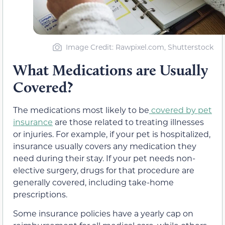
Image Credit: Rawpixel.com, Shutterstock
What Medications are Usually
Covered?
The medications most likely to be
covered by pet
insurance
are those related to treating illnesses
or injuries. For example, if your pet is hospitalized,
insurance usually covers any medication they
need during their stay. If your pet needs non-
elective surgery, drugs for that procedure are
generally covered, including take-home
prescriptions.
Some insurance policies have a yearly cap on