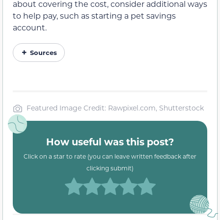
about covering the cost, consider additional ways
to help pay, such as starting a pet savings
account.
Sources
Featured Image Credit: Rawpixel.com, Shutterstock
How useful was this post?
Click on a star to rate (you can leave written feedback after
clicking submit)