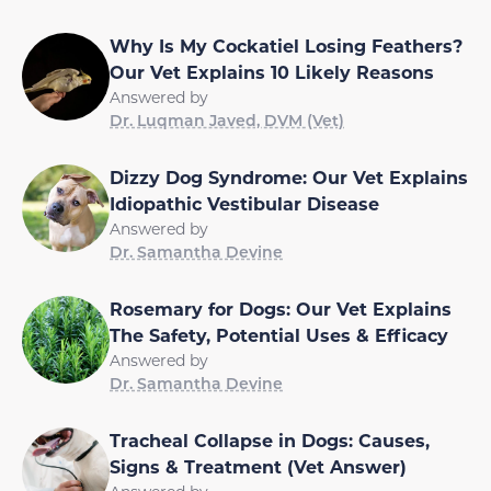
Why Is My Cockatiel Losing Feathers?
Our Vet Explains 10 Likely Reasons
Answered by
Dr. Luqman Javed, DVM (Vet)
Dizzy Dog Syndrome: Our Vet Explains
Idiopathic Vestibular Disease
Answered by
Dr. Samantha Devine
Rosemary for Dogs: Our Vet Explains
The Safety, Potential Uses & Efficacy
Answered by
Dr. Samantha Devine
Tracheal Collapse in Dogs: Causes,
Signs & Treatment (Vet Answer)