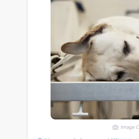
Image Cr