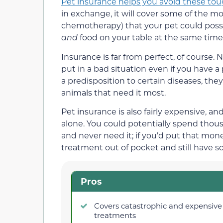
Pet insurance helps you avoid these tou
in exchange, it will cover some of the m
chemotherapy) that your pet could possib
and
food on your table at the same time
Insurance is far from perfect, of course. 
put in a bad situation even if you have a p
a predisposition to certain diseases, the
animals that need it most.
Pet insurance is also fairly expensive, a
alone. You could potentially spend thousa
and never need it; if you’d put that mone
treatment out of pocket and still have s
Pros
Covers catastrophic and expensive
treatments