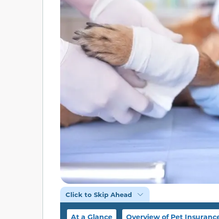
Click to Skip Ahead
At a Glance
Overview of Pet Insuranc