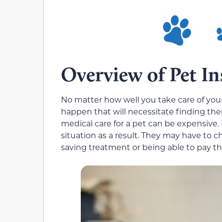
Overview of Pet I
No matter how well you take care of your
happen that will necessitate finding 
medical care for a pet can be expensive. I
situation as a result. They may have to c
saving treatment or being able to pay the