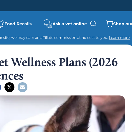
Food Recalls
Ask a vet online
Shop our
 site, we may earn an affiliate commission at no cost to you.
Learn more
.
Pet Wellness Plans (2026
ences