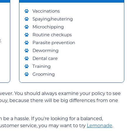
Vaccinations
Spaying/neutering
Microchipping
Routine checkups
,
Parasite prevention
Deworming
Dental care
Training
Grooming
wever. You should always examine your policy to see
buy, because there will be big differences from one
 a hassle. If you're looking for a balanced,
ustomer service, you may want to try
Lemonade
.