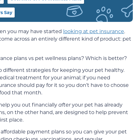
s Say
then you may have started
looking at pet insurance
.
me across an entirely different kind of product: pet
ance plans vs pet wellness plans? Which is better?
 different strategies for keeping your pet healthy.
edical treatment for your animal; if you need
rance should pay for it so you don’t have to choose
 food that month.
 help you out financially
after
your pet has already
ns, on the other hand, are designed to help prevent
rst place.
 affordable payment plans so you can give your pet
luding checkups, vaccinations, and regular