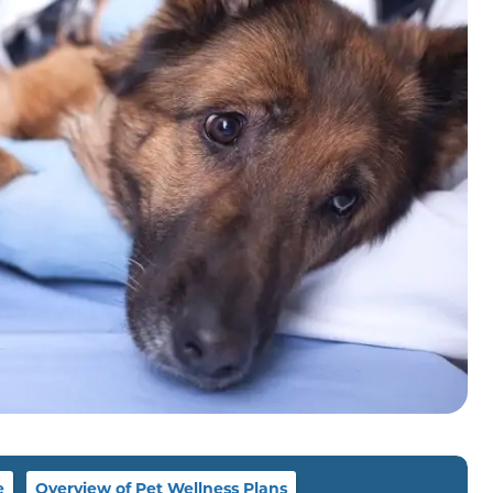
e
Overview of Pet Wellness Plans