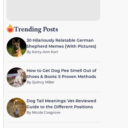
Trending Posts
30 Hilariously Relatable German
Shepherd Memes (With Pictures)
By
Kerry-Ann Kerr
How to Get Dog Pee Smell Out of
Shoes & Boots: 5 Proven Methods
By
Quincy Miller
Dog Tail Meanings: Vet-Reviewed
Guide to the Different Positions
By
Nicole Cosgrove