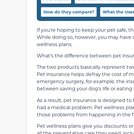
How do they compare?
What the User
If you’re hoping to keep your pet safe, 
While doing so, however, you may have co
wellness plans.
What’s the difference between pet insur
The two products basically represent two
Pet insurance helps defray the cost of m
emergency surgery, for example, the insu
between saving your dog’s life or eating
As a result, pet insurance is designed to
had a medical problem. Pet wellness pla
those problems from happening in the fi
Pet wellness plans give you discounts or
all the preventative care they need, inc