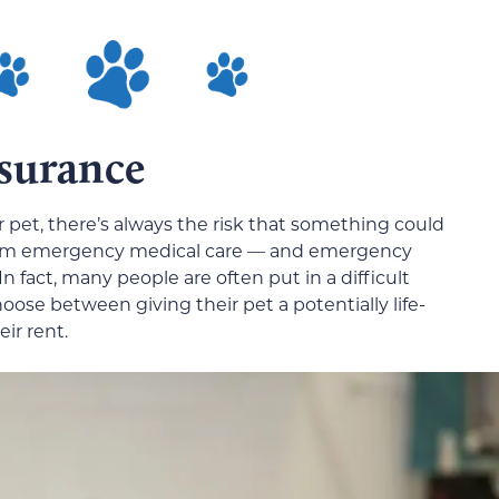
nsurance
 pet, there’s always the risk that something could
them emergency medical care — and emergency
n fact, many people are often put in a difficult
hoose between giving their pet a potentially life-
ir rent.