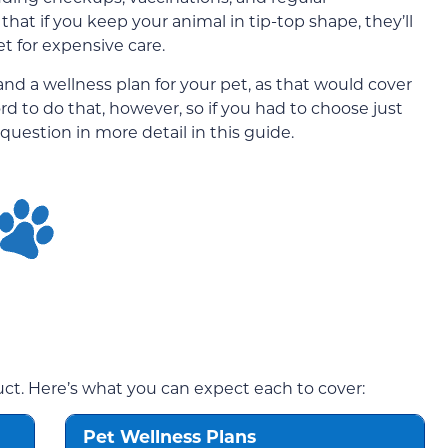
hat if you keep your animal in tip-top shape, they’ll
et for expensive care.
nd a wellness plan for your pet, as that would cover
ord to do that, however, so if you had to choose just
question in more detail in this guide.
duct. Here’s what you can expect each to cover:
Pet Wellness Plans