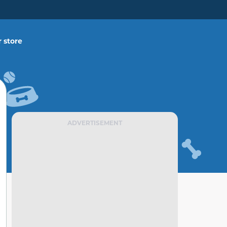
 store
ADVERTISEMENT