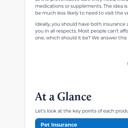
medications or supplements. The idea is t
be much less likely to need to visit the v
Ideally, you should have both insurance a
you in all respects. Most people can’t aff
one, which should it be? We answer this 
At a Glance
Let’s look at the key points of each pro
Pet Insurance