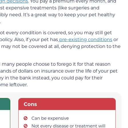
gh decisions
. You pay a premium every month, and
ost expensive treatments (like surgeries and
ly need. It’s a great way to keep your pet healthy
.
Not every condition is covered, so you may still get
olicy. Also, if your pet has
pre-existing conditions
or
y may not be covered at all, denying protection to the
nd many people choose to forego it for that reason
nds of dollars on insurance over the life of your pet
y in the bank instead, you could pay for their
ome leftover.
Cons
Can be expensive
Not every disease or treatment will