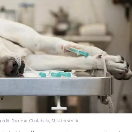
edit: Jaromir Chalabala, Shutterstock