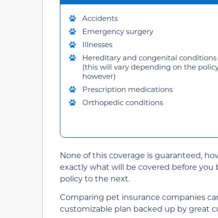
Accidents
Emergency surgery
Illnesses
Hereditary and congenital conditions
(this will vary depending on the policy
however)
Prescription medications
Orthopedic conditions
None of this coverage is guaranteed, ho
exactly what will be covered before you 
policy to the next.
Comparing pet insurance companies can be
customizable plan backed up by great c