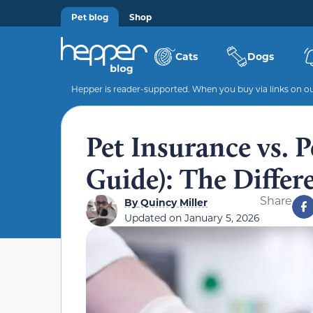
Pet blog
Shop
Cats
Dogs
Hepper is reader-supported. When you buy via links on our
Pet Insurance vs. 
Guide): The Differ
Share
By
Quincy Miller
Updated on
January 5, 2026