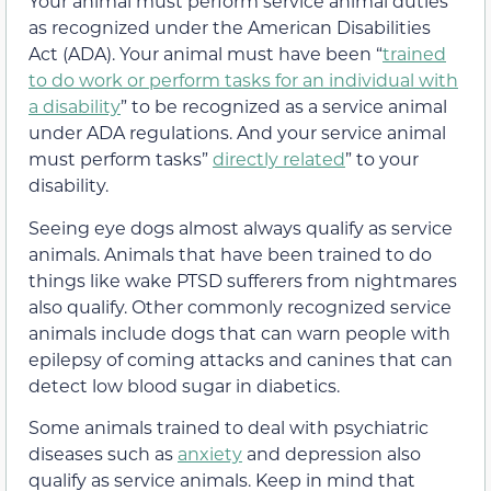
Your animal must perform service animal duties
as recognized under the American Disabilities
Act (ADA). Your animal must have been “
trained
to do work or perform tasks for an individual with
a disability
” to be recognized as a service animal
under ADA regulations. And your service animal
must perform tasks”
directly related
” to your
disability.
Seeing eye dogs almost always qualify as service
animals. Animals that have been trained to do
things like wake PTSD sufferers from nightmares
also qualify. Other commonly recognized service
animals include dogs that can warn people with
epilepsy of coming attacks and canines that can
detect low blood sugar in diabetics.
Some animals trained to deal with psychiatric
diseases such as
anxiety
and depression also
qualify as service animals. Keep in mind that