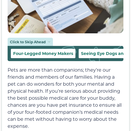
Click to Skip Ahead
Four-Legged Money Makers
Seeing Eye Dogs and O
Pets are more than companions; they’re our
friends and members of our families. Having a
pet can do wonders for both your mental and
physical health. If you’re serious about providing
the best possible medical care for your buddy,
chances are you have pet insurance to ensure all
of your four-footed companion’s medical needs
can be met without having to worry about the
expense.