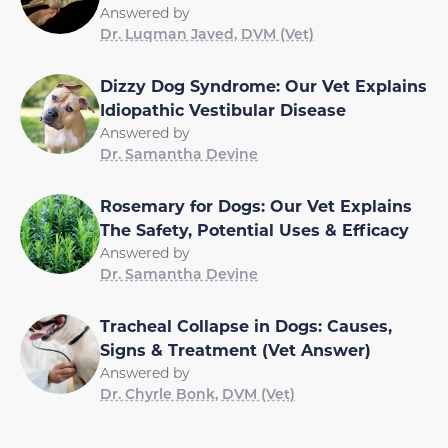
Answered by
Dr. Luqman Javed, DVM (Vet)
Dizzy Dog Syndrome: Our Vet Explains
Idiopathic Vestibular Disease
Answered by
Dr. Samantha Devine
Rosemary for Dogs: Our Vet Explains
The Safety, Potential Uses & Efficacy
Answered by
Dr. Samantha Devine
Tracheal Collapse in Dogs: Causes,
Signs & Treatment (Vet Answer)
Answered by
Dr. Chyrle Bonk, DVM (Vet)