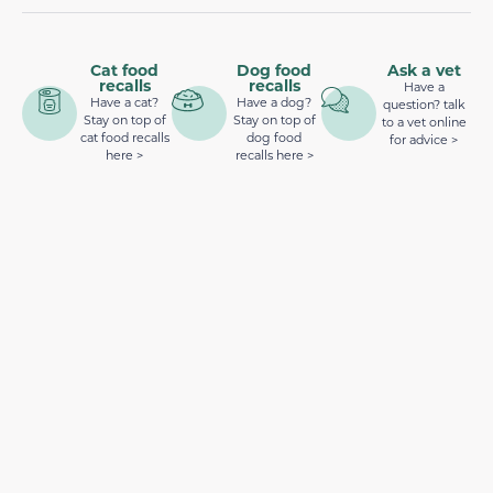
Cat food
Dog food
Ask a vet
recalls
recalls
Have a
Have a cat?
Have a dog?
question? talk
Stay on top of
Stay on top of
to a vet online
cat food recalls
dog food
for advice >
here >
recalls here >