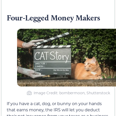
Four-Legged Money Makers
Image Credit: bombermoon, Shutterstock
If you have a cat, dog, or bunny on your hands
that earns money, the IRS will let you deduct
their pet insurance from your taxes as a business