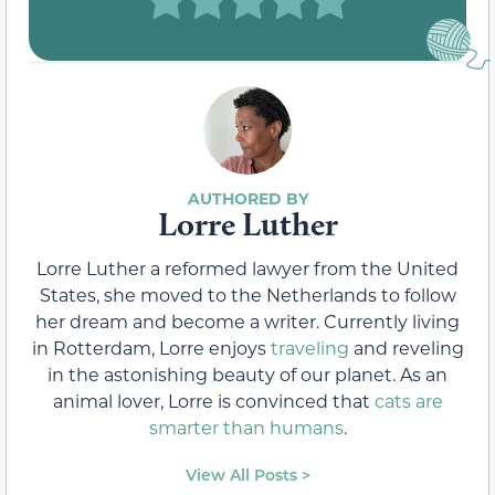
Lorre Luther
Lorre Luther a reformed lawyer from the United
States, she moved to the Netherlands to follow
her dream and become a writer. Currently living
in Rotterdam, Lorre enjoys
traveling
and reveling
in the astonishing beauty of our planet. As an
animal lover, Lorre is convinced that
cats are
smarter than humans
.
View All Posts >