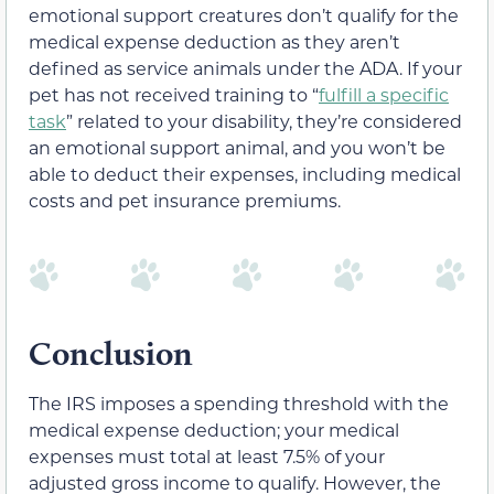
emotional support creatures don’t qualify for the
medical expense deduction as they aren’t
defined as service animals under the ADA. If your
pet has not received training to “
fulfill a specific
task
” related to your disability, they’re considered
an emotional support animal, and you won’t be
able to deduct their expenses, including medical
costs and pet insurance premiums.
Conclusion
The IRS imposes a spending threshold with the
medical expense deduction; your medical
expenses must total at least 7.5% of your
adjusted gross income to qualify. However, the