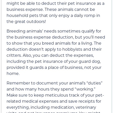
might be able to deduct their pet insurance as a
business expense. These animals cannot be
household pets that only enjoy a daily romp in
the great outdoors!
Breeding animals’ needs sometimes qualify for
the business expense deduction, but you’ll need
to show that you breed animals for a living. The
deduction doesn’t apply to hobbyists and their
critters. Also, you can deduct the expenses,
including the pet insurance of your guard dog,
provided it guards a place of business, not your
home.
Remember to document your animal’s “duties”
and how many hours they spend “working.”
Make sure to keep meticulous track of your pet-
related medical expenses and save receipts for
everything, including medication, veterinary