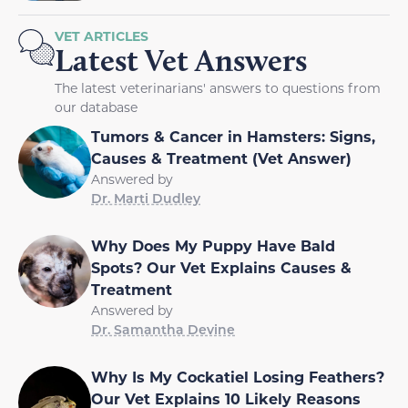
VET ARTICLES
Latest Vet Answers
The latest veterinarians' answers to questions from
our database
Tumors & Cancer in Hamsters: Signs,
Causes & Treatment (Vet Answer)
Answered by
Dr. Marti Dudley
Why Does My Puppy Have Bald
Spots? Our Vet Explains Causes &
Treatment
Answered by
Dr. Samantha Devine
Why Is My Cockatiel Losing Feathers?
Our Vet Explains 10 Likely Reasons