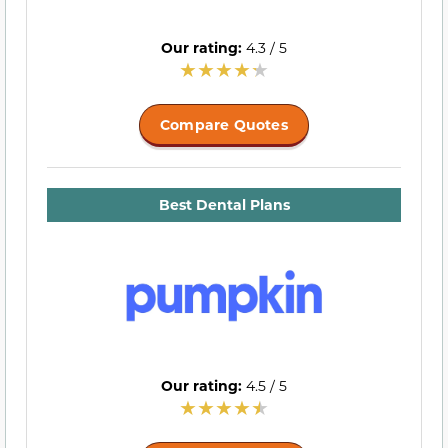
Our rating:
4.3 / 5
Compare Quotes
Best Dental Plans
Our rating:
4.5 / 5