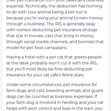
expense. Technically, the deduction has nothing
to do with your animal being a pet but is
because you’re using your animal to earn money
through a business. The IRS is generally okay
with owners deducting pet insurance of dogs
that star in movies, cats that bring in money
through social media channels, and bunnies that
model for pet food campaigns.
Having a hotel with a pet cat that greets people
at the desk probably won’t cut it with the IRS,
but you’ll most likely be fine deducting pet
insurance for your cat cafe’s feline stars.
Under some circumstances, pet insurance for
farm dogs and cats, breeding animals, and guard
dogs can be counted as business expenses. If
your farm dog is involved in herding and your cat
helps with pest control and lives in the barn, you