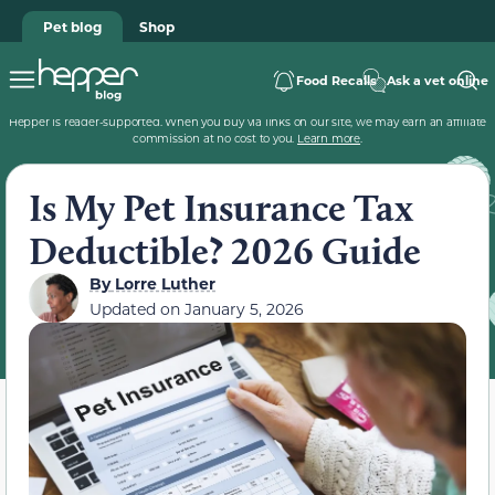
Pet blog
Shop
Food Recalls
Ask a vet online
Hepper is reader-supported. When you buy via links on our site, we may earn an affiliate
commission at no cost to you.
Learn more
.
Is My Pet Insurance Tax
Deductible? 2026 Guide
By
Lorre Luther
Updated on
January 5, 2026