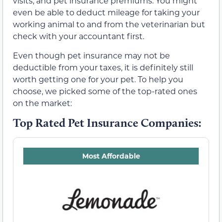
visits, and pet insurance premiums. You might
even be able to deduct mileage for taking your
working animal to and from the veterinarian but
check with your accountant first.
Even though pet insurance may not be
deductible from your taxes, it is definitely still
worth getting one for your pet. To help you
choose, we picked some of the top-rated ones
on the market:
Top Rated Pet Insurance Companies:
Most Affordable