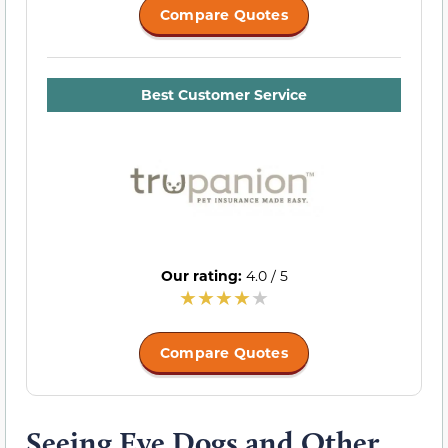
Compare Quotes
Best Customer Service
Our rating:
4.0 / 5
Compare Quotes
Seeing Eye Dogs and Other