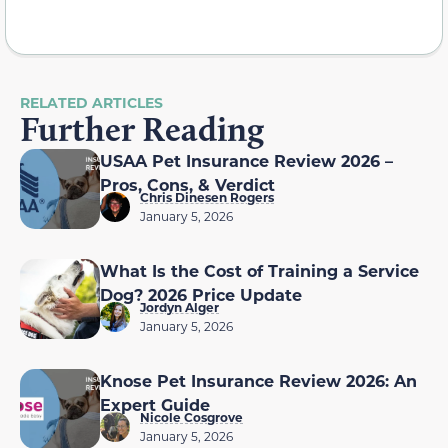
RELATED ARTICLES
Further Reading
USAA Pet Insurance Review 2026 –
Pros, Cons, & Verdict
Chris Dinesen Rogers
January 5, 2026
What Is the Cost of Training a Service
Dog? 2026 Price Update
Jordyn Alger
January 5, 2026
Knose Pet Insurance Review 2026: An
Expert Guide
Nicole Cosgrove
January 5, 2026