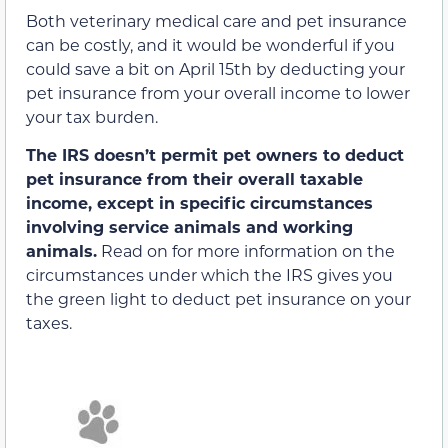
Both veterinary medical care and pet insurance
can be costly, and it would be wonderful if you
could save a bit on April 15th by deducting your
pet insurance from your overall income to lower
your tax burden.
The IRS doesn’t permit pet owners to deduct
pet insurance from their overall taxable
income, except in specific circumstances
involving service animals and working
animals.
Read on for more information on the
circumstances under which the IRS gives you
the green light to deduct pet insurance on your
taxes.