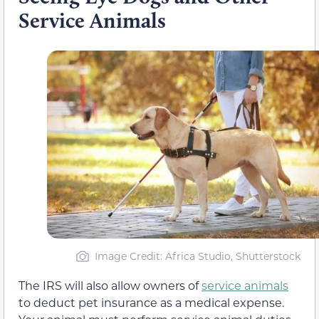
Service Animals
Image Credit: Africa Studio, Shutterstock
The IRS will also allow owners of
service animals
to deduct pet insurance as a medical expense.