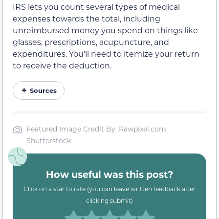
IRS lets you count several types of medical
expenses towards the total, including
unreimbursed money you spend on things like
glasses, prescriptions, acupuncture, and
expenditures. You’ll need to itemize your return
to receive the deduction.
Sources
Featured Image Credit By: Rawpixel.com,
Shutterstock
How useful was this post?
Click on a star to rate (you can leave written feedback after
clicking submit)