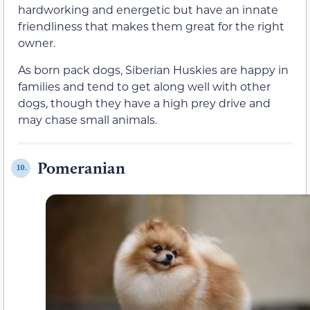
hardworking and energetic but have an innate
friendliness that makes them great for the right
owner.
As born pack dogs, Siberian Huskies are happy in
families and tend to get along well with other
dogs, though they have a high prey drive and
may chase small animals.
Pomeranian
10.