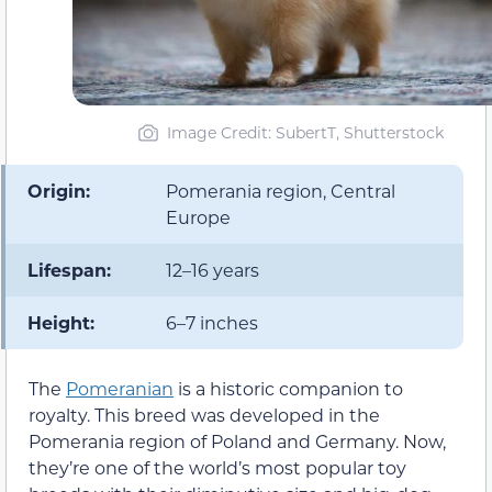
Image Credit: SubertT, Shutterstock
Origin:
Pomerania region, Central
Europe
Lifespan:
12–16 years
Height:
6–7 inches
The
Pomeranian
is a historic companion to
royalty. This breed was developed in the
Pomerania region of Poland and Germany. Now,
they’re one of the world’s most popular toy