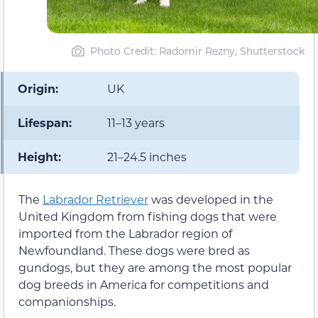
Photo Credit: Radomir Rezny, Shutterstock
Origin:
UK
Lifespan:
11–13 years
Height:
21–24.5 inches
The
Labrador Retriever
was developed in the
United Kingdom from fishing dogs that were
imported from the Labrador region of
Newfoundland. These dogs were bred as
gundogs, but they are among the most popular
dog breeds in America for competitions and
companionships.