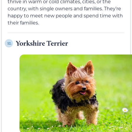
thrive in warm or cold climates, cities, or the
country, with single owners and families. They’re
happy to meet new people and spend time with
their families.
Yorkshire Terrier
12.