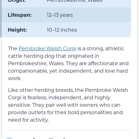
Lifespan:
12–13 years
Height:
10–12 inches
The
Pembroke Welsh Corgi
is a strong, athletic
cattle herding dog that originated in
Pembrokeshire, Wales. They are affectionate and
companionable, yet independent, and love hard
work.
Like other herding breeds, the Pembroke Welsh
Corgi is fearless, independent, and highly
sensitive. They pair well with owners who can
provide outlets for their bold personalities and
need for activity.