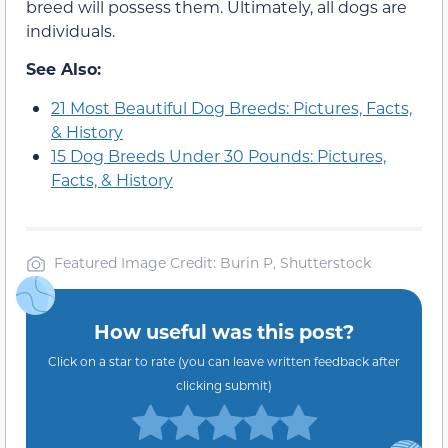
breed will possess them. Ultimately, all dogs are
individuals.
See Also:
21 Most Beautiful Dog Breeds: Pictures, Facts,
& History
15 Dog Breeds Under 30 Pounds: Pictures,
Facts, & History
Featured Image Credit: Burin P, Shutterstock
How useful was this post?
Click on a star to rate (you can leave written feedback after
clicking submit)