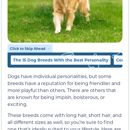
Click to Skip Ahead
The 15 Dog Breeds With the Best Personality
Concl
Dogs have individual personalities, but some
breeds have a reputation for being friendlier and
more playful than others. There are others that
are known for being impish, boisterous, or
exciting.
These breeds come with long hair, short hair, and
all different sizes as well, so you’re sure to find
one that’s ideally suited to your lifestyle. Here are