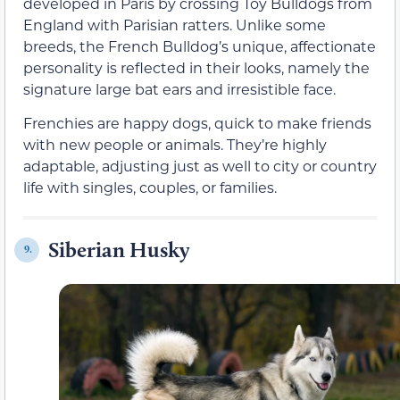
developed in Paris by crossing Toy Bulldogs from
England with Parisian ratters. Unlike some
breeds, the French Bulldog’s unique, affectionate
personality is reflected in their looks, namely the
signature large bat ears and irresistible face.
Frenchies are happy dogs, quick to make friends
with new people or animals. They’re highly
adaptable, adjusting just as well to city or country
life with singles, couples, or families.
Siberian Husky
9.