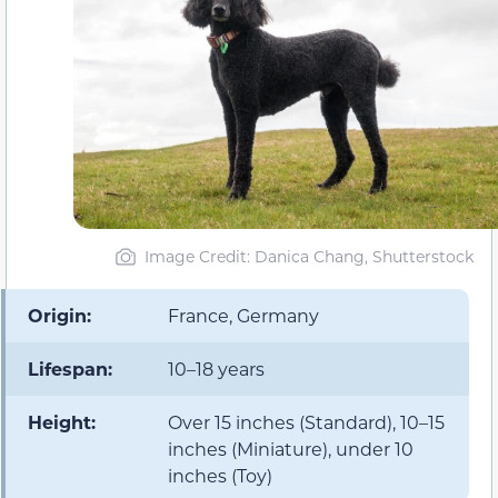
Image Credit: Danica Chang, Shutterstock
Origin:
France, Germany
Lifespan:
10–18 years
Height:
Over 15 inches (Standard), 10–15
inches (Miniature), under 10
inches (Toy)