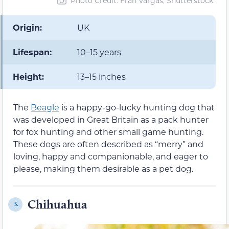
Photo Credit: Fran Vargas, Shutterstock
Origin:
UK
Lifespan:
10–15 years
Height:
13–15 inches
The
Beagle
is a happy-go-lucky hunting dog that
was developed in Great Britain as a pack hunter
for fox hunting and other small game hunting.
These dogs are often described as “merry” and
loving, happy and companionable, and eager to
please, making them desirable as a pet dog.
Chihuahua
5.