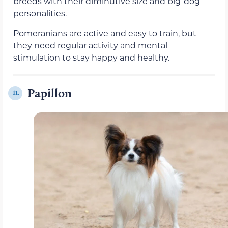
breeds with their diminutive size and big-dog
personalities.
Pomeranians are active and easy to train, but
they need regular activity and mental
stimulation to stay happy and healthy.
Papillon
11.