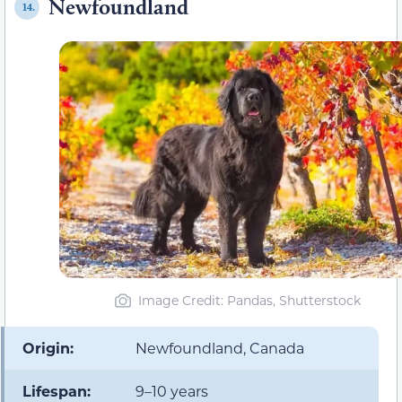
Newfoundland
14.
Image Credit: Pandas, Shutterstock
Origin:
Newfoundland, Canada
Lifespan:
9–10 years