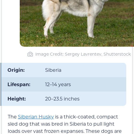
Image Credit: Sergey Lavrentev, Shutterstock
Origin:
Siberia
Lifespan:
12–14 years
Height:
20–23.5 inches
The
Siberian Husky
is a thick-coated, compact
sled dog that was bred in Siberia to pull light
loads over vast frozen expanses. These dogs are