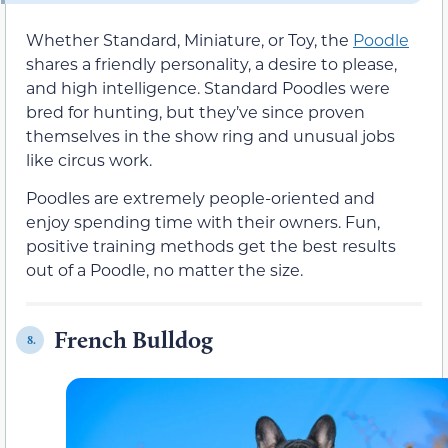
Whether Standard, Miniature, or Toy, the
Poodle
shares a friendly personality, a desire to please,
and high intelligence. Standard Poodles were
bred for hunting, but they’ve since proven
themselves in the show ring and unusual jobs
like circus work.
Poodles are extremely people-oriented and
enjoy spending time with their owners. Fun,
positive training methods get the best results
out of a Poodle, no matter the size.
French Bulldog
8.