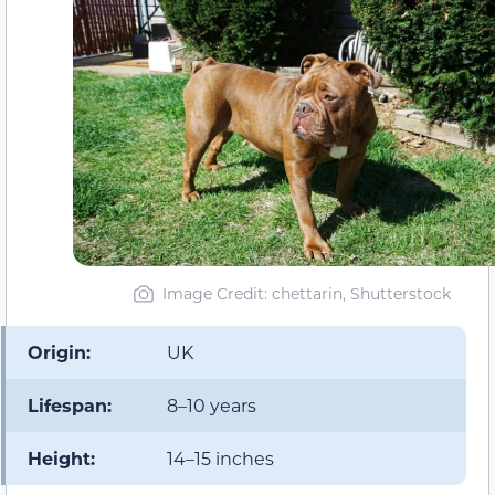
Image Credit: chettarin, Shutterstock
Origin:
UK
Lifespan:
8–10 years
Height:
14–15 inches