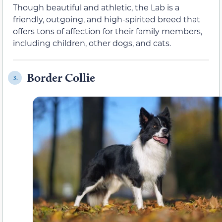
Though beautiful and athletic, the Lab is a
friendly, outgoing, and high-spirited breed that
offers tons of affection for their family members,
including children, other dogs, and cats.
Border Collie
3.