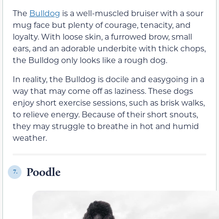
The
Bulldog
is a well-muscled bruiser with a sour
mug face but plenty of courage, tenacity, and
loyalty. With loose skin, a furrowed brow, small
ears, and an adorable underbite with thick chops,
the Bulldog only looks like a rough dog.
In reality, the Bulldog is docile and easygoing in a
way that may come off as laziness. These dogs
enjoy short exercise sessions, such as brisk walks,
to relieve energy. Because of their short snouts,
they may struggle to breathe in hot and humid
weather.
Poodle
7.