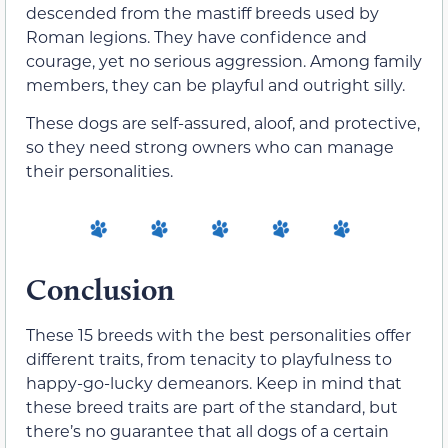
descended from the mastiff breeds used by
Roman legions. They have confidence and
courage, yet no serious aggression. Among family
members, they can be playful and outright silly.
These dogs are self-assured, aloof, and protective,
so they need strong owners who can manage
their personalities.
Conclusion
These 15 breeds with the best personalities offer
different traits, from tenacity to playfulness to
happy-go-lucky demeanors. Keep in mind that
these breed traits are part of the standard, but
there’s no guarantee that all dogs of a certain