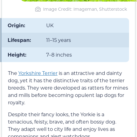
Image Credit: Imageman, Shutterstock
Origin:
UK
Lifespan:
11–15 years
Height:
7–8 inches
The
Yorkshire Terrier
is an attractive and dainty
dog, yet it has the distinctive traits of the terrier
breeds. They were developed as ratters for mines
and mills before becoming opulent lap dogs for
royalty.
Despite their fancy looks, the Yorkie is a
tenacious, feisty, brave, and often bossy dog.
They adapt well to city life and enjoy lives as
companions and alert watchdogs.