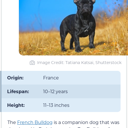
Image Credit: Tatiana Katsai, Shutterstock
Origin:
France
Lifespan:
10–12 years
Height:
11–13 inches
The
French Bulldog
is a companion dog that was