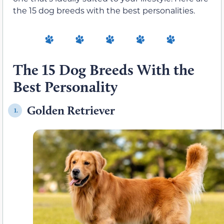
the 15 dog breeds with the best personalities.
The 15 Dog Breeds With the
Best Personality
Golden Retriever
1.