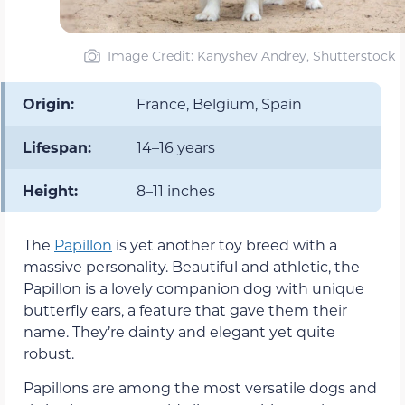
Image Credit: Kanyshev Andrey, Shutterstock
Origin:
France, Belgium, Spain
Lifespan:
14–16 years
Height:
8–11 inches
The
Papillon
is yet another toy breed with a
massive personality. Beautiful and athletic, the
Papillon is a lovely companion dog with unique
butterfly ears, a feature that gave them their
name. They’re dainty and elegant yet quite
robust.
Papillons are among the most versatile dogs and