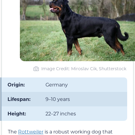
Image Credit: Miroslav Cik, Shutterstock
Origin:
Germany
Lifespan:
9–10 years
Height:
22–27 inches
The
Rottweiler
is a robust working dog that