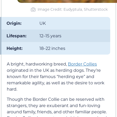
Image Credit: Eudyptula, Shutterstock
Origin:
UK
Lifespan:
12–15 years
Height:
18–22 inches
A bright, hardworking breed,
Border Collies
originated in the UK as herding dogs. They’re
known for their famous “herding eye” and
remarkable agility, as well as the desire to work
hard.
Though the Border Collie can be reserved with
strangers, they are exuberant and fun-loving
around family, friends, and other familiar people.