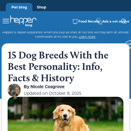
Pet blog
Shop
Food Recalls
Ask a vet online
Hepper is reader-supported. When you buy via links on our site, we may earn an affiliate
commission at no cost to you.
Learn more
.
15 Dog Breeds With the
Best Personality: Info,
Facts & History
By
Nicole Cosgrove
Updated on
October 8, 2025