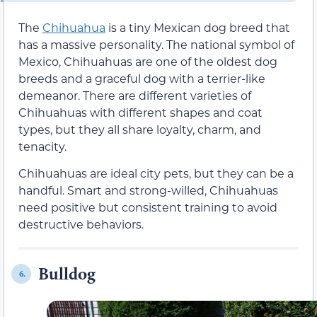
The
Chihuahua
is a tiny Mexican dog breed that
has a massive personality. The national symbol of
Mexico, Chihuahuas are one of the oldest dog
breeds and a graceful dog with a terrier-like
demeanor. There are different varieties of
Chihuahuas with different shapes and coat
types, but they all share loyalty, charm, and
tenacity.
Chihuahuas are ideal city pets, but they can be a
handful. Smart and strong-willed, Chihuahuas
need positive but consistent training to avoid
destructive behaviors.
Bulldog
6.