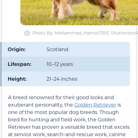
Photo By: Mohammad_Hamza7393, Shutterstoc
Origin:
Scotland
Lifespan:
10–12 years
Height:
21–24 inches
A breed renowned for their good looks and
exuberant personality, the
Golden Retriever
is
one of the most popular dog breeds. Though
bred for hunting and field work, the Golden
Retriever has proven a versatile breed that excels
at service work, search-and-rescue work, canine