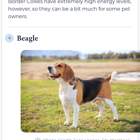
Border Collies have extremely high energy levels,
however, so they can be a bit much for some pet
owners.
Beagle
4.