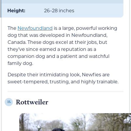
Height:
26–28 inches
The
Newfoundland
is a large, powerful working
dog that was developed in Newfoundland,
Canada. These dogs excel at their jobs, but
they’ve since earned a reputation as a
companion dog and a patient and watchful
family dog.
Despite their intimidating look, Newfies are
sweet-tempered, trusting, and highly trainable.
Rottweiler
15.