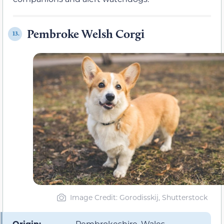
Pembroke Welsh Corgi
13.
Image Credit: Gorodisskij, Shutterstock
Origin:
Pembrokeshire, Wales