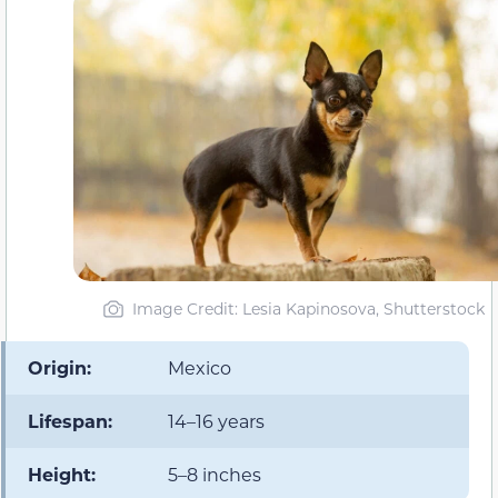
Image Credit: Lesia Kapinosova, Shutterstock
Origin:
Mexico
Lifespan:
14–16 years
Height:
5–8 inches