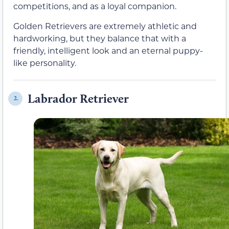
competitions, and as a loyal companion.
Golden Retrievers are extremely athletic and
hardworking, but they balance that with a
friendly, intelligent look and an eternal puppy-
like personality.
Labrador Retriever
2.