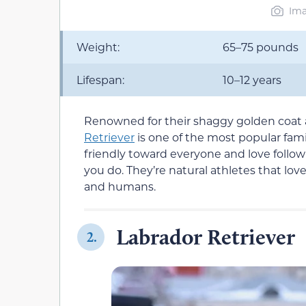
Ima
Weight:
65–75 pounds
Lifespan:
10–12 years
Renowned for their shaggy golden coa
Retriever
is one of the most popular fami
friendly toward everyone and love follo
you do. They’re natural athletes that lo
and humans.
Labrador Retriever
2.