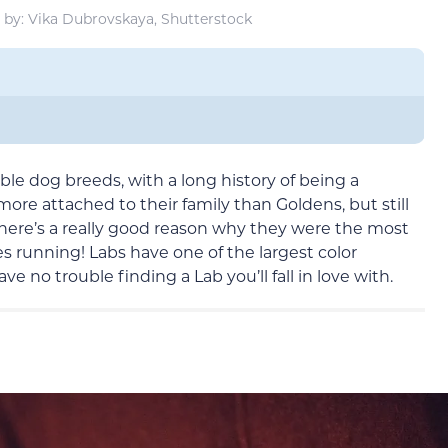
by: Vika Dubrovskaya, Shutterstock
le dog breeds, with a long history of being a
re attached to their family than Goldens, but still
There’s a really good reason why they were the most
s running! Labs have one of the largest color
ve no trouble finding a Lab you’ll fall in love with.