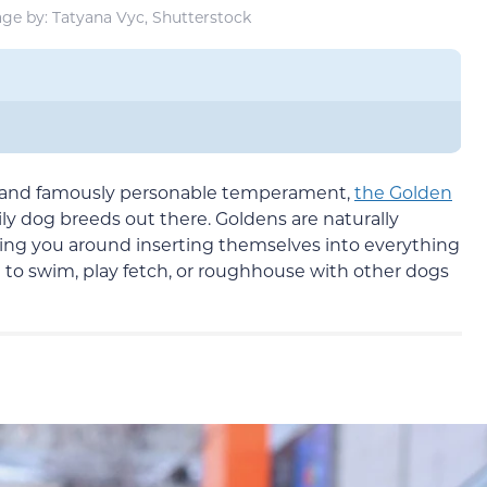
ge by: Tatyana Vyc, Shutterstock
t and famously personable temperament,
the Golden
ly dog breeds out there. Goldens are naturally
wing you around inserting themselves into everything
ve to swim, play fetch, or roughhouse with other dogs