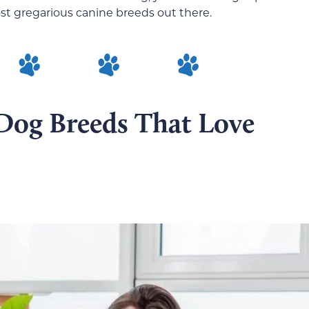
ost gregarious canine breeds out there.
 Dog Breeds That Love