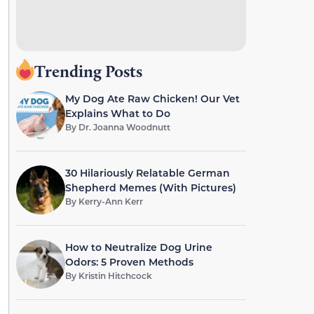
Trending Posts
My Dog Ate Raw Chicken! Our Vet
Explains What to Do
By
Dr. Joanna Woodnutt
30 Hilariously Relatable German
Shepherd Memes (With Pictures)
By
Kerry-Ann Kerr
How to Neutralize Dog Urine
Odors: 5 Proven Methods
By
Kristin Hitchcock