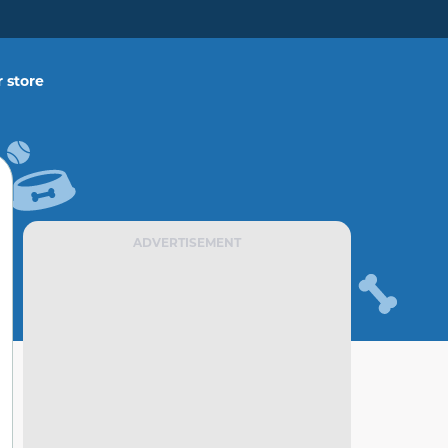
 store
ADVERTISEMENT