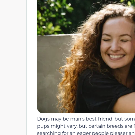
Dogs may be man’s best friend, but some
pups might vary, but certain breeds are f
searching for an eager people pleaser an