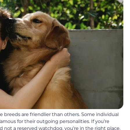
 breeds are friendlier than others. Some individual
amous for their outgoing personalities. If you’re
d not a reserved watchdog, you’re in the right place.