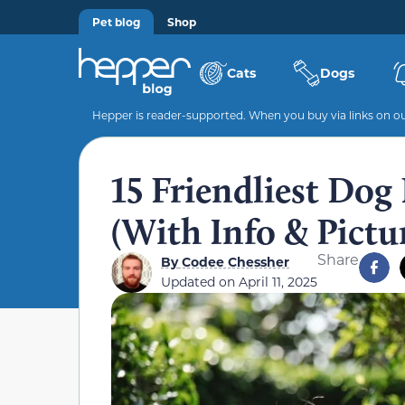
Pet blog
Shop
Cats
Dogs
Hepper is reader-supported. When you buy via links on our
15 Friendliest Dog
(With Info & Pictu
Share
By
Codee Chessher
Updated on
April 11, 2025