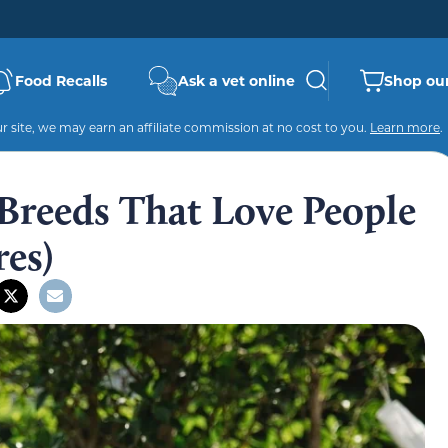
Food Recalls
Ask a vet online
Shop our
 site, we may earn an affiliate commission at no cost to you.
Learn more
.
 Breeds That Love People
res)