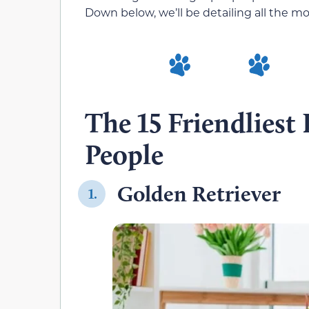
Down below, we’ll be detailing all the m
The 15 Friendliest
People
Golden Retriever
1.