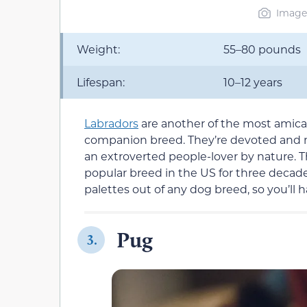
Image 
Weight:
55–80 pounds
Lifespan:
10–12 years
Labradors
are another of the most amicab
companion breed. They’re devoted and mo
an extroverted people-lover by nature. 
popular breed in the US for three decade
palettes out of any dog breed, so you’ll ha
Pug
3.