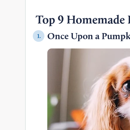
Top 9 Homemade D
Once Upon a Pumpki
1.