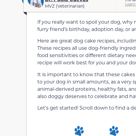
Learn
MVZ (Veterinarian)
If you really want to spoil your dog, wh
furry friend’s birthday, adoption day, or 
Here are great dog cake recipes, includi
These recipes all use dog-friendly ingre
food sensitivities or different dietary nee
recipe will work best for you and your do
It is important to know that these cakes
to your dog in small amounts, as a very s
animal-derived proteins, healthy fats, a
also doggy deserves to celebrate and hav
Let’s get started! Scroll down to find a 