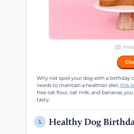
Imag
Che
Why not spoil your dog with a birthday c
needs to maintain a healthier diet,
this r
free oat flour, oat milk, and bananas, yo
tasty.
Healthy Dog Birthd
3.