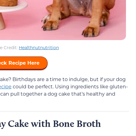
e Credit:
Healthnutnutrition
ck Recipe Here
ake? Birthdays are a time to indulge, but if your dog
ecipe
could be perfect. Using ingredients like gluten-
u can pull together a dog cake that’s healthy and
ay Cake with Bone Broth