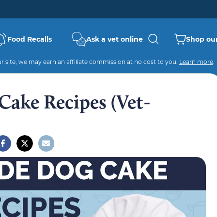
Food Recalls
Ask a vet online
Shop our
 site, we may earn an affiliate commission at no cost to you.
Learn more
.
ake Recipes (Vet-