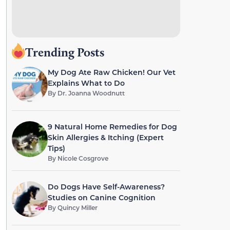
Trending Posts
My Dog Ate Raw Chicken! Our Vet
Explains What to Do
By
Dr. Joanna Woodnutt
9 Natural Home Remedies for Dog
Skin Allergies & Itching (Expert
Tips)
By
Nicole Cosgrove
Do Dogs Have Self-Awareness?
Studies on Canine Cognition
By
Quincy Miller