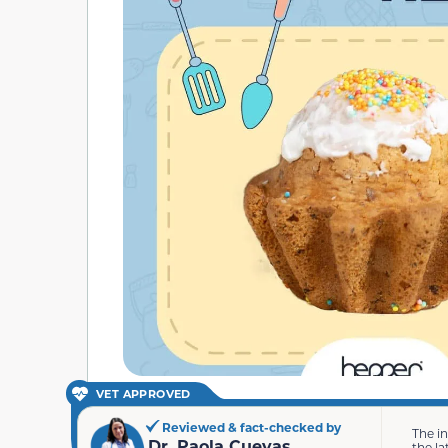
VET APPROVED
Reviewed & fact-checked by
The i
Dr. Paola Cuevas
the la