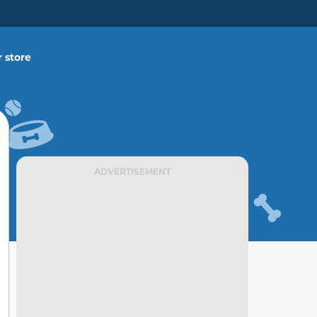
 store
ADVERTISEMENT