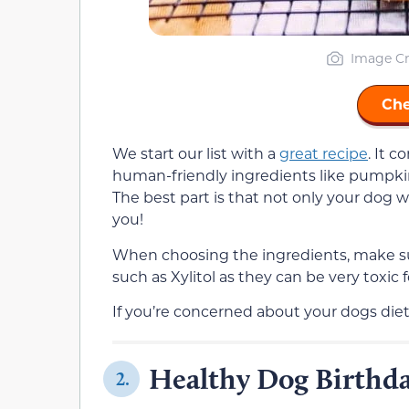
Image Cr
Che
We start our list with a
great recipe
. It 
human-friendly ingredients like pumpkin
The best part is that not only your dog wil
you!
When choosing the ingredients, make su
such as Xylitol as they can be very toxic 
If you’re concerned about your dogs diet
Healthy Dog Birthda
2.