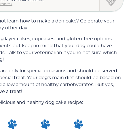
 more »
y not learn how to make a dog cake? Celebrate your
any other day!
ng layer cakes, cupcakes, and gluten-free options.
dients but keep in mind that your dog could have
ds. Talk to your veterinarian if you’re not sure which
g!
 are only for special occasions and should be served
pecial treat. Your dog’s main diet should be based on
nd a low amount of healthy carbohydrates. But yes,
e a treat!
delicious and healthy dog cake recipe: