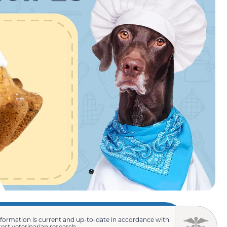
nformation is current and up-to-date in accordance with
test veterinarian research.