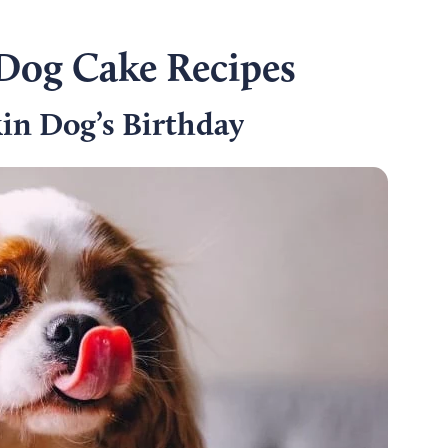
og Cake Recipes
n Dog’s Birthday