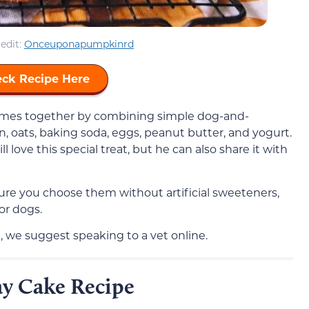
edit:
Onceuponapumpkinrd
ck Recipe Here
comes together by combining simple dog-and-
, oats, baking soda, eggs, peanut butter, and yogurt.
l love this special treat, but he can also share it with
re you choose them without artificial sweeteners,
for dogs.
, we suggest speaking to a vet online.
y Cake Recipe