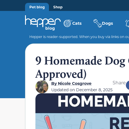
Pet blog
Shop
Cats
Dogs
Hepper is reader-supported. When you buy via links on our
9 Homemade Dog C
Approved)
Share
By
Nicole Cosgrove
Updated on
December 8, 2025