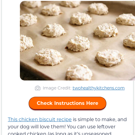
Image Credit:
twohealthykitchens.com
Check Instructions Here
This chicken biscuit recipe
is simple to make, and
your dog will love them! You can use leftover
cooked chicken (as long as it’s unseasoned,