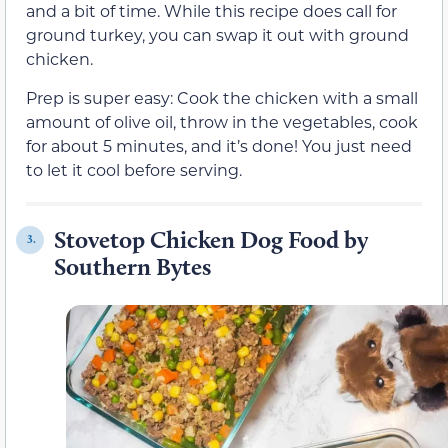
and a bit of time. While this recipe does call for
ground turkey, you can swap it out with ground
chicken.
Prep is super easy: Cook the chicken with a small
amount of olive oil, throw in the vegetables, cook
for about 5 minutes, and it’s done! You just need
to let it cool before serving.
Stovetop Chicken Dog Food by
3.
Southern Bytes