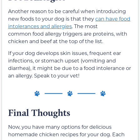
Another reason to be careful when introducing
new foods to your dog is that they
can have food
intolerances and allergies
. The most
common food allergy triggers are proteins, with
chicken and beef at the top of the list.
If your dog develops skin issues, frequent ear
infections, or stomach upset (vomiting and
diarrhea), it might be due to a food intolerance or
an allergy. Speak to your vet!
Final Thoughts
Now, you have many options for delicious
homemade chicken recipes for your dog. Each