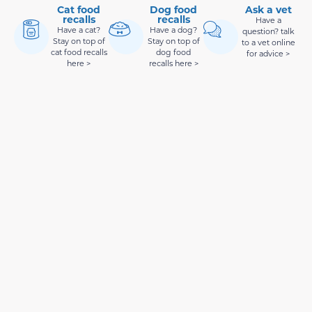
Cat food
Dog food
Ask a vet
recalls
recalls
Have a
Have a cat?
Have a dog?
question? talk
Stay on top of
Stay on top of
to a vet online
cat food recalls
dog food
for advice >
here >
recalls here >