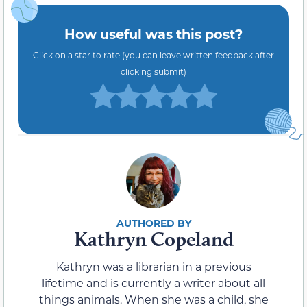
How useful was this post?
Click on a star to rate (you can leave written feedback after
clicking submit)
Kathryn Copeland
Kathryn was a librarian in a previous
lifetime and is currently a writer about all
things animals. When she was a child, she