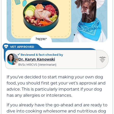
VET APPROVED
Reviewed & fact-checked by
Dr. Karyn Kanowski
BVSc MRCVS (Veterinarian)
If you’ve decided to start making your own dog
food, you should first get your vet’s approval and
advice. This is particularly important if your dog
has any allergies or intolerances.
If you already have the go-ahead and are ready to
dive into cooking wholesome and nutritious dog