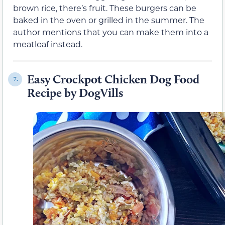
brown rice, there’s fruit. These burgers can be
baked in the oven or grilled in the summer. The
author mentions that you can make them into a
meatloaf instead.
Easy Crockpot Chicken Dog Food
7.
Recipe by DogVills