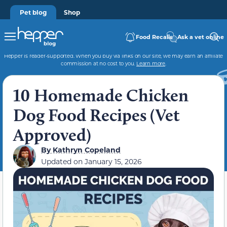
Pet blog
Shop
Food Recalls
Ask a vet online
Hepper is reader-supported. When you buy via links on our site, we may earn an affiliate
commission at no cost to you.
Learn more
.
10 Homemade Chicken
Dog Food Recipes (Vet
Approved)
By
Kathryn Copeland
Updated on
January 15, 2026