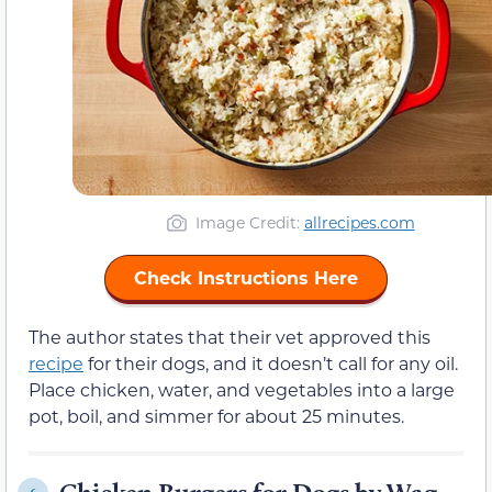
Image Credit:
allrecipes.com
Check Instructions Here
The author states that their vet approved this
recipe
for their dogs, and it doesn’t call for any oil.
Place chicken, water, and vegetables into a large
pot, boil, and simmer for about 25 minutes.