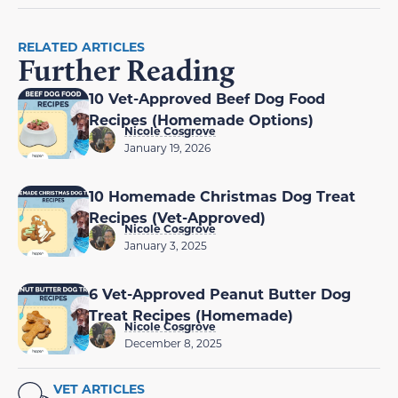
RELATED ARTICLES
Further Reading
10 Vet-Approved Beef Dog Food
Recipes (Homemade Options)
Nicole Cosgrove
January 19, 2026
10 Homemade Christmas Dog Treat
Recipes (Vet-Approved)
Nicole Cosgrove
January 3, 2025
6 Vet-Approved Peanut Butter Dog
Treat Recipes (Homemade)
Nicole Cosgrove
December 8, 2025
VET ARTICLES