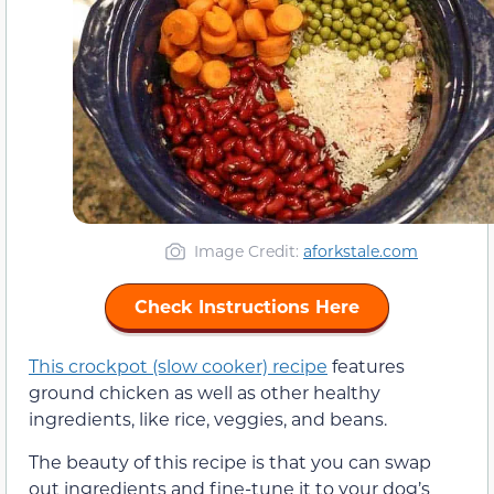
Image Credit:
aforkstale.com
Check Instructions Here
This crockpot (slow cooker) recipe
features
ground chicken as well as other healthy
ingredients, like rice, veggies, and beans.
The beauty of this recipe is that you can swap
out ingredients and fine-tune it to your dog’s