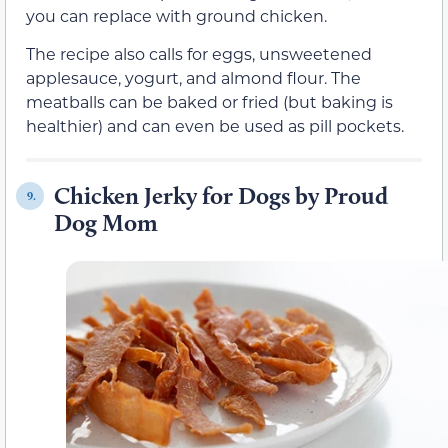
you can replace with ground chicken.
The recipe also calls for eggs, unsweetened
applesauce, yogurt, and almond flour. The
meatballs can be baked or fried (but baking is
healthier) and can even be used as pill pockets.
Chicken Jerky for Dogs by Proud
9.
Dog Mom