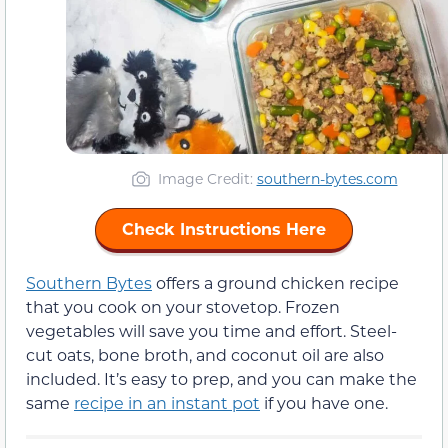
Image Credit:
southern-bytes.com
Check Instructions Here
Southern Bytes
offers a ground chicken recipe
that you cook on your stovetop. Frozen
vegetables will save you time and effort. Steel-
cut oats, bone broth, and coconut oil are also
included. It’s easy to prep, and you can make the
same
recipe in an instant pot
if you have one.