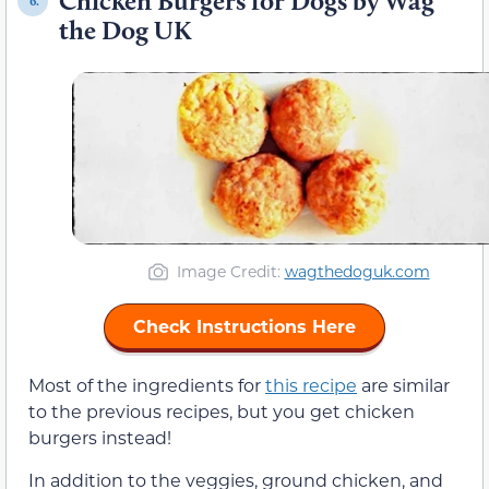
Chicken Burgers for Dogs by Wag
6.
the Dog UK
Image Credit:
wagthedoguk.com
Check Instructions Here
Most of the ingredients for
this recipe
are similar
to the previous recipes, but you get chicken
burgers instead!
In addition to the veggies, ground chicken, and