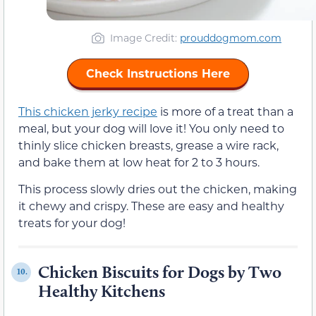
Image Credit:
prouddogmom.com
Check Instructions Here
This chicken jerky recipe
is more of a treat than a
meal, but your dog will love it! You only need to
thinly slice chicken breasts, grease a wire rack,
and bake them at low heat for 2 to 3 hours.
This process slowly dries out the chicken, making
it chewy and crispy. These are easy and healthy
treats for your dog!
Chicken Biscuits for Dogs by Two
10.
Healthy Kitchens