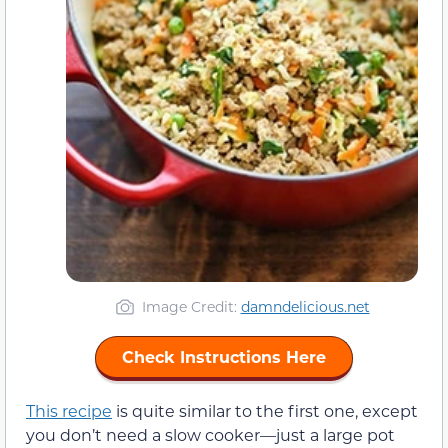
Image Credit:
damndelicious.net
Check Instructions Here
This recipe
is quite similar to the first one, except
you don’t need a slow cooker—just a large pot