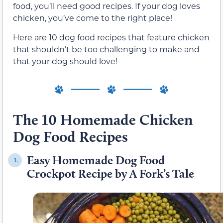
food, you’ll need good recipes. If your dog loves
chicken, you’ve come to the right place!
Here are 10 dog food recipes that feature chicken
that shouldn’t be too challenging to make and
that your dog should love!
The 10 Homemade Chicken
Dog Food Recipes
Easy Homemade Dog Food
1.
Crockpot Recipe by A Fork’s Tale