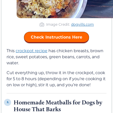
Image Credit:
dogvills.com
Check Instructions Here
This
crockpot recipe
has chicken breasts, brown
rice, sweet potatoes, green beans, carrots, and
water.
Cut everything up, throw it in the crockpot, cook
for 5 to 8 hours (depending on if you’re cooking it
on low or high), stir it up, and you’re done!
Homemade Meatballs for Dogs by
8.
House That Barks