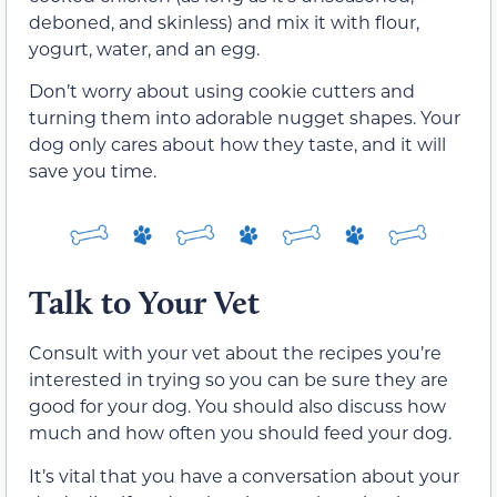
deboned, and skinless) and mix it with flour,
yogurt, water, and an egg.
Don’t worry about using cookie cutters and
turning them into adorable nugget shapes. Your
dog only cares about how they taste, and it will
save you time.
Talk to Your Vet
Consult with your vet about the recipes you’re
interested in trying so you can be sure they are
good for your dog. You should also discuss how
much and how often you should feed your dog.
It’s vital that you have a conversation about your