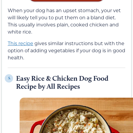
When your dog has an upset stomach, your vet
will likely tell you to put them on a bland diet.
This usually involves plain, cooked chicken and
white rice.
This recipe
gives similar instructions but with the
option of adding vegetables if your dog is in good
health.
Easy Rice & Chicken Dog Food
5.
Recipe by All Recipes