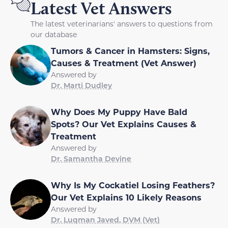
Latest Vet Answers
The latest veterinarians' answers to questions from
our database
Tumors & Cancer in Hamsters: Signs,
Causes & Treatment (Vet Answer)
Answered by
Dr. Marti Dudley
Why Does My Puppy Have Bald
Spots? Our Vet Explains Causes &
Treatment
Answered by
Dr. Samantha Devine
Why Is My Cockatiel Losing Feathers?
Our Vet Explains 10 Likely Reasons
Answered by
Dr. Luqman Javed, DVM (Vet)