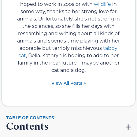
hoped to work in zoos or with
wildlife
in
some way, thanks to her strong love for
animals. Unfortunately, she's not strong in
the sciences, so she fills her days with
researching and writing about all kinds of
animals and spends time playing with her
adorable but terribly mischievous
tabby
cat
, Bella. Kathryn is hoping to add to her
family in the near future – maybe another
cat and a dog.
View All Posts >
Contents