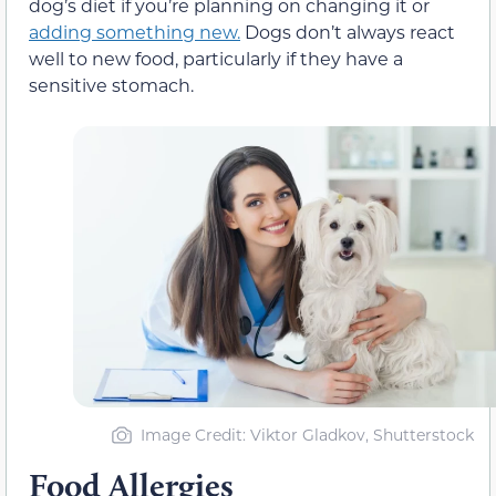
dog’s diet if you’re planning on changing it or
adding something new.
Dogs don’t always react
well to new food, particularly if they have a
sensitive stomach.
Image Credit: Viktor Gladkov, Shutterstock
Food Allergies