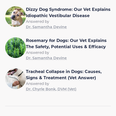
Dizzy Dog Syndrome: Our Vet Explains
Idiopathic Vestibular Disease
Answered by
Dr. Samantha Devine
Rosemary for Dogs: Our Vet Explains
The Safety, Potential Uses & Efficacy
Answered by
Dr. Samantha Devine
Tracheal Collapse in Dogs: Causes,
Signs & Treatment (Vet Answer)
Answered by
Dr. Chyrle Bonk, DVM (Vet)