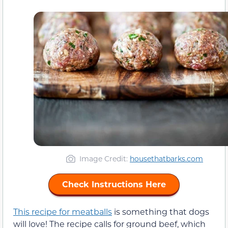
Image Credit:
housethatbarks.com
Check Instructions Here
This recipe for meatballs
is something that dogs
will love! The recipe calls for ground beef, which