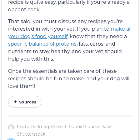
recipe is quite easy, particularly if you’re already a
decent cook.
That said, you must discuss any recipes you’re
interested in with your vet. If you plan to
make all
your dog’s food yourself
, know that they need a
specific balance of proteins
, fats, carbs, and
nutrients to stay healthy, and your vet should
help you with this.
Once the essentials are taken care of, these
recipes should be fun to make, and your dog will
love them!
Sources
Featured Image Credit: Sophie Louise Davis,
Shutterstock