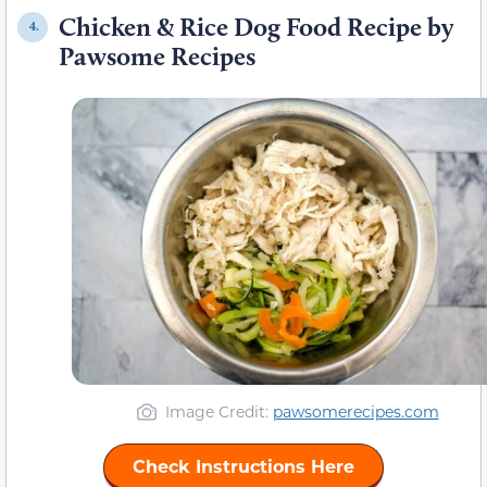
Chicken & Rice Dog Food Recipe by
4.
Pawsome Recipes
Image Credit:
pawsomerecipes.com
Check Instructions Here