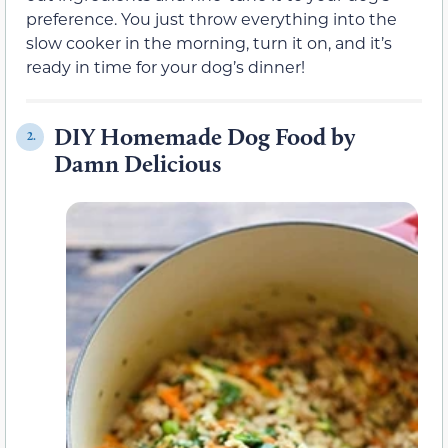
preference. You just throw everything into the
slow cooker in the morning, turn it on, and it’s
ready in time for your dog’s dinner!
DIY Homemade Dog Food by
2.
Damn Delicious