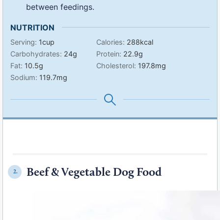
between feedings.
NUTRITION
Serving:
1
cup
Calories:
288
kcal
Carbohydrates:
24
g
Protein:
22.9
g
Fat:
10.5
g
Cholesterol:
197.8
mg
Sodium:
119.7
mg
Beef & Vegetable Dog Food
2.