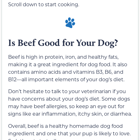
Scroll down to start cooking.
Is Beef Good for Your Dog?
Beef is high in protein, iron, and healthy fats,
making it a great ingredient for dog food. It also
contains amino acids and vitamins B3, B6, and
B12—all important elements of your dog’s diet.
Don’t hesitate to talk to your veterinarian if you
have concerns about your dog’s diet. Some dogs
may have beef allergies, so keep an eye out for
signs like ear inflammation, itchy skin, or diarrhea.
Overall, beef is a healthy homemade dog food
ingredient and one that your pup is likely to love.