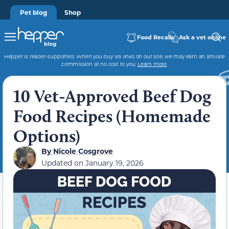
Pet blog
Shop
Food Recalls
Ask a vet online
Hepper is reader-supported. When you buy via links on our site, we may earn an affiliate
commission at no cost to you.
Learn more
.
10 Vet-Approved Beef Dog
Food Recipes (Homemade
Options)
By
Nicole Cosgrove
Updated on
January 19, 2026