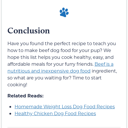
Conclusion
Have you found the perfect recipe to teach you
how to make beef dog food for your pup? We
hope this list helps you cook healthy, easy, and
affordable meals for your furry friends.
Beef is a
nutritious and inexpensive dog food
ingredient,
so what are you waiting for? Time to start
cooking!
Related Reads:
Homemade Weight Loss Dog Food Recipes
Healthy Chicken Dog Food Recipes