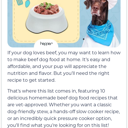
If your dog loves beef, you may want to learn how
to make beef dog food at home. It’s easy and
affordable, and your pup will appreciate the
nutrition and flavor. But you’ll need the right
recipe to get started.
That’s where this list comes in, featuring 10
delicious homemade beef dog food recipes that
are vet-approved. Whether you want a classic
dog-friendly stew, a hands-off slow cooker recipe,
or an incredibly quick pressure cooker option,
you’ll find what you’re looking for on this list!