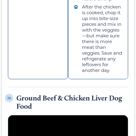
After the chicken
is cooked, chop it
up into bite-size
pieces and mix in
with the veggies
—but make sure
there is more
meat than
veggies. Save and
refrigerate any
leftovers for
another day.
Ground Beef & Chicken Liver Dog
10.
Food