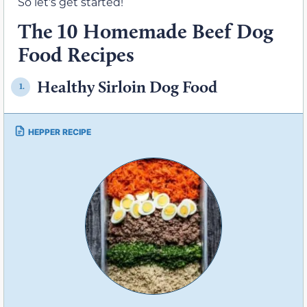
So let’s get started!
The 10 Homemade Beef Dog
Food Recipes
Healthy Sirloin Dog Food
1.