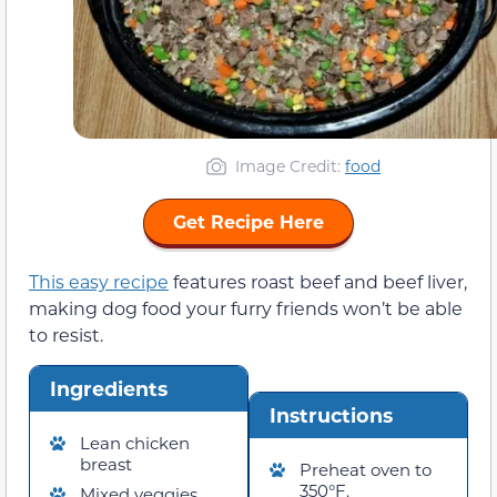
Image Credit:
food
Get Recipe Here
This easy recipe
features roast beef and beef liver,
making dog food your furry friends won’t be able
to resist.
Ingredients
Instructions
Lean chicken
breast
Preheat oven to
350°F.
Mixed veggies