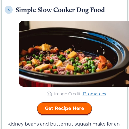
Simple Slow Cooker Dog Food
5.
Image Credit:
12tomatoes
Get Recipe Here
Kidney beans and butternut squash make for an