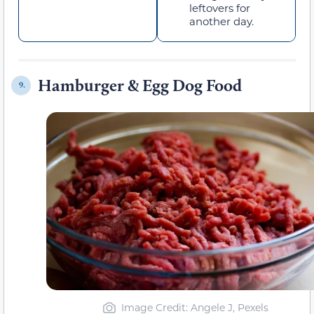
leftovers for
another day.
Hamburger & Egg Dog Food
9.
Image Credit: Angele J, Pexels