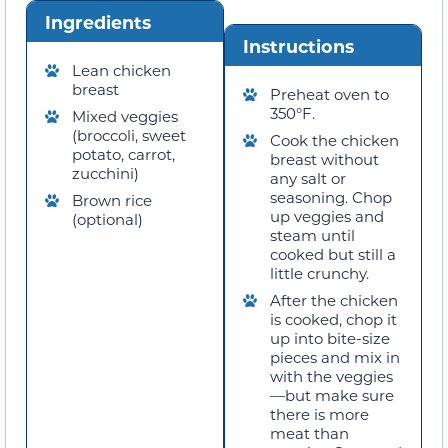
Ingredients
Instructions
Lean chicken
breast
Preheat oven to
350°F.
Mixed veggies
(broccoli, sweet
Cook the chicken
potato, carrot,
breast without
zucchini)
any salt or
seasoning. Chop
Brown rice
up veggies and
(optional)
steam until
cooked but still a
little crunchy.
After the chicken
is cooked, chop it
up into bite-size
pieces and mix in
with the veggies
—but make sure
there is more
meat than