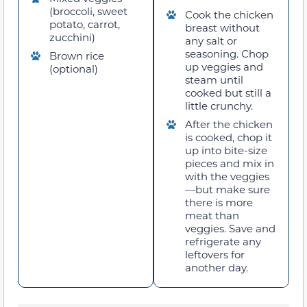
(broccoli, sweet
Cook the chicken
potato, carrot,
breast without
zucchini)
any salt or
seasoning. Chop
Brown rice
up veggies and
(optional)
steam until
cooked but still a
little crunchy.
After the chicken
is cooked, chop it
up into bite-size
pieces and mix in
with the veggies
—but make sure
there is more
meat than
veggies. Save and
refrigerate any
leftovers for
another day.