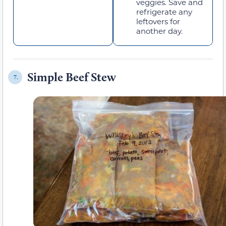
veggies. Save and
refrigerate any
leftovers for
another day.
Simple Beef Stew
7.