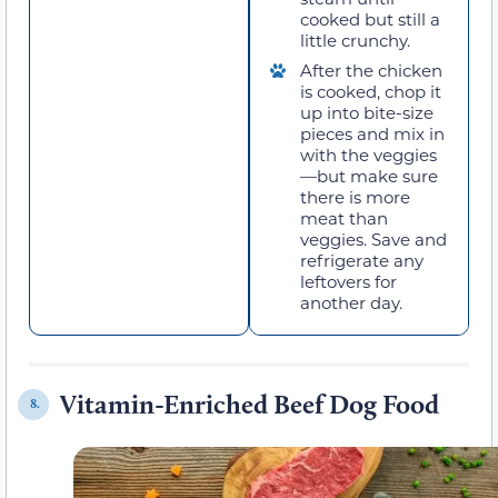
cooked but still a
little crunchy.
After the chicken
is cooked, chop it
up into bite-size
pieces and mix in
with the veggies
—but make sure
there is more
meat than
veggies. Save and
refrigerate any
leftovers for
another day.
Vitamin-Enriched Beef Dog Food
8.