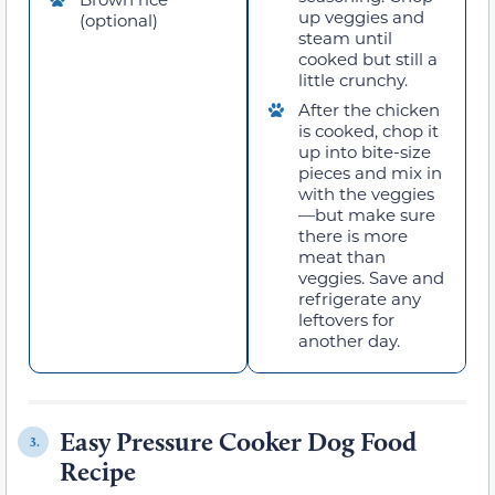
up veggies and
(optional)
steam until
cooked but still a
little crunchy.
After the chicken
is cooked, chop it
up into bite-size
pieces and mix in
with the veggies
—but make sure
there is more
meat than
veggies. Save and
refrigerate any
leftovers for
another day.
Easy Pressure Cooker Dog Food
3.
Recipe