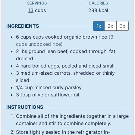
SERVINGS
CALORIES
13
cups
288
kcal
INGREDIENTS
1x
2x
3x
6
cups
cups cooked organic brown rice
(3
cups uncooked rice)
2
lbs
ground lean beef, cooked through, fat
drained
4
hard boiled eggs, peeled and diced small
3
medium-sized carrots, shredded or thinly
sliced
1/4
cup
minced curly parsley
3
tbsp
olive or safflower oil
INSTRUCTIONS
Combine all of the ingredients together in a large
container and stir to combine completely.
Store tightly sealed in the refrigerator in-