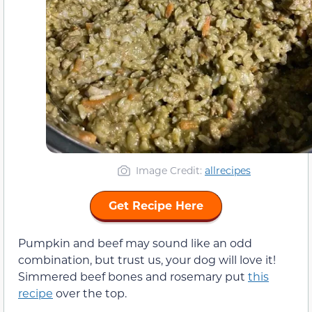
Image Credit:
allrecipes
Get Recipe Here
Pumpkin and beef may sound like an odd
combination, but trust us, your dog will love it!
Simmered beef bones and rosemary put
this
recipe
over the top.