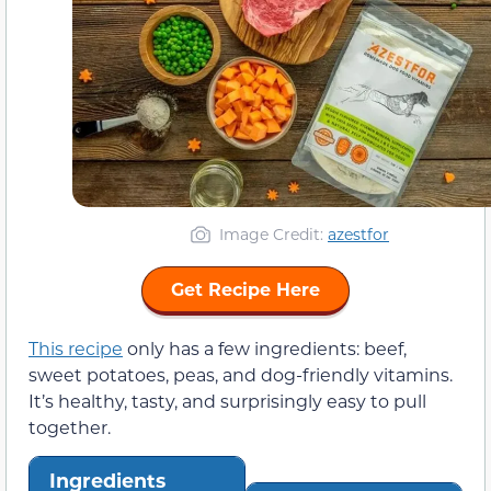
Image Credit:
azestfor
Get Recipe Here
This recipe
only has a few ingredients: beef,
sweet potatoes, peas, and dog-friendly vitamins.
It’s healthy, tasty, and surprisingly easy to pull
together.
Ingredients