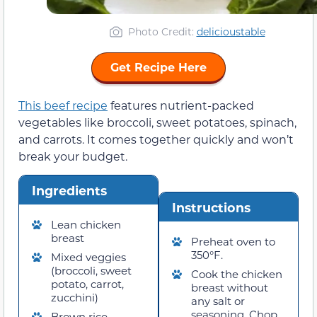
Photo Credit
:
delicioustable
Get Recipe Here
This beef recipe
features nutrient-packed
vegetables like broccoli, sweet potatoes, spinach,
and carrots. It comes together quickly and won’t
break your budget.
Ingredients
Instructions
Lean chicken
breast
Preheat oven to
350°F.
Mixed veggies
(broccoli, sweet
Cook the chicken
potato, carrot,
breast without
zucchini)
any salt or
seasoning. Chop
Brown rice