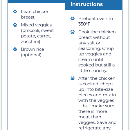
Instructions
Lean chicken
breast
Preheat oven to
350°F.
Mixed veggies
(broccoli, sweet
Cook the chicken
potato, carrot,
breast without
zucchini)
any salt or
seasoning. Chop
Brown rice
up veggies and
(optional)
steam until
cooked but still a
little crunchy.
After the chicken
is cooked, chop it
up into bite-size
pieces and mix in
with the veggies
—but make sure
there is more
meat than
veggies. Save and
refrigerate any