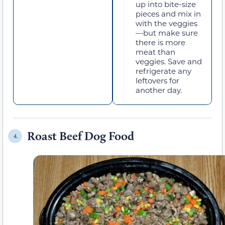
up into bite-size
pieces and mix in
with the veggies
—but make sure
there is more
meat than
veggies. Save and
refrigerate any
leftovers for
another day.
Roast Beef Dog Food
4.