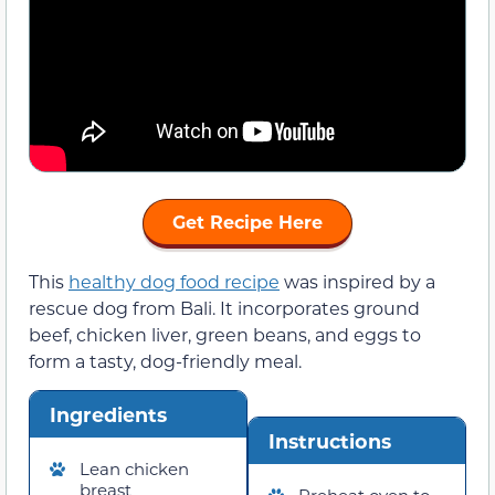
Get Recipe Here
This
healthy dog food recipe
was inspired by a
rescue dog from Bali. It incorporates ground
beef, chicken liver, green beans, and eggs to
form a tasty, dog-friendly meal.
Ingredients
Instructions
Lean chicken
breast
Preheat oven to