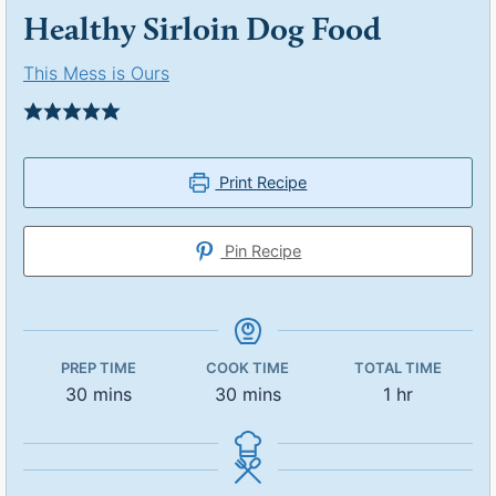
Healthy Sirloin Dog Food
This Mess is Ours
Print Recipe
Pin Recipe
PREP TIME
COOK TIME
TOTAL TIME
30
mins
30
mins
1
hr