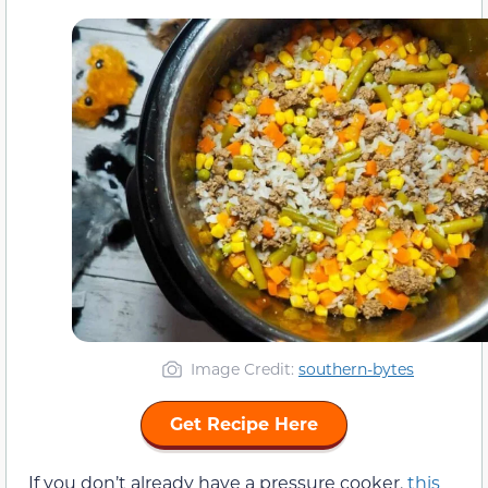
Image Credit:
southern-bytes
Get Recipe Here
If you don’t already have a pressure cooker,
this