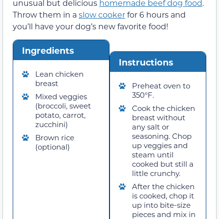
unusual but delicious
homemade beef dog food
.
Throw them in a
slow cooker
for 6 hours and
you’ll have your dog’s new favorite food!
Ingredients
Instructions
Lean chicken
breast
Preheat oven to
350°F.
Mixed veggies
(broccoli, sweet
Cook the chicken
potato, carrot,
breast without
zucchini)
any salt or
seasoning. Chop
Brown rice
up veggies and
(optional)
steam until
cooked but still a
little crunchy.
After the chicken
is cooked, chop it
up into bite-size
pieces and mix in