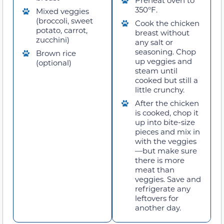
350°F.
Mixed veggies
(broccoli, sweet
Cook the chicken
potato, carrot,
breast without
zucchini)
any salt or
seasoning. Chop
Brown rice
up veggies and
(optional)
steam until
cooked but still a
little crunchy.
After the chicken
is cooked, chop it
up into bite-size
pieces and mix in
with the veggies
—but make sure
there is more
meat than
veggies. Save and
refrigerate any
leftovers for
another day.