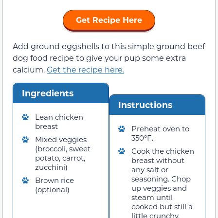
Get Recipe Here
Add ground eggshells to this simple ground beef
dog food recipe to give your pup some extra
calcium.
Get the recipe here.
Ingredients
Instructions
Lean chicken
breast
Preheat oven to
350°F.
Mixed veggies
(broccoli, sweet
Cook the chicken
potato, carrot,
breast without
zucchini)
any salt or
seasoning. Chop
Brown rice
up veggies and
(optional)
steam until
cooked but still a
little crunchy.