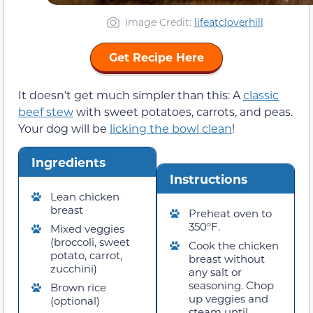
Image Credit:
lifeatcloverhill
Get Recipe Here
It doesn’t get much simpler than this: A
classic
beef stew
with sweet potatoes, carrots, and peas.
Your dog will be
licking the bowl clean
!
Ingredients
Instructions
Lean chicken
breast
Preheat oven to
350°F.
Mixed veggies
(broccoli, sweet
Cook the chicken
potato, carrot,
breast without
zucchini)
any salt or
seasoning. Chop
Brown rice
up veggies and
(optional)
steam until