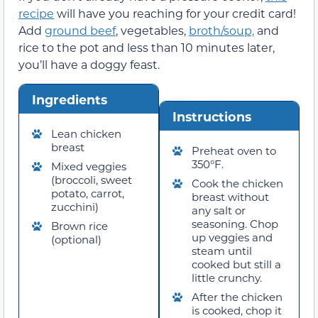
recipe
will have you reaching for your credit card!
Add
ground beef
, vegetables,
broth/soup,
and
rice to the pot and less than 10 minutes later,
you’ll have a doggy feast.
Ingredients
Instructions
Lean chicken
breast
Preheat oven to
350°F.
Mixed veggies
(broccoli, sweet
Cook the chicken
potato, carrot,
breast without
zucchini)
any salt or
seasoning. Chop
Brown rice
up veggies and
(optional)
steam until
cooked but still a
little crunchy.
After the chicken
is cooked, chop it