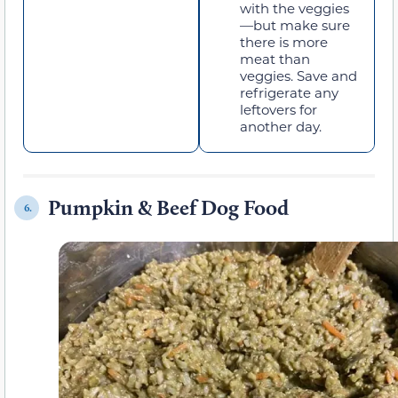
with the veggies
—but make sure
there is more
meat than
veggies. Save and
refrigerate any
leftovers for
another day.
Pumpkin & Beef Dog Food
6.