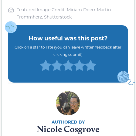
Featured Image Credit: Miriam Doerr Martin
Frommherz, Shutterstock
How useful was this post?
Click on a star to rate (you can leave written feedback after
clicking submit)
Nicole Cosgrove