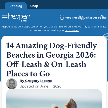
Pet blog
Shop
Food Recalls
Ask a vet online
Hepper is reader-supported. When you buy via links on our site, we may earn an affiliate
commission at no cost to you.
Learn more
.
14 Amazing Dog-Friendly
Beaches in Georgia 2026:
Off-Leash & On-Leash
Places to Go
By
Gregory Iacono
Updated on
June 11, 2026