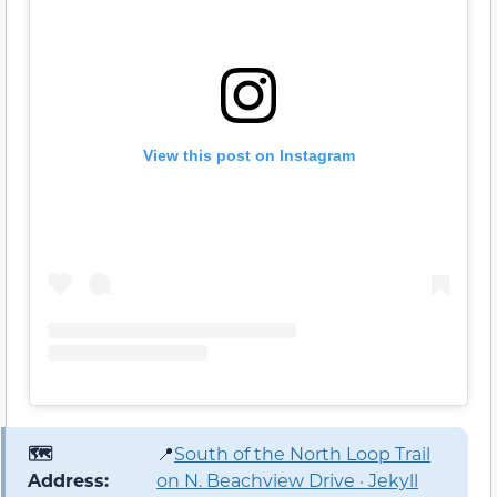
View this post on Instagram
🗺️
📍
South of the North Loop Trail
Address:
on N. Beachview Drive · Jekyll