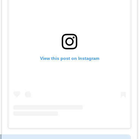
View this post on Instagram