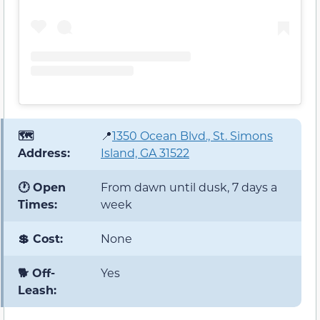
🗺️
📍
1350 Ocean Blvd., St. Simons
Address:
Island, GA 31522
🕐 Open
From dawn until dusk, 7 days a
Times:
week
💲 Cost:
None
🐕 Off-
Yes
Leash: