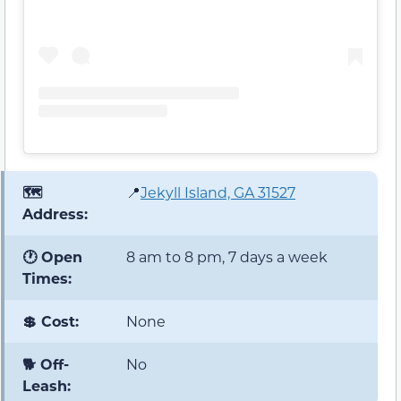
🗺️
📍
Jekyll Island, GA 31527
Address:
🕐 Open
8 am to 8 pm, 7 days a week
Times:
💲 Cost:
None
🐕 Off-
No
Leash: