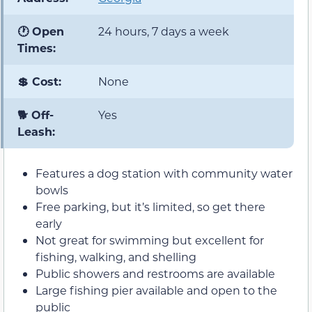
🕐 Open
24 hours, 7 days a week
Times:
💲 Cost:
None
🐕 Off-
Yes
Leash:
Features a dog station with community water
bowls
Free parking, but it’s limited, so get there
early
Not great for swimming but excellent for
fishing, walking, and shelling
Public showers and restrooms are available
Large fishing pier available and open to the
public