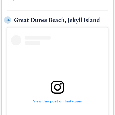
Great Dunes Beach, Jekyll Island
11.
View this post on Instagram