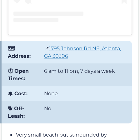
🗺️
📍
1795 Johnson Rd NE, Atlanta,
Address:
GA 30306
🕐 Open
6 am to 11 pm, 7 days a week
Times:
💲 Cost:
None
🐕 Off-
No
Leash:
Very small beach but surrounded by