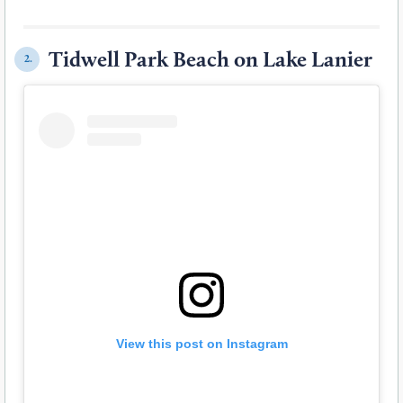
Tidwell Park Beach on Lake Lanier
2.
View this post on Instagram