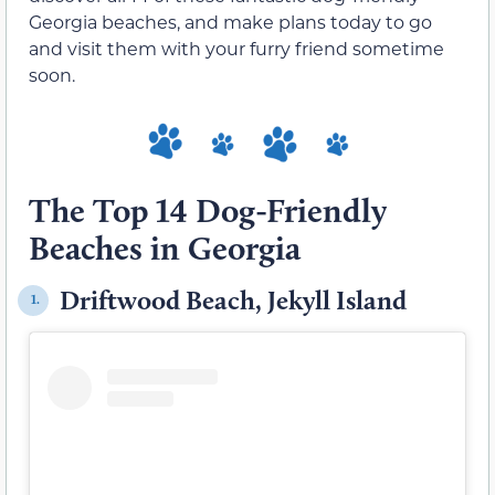
Georgia beaches, and make plans today to go
and visit them with your furry friend sometime
soon.
The Top 14 Dog-Friendly
Beaches in Georgia
Driftwood Beach, Jekyll Island
1.