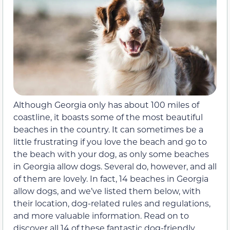
Although Georgia only has about 100 miles of
coastline, it boasts some of the most beautiful
beaches in the country. It can sometimes be a
little frustrating if you love the beach and go to
the beach with your dog, as only some beaches
in Georgia allow dogs. Several do, however, and all
of them are lovely. In fact, 14 beaches in Georgia
allow dogs, and we’ve listed them below, with
their location, dog-related rules and regulations,
and more valuable information. Read on to
discover all 14 of these fantastic dog-friendly