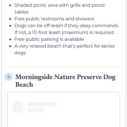
Shaded picnic area with grills and picnic
tables
Free public restrooms and showers
Dogs can be off-leash if they obey commands.
If not, a 10-foot leash (maximum) is required.
Free public parking is available
A very relaxed beach that’s perfect for senior
dogs
Morningside Nature Preserve Dog
5.
Beach