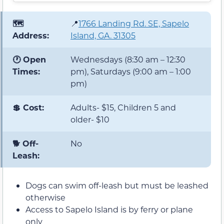
🗺️
📍
1766 Landing Rd. SE, Sapelo
Address:
Island, GA. 31305
🕐 Open
Wednesdays (8:30 am – 12:30
Times:
pm), Saturdays (9:00 am – 1:00
pm)
💲 Cost:
Adults- $15, Children 5 and
older- $10
🐕 Off-
No
Leash:
Dogs can swim off-leash but must be leashed
otherwise
Access to Sapelo Island is by ferry or plane
only