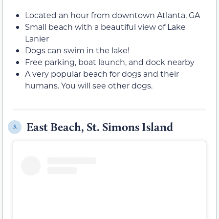
Located an hour from downtown Atlanta, GA
Small beach with a beautiful view of Lake
Lanier
Dogs can swim in the lake!
Free parking, boat launch, and dock nearby
A very popular beach for dogs and their
humans. You will see other dogs.
East Beach, St. Simons Island
3.