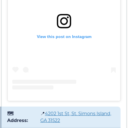
View this post on Instagram
🗺️
📍
4202 1st St, St. Simons Island,
Address:
GA 31522