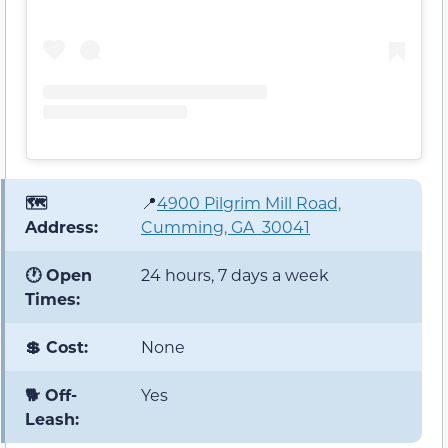
🗺️
📍
4900 Pilgrim Mill Road,
Address:
Cumming, GA 30041
🕐 Open
24 hours, 7 days a week
Times:
💲 Cost:
None
🐕 Off-
Yes
Leash: