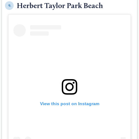
Herbert Taylor Park Beach
9.
View this post on Instagram