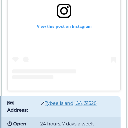
View this post on Instagram
🗺️
📍
Tybee Island, GA, 31328
Address:
🕐 Open
24 hours, 7 days a week