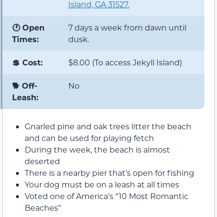
Island, GA 31527.
🕐 Open
7 days a week from dawn until
Times:
dusk.
💲 Cost:
$8.00 (To access Jekyll Island)
🐕 Off-
No
Leash:
Gnarled pine and oak trees litter the beach
and can be used for playing fetch
During the week, the beach is almost
deserted
There is a nearby pier that’s open for fishing
Your dog must be on a leash at all times
Voted one of America’s “10 Most Romantic
Beaches”