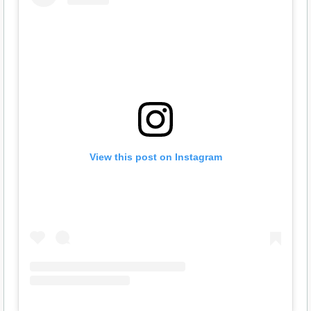
View this post on Instagram