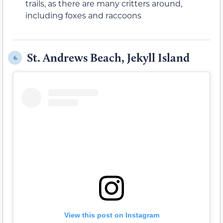
trails, as there are many critters around,
including foxes and raccoons
St. Andrews Beach, Jekyll Island
6.
View this post on Instagram