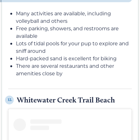
Many activities are available, including
volleyball and others
Free parking, showers, and restrooms are
available
Lots of tidal pools for your pup to explore and
sniff around
Hard-packed sand is excellent for biking
There are several restaurants and other
amenities close by
Whitewater Creek Trail Beach
12.