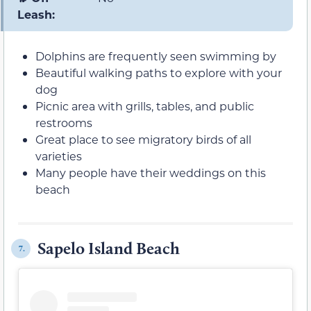
Leash:
Dolphins are frequently seen swimming by
Beautiful walking paths to explore with your
dog
Picnic area with grills, tables, and public
restrooms
Great place to see migratory birds of all
varieties
Many people have their weddings on this
beach
Sapelo Island Beach
7.