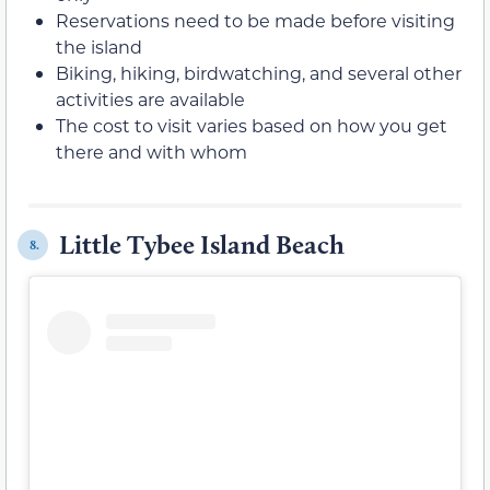
Reservations need to be made before visiting
the island
Biking, hiking, birdwatching, and several other
activities are available
The cost to visit varies based on how you get
there and with whom
Little Tybee Island Beach
8.