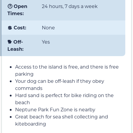
🕐 Open
24 hours, 7 days a week
Times:
💲 Cost:
None
🐕 Off-
Yes
Leash:
Access to the island is free, and there is free
parking
Your dog can be off-leash if they obey
commands
Hard sand is perfect for bike riding on the
beach
Neptune Park Fun Zone is nearby
Great beach for sea shell collecting and
kiteboarding