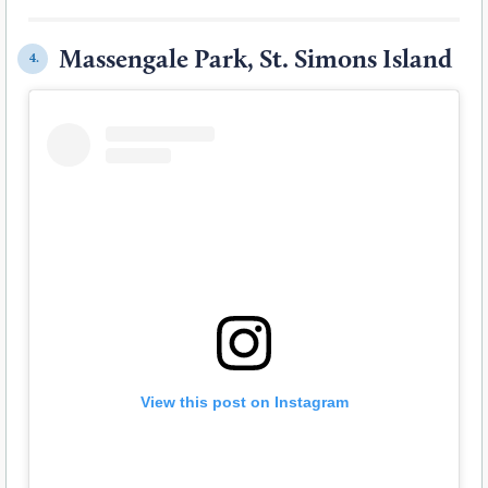
Massengale Park, St. Simons Island
4.
View this post on Instagram