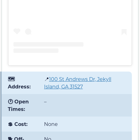
🗺️
📍
100 St Andrews Dr, Jekyll
Address:
Island, GA 31527
🕐 Open
–
Times:
💲 Cost:
None
🐕 Off-
No