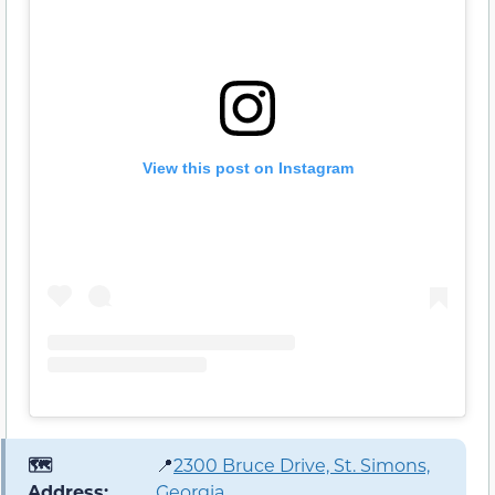
View this post on Instagram
🗺️
📍
2300 Bruce Drive, St. Simons,
Address:
Georgia