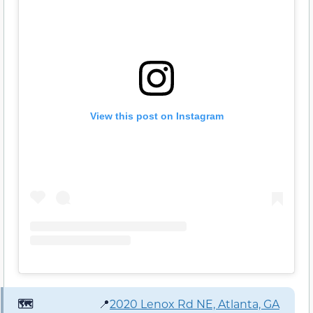
View this post on Instagram
🗺️
📍
2020 Lenox Rd NE, Atlanta, GA