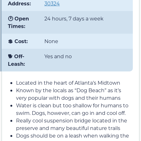
Address:
30324
🕐 Open
24 hours, 7 days a week
Times:
💲 Cost:
None
🐕 Off-
Yes and no
Leash:
Located in the heart of Atlanta’s Midtown
Known by the locals as “Dog Beach” as it’s
very popular with dogs and their humans
Water is clean but too shallow for humans to
swim. Dogs, however, can go in and cool off.
Really cool suspension bridge located in the
preserve and many beautiful nature trails
Dogs should be on a leash when walking the