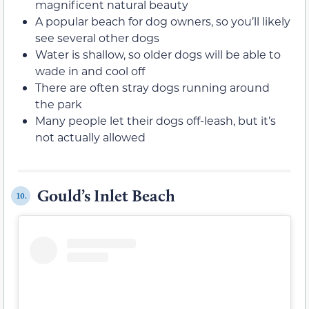
magnificent natural beauty
A popular beach for dog owners, so you’ll likely
see several other dogs
Water is shallow, so older dogs will be able to
wade in and cool off
There are often stray dogs running around
the park
Many people let their dogs off-leash, but it’s
not actually allowed
Gould’s Inlet Beach
10.