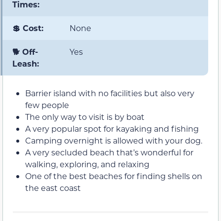
Times:
💲 Cost:
None
🐕 Off-
Yes
Leash:
Barrier island with no facilities but also very
few people
The only way to visit is by boat
A very popular spot for kayaking and fishing
Camping overnight is allowed with your dog.
A very secluded beach that’s wonderful for
walking, exploring, and relaxing
One of the best beaches for finding shells on
the east coast