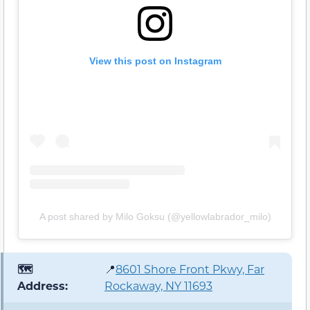
View this post on Instagram
A post shared by Milo Goksu (@yellowlabrador_milo)
🗺️
📍
8601 Shore Front Pkwy, Far
Address:
Rockaway, NY 11693