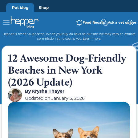
Pet blog
Shop
Food Recalls
Ask a vet online
Hepper is reader-supported. When you buy via links on our site, we may earn an affiliate
commission at no cost to you.
Learn more
.
12 Awesome Dog-Friendly
Beaches in New York
(2026 Update)
By
Krysha Thayer
Updated on
January 5, 2026