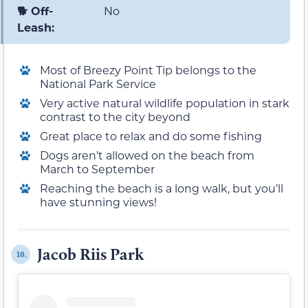
🐕 Off-
No
Leash:
Most of Breezy Point Tip belongs to the
National Park Service
Very active natural wildlife population in stark
contrast to the city beyond
Great place to relax and do some fishing
Dogs aren’t allowed on the beach from
March to September
Reaching the beach is a long walk, but you’ll
have stunning views!
Jacob Riis Park
10.