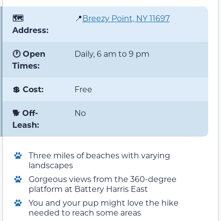
🗺️
📍
Breezy Point, NY 11697
Address:
🕐 Open
Daily, 6 am to 9 pm
Times:
💲 Cost:
Free
🐕 Off-
No
Leash:
Three miles of beaches with varying
landscapes
Gorgeous views from the 360-degree
platform at Battery Harris East
You and your pup might love the hike
needed to reach some areas