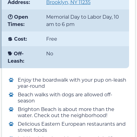
Address:
Brooklyn, NY 11235
🕐 Open
Memorial Day to Labor Day, 10
Times:
am to 6 pm
💲 Cost:
Free
🐕 Off-
No
Leash:
Enjoy the boardwalk with your pup on-leash
year-round
Beach walks with dogs are allowed off-
season
Brighton Beach is about more than the
water. Check out the neighborhood!
Delicious Eastern European restaurants and
street foods