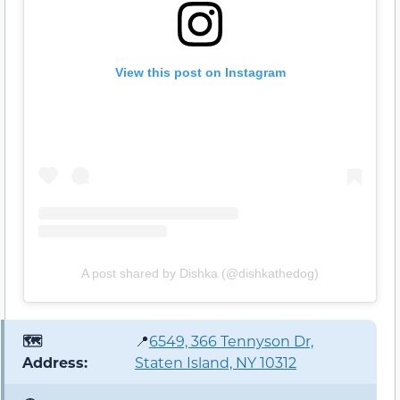
View this post on Instagram
A post shared by Dishka (@dishkathedog)
🗺️
📍
6549, 366 Tennyson Dr,
Address:
Staten Island, NY 10312