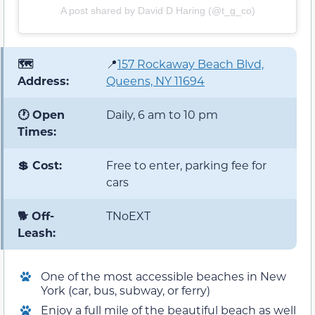
A post shared by David D Haring (@t_g_co)
🗺️
📍
157 Rockaway Beach Blvd,
Address:
Queens, NY 11694
🕐 Open
Daily, 6 am to 10 pm
Times:
💲 Cost:
Free to enter, parking fee for
cars
🐕 Off-
TNoEXT
Leash:
One of the most accessible beaches in New
York (car, bus, subway, or ferry)
Enjoy a full mile of the beautiful beach as well