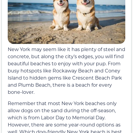
New York may seem like it has plenty of steel and
concrete, but along the city’s edges, you will find
beautiful beaches to enjoy with your pup. From
busy hotspots like Rockaway Beach and Coney
Island to hidden gems like Crescent Beach Park
and Plumb Beach, there is a beach for every
bone-lover.
Remember that most New York beaches only
allow dogs on the sand during the off-season,
which is from Labor Day to Memorial Day.
However, there are some year-round options as
well. Which dog-friendly New York beach is best