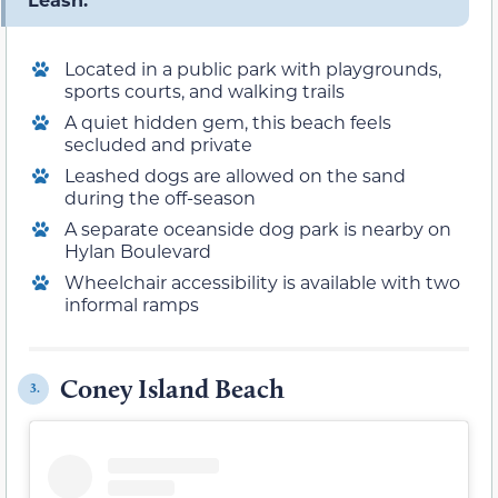
Located in a public park with playgrounds,
sports courts, and walking trails
A quiet hidden gem, this beach feels
secluded and private
Leashed dogs are allowed on the sand
during the off-season
A separate oceanside dog park is nearby on
Hylan Boulevard
Wheelchair accessibility is available with two
informal ramps
Coney Island Beach
3.