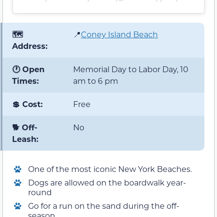
🗺️
📍
Coney Island Beach
Address:
🕐 Open
Memorial Day to Labor Day, 10
Times:
am to 6 pm
💲 Cost:
Free
🐕 Off-
No
Leash:
One of the most iconic New York Beaches.
Dogs are allowed on the boardwalk year-
round
Go for a run on the sand during the off-
season