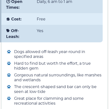
🕐 Open
Daily, 6 am to 1 am
Times:
💲 Cost:
Free
🐕 Off-
Yes
Leash:
Dogs allowed off-leash year-round in
specified areas
Hard to find but worth the effort, a true
hidden gem
Gorgeous natural surroundings, like marshes
and wetlands
The crescent-shaped sand bar can only be
seen at low-tide
Great place for clamming and some
recreational activities