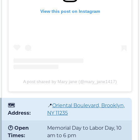
View this post on Instagram
A post shared by Mary jane (@mary_jane1417)
🗺️
📍
Oriental Boulevard, Brooklyn,
Address:
NY 11235
🕐 Open
Memorial Day to Labor Day, 10
Times:
am to 6 pm