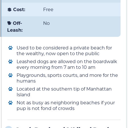
💲 Cost:
Free
🐕 Off-
No
Leash:
Used to be considered a private beach for
the wealthy, now open to the public
Leashed dogs are allowed on the boardwalk
every morning from 7 am to 10 am
Playgrounds, sports courts, and more for the
humans
Located at the southern tip of Manhattan
Island
Not as busy as neighboring beaches if your
pup is not fond of crowds