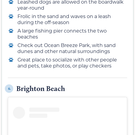
Leashed dogs are allowed on the boardwalk
year-round
Frolic in the sand and waves on a leash
during the off-season
A large fishing pier connects the two
beaches
Check out Ocean Breeze Park, with sand
dunes and other natural surroundings
Great place to socialize with other people
and pets, take photos, or play checkers
Brighton Beach
6.