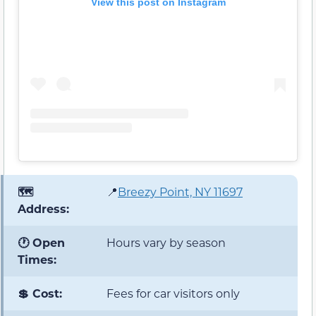
View this post on Instagram
🗺️
📍
Breezy Point, NY 11697
Address:
🕐 Open
Hours vary by season
Times:
💲 Cost:
Fees for car visitors only