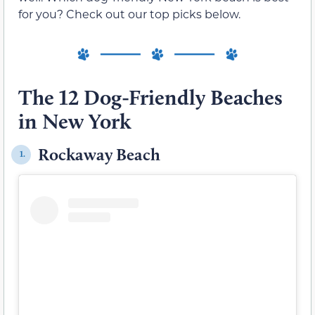
for you? Check out our top picks below.
The 12 Dog-Friendly Beaches
in New York
Rockaway Beach
1.