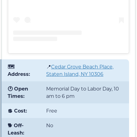
🗺️
📍
Cedar Grove Beach Place,
Address:
Staten Island, NY 10306
🕐 Open
Memorial Day to Labor Day, 10
Times:
am to 6 pm
💲 Cost:
Free
🐕 Off-
No
Leash: