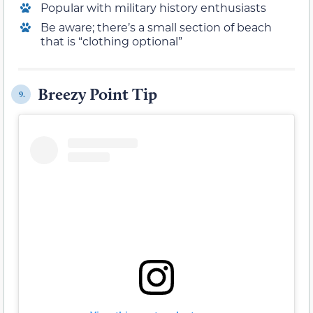
Popular with military history enthusiasts
Be aware; there’s a small section of beach
that is “clothing optional”
Breezy Point Tip
9.