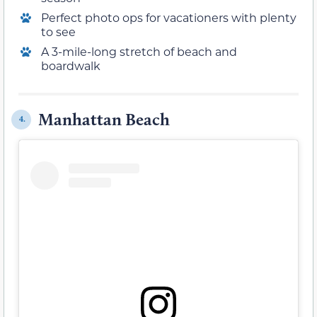
Perfect photo ops for vacationers with plenty
to see
A 3-mile-long stretch of beach and
boardwalk
Manhattan Beach
4.