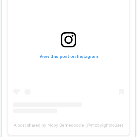
View this post on Instagram
A post shared by Moby Bernedoodle (@mobylighthouse)