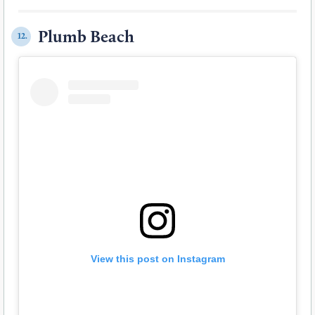
Plumb Beach
12.
View this post on Instagram