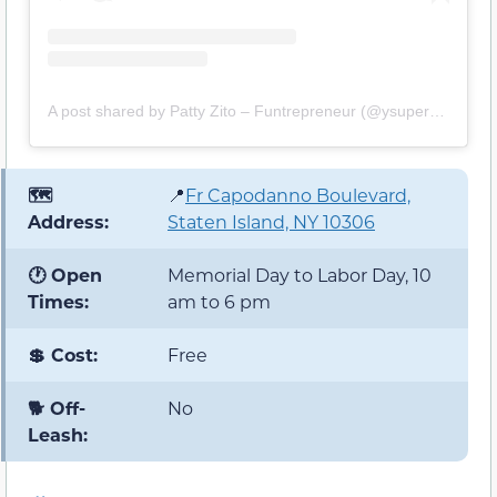
A post shared by Patty Zito – Funtrepreneur (@ysuperstars)
🗺️
📍
Fr Capodanno Boulevard,
Address:
Staten Island, NY 10306
🕐 Open
Memorial Day to Labor Day, 10
Times:
am to 6 pm
💲 Cost:
Free
🐕 Off-
No
Leash: