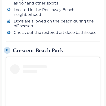
as golf and other sports
Located in the Rockaway Beach
neighborhood
Dogs are allowed on the beach during the
off-season
Check out the restored art deco bathhouse!
Crescent Beach Park
11.