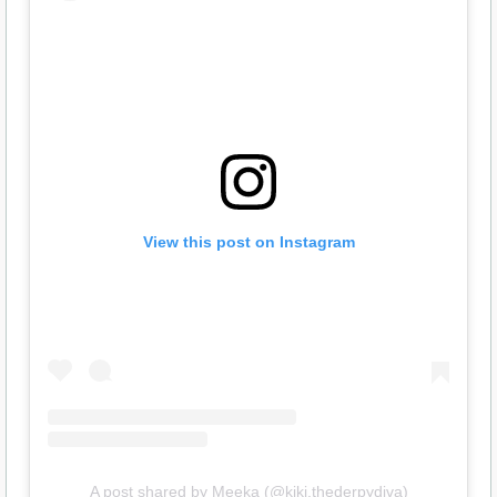
View this post on Instagram
A post shared by Meeka (@kiki.thederpydiva)