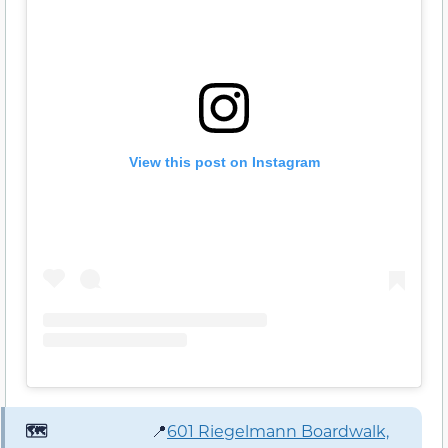
View this post on Instagram
🗺️
📍
601 Riegelmann Boardwalk,