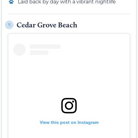
Laid back by day with a vibrant nightlife
Cedar Grove Beach
7.
View this post on Instagram