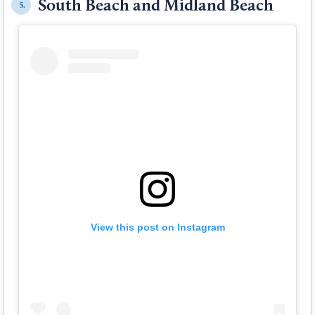
South Beach and Midland Beach
5.
View this post on Instagram