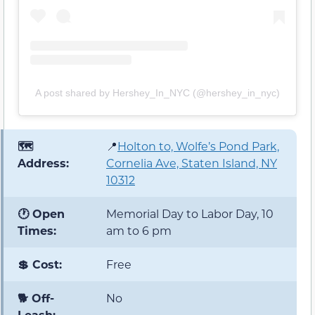
A post shared by Hershey_In_NYC (@hershey_in_nyc)
🗺️
📍
Holton to, Wolfe’s Pond Park,
Address:
Cornelia Ave, Staten Island, NY
10312
🕐 Open
Memorial Day to Labor Day, 10
Times:
am to 6 pm
💲 Cost:
Free
🐕 Off-
No
Leash: