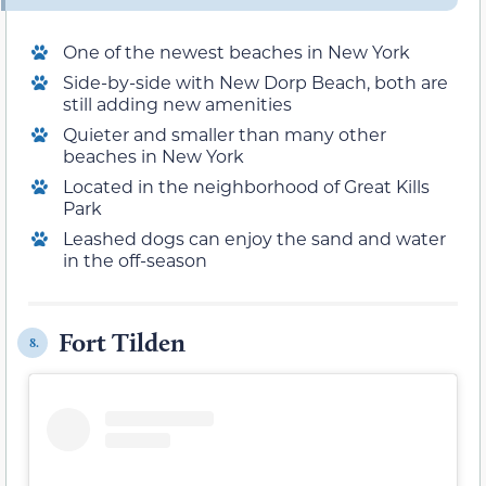
One of the newest beaches in New York
Side-by-side with New Dorp Beach, both are
still adding new amenities
Quieter and smaller than many other
beaches in New York
Located in the neighborhood of Great Kills
Park
Leashed dogs can enjoy the sand and water
in the off-season
Fort Tilden
8.