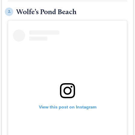
Wolfe’s Pond Beach
2.
View this post on Instagram