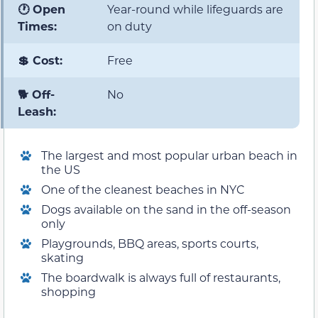
🕐 Open
Year-round while lifeguards are
Times:
on duty
💲 Cost:
Free
🐕 Off-
No
Leash:
The largest and most popular urban beach in
the US
One of the cleanest beaches in NYC
Dogs available on the sand in the off-season
only
Playgrounds, BBQ areas, sports courts,
skating
The boardwalk is always full of restaurants,
shopping