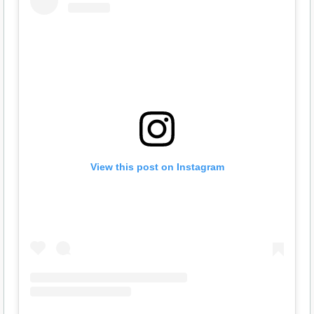
View this post on Instagram