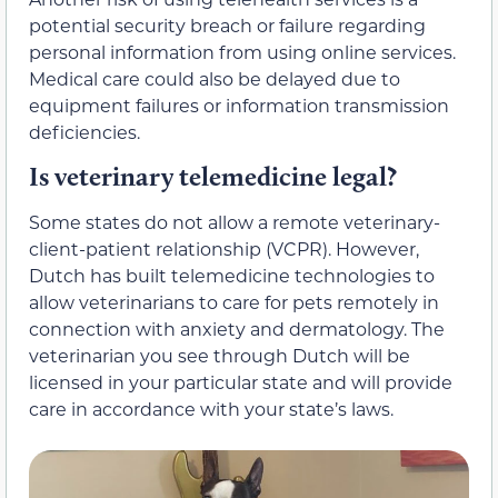
potential security breach or failure regarding
personal information from using online services.
Medical care could also be delayed due to
equipment failures or information transmission
deficiencies.
Is veterinary telemedicine legal?
Some states do not allow a remote veterinary-
client-patient relationship (VCPR). However,
Dutch has built telemedicine technologies to
allow veterinarians to care for pets remotely in
connection with anxiety and dermatology. The
veterinarian you see through Dutch will be
licensed in your particular state and will provide
care in accordance with your state’s laws.