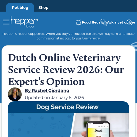
Pet blog
Shop
Food Recalls
Ask a vet online
Hepper is reader-supported. When you buy via links on our site, we may earn an affiliate
commission at no cost to you.
Learn more
.
Dutch Online Veterinary
Service Review 2026: Our
Expert’s Opinion
By
Rachel Giordano
Updated on
January 5, 2026