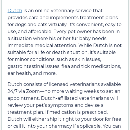
Dutch
is an online veterinary service that
provides care and implements treatment plans
for dogs and cats virtually. It’s convenient, easy to
use, and affordable. Every pet owner has been in
a situation where his or her fur baby needs
immediate medical attention. While Dutch is not
suitable for a life or death situation, it’s suitable
for minor conditions, such as skin issues,
gastrointestinal issues, flea and tick medications,
ear health, and more.
Dutch consists of licensed veterinarians available
24/7 via Zoom—no more waiting weeks to set an
appointment. Dutch-affiliated veterinarians will
review your pet’s symptoms and devise a
treatment plan. If medication is prescribed,
Dutch will either ship it right to your door for free
or call it into your pharmacy if applicable. You can