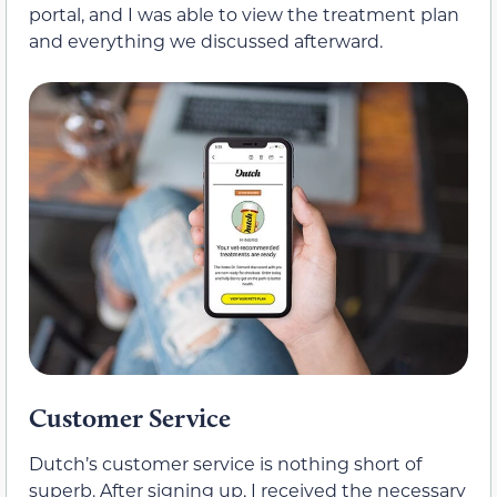
portal, and I was able to view the treatment plan
and everything we discussed afterward.
Customer Service
Dutch’s customer service is nothing short of
superb. After signing up, I received the necessary