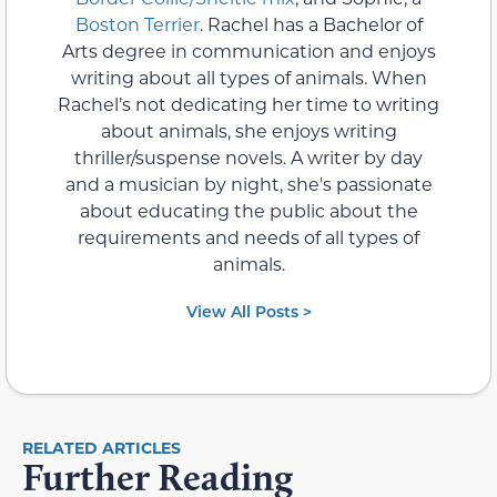
Boston Terrier
. Rachel has a Bachelor of
Arts degree in communication and enjoys
writing about all types of animals. When
Rachel’s not dedicating her time to writing
about animals, she enjoys writing
thriller/suspense novels. A writer by day
and a musician by night, she's passionate
about educating the public about the
requirements and needs of all types of
animals.
View All Posts >
RELATED ARTICLES
Further Reading