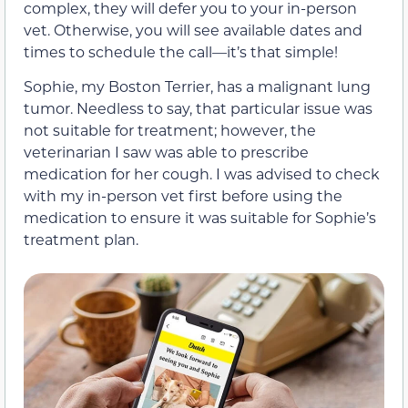
complex, they will defer you to your in-person
vet. Otherwise, you will see available dates and
times to schedule the call—it’s that simple!
Sophie, my Boston Terrier, has a malignant lung
tumor. Needless to say, that particular issue was
not suitable for treatment; however, the
veterinarian I saw was able to prescribe
medication for her cough. I was advised to check
with my in-person vet first before using the
medication to ensure it was suitable for Sophie’s
treatment plan.