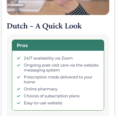
Dutch – A Quick Look
Pros
24/7 availability via Zoom
Ongoing post-visit care via the website
messaging system
Prescription meds delivered to your
home
Online pharmacy
Choices of subscription plans
Easy-to-use website