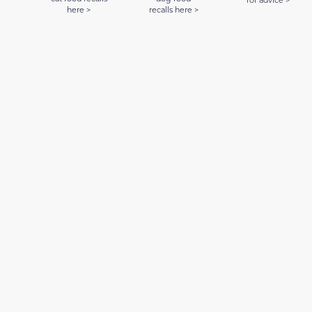
for advice >
here >
recalls here >