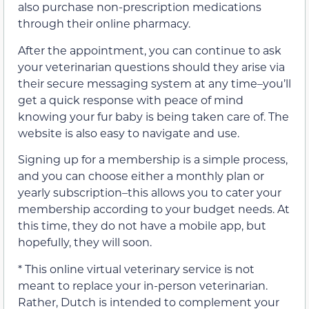
also purchase non-prescription medications
through their online pharmacy.
After the appointment, you can continue to ask
your veterinarian questions should they arise via
their secure messaging system at any time–you’ll
get a quick response with peace of mind
knowing your fur baby is being taken care of. The
website is also easy to navigate and use.
Signing up for a membership is a simple process,
and you can choose either a monthly plan or
yearly subscription–this allows you to cater your
membership according to your budget needs. At
this time, they do not have a mobile app, but
hopefully, they will soon.
* This online virtual veterinary service is not
meant to replace your in-person veterinarian.
Rather, Dutch is intended to complement your