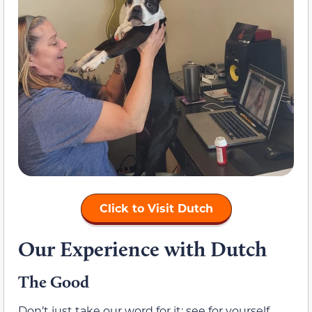
Click to Visit Dutch
Our Experience with Dutch
The Good
Don’t just take our word for it; see for yourself