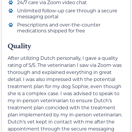
24/7 care via Zoom video chat
Unlimited follow-up care through a secure
messaging portal
Prescriptions and over-the-counter
medications shipped for free
Quality
After utilizing Dutch personally, I gave a quality
rating of 5/5. The veterinarian I saw via Zoom was
thorough and explained everything in great
detail. I was also impressed with the potential
treatment plan for my dog Sophie, even though
she is a complex case. I was advised to speak to
my in-person veterinarian to ensure Dutch’s
treatment plan coincided with the treatment
plan implemented by my in-person veterinarian.
Dutch’s vet kept in contact with me after the
appointment through the secure messaging