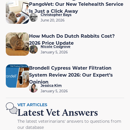
PangoVet: Our New Telehealth Service
Is Just a Click Away
Christopher Bays
June 20, 2026
How Much Do Dutch Rabbits Cost?
2026 Price Update
Nicole Cosgrove
January 5, 2026
Brondell Cypress Water Filtration
System Review 2026: Our Expert’s
Opinion
Jessica Kim
January 5, 2026
VET ARTICLES
Latest Vet Answers
The latest veterinarians' answers to questions from
our database