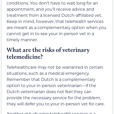
conditions. You don’t have to wait long for an
appointment, and you’ll receive advice and
treatment from a licensed Dutch-affiliated vet.
Keep in mind, however, that telehealth services
are meant as a complementary option when you
cannot get in to see your in-person vet in a
timely manner.
What are the risks of veterinary
telemedicine?
Telehealthcare may not be warranted in certain
situations, such as a medical emergency.
Remember that Dutch is a complementary
option to your in-person veterinarian—if the
Dutch veterinarian does not feel they can
provide the necessary service for the problem,
they will defer you to your in-person vet for care.
Another risk of using telehealth services is a