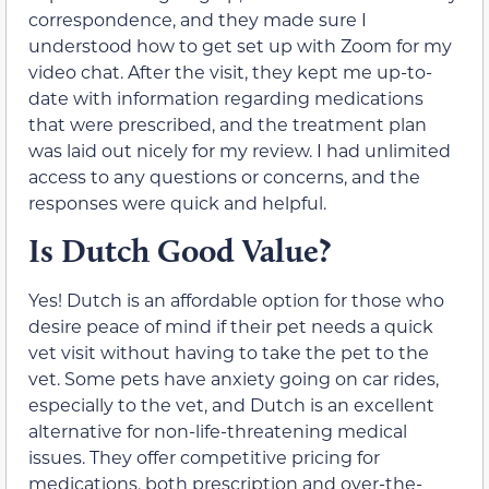
correspondence, and they made sure I
understood how to get set up with Zoom for my
video chat. After the visit, they kept me up-to-
date with information regarding medications
that were prescribed, and the treatment plan
was laid out nicely for my review. I had unlimited
access to any questions or concerns, and the
responses were quick and helpful.
Is Dutch Good Value?
Yes! Dutch is an affordable option for those who
desire peace of mind if their pet needs a quick
vet visit without having to take the pet to the
vet. Some pets have anxiety going on car rides,
especially to the vet, and Dutch is an excellent
alternative for non-life-threatening medical
issues. They offer competitive pricing for
medications, both prescription and over-the-