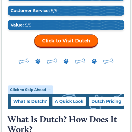
Customer Service:
5/5
Value:
5/5
Click to Visit Dutch
Click to Skip Ahead
What Is Dutch?
A Quick Look
Dutch Pricing
W
What Is Dutch? How Does It
Work?