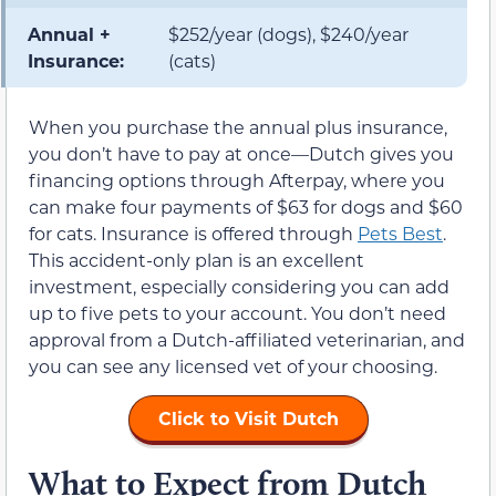
Annual +
$252/year (dogs), $240/year
Insurance:
(cats)
When you purchase the annual plus insurance,
you don’t have to pay at once—Dutch gives you
financing options through Afterpay, where you
can make four payments of $63 for dogs and $60
for cats. Insurance is offered through
Pets Best
.
This accident-only plan is an excellent
investment, especially considering you can add
up to five pets to your account. You don’t need
approval from a Dutch-affiliated veterinarian, and
you can see any licensed vet of your choosing.
Click to Visit Dutch
What to Expect from Dutch