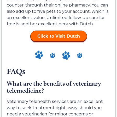
counter, through their online pharmacy. You can
also add up to five pets to your account, which is
an excellent value. Unlimited follow-up care for
free is another excellent perk with Dutch.
Click to Visit Dutch
FAQs
What are the benefits of veterinary
telemedicine?
Veterinary telehealth services are an excellent
way to seek treatment right away should you
need a veterinarian for minor concerns or