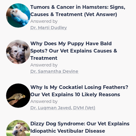
Tumors & Cancer in Hamsters: Signs,
Causes & Treatment (Vet Answer)
Answered by
Dr. Marti Dudley
Why Does My Puppy Have Bald
Spots? Our Vet Explains Causes &
Treatment
Answered by
Dr. Samantha Devine
Why Is My Cockatiel Losing Feathers?
Our Vet Explains 10 Likely Reasons
Answered by
Dr. Luqman Javed, DVM (Vet)
Dizzy Dog Syndrome: Our Vet Explains
Idiopathic Vestibular Disease