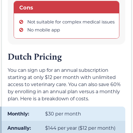
Cons
Not suitable for complex medical issues
No mobile app
Dutch Pricing
You can sign up for an annual subscription
starting at only $12 per month with unlimited
access to veterinary care. You can also save 60%
by enrolling in an annual plan versus a monthly
plan. Here is a breakdown of costs.
Monthly:
$30 per month
Annually:
$144 per year ($12 per month)