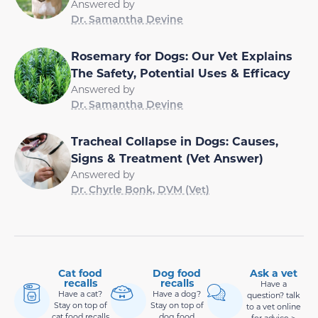
Answered by
Dr. Samantha Devine
Rosemary for Dogs: Our Vet Explains
The Safety, Potential Uses & Efficacy
Answered by
Dr. Samantha Devine
Tracheal Collapse in Dogs: Causes,
Signs & Treatment (Vet Answer)
Answered by
Dr. Chyrle Bonk, DVM (Vet)
Cat food
Dog food
Ask a vet
recalls
recalls
Have a
Have a cat?
Have a dog?
question? talk
Stay on top of
Stay on top of
to a vet online
cat food recalls
dog food