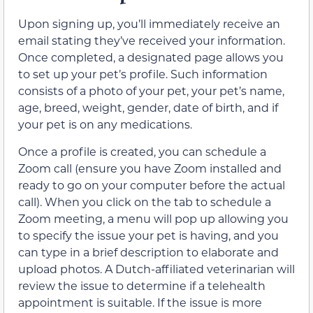
Upon signing up, you’ll immediately receive an
email stating they’ve received your information.
Once completed, a designated page allows you
to set up your pet’s profile. Such information
consists of a photo of your pet, your pet’s name,
age, breed, weight, gender, date of birth, and if
your pet is on any medications.
Once a profile is created, you can schedule a
Zoom call (ensure you have Zoom installed and
ready to go on your computer before the actual
call). When you click on the tab to schedule a
Zoom meeting, a menu will pop up allowing you
to specify the issue your pet is having, and you
can type in a brief description to elaborate and
upload photos. A Dutch-affiliated veterinarian will
review the issue to determine if a telehealth
appointment is suitable. If the issue is more