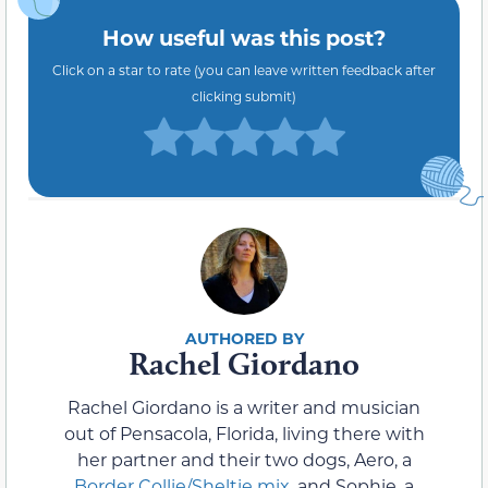
How useful was this post?
Click on a star to rate (you can leave written feedback after
clicking submit)
Rachel Giordano
Rachel Giordano is a writer and musician
out of Pensacola, Florida, living there with
her partner and their two dogs, Aero, a
Border Collie/Sheltie mix
, and Sophie, a