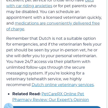
with car riding anxieties
or for pet parents who
may be disabled. You can schedule an
appointment with a licensed veterinarian quickly,
and
medications are conveniently delivered free
of charge
.
Remember that Dutch is not a suitable option
for emergencies, and if the veterinarian feels your
pet should be seen by your in-person vet, he or
she will defer you to your personal veterinarian.
You have 24/7 access via their platform with
unlimited follow-ups through the secure
messaging system. If you’re looking for a
veterinary telehealth service, we highly
recommend
Dutch online veterinary services
.
Related Read:
PetCareRX Online Pet
Pharmacy Review: Our Expert’s Opinion