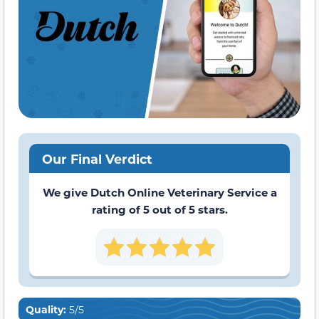
Our Final Verdict
We give Dutch Online Veterinary Service a
rating of 5 out of 5 stars.
Quality:
5/5