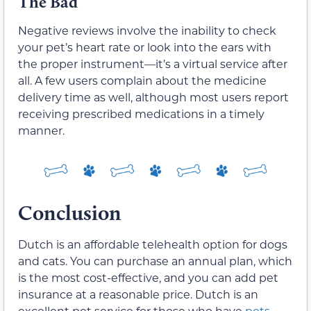
The Bad
Negative reviews involve the inability to check
your pet’s heart rate or look into the ears with
the proper instrument—it’s a virtual service after
all. A few users complain about the medicine
delivery time as well, although most users report
receiving prescribed medications in a timely
manner.
Conclusion
Dutch is an affordable telehealth option for dogs
and cats. You can purchase an annual plan, which
is the most cost-effective, and you can add pet
insurance at a reasonable price. Dutch is an
excellent pet service for those who have
pets