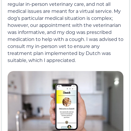
regular in-person veterinary care, and not all
medical issues are meant for a virtual service. My
dog’s particular medical situation is complex;
however, our appointment with the veterinarian
was informative, and my dog was prescribed
medication to help with a cough. I was advised to
consult my in-person vet to ensure any
treatment plan implemented by Dutch was
suitable, which I appreciated.