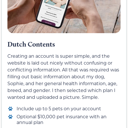
Dutch Contents
Creating an account is super simple, and the
website is laid out nicely without confusing or
conflicting information. All that was required was
filling out basic information about my dog,
Sophie, and her general health information, age,
breed, and gender. I then selected which plan I
wanted and uploaded a picture. Simple.
Include up to 5 pets on your account
Optional $10,000 pet insurance with an
annual plan