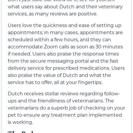
what users say about Dutch and their veterinary
services, as many reviews are positive.
Users love the quickness and ease of setting up
appointments; in many cases, appointments are
scheduled within a few hours, and they can
accommodate Zoom calls as soon as 30 minutes
if needed. Users also praise the response times
from the secure messaging portal and the fast
delivery service for prescribed medications. Users
also praise the value of Dutch and what the
service has to offer, all at your fingertips.
Dutch receives stellar reviews regarding follow-
ups and the friendliness of veterinarians. The
veterinarians do a superb job of checking on your
pet to ensure any treatment plan implemented
is working.