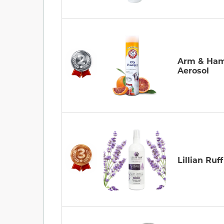
Arm & Ha
Aerosol
Lillian Ruff