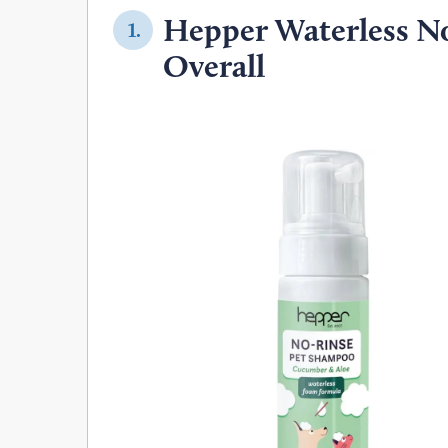
Hepper Waterless No
1.
Overall