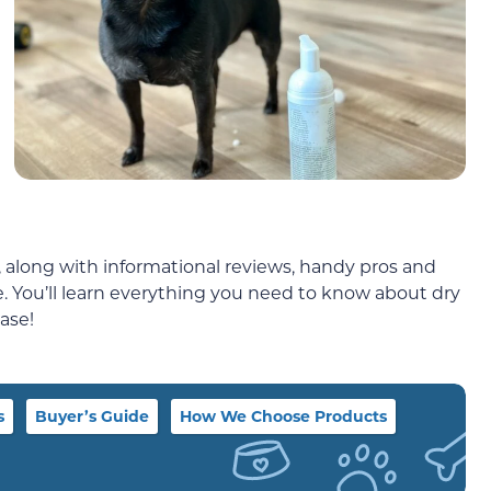
 along with informational reviews, handy pros and
de. You’ll learn everything you need to know about dry
ase!
s
Buyer’s Guide
How We Choose Products