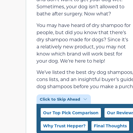
Sometimes, your dog isn’t allowed to
bathe after surgery. Now what?
You may have heard of dry shampoo for
people, but did you know that there’s
dry shampoo made for dogs? Since it’s
a relatively new product, you may not
know which brand will work best for
your dog. We’re here to help!
We’ve listed the best dry dog shampoos,
cons lists, and an insightful buyer’s gui
dog shampoos before you make a purch
Click to Skip Ahead
Our Top Pick Comparison
Our Review
Why Trust Hepper?
Final Thoughts