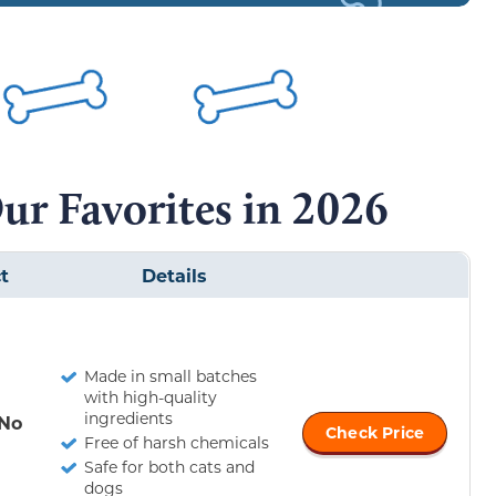
ur Favorites in 2026
t
Details
Made in small batches
with high-quality
ingredients
 No
Check Price
Free of harsh chemicals
Safe for both cats and
dogs