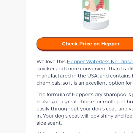
Check Price on Hepper
We love this
Hepper Waterless No-Rins
quicker and more convenient than traditi
manufactured in the USA, and contains hig
chemicals, so it is an excellent option for
The formula of Hepper’s dry shampoo is
making it a great choice for multi-pet ho
easily throughout your dog’s coat, and y
in. Your dog’s coat will look shiny and fe
aloe scent.