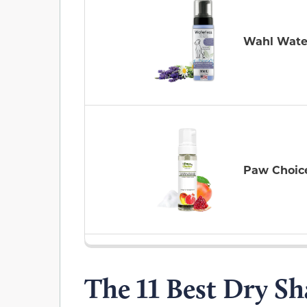
Wahl Wate
Paw Choic
The 11 Best Dry S