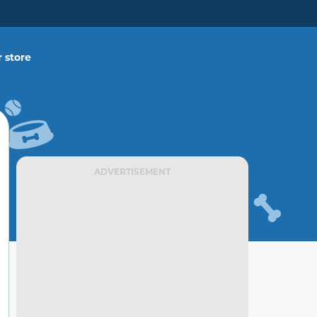
 store
ADVERTISEMENT