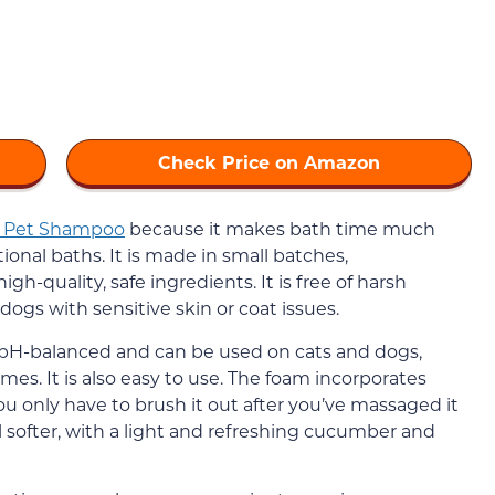
Check Price on Amazon
e Pet Shampoo
because it makes bath time much
onal baths. It is made in small batches,
h-quality, safe ingredients. It is free of harsh
 dogs with sensitive skin or coat issues.
 pH-balanced and can be used on cats and dogs,
mes. It is also easy to use. The foam incorporates
ou only have to brush it out after you’ve massaged it
el softer, with a light and refreshing cucumber and