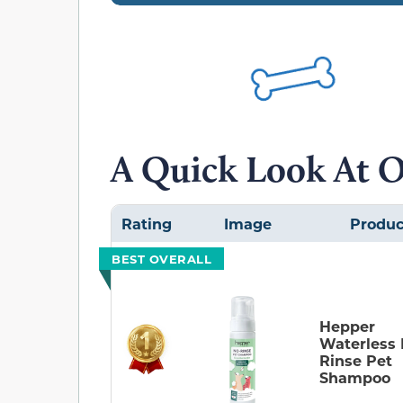
A Quick Look At O
Rating
Image
Produc
BEST OVERALL
Hepper
Waterless
Rinse Pet
Shampoo