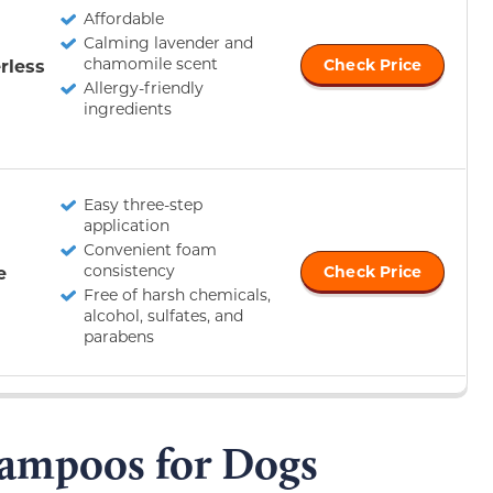
Affordable
Calming lavender and
chamomile scent
rless
Check Price
Allergy-friendly
ingredients
Easy three-step
application
Convenient foam
consistency
e
Check Price
Free of harsh chemicals,
alcohol, sulfates, and
parabens
hampoos for Dogs