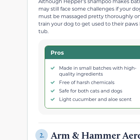
Although Hepper’s shampoo makes bath
may still face some challenges if your d
must be massaged pretty thoroughly on y
train your dog to get used to their paws
tub.
Pros
Made in small batches with high-
quality ingredients
Free of harsh chemicals
Safe for both cats and dogs
Light cucumber and aloe scent
Arm & Hammer Aero
2.