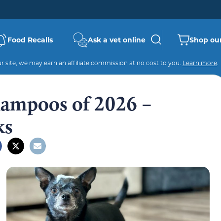
Food Recalls
Ask a vet online
Shop our
 site, we may earn an affiliate commission at no cost to you.
Learn more
.
hampoos of 2026 –
ks