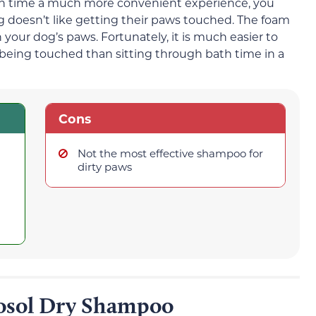
 time a much more convenient experience, you
og doesn’t like getting their paws touched. The foam
our dog’s paws. Fortunately, it is much easier to
 being touched than sitting through bath time in a
Cons
Not the most effective shampoo for
dirty paws
sol Dry Shampoo