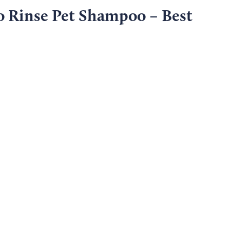
 Rinse Pet Shampoo – Best