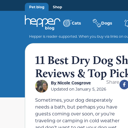
Pet blog
Shop
Cats
Dogs
Hepper is reader-supported. When you buy via links on our
11 Best Dry Dog S
Reviews & Top Pic
Share
By
Nicole Cosgrove
Updated on
January 5, 2026
Sometimes, your dog desperately
needs a bath, but perhaps you have
guests coming over soon, or you’re
traveling or camping in cold weather
and don’t want to get your dog wet.