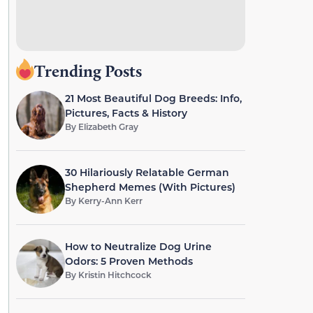
Trending Posts
21 Most Beautiful Dog Breeds: Info,
Pictures, Facts & History
By
Elizabeth Gray
30 Hilariously Relatable German
Shepherd Memes (With Pictures)
By
Kerry-Ann Kerr
How to Neutralize Dog Urine
Odors: 5 Proven Methods
By
Kristin Hitchcock