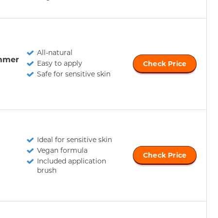
All-natural
mmer
Easy to apply
Check Price
Safe for sensitive skin
Ideal for sensitive skin
Vegan formula
Check Price
Included application
brush