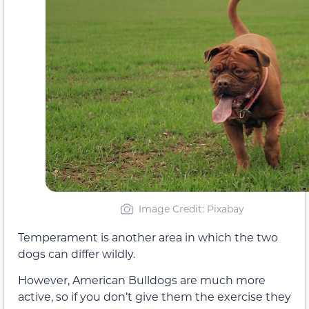
Image Credit: Pixabay
Temperament is another area in which the two
dogs can differ wildly.
However, American Bulldogs are much more
active, so if you don’t give them the exercise they