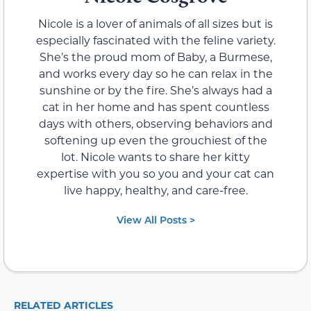
Nicole is a lover of animals of all sizes but is
especially fascinated with the feline variety.
She’s the proud mom of Baby, a Burmese,
and works every day so he can relax in the
sunshine or by the fire. She’s always had a
cat in her home and has spent countless
days with others, observing behaviors and
softening up even the grouchiest of the
lot. Nicole wants to share her kitty
expertise with you so you and your cat can
live happy, healthy, and care-free.
View All Posts >
RELATED ARTICLES