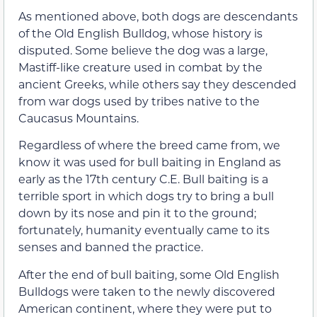
As mentioned above, both dogs are descendants
of the Old English Bulldog, whose history is
disputed. Some believe the dog was a large,
Mastiff-like creature used in combat by the
ancient Greeks, while others say they descended
from war dogs used by tribes native to the
Caucasus Mountains.
Regardless of where the breed came from, we
know it was used for bull baiting in England as
early as the 17th century C.E. Bull baiting is a
terrible sport in which dogs try to bring a bull
down by its nose and pin it to the ground;
fortunately, humanity eventually came to its
senses and banned the practice.
After the end of bull baiting, some Old English
Bulldogs were taken to the newly discovered
American continent, where they were put to