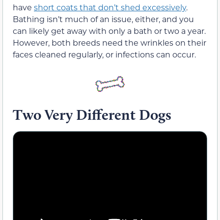
have
short coats that don’t shed excessively
.
Bathing isn’t much of an issue, either, and you
can likely get away with only a bath or two a year.
However, both breeds need the wrinkles on their
faces cleaned regularly, or infections can occur.
Two Very Different Dogs