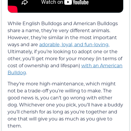
While English Bulldogs and American Bulldogs
share a name, they’re very different animals.
However, they’re similar in the most important
ways and are
adorable, loyal, and fun-loving.
Ultimately, if you’re looking to adopt one or the
other, you’ll get more for your money (in terms of
cost of ownership and lifespan)
with an American
Bulldog
.
They’re more high-maintenance, which might
not be a trade-off you’re willing to make. The
good news is, you can’t go wrong with either
dog. Whichever one you pick, you’ll have a buddy
you’ll cherish for as long as you’re together and
one that will give you as much as you give to
them.