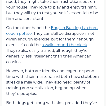
need, they might take their frustrations out on
your house. They love to play and enjoy training,
but they will try to test you, so it’s essential to be
firm and consistent.
On the other hand, the
English Bulldog is a born
couch potato
. They can still be disruptive if not
given enough exercise, but for them, “enough
exercise” could be
a walk around the block
.
They’re also easily trained, although they’re
generally less intelligent than their American
cousins.
However, both are friendly and eager to spend
time with their masters, and both have stubborn
streaks a mile wide. They also need plenty of
training and socialization, beginning when
they’re puppies.
Both dogs get along with kids, provided they’ve