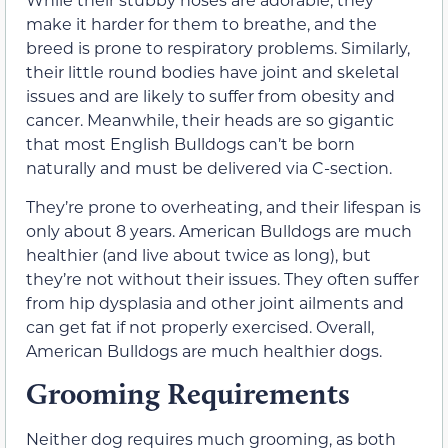
make it harder for them to breathe, and the
breed is prone to respiratory problems. Similarly,
their little round bodies have joint and skeletal
issues and are likely to suffer from obesity and
cancer. Meanwhile, their heads are so gigantic
that most English Bulldogs can’t be born
naturally and must be delivered via C-section.
They’re prone to overheating, and their lifespan is
only about 8 years. American Bulldogs are much
healthier (and live about twice as long), but
they’re not without their issues. They often suffer
from hip dysplasia and other joint ailments and
can get fat if not properly exercised. Overall,
American Bulldogs are much healthier dogs.
Grooming Requirements
Neither dog requires much grooming, as both