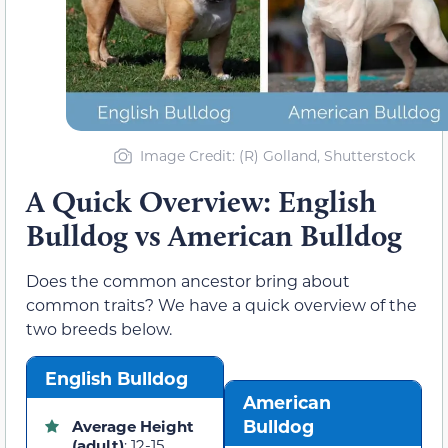
Image Credit: (R) Golland, Shutterstock
A Quick Overview: English
Bulldog vs American Bulldog
Does the common ancestor bring about
common traits? We have a quick overview of the
two breeds below.
English Bulldog
American
Bulldog
Average Height
(adult)
: 12-15