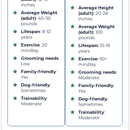
inches
Average Height
Average Weight
(adult)
: 20-28
(adult)
: 40-50
inches
pounds
Average Weight
Lifespan
: 8-12
(adult)
: 100
years
pounds
Exercise
: 20
Lifespan:
10-16
min/day
years
Grooming needs
:
Exercise:
50+
Low
min/day
Family-friendly
:
Grooming needs
:
Yes
Moderate
Dog-friendly
:
Family-friendly
:
Sometimes
Yes
Trainability
:
Dog-friendly
:
Moderate
Sometimes
Trainability
:
Moderate