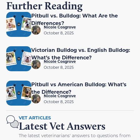
Further Reading
Pitbull vs. Bulldog: What Are the
Differences?
Nicole Cosgrove
October 8, 2025
Victorian Bulldog vs. English Bulldog:
What’s the Difference?
Nicole Cosgrove
October 8, 2025
Pitbull vs American Bulldog: What’s
the Difference?
Nicole Cosgrove
October 8, 2025
VET ARTICLES
Latest Vet Answers
The latest veterinarians' answers to questions from