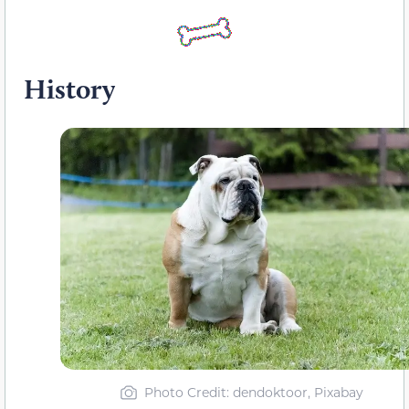
History
Photo Credit: dendoktoor, Pixabay