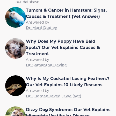
our database
Tumors & Cancer in Hamsters: Signs,
Causes & Treatment (Vet Answer)
Answered by
Dr. Marti Dudley
Why Does My Puppy Have Bald
Spots? Our Vet Explains Causes &
Treatment
Answered by
Dr. Samantha Devine
Why Is My Cockatiel Losing Feathers?
Our Vet Explains 10 Likely Reasons
Answered by
Dr. Luqman Javed, DVM (Vet)
Dizzy Dog Syndrome: Our Vet Explains
Idiopathic Vestibular Disease