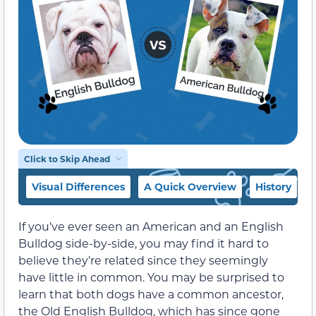
Click to Skip Ahead
Visual Differences
A Quick Overview
History
If you’ve ever seen an American and an English
Bulldog side-by-side, you may find it hard to
believe they’re related since they seemingly
have little in common. You may be surprised to
learn that both dogs have a common ancestor,
the Old English Bulldog, which has since gone