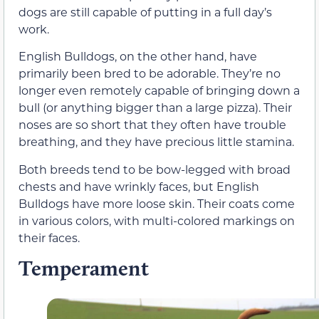
dogs are still capable of putting in a full day’s
work.
English Bulldogs, on the other hand, have
primarily been bred to be adorable. They’re no
longer even remotely capable of bringing down a
bull (or anything bigger than a large pizza). Their
noses are so short that they often have trouble
breathing, and they have precious little stamina.
Both breeds tend to be bow-legged with broad
chests and have wrinkly faces, but English
Bulldogs have more loose skin. Their coats come
in various colors, with multi-colored markings on
their faces.
Temperament