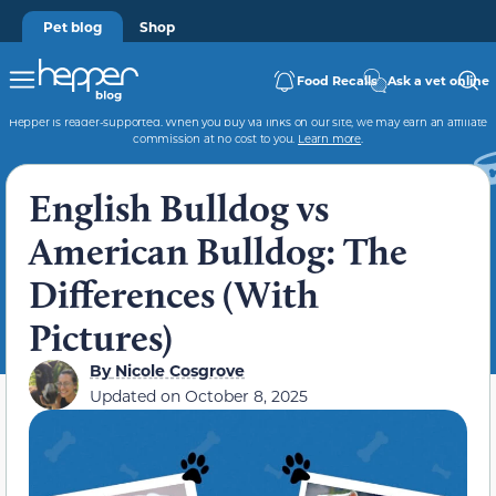
Pet blog
Shop
Food Recalls
Ask a vet online
Hepper is reader-supported. When you buy via links on our site, we may earn an affiliate
commission at no cost to you.
Learn more
.
English Bulldog vs
American Bulldog: The
Differences (With
Pictures)
By
Nicole Cosgrove
Updated on
October 8, 2025