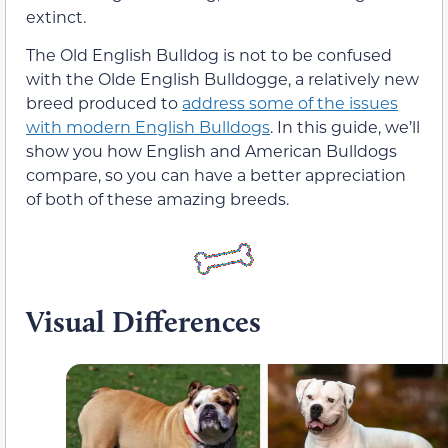
extinct.
The Old English Bulldog is not to be confused
with the Olde English Bulldogge, a relatively new
breed produced to
address some of the issues
with modern English Bulldogs
. In this guide, we’ll
show you how English and American Bulldogs
compare, so you can have a better appreciation
of both of these amazing breeds.
Visual Differences