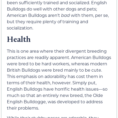
been sufficiently trained and socialized. English
Bulldogs do well with other dogs and pets;
American Bulldogs aren’t
bad
with them, per se,
but they require plenty of training and
socialization.
Health
This is one area where their divergent breeding
practices are readily apparent. American Bulldogs
were bred to be hard workers, whereas modern
British Bulldogs were bred mainly to be cute.
This emphasis on adorability has cost them in
terms of their health, however. Simply put,
English Bulldogs have horrific health issues—so
much so that an entirely new breed, the Olde
English Bulldogge, was developed to address
their problems.
While their stubby noses are adorable, they