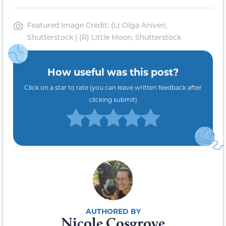
Featured Image Credit: (L) Olga Aniven,
Shutterstock | (R) Little Moon, Shutterstock
How useful was this post?
Click on a star to rate (you can leave written feedback after
clicking submit)
Nicole Cosgrove