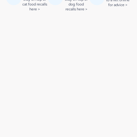
to a vet online
cat food recalls
dog food
for advice >
here >
recalls here >