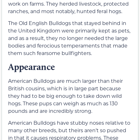
work on farms. They herded livestock, protected
ranches, and most notably, hunted feral hogs.
The Old English Bulldogs that stayed behind in
the United Kingdom were primarily kept as pets,
and as a result, they no longer needed the large
bodies and ferocious temperaments that made
them such fearsome bullfighters.
Appearance
American Bulldogs are much larger than their
British cousins, which is in large part because
they had to be big enough to take down wild
hogs. These pups can weigh as much as 130
pounds and are incredibly strong.
American Bulldogs have stubby noses relative to
many other breeds, but theirs aren’t so pushed
in that it causes respiratory problems. These