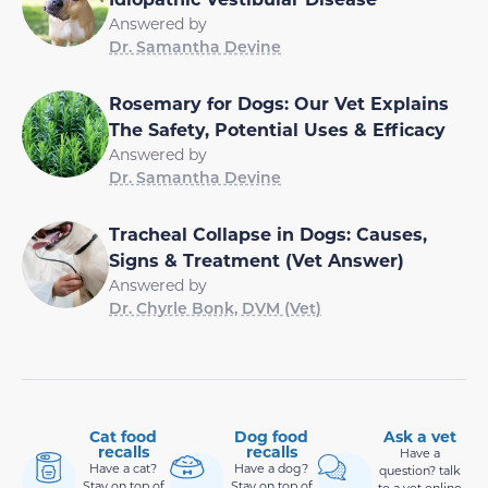
Answered by
Dr. Samantha Devine
Rosemary for Dogs: Our Vet Explains
The Safety, Potential Uses & Efficacy
Answered by
Dr. Samantha Devine
Tracheal Collapse in Dogs: Causes,
Signs & Treatment (Vet Answer)
Answered by
Dr. Chyrle Bonk, DVM (Vet)
Cat food
Dog food
Ask a vet
recalls
recalls
Have a
Have a cat?
Have a dog?
question? talk
Stay on top of
Stay on top of