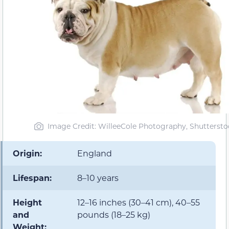
Image Credit: WilleeCole Photography, Shuttersto
Origin:
England
Lifespan:
8–10 years
Height
12–16 inches (30–41 cm), 40–55
and
pounds (18–25 kg)
Weight: