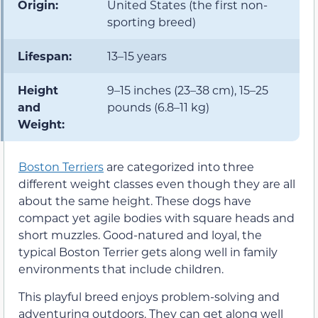
Origin:
United States (the first non-
sporting breed)
Lifespan:
13–15 years
Height
9–15 inches (23–38 cm), 15–25
and
pounds (6.8–11 kg)
Weight:
Boston Terriers
are categorized into three
different weight classes even though they are all
about the same height. These dogs have
compact yet agile bodies with square heads and
short muzzles. Good-natured and loyal, the
typical Boston Terrier gets along well in family
environments that include children.
This playful breed enjoys problem-solving and
adventuring outdoors. They can get along well