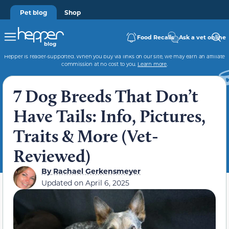
Pet blog
Shop
Food Recalls
Ask a vet online
Hepper is reader-supported. When you buy via links on our site, we may earn an affiliate
commission at no cost to you.
Learn more
.
7 Dog Breeds That Don’t
Have Tails: Info, Pictures,
Traits & More (Vet-
Reviewed)
By
Rachael Gerkensmeyer
Updated on
April 6, 2025