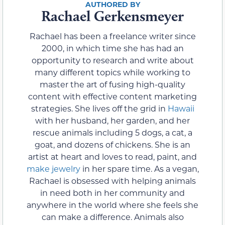
Rachael Gerkensmeyer
Rachael has been a freelance writer since
2000, in which time she has had an
opportunity to research and write about
many different topics while working to
master the art of fusing high-quality
content with effective content marketing
strategies. She lives off the grid in
Hawaii
with her husband, her garden, and her
rescue animals including 5 dogs, a cat, a
goat, and dozens of chickens. She is an
artist at heart and loves to read, paint, and
make jewelry
in her spare time. As a vegan,
Rachael is obsessed with helping animals
in need both in her community and
anywhere in the world where she feels she
can make a difference. Animals also