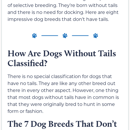
of selective breeding. They’re born without tails
and there is no need for docking. Here are eight
impressive dog breeds that don’t have tails.
How Are Dogs Without Tails
Classified?
There is no special classification for dogs that
have no tails. They are like any other breed out
there in every other aspect. However, one thing
that most dogs without tails have in common is
that they were originally bred to hunt in some
form or fashion.
The 7 Dog Breeds That Don’t