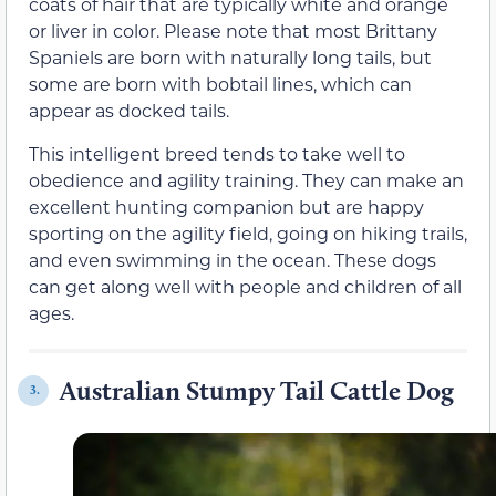
coats of hair that are typically white and orange
or liver in color. Please note that most Brittany
Spaniels are born with naturally long tails, but
some are born with bobtail lines, which can
appear as docked tails.
This intelligent breed tends to take well to
obedience and agility training. They can make an
excellent hunting companion but are happy
sporting on the agility field, going on hiking trails,
and even swimming in the ocean. These dogs
can get along well with people and children of all
ages.
Australian Stumpy Tail Cattle Dog
3.