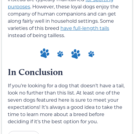
purposes
. However, these loyal dogs enjoy the
company of human companions and can get
along fairly well in household settings. Some
varieties of this breed
have full-length tails
instead of being tailless.
In Conclusion
If you’re looking for a dog that doesn’t have a tail,
look no further than this list. At least one of the
seven dogs featured here is sure to meet your
expectations! It’s always a good idea to take the
time to learn more about a breed before
deciding if it’s the best option for you.