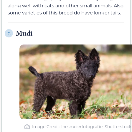
along well with cats and other small animals. Also,
some varieties of this breed do have longer tails.
Mudi
7.
Image Credit: Inesmeierfotografie, Shutterstock