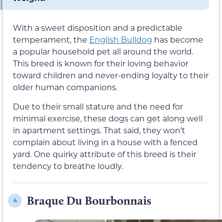
With a sweet disposition and a predictable
temperament, the
English Bulldog
has become
a popular household pet all around the world.
This breed is known for their loving behavior
toward children and never-ending loyalty to their
older human companions.
Due to their small stature and the need for
minimal exercise, these dogs can get along well
in apartment settings. That said, they won’t
complain about living in a house with a fenced
yard. One quirky attribute of this breed is their
tendency to breathe loudly.
Braque Du Bourbonnais
6.