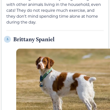
with other animals living in the household, even
cats! They do not require much exercise, and
they don’t mind spending time alone at home
during the day.
Brittany Spaniel
2.