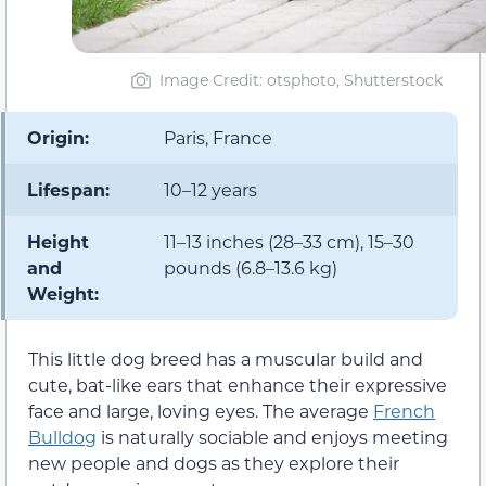
Image Credit: otsphoto, Shutterstock
Origin:
Paris, France
Lifespan:
10–12 years
Height
11–13 inches (28–33 cm), 15–30
and
pounds (6.8–13.6 kg)
Weight:
This little dog breed has a muscular build and
cute, bat-like ears that enhance their expressive
face and large, loving eyes. The average
French
Bulldog
is naturally sociable and enjoys meeting
new people and dogs as they explore their