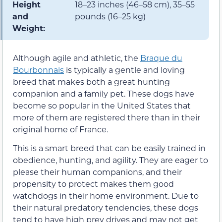
Height
18–23 inches (46–58 cm), 35–55
and
pounds (16–25 kg)
Weight:
Although agile and athletic, the
Braque du
Bourbonnais
is typically a gentle and loving
breed that makes both a great hunting
companion and a family pet. These dogs have
become so popular in the United States that
more of them are registered there than in their
original home of France.
This is a smart breed that can be easily trained in
obedience, hunting, and agility. They are eager to
please their human companions, and their
propensity to protect makes them good
watchdogs in their home environment. Due to
their natural predatory tendencies, these dogs
tend to have high prey drives and may not get