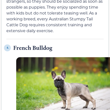
strangers, so they should be socialized as soon as
possible as puppies. They enjoy spending time
with kids but do not tolerate teasing well. As a
working breed, every Australian Stumpy Tail
Cattle Dog requires consistent training and
extensive daily exercise.
French Bulldog
4.