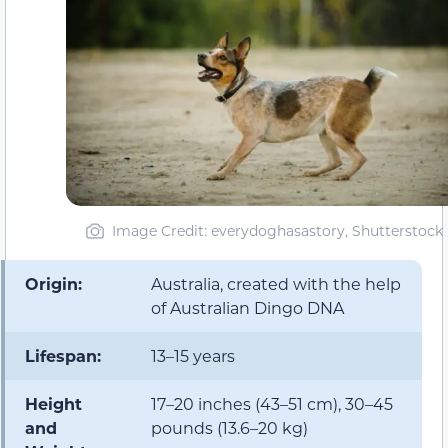
Image Credit: everydoghasastory, Shutterstock
Origin:
Australia, created with the help
of Australian Dingo DNA
Lifespan:
13–15 years
Height
17–20 inches (43–51 cm), 30–45
and
pounds (13.6–20 kg)