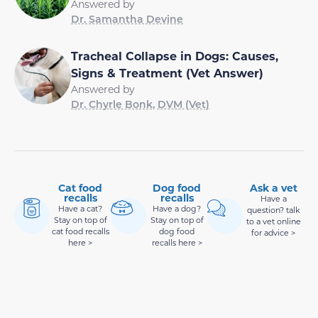
Answered by
Dr. Samantha Devine
Tracheal Collapse in Dogs: Causes,
Signs & Treatment (Vet Answer)
Answered by
Dr. Chyrle Bonk, DVM (Vet)
Cat food
Dog food
Ask a vet
recalls
recalls
Have a
Have a cat?
Have a dog?
question? talk
Stay on top of
Stay on top of
to a vet online
cat food recalls
dog food
for advice >
here >
recalls here >