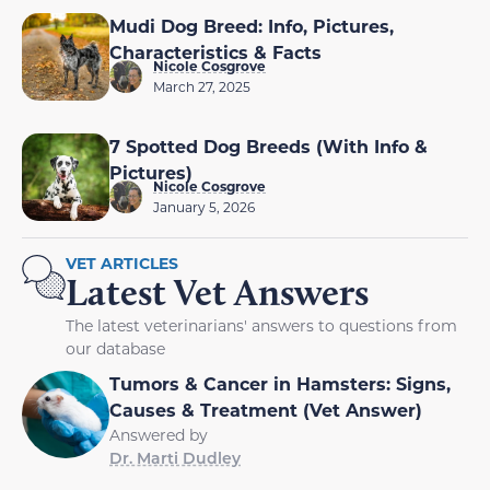
Mudi Dog Breed: Info, Pictures,
Characteristics & Facts
Nicole Cosgrove
March 27, 2025
7 Spotted Dog Breeds (With Info &
Pictures)
Nicole Cosgrove
January 5, 2026
VET ARTICLES
Latest Vet Answers
The latest veterinarians' answers to questions from
our database
Tumors & Cancer in Hamsters: Signs,
Causes & Treatment (Vet Answer)
Answered by
Dr. Marti Dudley