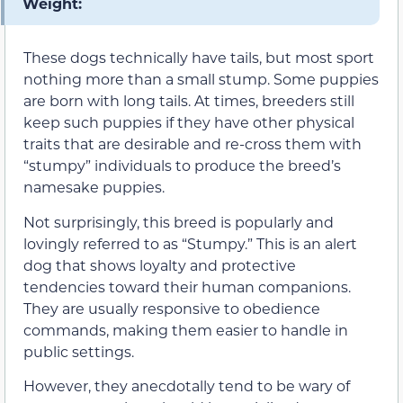
Weight:
These dogs technically have tails, but most sport
nothing more than a small stump. Some puppies
are born with long tails. At times, breeders still
keep such puppies if they have other physical
traits that are desirable and re-cross them with
“stumpy” individuals to produce the breed’s
namesake puppies.
Not surprisingly, this breed is popularly and
lovingly referred to as “Stumpy.” This is an alert
dog that shows loyalty and protective
tendencies toward their human companions.
They are usually responsive to obedience
commands, making them easier to handle in
public settings.
However, they anecdotally tend to be wary of