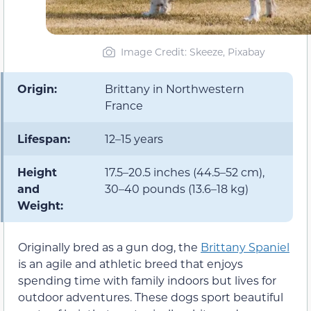
Image Credit: Skeeze, Pixabay
Origin:
Brittany in Northwestern
France
Lifespan:
12–15 years
Height
17.5–20.5 inches (44.5–52 cm),
and
30–40 pounds (13.6–18 kg)
Weight:
Originally bred as a gun dog, the
Brittany Spaniel
is an agile and athletic breed that enjoys
spending time with family indoors but lives for
outdoor adventures. These dogs sport beautiful