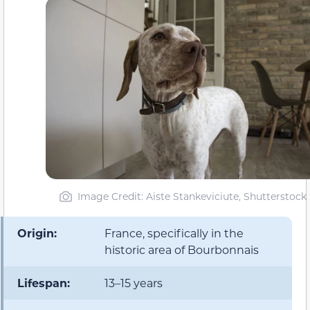
Image Credit: Aiste Stankeviciute, Shutterstock
Origin:
France, specifically in the
historic area of Bourbonnais
Lifespan:
13–15 years