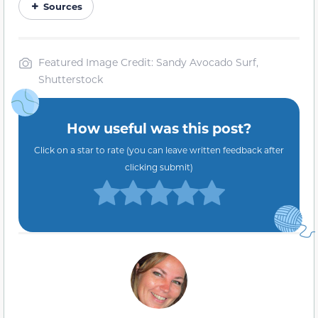
Sources
Featured Image Credit: Sandy Avocado Surf,
Shutterstock
How useful was this post?
Click on a star to rate (you can leave written feedback after
clicking submit)