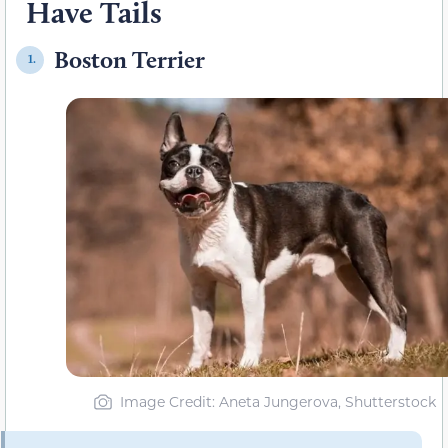
Have Tails
Boston Terrier
1.
Image Credit: Aneta Jungerova, Shutterstock