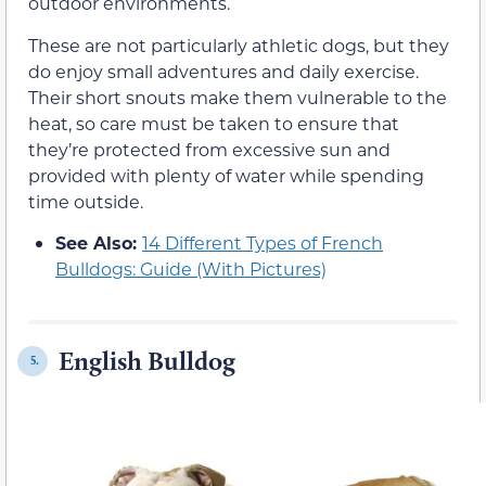
outdoor environments.
These are not particularly athletic dogs, but they
do enjoy small adventures and daily exercise.
Their short snouts make them vulnerable to the
heat, so care must be taken to ensure that
they’re protected from excessive sun and
provided with plenty of water while spending
time outside.
See Also:
14 Different Types of French
Bulldogs: Guide (With Pictures)
English Bulldog
5.