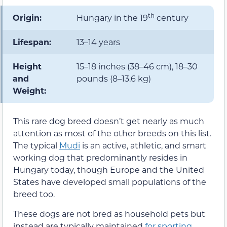
th
Origin:
Hungary in the 19
century
Lifespan:
13–14 years
Height
15–18 inches (38–46 cm), 18–30
and
pounds (8–13.6 kg)
Weight:
This rare dog breed doesn’t get nearly as much
attention as most of the other breeds on this list.
The typical
Mudi
is an active, athletic, and smart
working dog that predominantly resides in
Hungary today, though Europe and the United
States have developed small populations of the
breed too.
These dogs are not bred as household pets but
instead are typically maintained
for sporting