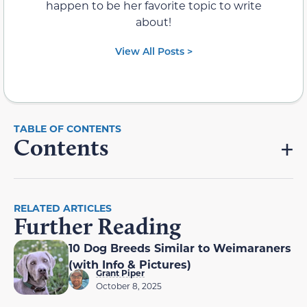
happen to be her favorite topic to write
about!
View All Posts >
Contents
RELATED ARTICLES
Further Reading
10 Dog Breeds Similar to Weimaraners
(with Info & Pictures)
Grant Piper
October 8, 2025