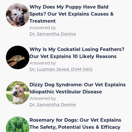
Why Does My Puppy Have Bald
Spots? Our Vet Explains Causes &
Treatment
Answered by
Dr. Samantha Devine
Why Is My Cockatiel Losing Feathers?
Our Vet Explains 10 Likely Reasons
Answered by
Dr. Luqman Javed, DVM (Vet)
Dizzy Dog Syndrome: Our Vet Explains
Idiopathic Vestibular Disease
Answered by
Dr. Samantha Devine
Rosemary for Dogs: Our Vet Explains
The Safety, Potential Uses & Efficacy