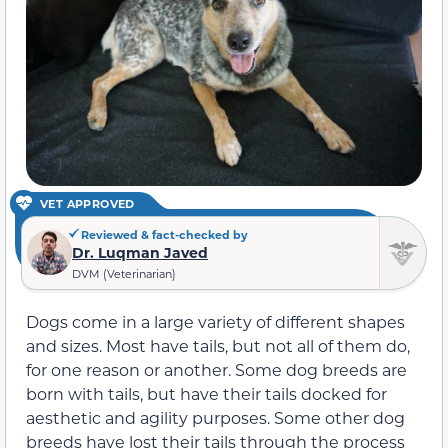
VET APPROVED
Reviewed & fact-checked by
Dr. Luqman Javed
DVM (Veterinarian)
Dogs come in a large variety of different shapes
and sizes. Most have tails, but not all of them do,
for one reason or another. Some dog breeds are
born with tails, but have their tails docked for
aesthetic and agility purposes. Some other dog
breeds have lost their tails through the process