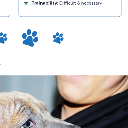
Trainability
: Difficult & necessary
s