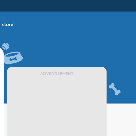
 store
ADVERTISEMENT