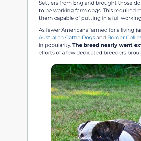
Settlers from England brought those do
to be working farm dogs. This required 
them capable of putting in a full working
As fewer Americans farmed for a living (
Australian Cattle Dogs
and
Border Collie
in popularity.
The breed nearly went ext
efforts of a few dedicated breeders bro