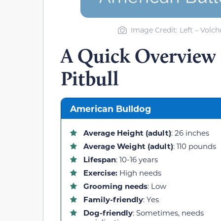
Image Credit: Left – Volc
A Quick Overview 
Pitbull
American Bulldog
Average Height (adult)
: 26 inches
Average Weight (adult)
: 110 pounds
Lifespan
: 10-16 years
Exercise:
High needs
Grooming needs
: Low
Family-friendly
: Yes
Dog-friendly
: Sometimes, needs