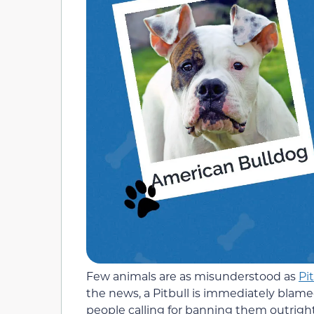
Few animals are as misunderstood as
Pit
the news, a Pitbull is immediately blame
people calling for banning them outright