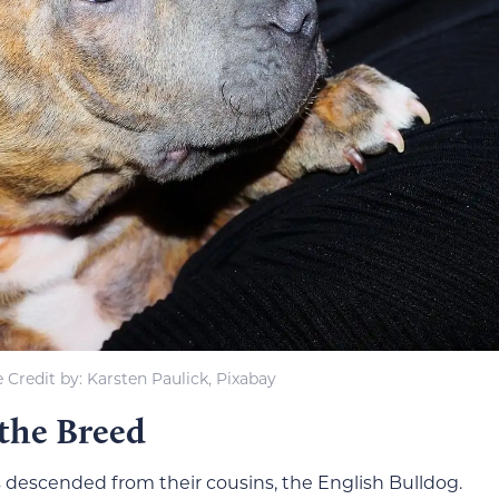
 Credit by: Karsten Paulick, Pixabay
 the Breed
descended from their cousins, the English Bulldog.