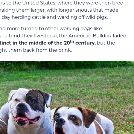
gs to the United States, where they were then bred
making them larger, with longer snouts that made
 day herding cattle and warding off wild pigs.
and more turned to other working dogs like
s
to tend their livestock), the American Bulldog faded
th
inct in the middle of the 20
century
, but the
ught them back from the brink.