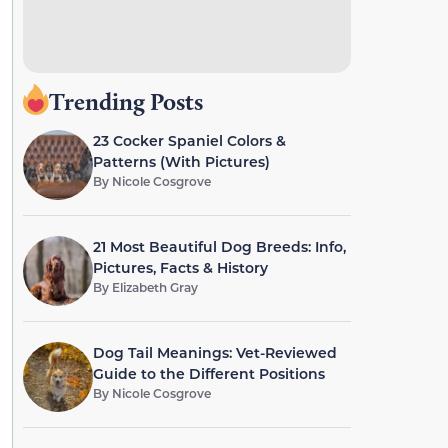
Trending Posts
23 Cocker Spaniel Colors &
Patterns (With Pictures)
By
Nicole Cosgrove
21 Most Beautiful Dog Breeds: Info,
Pictures, Facts & History
By
Elizabeth Gray
Dog Tail Meanings: Vet-Reviewed
Guide to the Different Positions
By
Nicole Cosgrove