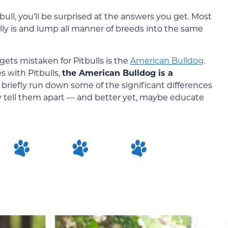
bull, you’ll be surprised at the answers you get. Most
lly is and lump all manner of breeds into the same
ts mistaken for Pitbulls is the
American Bulldog
.
s with Pitbulls,
the American Bulldog is a
ll briefly run down some of the significant differences
y tell them apart — and better yet, maybe educate