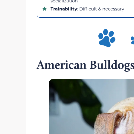
socialization
Trainability
: Difficult & necessary
American Bulldog