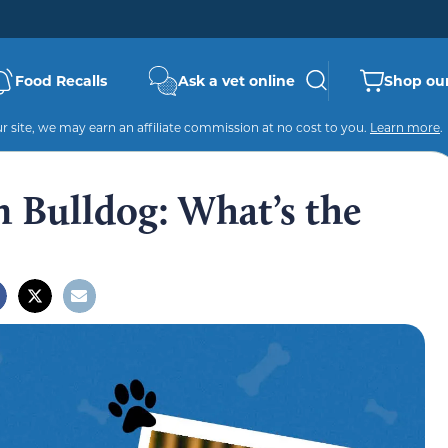
Food Recalls
Ask a vet online
Shop our
 site, we may earn an affiliate commission at no cost to you.
Learn more
.
n Bulldog: What’s the