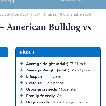
hock, Shutterstock | Right – KruBeer Photo, Shutterstock
– American Bulldog vs
Pitbull
Average Height (adult)
: 17-21 inches
Average Weight (adult)
: 30-60 pounds
Lifespan
: 12-14 years
Exercise:
High needs
Grooming needs
: Moderate
Family-friendly
: Yes
Dog-friendly
: Prone to aggression