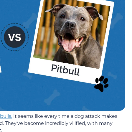
bulls.
It seems like every time a dog attack makes
d. They’ve become incredibly vilified, with many
.