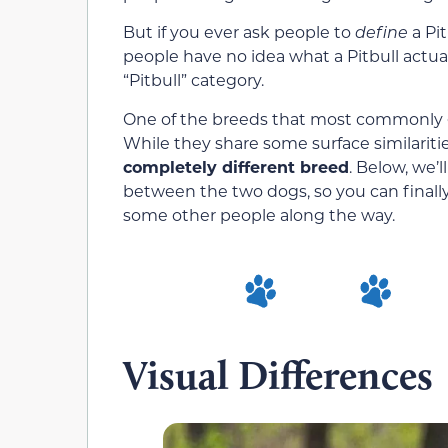
But if you ever ask people to
define
a Pit
people have no idea what a Pitbull actua
“Pitbull” category.
One of the breeds that most commonly ge
While they share some surface similaritie
completely different breed
. Below, we’
between the two dogs, so you can finall
some other people along the way.
Visual Differences