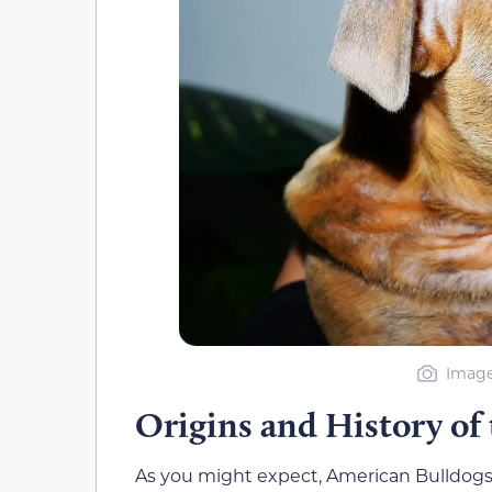
Image
Origins and History of
As you might expect, American Bulldogs 