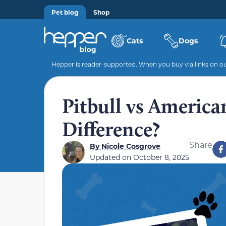
Pet blog
Shop
Cats
Dogs
Hepper is reader-supported. When you buy via links on our
Pitbull vs America
Difference?
Share
By
Nicole Cosgrove
Updated on
October 8, 2025