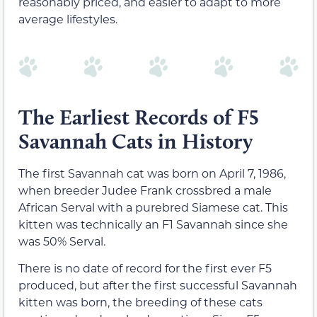
reasonably priced, and easier to adapt to more
average lifestyles.
The Earliest Records of F5
Savannah Cats in History
The first Savannah cat was born on April 7, 1986,
when breeder Judee Frank crossbred a male
African Serval with a purebred Siamese cat. This
kitten was technically an F1 Savannah since she
was 50% Serval.
There is no date of record for the first ever F5
produced, but after the first successful Savannah
kitten was born, the breeding of these cats