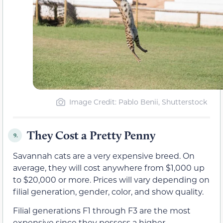
Image Credit: Pablo Benii, Shutterstock
They Cost a Pretty Penny
9.
Savannah cats are a very expensive breed. On
average, they will cost anywhere from $1,000 up
to $20,000 or more. Prices will vary depending on
filial generation, gender, color, and show quality.
Filial generations F1 through F3 are the most
expensive since they possess a higher