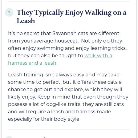
They Typically Enjoy Walking on a
7.
Leash
It’s no secret that Savannah cats are different
from your average housecat. Not only do they
often enjoy swimming and enjoy learning tricks,
but they can also be taught to
walk with a
harness and a leash
.
Leash training isn’t always easy and may take
some time to perfect, but it offers these cats a
chance to get out and explore, which they will
likely enjoy. Keep in mind that even though they
possess a lot of dog-like traits, they are still cats
and will require a leash and harness made
especially for their body style