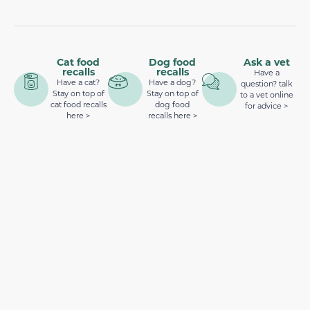
Cat food
Dog food
Ask a vet
recalls
recalls
Have a
Have a cat?
Have a dog?
question? talk
Stay on top of
Stay on top of
to a vet online
cat food recalls
dog food
for advice >
here >
recalls here >