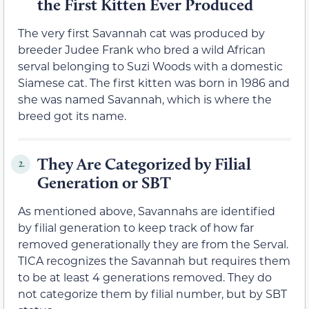
the First Kitten Ever Produced
The very first Savannah cat was produced by
breeder Judee Frank who bred a wild African
serval belonging to Suzi Woods with a domestic
Siamese cat. The first kitten was born in 1986 and
she was named Savannah, which is where the
breed got its name.
They Are Categorized by Filial
2.
Generation or SBT
As mentioned above, Savannahs are identified
by filial generation to keep track of how far
removed generationally they are from the Serval.
TICA recognizes the Savannah but requires them
to be at least 4 generations removed. They do
not categorize them by filial number, but by SBT