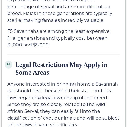
percentage of Serval and are more difficult to
breed. Males in these generations are typically
sterile, making females incredibly valuable.
F5 Savannahs are among the least expensive
filial generations and typically cost between
$1,000 and $5,000.
Legal Restrictions May Apply in
10.
Some Areas
Anyone interested in bringing home a Savannah
cat should first check with their state and local
laws regarding legal ownership of the breed.
Since they are so closely related to the wild
African Serval, they can easily fall into the
classification of exotic animals and will be subject
to the laws in your specific area.