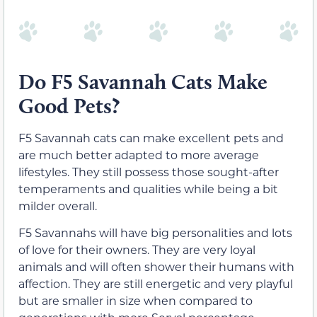
Do F5 Savannah Cats Make
Good Pets?
F5 Savannah cats can make excellent pets and
are much better adapted to more average
lifestyles. They still possess those sought-after
temperaments and qualities while being a bit
milder overall.
F5 Savannahs will have big personalities and lots
of love for their owners. They are very loyal
animals and will often shower their humans with
affection. They are still energetic and very playful
but are smaller in size when compared to