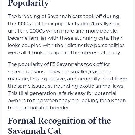
Popularity
The breeding of Savannah cats took off during
the 1990s but their popularity didn’t really soar
until the 2000s when more and more people
became familiar with these stunning cats. Their
looks coupled with their distinctive personalities
were all it took to capture the interest of many.
The popularity of F5 Savannahs took off for
several reasons – they are smaller, easier to
manage, less expensive, and generally don’t have
the same issues surrounding exotic animal laws.
This filial generation is fairly easy for potential
owners to find when they are looking for a kitten
from a reputable breeder.
Formal Recognition of the
Savannah Cat