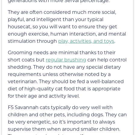
generations with more Serval percentage.
They are often considered much more social,
playful, and intelligent than your typical
housecat, so you will want to ensure they get
enough exercise, human interaction, and mental
stimulation through
play, activities, and toys
.
Grooming needs are minimal thanks to their
short coats but
regular brushing
can help control
shedding. They do not have any special dietary
requirements unless otherwise noted by a
veterinarian. They should be fed a well-balanced
diet of high-quality cat food that is appropriate
for their age and activity level.
F5 Savannah cats typically do very well with
children and other pets, including dogs. They can
be very energetic, so it’s important to always
supervise them when around smaller children.