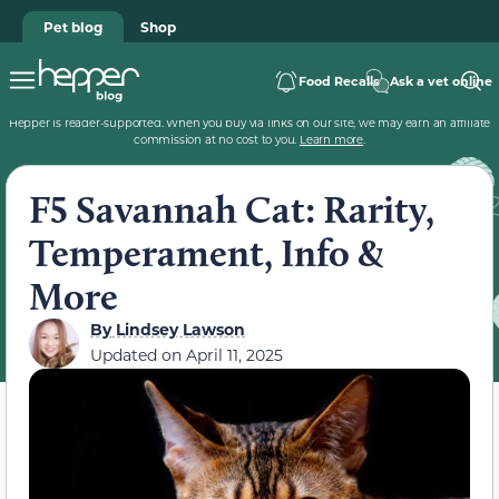
Pet blog
Shop
Food Recalls
Ask a vet online
Hepper is reader-supported. When you buy via links on our site, we may earn an affiliate
commission at no cost to you.
Learn more
.
F5 Savannah Cat: Rarity,
Temperament, Info &
More
By
Lindsey Lawson
Updated on
April 11, 2025