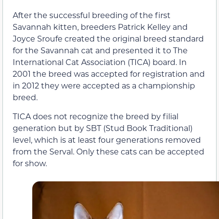
After the successful breeding of the first
Savannah kitten, breeders Patrick Kelley and
Joyce Sroufe created the original breed standard
for the Savannah cat and presented it to The
International Cat Association (TICA) board. In
2001 the breed was accepted for registration and
in 2012 they were accepted as a championship
breed.
TICA does not recognize the breed by filial
generation but by SBT (Stud Book Traditional)
level, which is at least four generations removed
from the Serval. Only these cats can be accepted
for show.