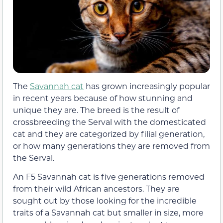
The
Savannah cat
has grown increasingly popular
in recent years because of how stunning and
unique they are. The breed is the result of
crossbreeding the Serval with the domesticated
cat and they are categorized by filial generation,
or how many generations they are removed from
the Serval.
An F5 Savannah cat is five generations removed
from their wild African ancestors. They are
sought out by those looking for the incredible
traits of a Savannah cat but smaller in size, more