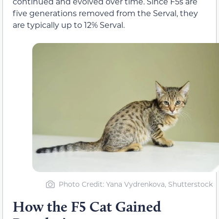
continued and evolved over time. Since F5s are
five generations removed from the Serval, they
are typically up to 12% Serval.
Photo Credit: Yana Vydrenkova, Shutterstock
How the F5 Cat Gained