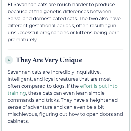
F1 Savannah cats are much harder to produce
because of the genetic differences between
Serval and domesticated cats. The two also have
different gestational periods, often resulting in
unsuccessful pregnancies or kittens being born
prematurely.
They Are Very Unique
4.
Savannah cats are incredibly inquisitive,
intelligent, and loyal creatures that are most
often compared to dogs. If the
effort is put into
training
, these cats can even learn simple
commands and tricks. They have a heightened
sense of adventure and can even be a bit
mischievous, figuring out how to open doors and
cabinets.