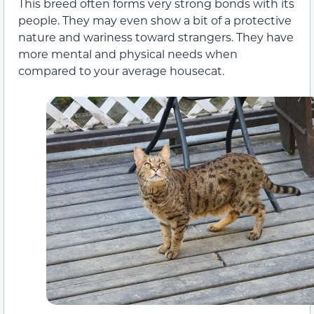
This breed often forms very strong bonds with its
people. They may even show a bit of a protective
nature and wariness toward strangers. They have
more mental and physical needs when
compared to your average housecat.