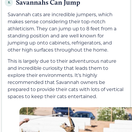
Savannahs Can Jump
8.
Savannah cats are incredible jumpers, which
makes sense considering their top-notch
athleticism. They can jump up to 8 feet from a
standing position and are well known for
jumping up onto cabinets, refrigerators, and
other high surfaces throughout the home.
This is largely due to their adventurous nature
and incredible curiosity that leads them to
explore their environments. It’s highly
recommended that Savannah owners be
prepared to provide their cats with lots of vertical
spaces to keep their cats entertained.