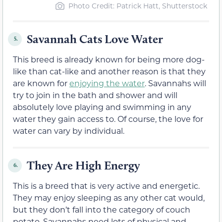
Photo Credit: Patrick Hatt, Shutterstock
Savannah Cats Love Water
5.
This breed is already known for being more dog-
like than cat-like and another reason is that they
are known for
enjoying the water
. Savannahs will
try to join in the bath and shower and will
absolutely love playing and swimming in any
water they gain access to. Of course, the love for
water can vary by individual.
They Are High Energy
6.
This is a breed that is very active and energetic.
They may enjoy sleeping as any other cat would,
but they don’t fall into the category of couch
potato. Savannahs need lots of physical and