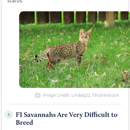
status.
Image Credit: Lindasj22, Shutterstock
F1 Savannahs Are Very Difficult to
3.
Breed