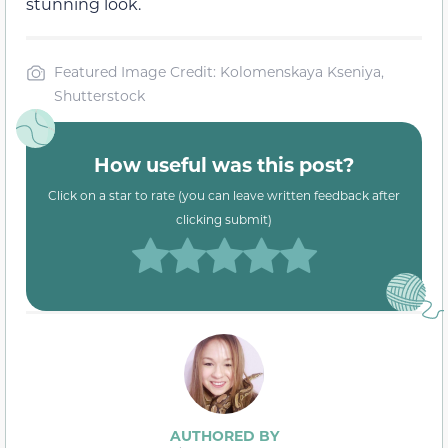
stunning look.
Featured Image Credit: Kolomenskaya Kseniya,
Shutterstock
How useful was this post?
Click on a star to rate (you can leave written feedback after
clicking submit)