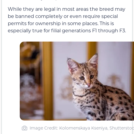
While they are legal in most areas the breed may
be banned completely or even require special
permits for ownership in some places. This is
especially true for filial generations F1 through F3.
Image Credit: Kolomenskaya Kseniya, Shuttersto