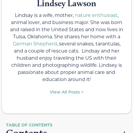
Lindsey Lawson
Lindsay is a wife, mother,
nature enthusiast
,
animal lover, and business major. She was born
and raised in the United States and now lives in
Tulsa, Oklahoma. She shares her home with a
German Shepherd
, several snakes, tarantulas,
and a couple of rescue cats. Lindsay and her
husband enjoy traveling the US with their
children and photographing wildlife. Lindsey is
passionate about proper animal care and
education around it!
View All Posts >