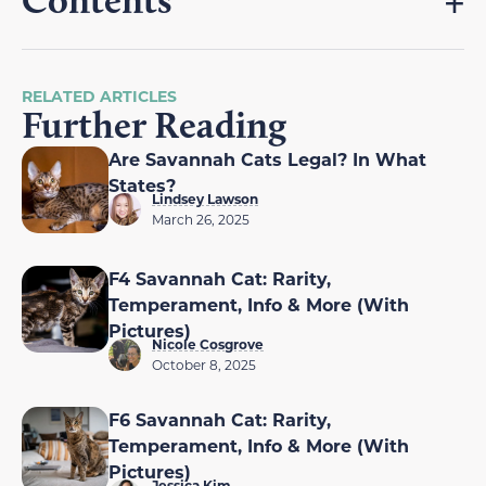
Contents
RELATED ARTICLES
Further Reading
Are Savannah Cats Legal? In What
States?
Lindsey Lawson
March 26, 2025
F4 Savannah Cat: Rarity,
Temperament, Info & More (With
Pictures)
Nicole Cosgrove
October 8, 2025
F6 Savannah Cat: Rarity,
Temperament, Info & More (With
Pictures)
Jessica Kim