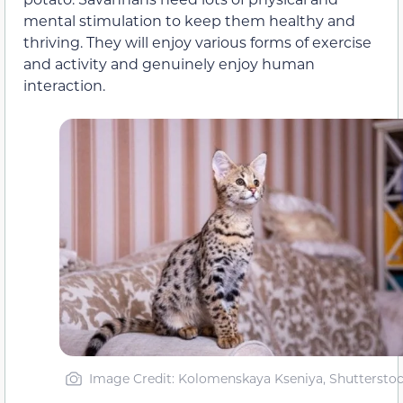
mental stimulation to keep them healthy and
thriving. They will enjoy various forms of exercise
and activity and genuinely enjoy human
interaction.
Image Credit: Kolomenskaya Kseniya, Shuttersto