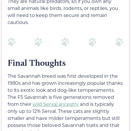
They are natural predators, so if you own any
small animals like birds, rodents, or reptiles, you
will need to keep them secure and remain
cautious.
Final Thoughts
The Savannah breed was first developed in the
1980s and has grown increasingly popular thanks
to its exotic look and dog-like temperaments.
The F5 Savannah is five generations removed
from their
wild Serval ancestry
and is typically
only up to 12% Serval. These cats are slightly
smaller and have milder temperaments but still
possess those beloved Savannah traits and that