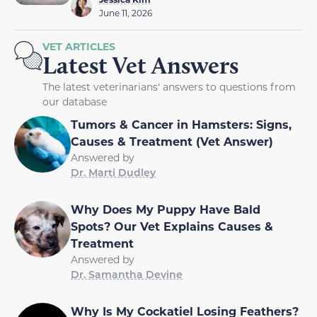
June 11, 2026
VET ARTICLES
Latest Vet Answers
The latest veterinarians' answers to questions from
our database
Tumors & Cancer in Hamsters: Signs,
Causes & Treatment (Vet Answer)
Answered by
Dr. Marti Dudley
Why Does My Puppy Have Bald
Spots? Our Vet Explains Causes &
Treatment
Answered by
Dr. Samantha Devine
Why Is My Cockatiel Losing Feathers?