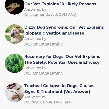
Our Vet Explains 10 Likely Reasons
Answered by
Dr. Luqman Javed, DVM (Vet)
Dizzy Dog Syndrome: Our Vet Explains
Idiopathic Vestibular Disease
Answered by
Dr. Samantha Devine
Rosemary for Dogs: Our Vet Explains
The Safety, Potential Uses & Efficacy
Answered by
Dr. Samantha Devine
Tracheal Collapse in Dogs: Causes,
Signs & Treatment (Vet Answer)
Answered by
Dr. Chyrle Bonk, DVM (Vet)