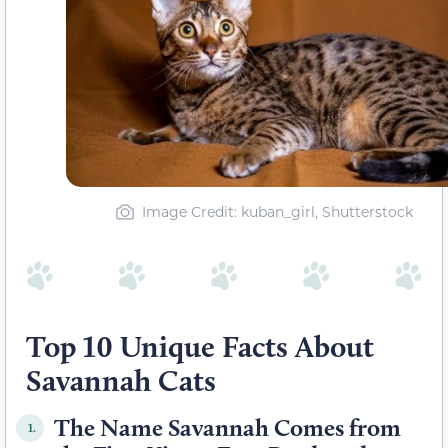
Image Credit: kuban_girl, Shutterstock
Top 10 Unique Facts About
Savannah Cats
The Name Savannah Comes from
1.