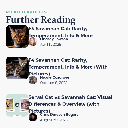
RELATED ARTICLES
Further Reading
F5 Savannah Cat: Rarity,
Temperament, Info & More
Lindsey Lawson
April 11, 2025
F4 Savannah Cat: Rarity,
Temperament, Info & More (With
Pictures)
Nicole Cosgrove
October 8, 2025
Serval Cat vs Savannah Cat: Visual
Differences & Overview (with
Pictures)
Chris Dinesen Rogers
August 30, 2025