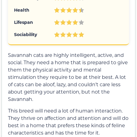
Health
Lifespan
Sociability
Savannah cats are highly intelligent, active, and
social. They need a home that is prepared to give
them the physical activity and mental
stimulation they require to be at their best. A lot
of cats can be aloof, lazy, and couldn’t care less
about getting your attention, but not the
Savannah.
This breed will need a lot of human interaction.
They thrive on affection and attention and will do
best in a home that prefers these kinds of feline
characteristics and has the time for it.