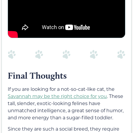
Final Thoughts
If you are looking for a not-so-cat-like cat, the
Savannah may be the right choice for you
. These
tall, slender, exotic-looking felines have
unmatched intelligence, a great sense of humor,
and more energy than a sugar-filled toddler.
Since they are such a social breed, they require