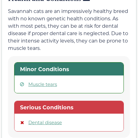
Savannah cats are an impressively healthy breed
with no known genetic health conditions. As
with most pets, they can be at risk for dental
disease if proper dental care is neglected. Due to
their intense activity levels, they can be prone to
muscle tears.
Minor Conditions
Muscle tears
Serious Conditions
Dental disease