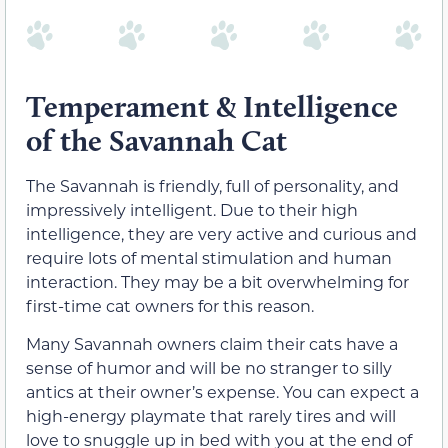
Temperament & Intelligence
of the Savannah Cat
The Savannah is friendly, full of personality, and
impressively intelligent. Due to their high
intelligence, they are very active and curious and
require lots of mental stimulation and human
interaction. They may be a bit overwhelming for
first-time cat owners for this reason.
Many Savannah owners claim their cats have a
sense of humor and will be no stranger to silly
antics at their owner’s expense. You can expect a
high-energy playmate that rarely tires and will
love to snuggle up in bed with you at the end of