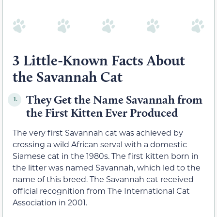
3 Little-Known Facts About
the Savannah Cat
They Get the Name Savannah from
1.
the First Kitten Ever Produced
The very first Savannah cat was achieved by
crossing a wild African serval with a domestic
Siamese cat in the 1980s. The first kitten born in
the litter was named Savannah, which led to the
name of this breed. The Savannah cat received
official recognition from The International Cat
Association in 2001.