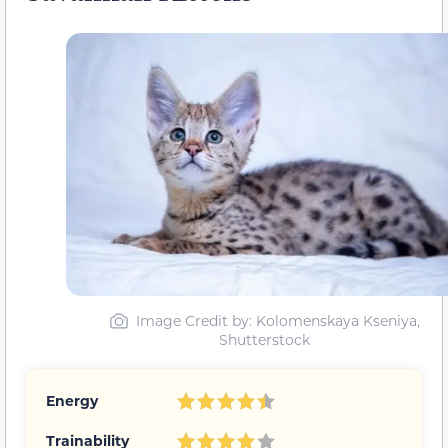
Image Credit by: Kolomenskaya Kseniya,
Shutterstock
Energy
Trainability