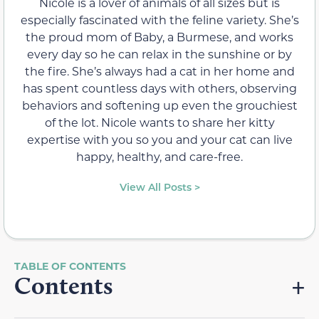
Nicole is a lover of animals of all sizes but is
especially fascinated with the feline variety. She’s
the proud mom of Baby, a Burmese, and works
every day so he can relax in the sunshine or by
the fire. She’s always had a cat in her home and
has spent countless days with others, observing
behaviors and softening up even the grouchiest
of the lot. Nicole wants to share her kitty
expertise with you so you and your cat can live
happy, healthy, and care-free.
View All Posts >
Contents