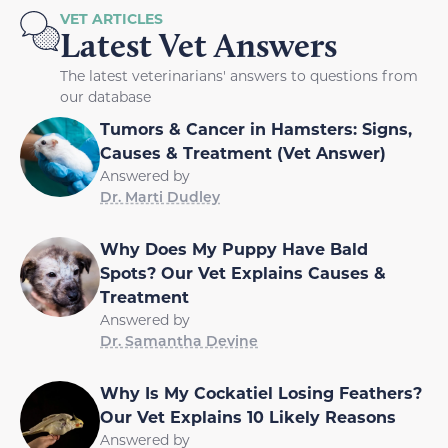
VET ARTICLES
Latest Vet Answers
The latest veterinarians' answers to questions from
our database
Tumors & Cancer in Hamsters: Signs,
Causes & Treatment (Vet Answer)
Answered by
Dr. Marti Dudley
Why Does My Puppy Have Bald
Spots? Our Vet Explains Causes &
Treatment
Answered by
Dr. Samantha Devine
Why Is My Cockatiel Losing Feathers?
Our Vet Explains 10 Likely Reasons
Answered by