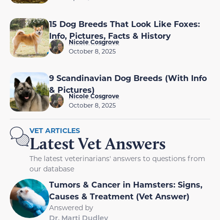
15 Dog Breeds That Look Like Foxes:
Info, Pictures, Facts & History
Nicole Cosgrove
October 8, 2025
9 Scandinavian Dog Breeds (With Info
& Pictures)
Nicole Cosgrove
October 8, 2025
VET ARTICLES
Latest Vet Answers
The latest veterinarians' answers to questions from
our database
Tumors & Cancer in Hamsters: Signs,
Causes & Treatment (Vet Answer)
Answered by
Dr. Marti Dudley