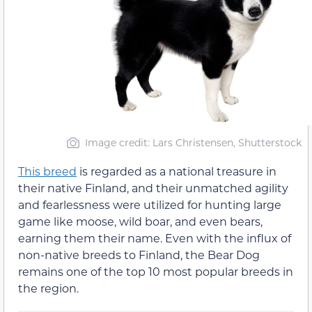
Image credit: Lars Christensen, Shutterstock
This breed
is regarded as a national treasure in
their native Finland, and their unmatched agility
and fearlessness were utilized for hunting large
game like moose, wild boar, and even bears,
earning them their name. Even with the influx of
non-native breeds to Finland, the Bear Dog
remains one of the top 10 most popular breeds in
the region.