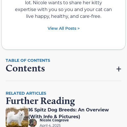
lot. Nicole wants to share her kitty
expertise with you so you and your cat can
live happy, healthy, and care-free.
View All Posts >
Contents
RELATED ARTICLES
Further Reading
16 Spitz Dog Breeds: An Overview
(With Info & Pictures)
Nicole Cosgrove
April 4, 2025