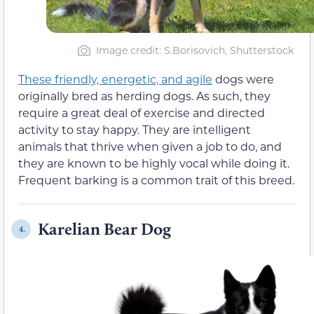
Image credit: S.Borisovich, Shutterstock
These friendly, energetic, and agile
dogs were
originally bred as herding dogs. As such, they
require a great deal of exercise and directed
activity to stay happy. They are intelligent
animals that thrive when given a job to do, and
they are known to be highly vocal while doing it.
Frequent barking is a common trait of this breed.
Karelian Bear Dog
4.