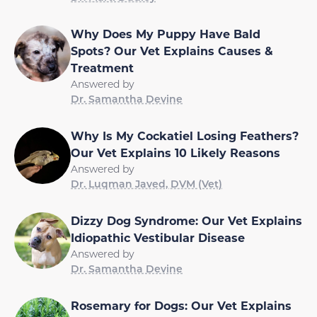
Why Does My Puppy Have Bald
Spots? Our Vet Explains Causes &
Treatment
Answered by
Dr. Samantha Devine
Why Is My Cockatiel Losing Feathers?
Our Vet Explains 10 Likely Reasons
Answered by
Dr. Luqman Javed, DVM (Vet)
Dizzy Dog Syndrome: Our Vet Explains
Idiopathic Vestibular Disease
Answered by
Dr. Samantha Devine
Rosemary for Dogs: Our Vet Explains