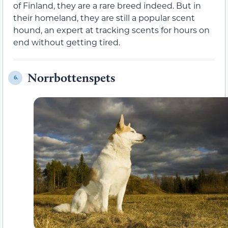
of Finland, they are a rare breed indeed. But in
their homeland, they are still a popular scent
hound, an expert at tracking scents for hours on
end without getting tired.
Norrbottenspets
6.