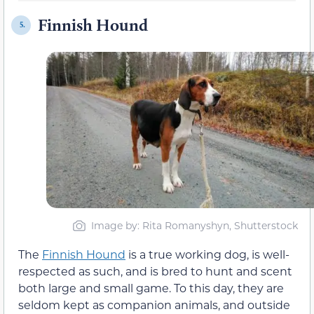
Finnish Hound
5.
Image by: Rita Romanyshyn, Shutterstock
The
Finnish Hound
is a true working dog, is well-
respected as such, and is bred to hunt and scent
both large and small game. To this day, they are
seldom kept as companion animals, and outside