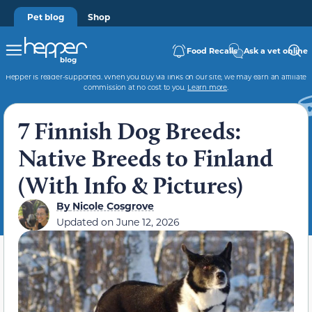
Pet blog
Shop
Food Recalls
Ask a vet online
Hepper is reader-supported. When you buy via links on our site, we may earn an affiliate
commission at no cost to you.
Learn more
.
7 Finnish Dog Breeds:
Native Breeds to Finland
(With Info & Pictures)
By
Nicole Cosgrove
Updated on
June 12, 2026