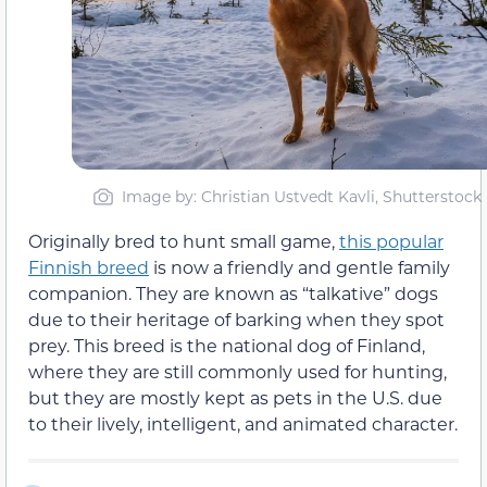
Image by: Christian Ustvedt Kavli, Shutterstock
Originally bred to hunt small game,
this popular
Finnish breed
is now a friendly and gentle family
companion. They are known as “talkative” dogs
due to their heritage of barking when they spot
prey. This breed is the national dog of Finland,
where they are still commonly used for hunting,
but they are mostly kept as pets in the U.S. due
to their lively, intelligent, and animated character.