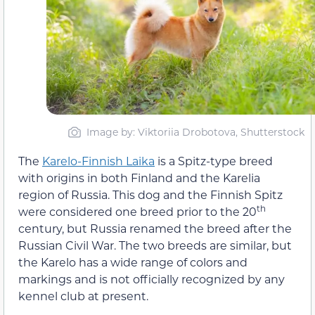
Image by: Viktoriia Drobotova, Shutterstock
The
Karelo-Finnish Laika
is a Spitz-type breed
with origins in both Finland and the Karelia
region of Russia. This dog and the Finnish Spitz
th
were considered one breed prior to the 20
century, but Russia renamed the breed after the
Russian Civil War. The two breeds are similar, but
the Karelo has a wide range of colors and
markings and is not officially recognized by any
kennel club at present.