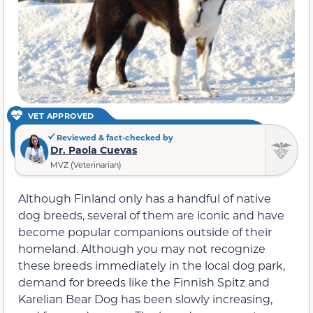
VET APPROVED
Reviewed & fact-checked by
Dr. Paola Cuevas
MVZ (Veterinarian)
Although Finland only has a handful of native
dog breeds, several of them are iconic and have
become popular companions outside of their
homeland. Although you may not recognize
these breeds immediately in the local dog park,
demand for breeds like the Finnish Spitz and
Karelian Bear Dog has been slowly increasing,