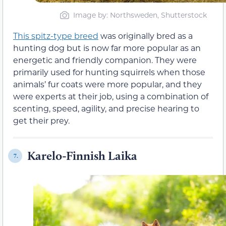
Image by: Northsweden, Shutterstock
This spitz-type breed
was originally bred as a
hunting dog but is now far more popular as an
energetic and friendly companion. They were
primarily used for hunting squirrels when those
animals’ fur coats were more popular, and they
were experts at their job, using a combination of
scenting, speed, agility, and precise hearing to
get their prey.
Karelo-Finnish Laika
7.