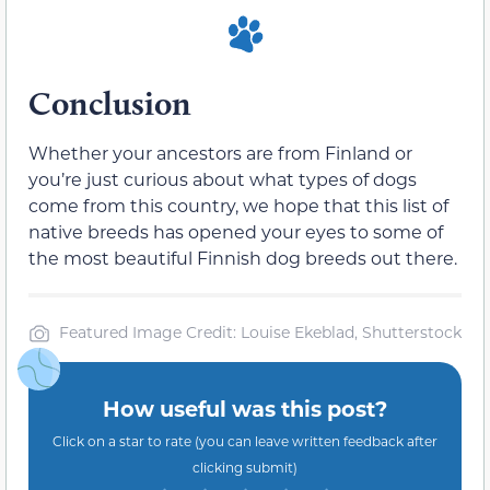
Conclusion
Whether your ancestors are from Finland or
you’re just curious about what types of dogs
come from this country, we hope that this list of
native breeds has opened your eyes to some of
the most beautiful Finnish dog breeds out there.
Featured Image Credit: Louise Ekeblad, Shutterstock
How useful was this post?
Click on a star to rate (you can leave written feedback after
clicking submit)