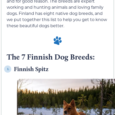
and for good reason. The breeds are expert
working and hunting animals and loving family
dogs. Finland has eight native dog breeds, and
we put together this list to help you get to know
these beautiful dogs better.
The 7 Finnish Dog Breeds:
Finnish Spitz
1.