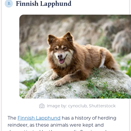
Finnish Lapphund
2.
Image by: cynoclub, Shutterstock
The
Finnish Lapphund
has a history of herding
reindeer, as these animals were kept and