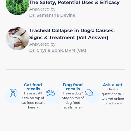
The Safety, Potential Uses & Efficacy
Answered by
Dr. Samantha Devine
Tracheal Collapse in Dogs: Causes,
Signs & Treatment (Vet Answer)
Answered by
Dr. Chyrle Bonk, DVM (Vet)
Cat food
Dog food
Ask a vet
recalls
recalls
Have a
Have a cat?
Have a dog?
question? talk
Stay on top of
Stay on top of
to a vet online
cat food recalls
dog food
for advice >
here >
recalls here >