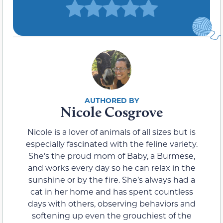
Nicole Cosgrove
Nicole is a lover of animals of all sizes but is
especially fascinated with the feline variety.
She’s the proud mom of Baby, a Burmese,
and works every day so he can relax in the
sunshine or by the fire. She’s always had a
cat in her home and has spent countless
days with others, observing behaviors and
softening up even the grouchiest of the