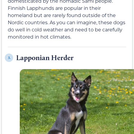
domesticated by the nomadic Sami people.
Finnish Lapphunds are popular in their
homeland but are rarely found outside of the
Nordic countries. As you can imagine, these dogs
do well in cold weather and need to be carefully
monitored in hot climates.
Lapponian Herder
3.