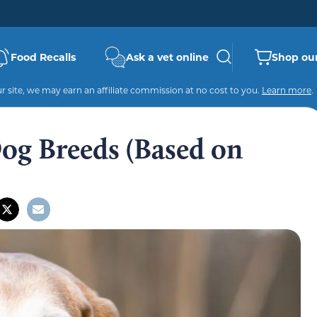
Food Recalls
Ask a vet online
Shop our
 site, we may earn an affiliate commission at no cost to you.
Learn more
.
Dog Breeds (Based on