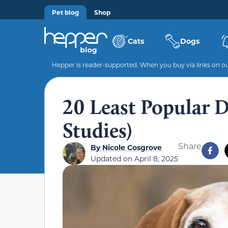
Pet blog
Shop
Cats
Dogs
Hepper is reader-supported. When you buy via links on our
20 Least Popular 
Studies)
Share
By
Nicole Cosgrove
Updated on
April 8, 2025