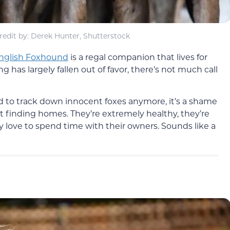
edit by: Derek Hunter, Shutterstock
nglish Foxhound
is a regal companion that lives for
g has largely fallen out of favor, there’s not much call
d to track down innocent foxes anymore, it’s a shame
t finding homes. They’re extremely healthy, they’re
y love to spend time with their owners. Sounds like a