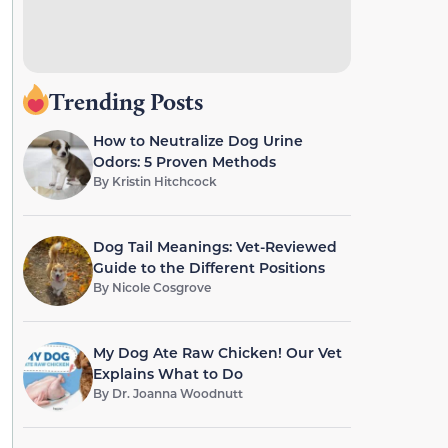
Trending Posts
How to Neutralize Dog Urine
Odors: 5 Proven Methods
By
Kristin Hitchcock
Dog Tail Meanings: Vet-Reviewed
Guide to the Different Positions
By
Nicole Cosgrove
My Dog Ate Raw Chicken! Our Vet
Explains What to Do
By
Dr. Joanna Woodnutt