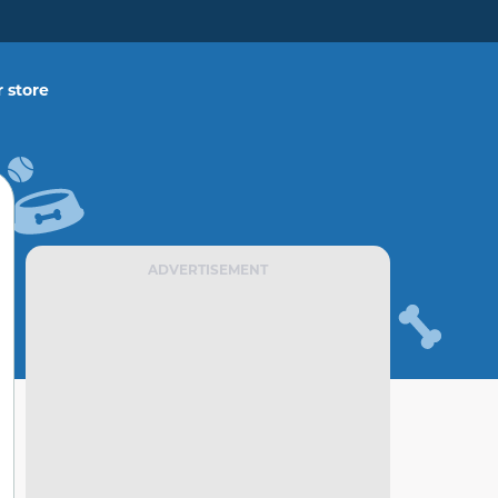
 store
ADVERTISEMENT