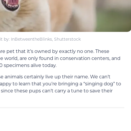
t by: InBetweentheBlinks, Shutterstock
are pet that it’s owned by exactly no one. These
e world, are only found in conservation centers, and
00 specimens alive today.
se animals certainly live up their name. We can’t
py to learn that you’re bringing a “singing dog” to
 since these pups can’t carry a tune to save their