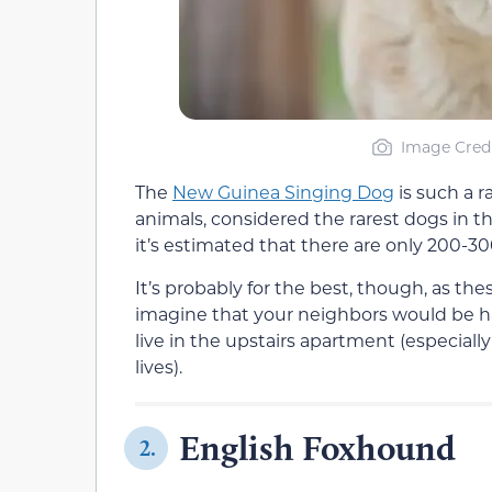
Image Credi
The
New Guinea Singing Dog
is such a r
animals, considered the rarest dogs in th
it’s estimated that there are only 200-3
It’s probably for the best, though, as the
imagine that your neighbors would be hap
live in the upstairs apartment (especially
lives).
English Foxhound
2.