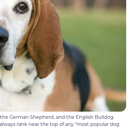
 the German Shepherd, and the English Bulldog.
lways rank near the top of any “most popular dog