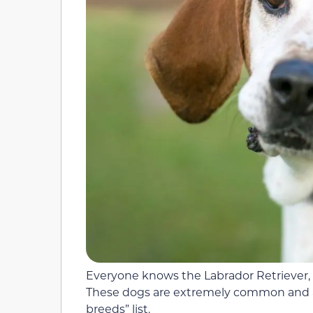
Everyone knows the Labrador Retriever,
These dogs are extremely common and a
breeds” list.