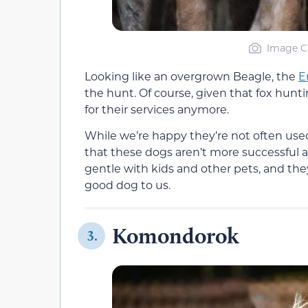
Image Cr
Looking like an overgrown Beagle, the
E
the hunt. Of course, given that fox huntin
for their services anymore.
While we’re happy they’re not often use
that these dogs aren’t more successful a
gentle with kids and other pets, and the
good dog to us.
Komondorok
3.