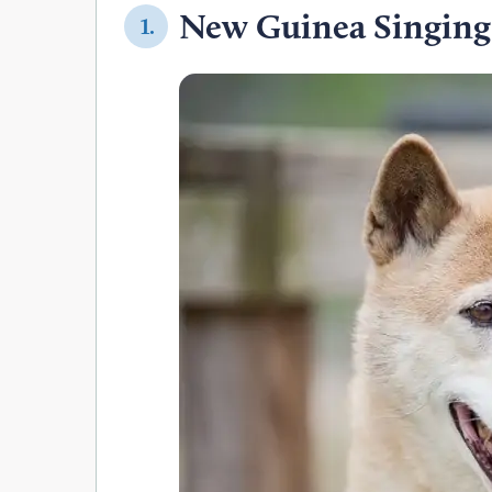
New Guinea Singing
1.