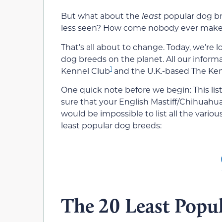
But what about the
least
popular dog br
less seen? How come nobody ever makes 
That’s all about to change. Today, we’re
dog breeds on the planet. All our infor
1
Kennel Club
and the U.K.-based The Ken
One quick note before we begin: This lis
sure that your English Mastiff/Chihuahua
would be impossible to list all the variou
least popular dog breeds:
The 20 Least Popu