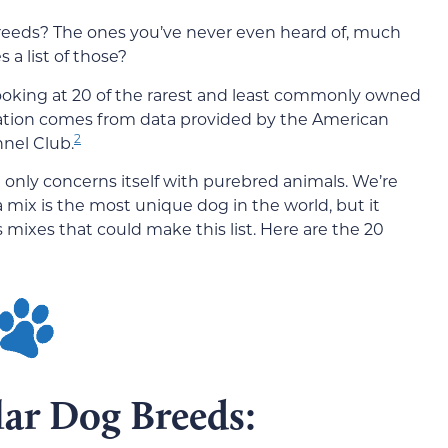
eeds? The ones you’ve never even heard of, much
a list of those?
 looking at 20 of the rarest and least commonly owned
mation comes from data provided by the American
2
nel Club.
t only concerns itself with purebred animals. We’re
 mix is the most unique dog in the world, but it
s mixes that could make this list. Here are the 20
lar Dog Breeds: