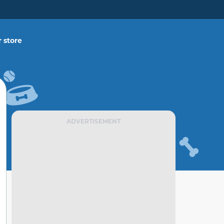
 store
ADVERTISEMENT