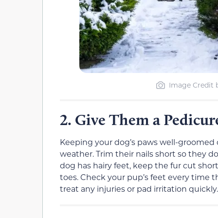
Image Credit 
Give Them a Pedicu
2.
Keeping your dog’s paws well-groomed 
weather. Trim their nails short so they d
dog has hairy feet, keep the fur cut sho
toes. Check your pup’s feet every time t
treat any injuries or pad irritation quickly.