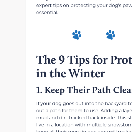
expert tips on protecting your dog’s paw
essential.
The 9 Tips for Pro
in the Winter
Keep Their Path Cle
1.
If your dog goes out into the backyard t
out a path for them to use. Adding a lay
mud and dirt tracked back inside. This 
live in a location with multiple snowst
keep all their mess in one area will make