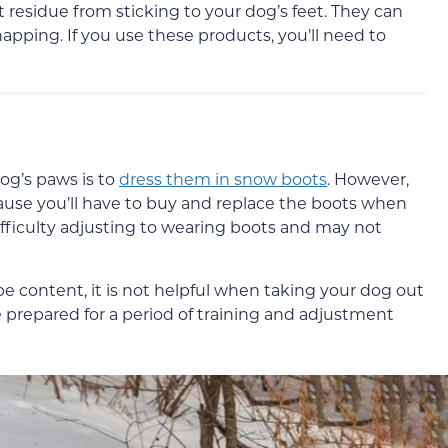
 residue from sticking to your dog’s feet. They can
pping. If you use these products, you’ll need to
og’s paws is to
dress them in snow boots
. However,
cause you’ll have to buy and replace the boots when
ifficulty adjusting to wearing boots and may not
e content, it is not helpful when taking your dog out
e prepared for a period of training and adjustment