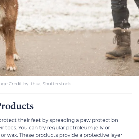
age Credit by: thka, Shutterstock
Products
protect their feet by spreading a paw protection
 toes. You can try regular petroleum jelly or
or wax. These products provide a protective layer