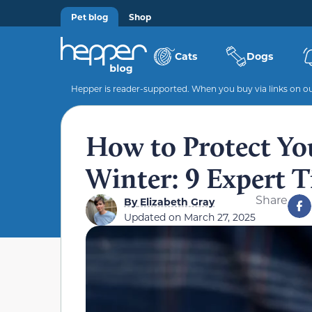
Pet blog
Shop
Cats
Dogs
Hepper is reader-supported. When you buy via links on our
How to Protect You
Winter: 9 Expert T
Share
By
Elizabeth Gray
Updated on
March 27, 2025