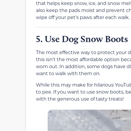
that helps keep snow, ice, and snow melt
also keep the pads moist and prevent cha
wipe off your pet’s paws after each walk.
Use Dog Snow Boots
5.
The most effective way to protect your d
this isn’t the most affordable option be
worn out. In addition, some dogs have d
want to walk with them on.
While this may make for hilarious YouTub
to pee. If you want to use snow boots, b
with the generous use of tasty treats!