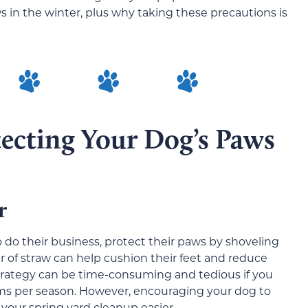
s in the winter, plus why taking these precautions is
tecting Your Dog’s Paws
ar
o do their business, protect their paws by shoveling
er of straw can help cushion their feet and reduce
strategy can be time-consuming and tedious if you
orms per season. However, encouraging your dog to
 your spring yard cleanup easier.