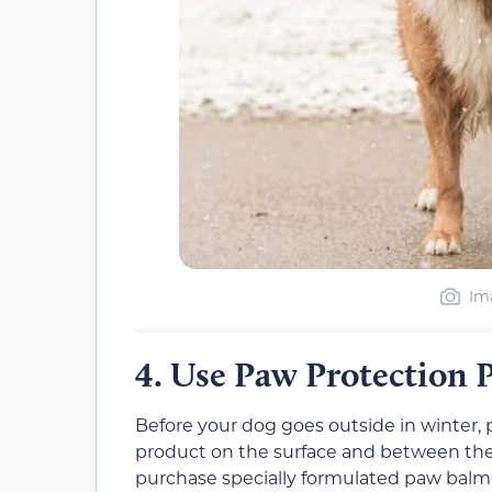
Im
Use Paw Protection 
4.
Before your dog goes outside in winter, 
product on the surface and between their
purchase specially formulated paw balm 