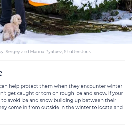
by: Sergey and Marina Pyataev, Shutterstock
re
can help protect them when they encounter winter
on’t get caught or torn on rough ice and snow. If your
rt to avoid ice and snow building up between their
hey come in from outside in the winter to locate and