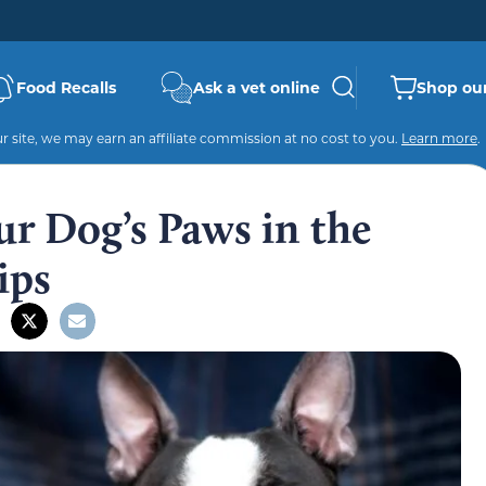
Food Recalls
Ask a vet online
Shop our
 site, we may earn an affiliate commission at no cost to you.
Learn more
.
r Dog’s Paws in the
ips