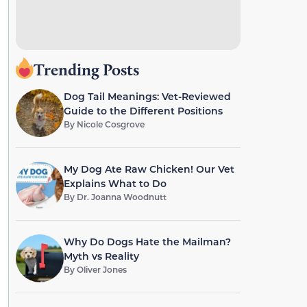
Trending Posts
Dog Tail Meanings: Vet-Reviewed
Guide to the Different Positions
By
Nicole Cosgrove
My Dog Ate Raw Chicken! Our Vet
Explains What to Do
By
Dr. Joanna Woodnutt
Why Do Dogs Hate the Mailman?
Myth vs Reality
By
Oliver Jones