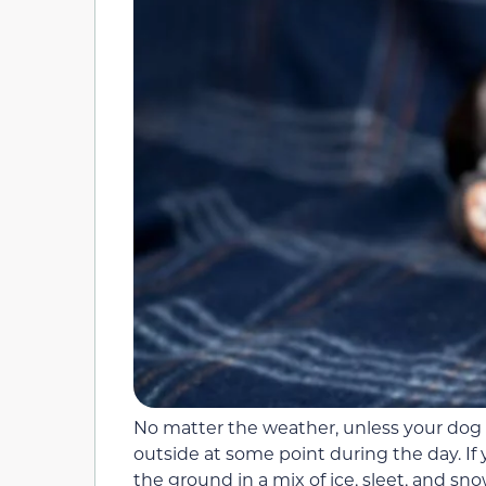
No matter the weather, unless your dog i
outside at some point during the day. If 
the ground in a mix of ice, sleet, and sn