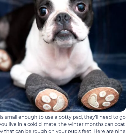
s small enough to use a potty pad, they’ll need to go
you live in a cold climate, the winter months can coat
ow that can be rough on your pup’s feet. Here are nine