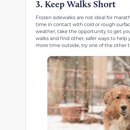
Keep Walks Short
3.
Frozen sidewalks are not ideal for marat
time in contact with cold or rough surfac
weather, take the opportunity to get yo
walks and find other, safer ways to help
more time outside, try one of the other t