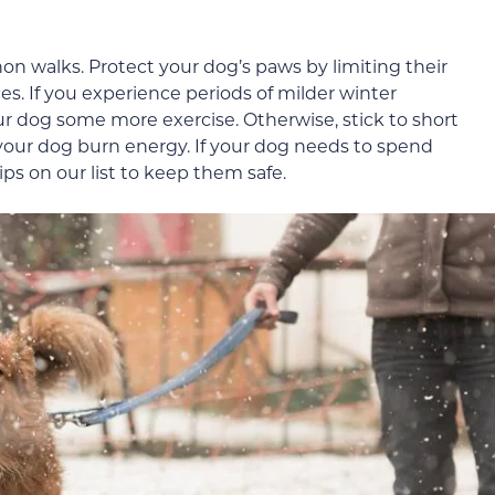
hon walks. Protect your dog’s paws by limiting their
es. If you experience periods of milder winter
ur dog some more exercise. Otherwise, stick to short
 your dog burn energy. If your dog needs to spend
ips on our list to keep them safe.