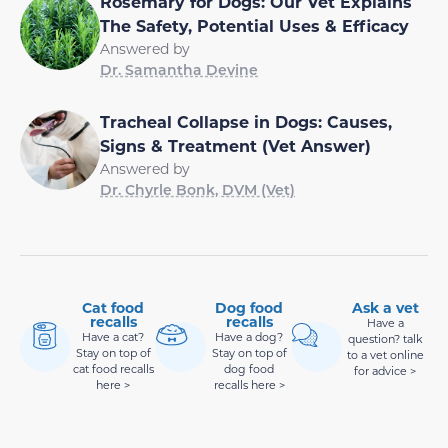
Rosemary for Dogs: Our Vet Explains
The Safety, Potential Uses & Efficacy
Answered by
Dr. Samantha Devine
Tracheal Collapse in Dogs: Causes,
Signs & Treatment (Vet Answer)
Answered by
Dr. Chyrle Bonk, DVM (Vet)
Cat food
Dog food
Ask a vet
recalls
recalls
Have a
Have a cat?
Have a dog?
question? talk
Stay on top of
Stay on top of
to a vet online
cat food recalls
dog food
for advice >
here >
recalls here >