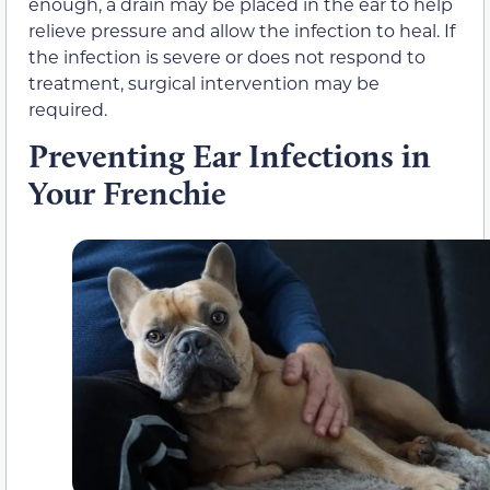
enough, a drain may be placed in the ear to help
relieve pressure and allow the infection to heal. If
the infection is severe or does not respond to
treatment, surgical intervention may be
required.
Preventing Ear Infections in
Your Frenchie