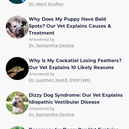
Dr. Marti Dudley
Why Does My Puppy Have Bald
Spots? Our Vet Explains Causes &
Treatment
Answered by
Dr. Samantha Devine
Why Is My Cockatiel Losing Feathers?
Our Vet Explains 10 Likely Reasons
Answered by
Dr. Luqman Javed, DVM (Vet)
Dizzy Dog Syndrome: Our Vet Explains
Idiopathic Vestibular Disease
Answered by
Dr. Samantha Devine