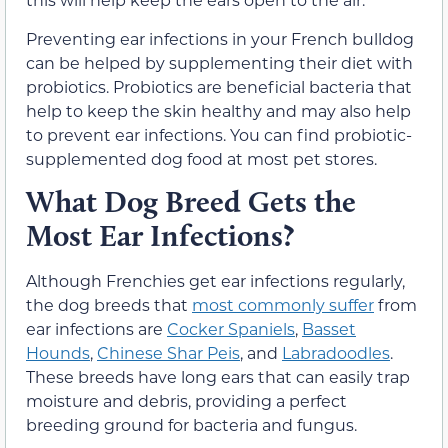
Preventing ear infections in your French bulldog
can be helped by supplementing their diet with
probiotics. Probiotics are beneficial bacteria that
help to keep the skin healthy and may also help
to prevent ear infections. You can find probiotic-
supplemented dog food at most pet stores.
What Dog Breed Gets the
Most Ear Infections?
Although Frenchies get ear infections regularly,
the dog breeds that
most commonly suffer
from
ear infections are
Cocker Spaniels
,
Basset
Hounds
,
Chinese Shar Peis
, and
Labradoodles
.
These breeds have long ears that can easily trap
moisture and debris, providing a perfect
breeding ground for bacteria and fungus.