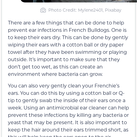
Photo Credit: Mylene2401, Pixabay
There are a few things that can be done to help
prevent ear infections in French Bulldogs. One is
to keep their ears dry. This can be done by gently
wiping their ears with a cotton ball or dry paper
towel after they have been swimming or playing
outside. It’s important to make sure that they
don’t get too wet, as this can create an
environment where bacteria can grow.
You can also very gently clean your Frenchie’s
ears. You can do this by using a cotton ball or Q-
tip to gently swab the inside of their ears once a
week. Using an antimicrobial ear cleaner can help
prevent these infections by killing any bacteria or
yeast that may be present. It is also important to
keep the hair around their ears trimmed short, as
this will help keep the ears open to the air.