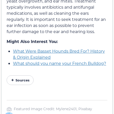
yeast overgrowth, and ear mites. Treatment
typically involves antibiotics and antifungal
medications, as well as cleaning the ears
regularly. It is important to seek treatment for an
ear infection as soon as possible to prevent
further damage to the ear and hearing loss.
Might Also Interest You:
What Were Basset Hounds Bred For? History
& Origin Explained
What should you name your French Bulldog?
Sources
Featured Image Credit: Mylene2401, Pixabay