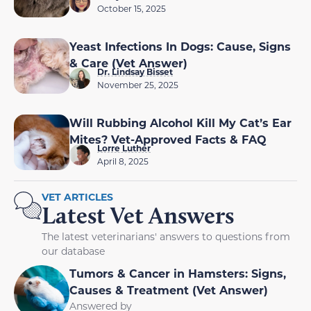
October 15, 2025
Yeast Infections In Dogs: Cause, Signs
& Care (Vet Answer)
Dr. Lindsay Bisset
November 25, 2025
Will Rubbing Alcohol Kill My Cat’s Ear
Mites? Vet-Approved Facts & FAQ
Lorre Luther
April 8, 2025
VET ARTICLES
Latest Vet Answers
The latest veterinarians' answers to questions from
our database
Tumors & Cancer in Hamsters: Signs,
Causes & Treatment (Vet Answer)
Answered by