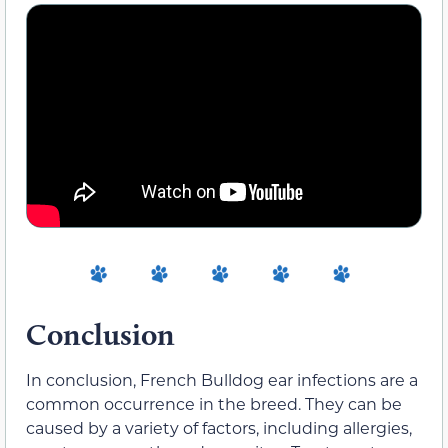
Conclusion
In conclusion, French Bulldog ear infections are a
common occurrence in the breed. They can be
caused by a variety of factors, including allergies,