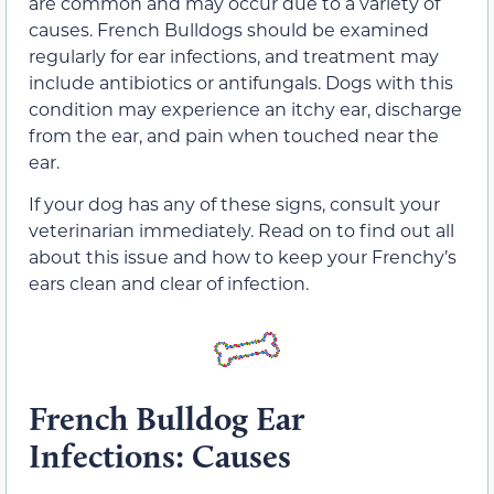
are common and may occur due to a variety of
causes. French Bulldogs should be examined
regularly for ear infections, and treatment may
include antibiotics or antifungals. Dogs with this
condition may experience an itchy ear, discharge
from the ear, and pain when touched near the
ear.
If your dog has any of these signs, consult your
veterinarian immediately. Read on to find out all
about this issue and how to keep your Frenchy’s
ears clean and clear of infection.
French Bulldog Ear
Infections: Causes