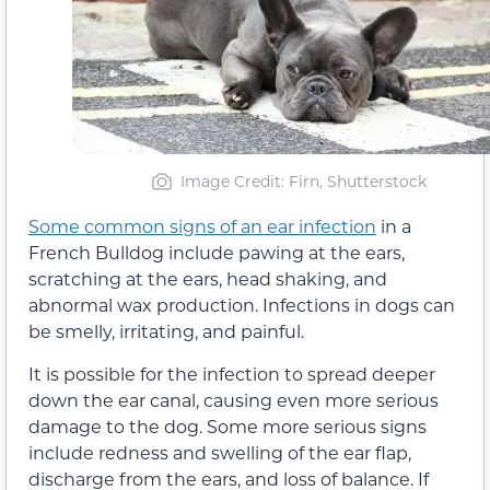
Image Credit: Firn, Shutterstock
Some common signs of an ear infection
in a
French Bulldog include pawing at the ears,
scratching at the ears, head shaking, and
abnormal wax production. Infections in dogs can
be smelly, irritating, and painful.
It is possible for the infection to spread deeper
down the ear canal, causing even more serious
damage to the dog. Some more serious signs
include redness and swelling of the ear flap,
discharge from the ears, and loss of balance. If