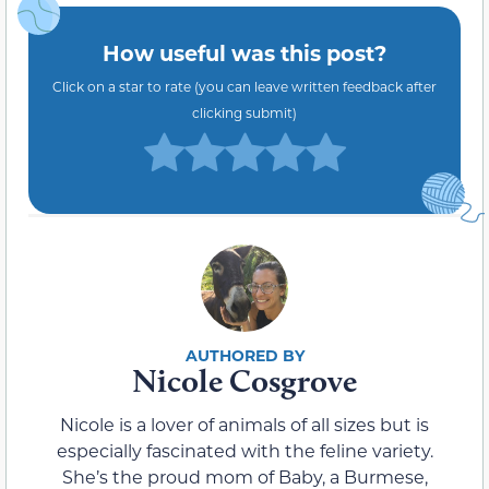
How useful was this post?
Click on a star to rate (you can leave written feedback after
clicking submit)
Nicole Cosgrove
Nicole is a lover of animals of all sizes but is
especially fascinated with the feline variety.
She’s the proud mom of Baby, a Burmese,