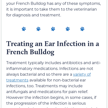
your French Bulldog has any of these symptoms,
it is important to take them to the veterinarian
for diagnosis and treatment.
Treating an Ear Infection in a
French Bulldog
Treatment typically includes antibiotics and anti-
inflammatory medications. Infections are not
always bacterial and so there are a
variety of
treatments
available for non-bacterial ear
infections, too. Treatments may include
antifungals and medications for pain relief.
However the infection begins, in some cases, if
the progression of the infection is serious