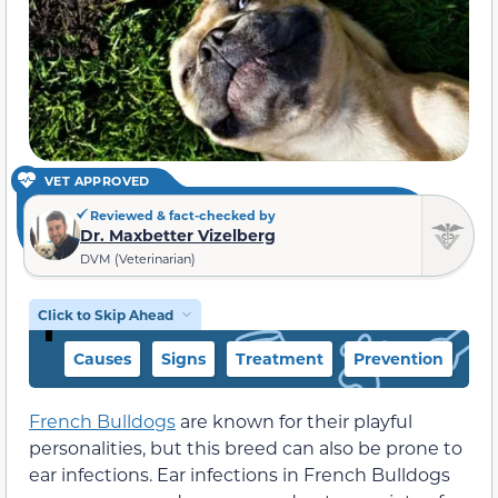
VET APPROVED
Reviewed & fact-checked by
Dr. Maxbetter Vizelberg
DVM (Veterinarian)
Click to Skip Ahead
Causes
Signs
Treatment
Prevention
French Bulldogs
are known for their playful
personalities, but this breed can also be prone to
ear infections. Ear infections in French Bulldogs