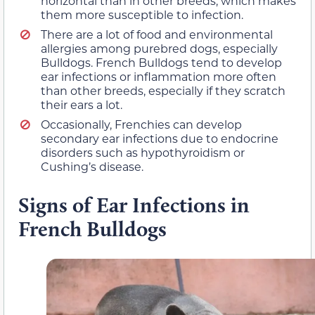
horizontal than in other breeds, which makes
them more susceptible to infection.
There are a lot of food and environmental
allergies among purebred dogs, especially
Bulldogs. French Bulldogs tend to develop
ear infections or inflammation more often
than other breeds, especially if they scratch
their ears a lot.
Occasionally, Frenchies can develop
secondary ear infections due to endocrine
disorders such as hypothyroidism or
Cushing’s disease.
Signs of Ear Infections in
French Bulldogs