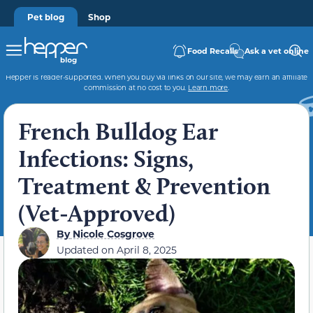
Pet blog
Shop
Food Recalls
Ask a vet online
Hepper is reader-supported. When you buy via links on our site, we may earn an affiliate
commission at no cost to you.
Learn more
.
French Bulldog Ear
Infections: Signs,
Treatment & Prevention
(Vet-Approved)
By
Nicole Cosgrove
Updated on
April 8, 2025