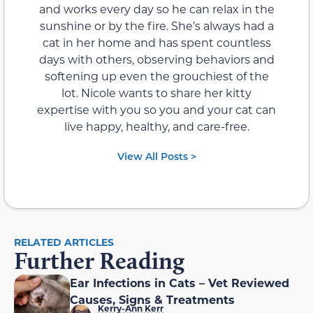
and works every day so he can relax in the
sunshine or by the fire. She’s always had a
cat in her home and has spent countless
days with others, observing behaviors and
softening up even the grouchiest of the
lot. Nicole wants to share her kitty
expertise with you so you and your cat can
live happy, healthy, and care-free.
View All Posts >
RELATED ARTICLES
Further Reading
Ear Infections in Cats – Vet Reviewed
Causes, Signs & Treatments
Kerry-Ann Kerr