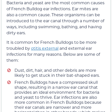
Bacteria and yeast are the most common causes
of French Bulldog ear infections. Ear mites are
also a common cause. These organisms can be
introduced to the ear canal through a number of
ways, including swimming, bathing, and having
dirty ears.
It is common for French Bulldogs to be more
troubled by
otitis external
and external ear
infections for many reasons. Below are some of
them:
Dust, dirt, hair, and other debris are more
likely to get stuck in their bat-shaped ears.
French Bulldogs have a compressed skull
shape, resulting in a narrow ear canal that
provides an ideal environment for bacteria
and yeast to thrive. Ear infections are also
more common in French Bulldogs because
their ear canals are narrower and more