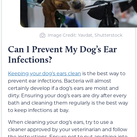
Image Credit: Yavdat, Shutterstock
Can I Prevent My Dog’s Ear
Infections?
Keeping your dog’s ears clean
is the best way to
prevent ear infections. Bacteria will almost
certainly develop if a dog’s ears are moist and
dirty. Ensuring your dog’s ears are dry after every
bath and cleaning them regularly is the best way
to keep infections at bay.
When cleaning your dog’s ears, try to use a
cleaner approved by your veterinarian and follow
the instructions. Ensure not to put anything into