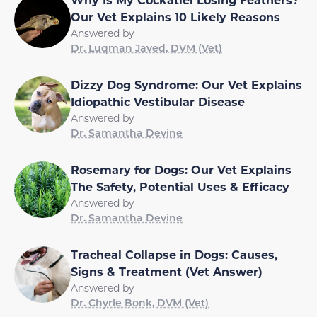
Our Vet Explains 10 Likely Reasons
Answered by
Dr. Luqman Javed, DVM (Vet)
Dizzy Dog Syndrome: Our Vet Explains
Idiopathic Vestibular Disease
Answered by
Dr. Samantha Devine
Rosemary for Dogs: Our Vet Explains
The Safety, Potential Uses & Efficacy
Answered by
Dr. Samantha Devine
Tracheal Collapse in Dogs: Causes,
Signs & Treatment (Vet Answer)
Answered by
Dr. Chyrle Bonk, DVM (Vet)