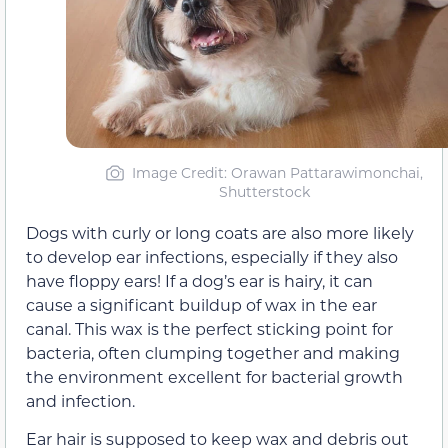
Image Credit: Orawan Pattarawimonchai,
Shutterstock
Dogs with curly or long coats are also more likely
to develop ear infections, especially if they also
have floppy ears! If a dog’s ear is hairy, it can
cause a significant buildup of wax in the ear
canal. This wax is the perfect sticking point for
bacteria, often clumping together and making
the environment excellent for bacterial growth
and infection.
Ear hair is supposed to keep wax and debris out