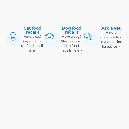
Cat food
Dog food
Ask a vet
recalls
recalls
Have a
Have a cat?
Have a dog?
question? talk
Stay on top of
Stay on top of
to a vet online
cat food recalls
dog food
for advice >
here >
recalls here >