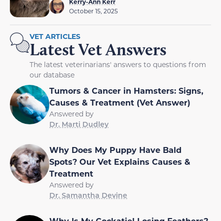
Kerry-Ann Kerr
October 15, 2025
VET ARTICLES
Latest Vet Answers
The latest veterinarians' answers to questions from
our database
Tumors & Cancer in Hamsters: Signs,
Causes & Treatment (Vet Answer)
Answered by
Dr. Marti Dudley
Why Does My Puppy Have Bald
Spots? Our Vet Explains Causes &
Treatment
Answered by
Dr. Samantha Devine
Why Is My Cockatiel Losing Feathers?