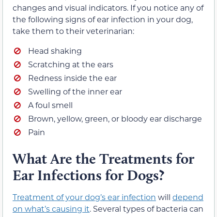
changes and visual indicators. If you notice any of
the following signs of ear infection in your dog,
take them to their veterinarian:
Head shaking
Scratching at the ears
Redness inside the ear
Swelling of the inner ear
A foul smell
Brown, yellow, green, or bloody ear discharge
Pain
What Are the Treatments for
Ear Infections for Dogs?
Treatment of your dog’s ear infection
will
depend
on what’s causing it
. Several types of bacteria can