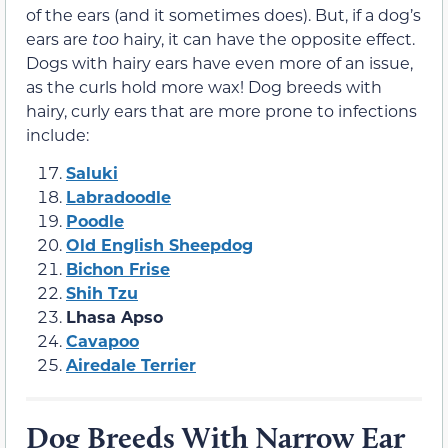
of the ears (and it sometimes does). But, if a dog’s
ears are
too
hairy, it can have the opposite effect.
Dogs with hairy ears have even more of an issue,
as the curls hold more wax! Dog breeds with
hairy, curly ears that are more prone to infections
include:
Saluki
Labradoodle
Poodle
Old English Sheepdog
Bichon Frise
Shih Tzu
Lhasa Apso
Cavapoo
Airedale Terrier
Dog Breeds With Narrow Ear