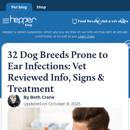
Pet blog
Shop
Food Recalls
Ask a vet online
Hepper is reader-supported. When you buy via links on our site, we may earn an affiliate
commission at no cost to you.
Learn more
.
32 Dog Breeds Prone to
Ear Infections: Vet
Reviewed Info, Signs &
Treatment
By
Beth Crane
Updated on
October 8, 2025