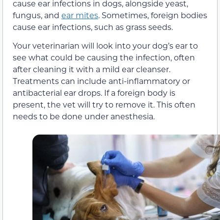
cause ear infections in dogs, alongside yeast,
fungus, and
ear mites
. Sometimes, foreign bodies
cause ear infections, such as grass seeds.
Your veterinarian will look into your dog’s ear to
see what could be causing the infection, often
after cleaning it with a mild ear cleanser.
Treatments can include anti-inflammatory or
antibacterial ear drops. If a foreign body is
present, the vet will try to remove it. This often
needs to be done under anesthesia.