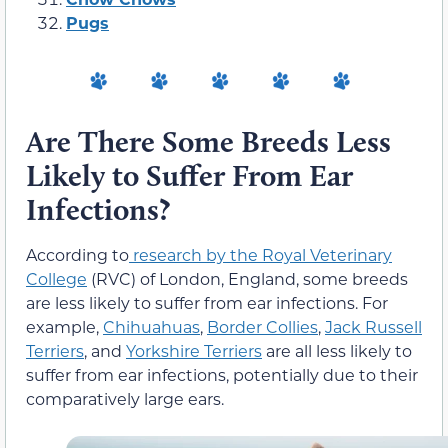
Pugs
Are There Some Breeds Less
Likely to Suffer From Ear
Infections?
According to
research by the Royal Veterinary
College
(RVC) of London, England, some breeds
are less likely to suffer from ear infections. For
example,
Chihuahuas
,
Border Collies
,
Jack Russell
Terriers
, and
Yorkshire Terriers
are all less likely to
suffer from ear infections, potentially due to their
comparatively large ears.