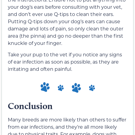
your dog’s ears before consulting with your vet,
and don’t ever use Q-tips to clean their ears.
Putting Q-tips down your dog’s ears can cause
damage and lots of pain, so only clean the outer
area (the pinna) and go no deeper than the first
knuckle of your finger.
Take your pup to the vet if you notice any signs
of ear infection as soon as possible, as they are
irritating and often painful.
Conclusion
Many breeds are more likely than others to suffer
from ear infections, and they’re all more likely
due to physical traits. For example, dogs with