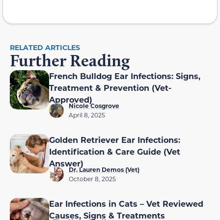
RELATED ARTICLES
Further Reading
French Bulldog Ear Infections: Signs,
Treatment & Prevention (Vet-
Approved)
Nicole Cosgrove
April 8, 2025
Golden Retriever Ear Infections:
Identification & Care Guide (Vet
Answer)
Dr. Lauren Demos (Vet)
October 8, 2025
Ear Infections in Cats – Vet Reviewed
Causes, Signs & Treatments