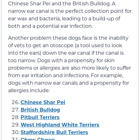
Chinese Shar Pei and the British Bulldog. A
narrow ear canal is the perfect collection point for
ear wax and bacteria, leading to a build-up of
both and a potential ear infection.
Another problem these dogs face is the inability
of vets to get an otoscope (a tool used to look
into the ears) down the ear canal if the canal is
too narrow. Dogs with a propensity for skin
problems or allergies are also more likely to suffer
from ear irritation and infections. For example,
dogs with narrow ear canals and a propensity for
allergies include:
Chinese Shar Pei
British Bulldog
Pitbull Terriers
West Highland White Terriers
Staffordshire Bull Terriers
Chow Chows