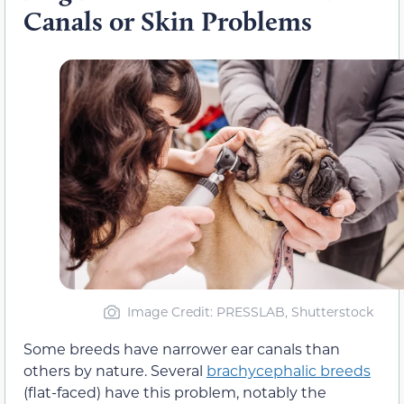
Canals or Skin Problems
Image Credit: PRESSLAB, Shutterstock
Some breeds have narrower ear canals than
others by nature. Several
brachycephalic breeds
(flat-faced) have this problem, notably the