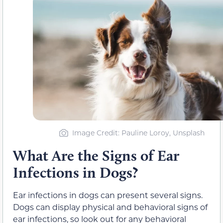
Image Credit: Pauline Loroy, Unsplash
What Are the Signs of Ear
Infections in Dogs?
Ear infections in dogs can present several signs.
Dogs can display physical and behavioral signs of
ear infections, so look out for any behavioral