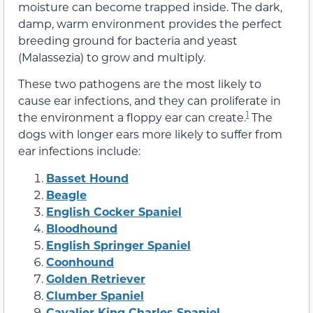
moisture can become trapped inside. The dark,
damp, warm environment provides the perfect
breeding ground for bacteria and yeast
(Malassezia) to grow and multiply.
These two pathogens are the most likely to
cause ear infections, and they can proliferate in
1
the environment a floppy ear can create.
The
dogs with longer ears more likely to suffer from
ear infections include:
Basset Hound
Beagle
English Cocker Spaniel
Bloodhound
English Springer Spaniel
Coonhound
Golden Retriever
Clumber Spaniel
Cavalier King Charles Spaniel