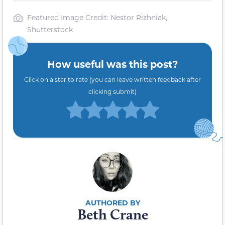
Featured Image Credit: Nestor Rizhniak,
Shutterstock
How useful was this post?
Click on a star to rate (you can leave written feedback after
clicking submit)
Beth Crane