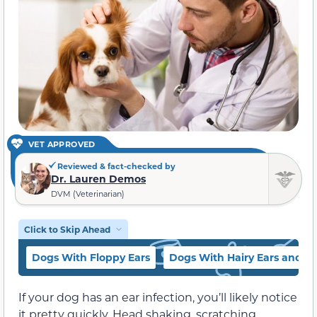
VET APPROVED
Reviewed & fact-checked by
Dr. Lauren Demos
DVM (Veterinarian)
Click to Skip Ahead
Dogs With Floppy Ears
Dogs With Hairy Ears and Cu
If your dog has an ear infection, you’ll likely notice
it pretty quickly. Head shaking, scratching,