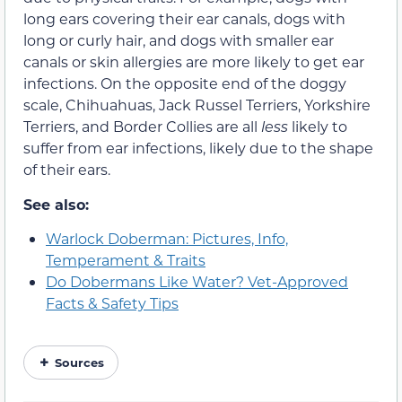
long ears covering their ear canals, dogs with
long or curly hair, and dogs with smaller ear
canals or skin allergies are more likely to get ear
infections. On the opposite end of the doggy
scale, Chihuahuas, Jack Russel Terriers, Yorkshire
Terriers, and Border Collies are all
less
likely to
suffer from ear infections, likely due to the shape
of their ears.
See also:
Warlock Doberman: Pictures, Info,
Temperament & Traits
Do Dobermans Like Water? Vet-Approved
Facts & Safety Tips
Sources