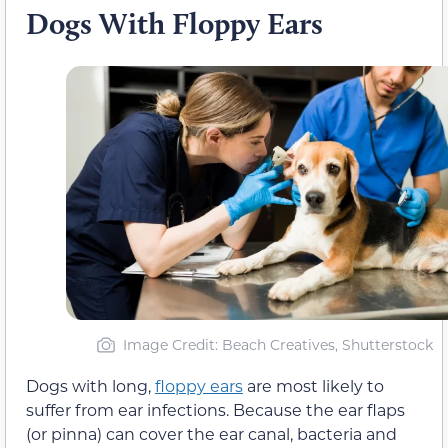
Dogs With Floppy Ears
Image Credit: Beach Creatives, Shutterstock
Dogs with long,
floppy ears
are most likely to
suffer from ear infections. Because the ear flaps
(or pinna) can cover the ear canal, bacteria and