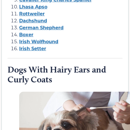
Lhasa Apso
Rottweiler
Dachshund
German Shepherd
Boxer
Irish Wolfhound
Irish Setter
Dogs With Hairy Ears and
Curly Coats