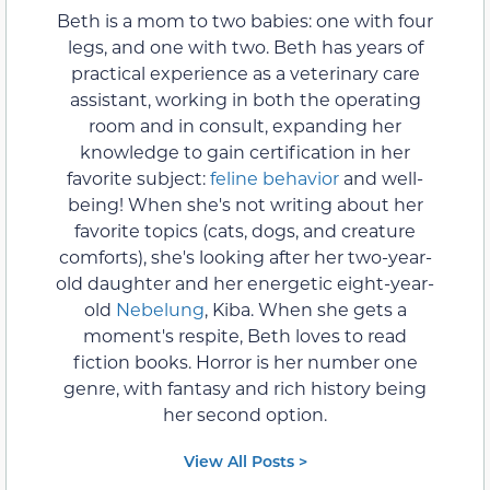
Beth is a mom to two babies: one with four
legs, and one with two. Beth has years of
practical experience as a veterinary care
assistant, working in both the operating
room and in consult, expanding her
knowledge to gain certification in her
favorite subject:
feline behavior
and well-
being! When she's not writing about her
favorite topics (cats, dogs, and creature
comforts), she's looking after her two-year-
old daughter and her energetic eight-year-
old
Nebelung
, Kiba. When she gets a
moment's respite, Beth loves to read
fiction books. Horror is her number one
genre, with fantasy and rich history being
her second option.
View All Posts >