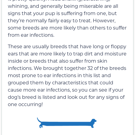
whining, and generally being miserable are all
signs that your pup is suffering from one, but
they’re normally fairly easy to treat. However,
some breeds are more likely than others to suffer
from ear infections.
These are usually breeds that have long or floppy
ears that are more likely to trap dirt and moisture
inside or breeds that also suffer from skin
infections. We brought together 32 of the breeds
most prone to ear infections in this list and
grouped them by characteristics that could
cause more ear infections, so you can see if your
dog’s breed is listed and look out for any signs of
one occurring!