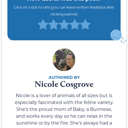
Click on a star to rate (you can leave written feedback after
clicking submit)
Nicole Cosgrove
Nicole is a lover of animals of all sizes but is
especially fascinated with the feline variety.
She’s the proud mom of Baby, a Burmese,
and works every day so he can relax in the
sunshine or by the fire. She’s always had a