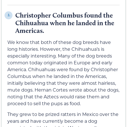
Christopher Columbus found the
2.
Chihuahua when he landed in the
Americas.
We know that both of these dog breeds have
long histories. However, the Chihuahua’s is
especially interesting. Many of the dog breeds
common today originated in Europe and early
America. Chihuahuas were found by Christopher
Columbus when he landed in the Americas,
initially believing that they were almost hairless,
mute dogs. Hernan Cortes wrote about the dogs,
noting that the Aztecs would raise them and
proceed to sell the pups as food.
They grew to be prized ratters in Mexico over the
years and have currently become a dog