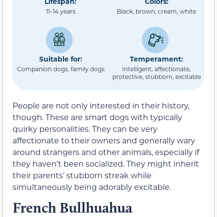
Lifespan:
Colors:
11–14 years
Black, brown, cream, white
Suitable for:
Temperament:
Companion dogs, family dogs
Intelligent, affectionate,
protective, stubborn, excitable
People are not only interested in their history,
though. These are smart dogs with typically
quirky personalities. They can be very
affectionate to their owners and generally wary
around strangers and other animals, especially if
they haven’t been socialized. They might inherit
their parents’ stubborn streak while
simultaneously being adorably excitable.
French Bullhuahua