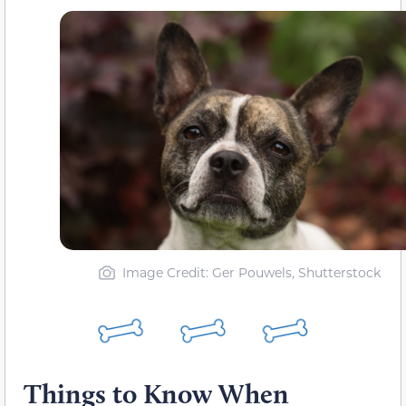
Image Credit: Ger Pouwels, Shutterstock
Things to Know When