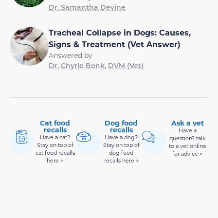
Dr. Samantha Devine
Tracheal Collapse in Dogs: Causes,
Signs & Treatment (Vet Answer)
Answered by
Dr. Chyrle Bonk, DVM (Vet)
Cat food
Dog food
Ask a vet
recalls
recalls
Have a
Have a cat?
Have a dog?
question? talk
Stay on top of
Stay on top of
to a vet online
cat food recalls
dog food
for advice >
here >
recalls here >