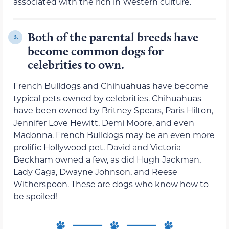
associated with the rich in Western culture.
Both of the parental breeds have
3.
become common dogs for
celebrities to own.
French Bulldogs and Chihuahuas have become
typical pets owned by celebrities. Chihuahuas
have been owned by Britney Spears, Paris Hilton,
Jennifer Love Hewitt, Demi Moore, and even
Madonna. French Bulldogs may be an even more
prolific Hollywood pet. David and Victoria
Beckham owned a few, as did Hugh Jackman,
Lady Gaga, Dwayne Johnson, and Reese
Witherspoon. These are dogs who know how to
be spoiled!