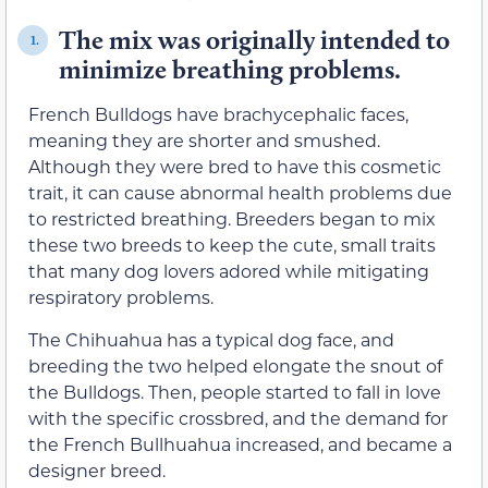
The mix was originally intended to
1.
minimize breathing problems.
French Bulldogs have brachycephalic faces,
meaning they are shorter and smushed.
Although they were bred to have this cosmetic
trait, it can cause abnormal health problems due
to restricted breathing. Breeders began to mix
these two breeds to keep the cute, small traits
that many dog lovers adored while mitigating
respiratory problems.
The Chihuahua has a typical dog face, and
breeding the two helped elongate the snout of
the Bulldogs. Then, people started to fall in love
with the specific crossbred, and the demand for
the French Bullhuahua increased, and became a
designer breed.