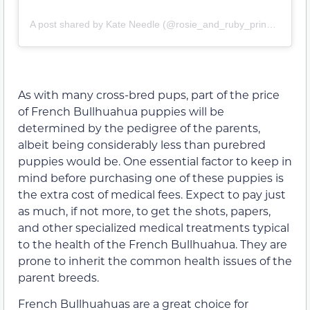
A post shared by Kate Needle (@rosie_and_ruby_princesses_)
As with many cross-bred pups, part of the price
of French Bullhuahua puppies will be
determined by the pedigree of the parents,
albeit being considerably less than purebred
puppies would be. One essential factor to keep in
mind before purchasing one of these puppies is
the extra cost of medical fees. Expect to pay just
as much, if not more, to get the shots, papers,
and other specialized medical treatments typical
to the health of the French Bullhuahua. They are
prone to inherit the common health issues of the
parent breeds.
French Bullhuahuas are a great choice for