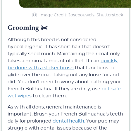
Image Credit: Josepouwels, Shutterstock
Grooming
✂️
Although this breed is not considered
hypoallergenic, it has short hair that doesn’t
typically shed much. Maintaining their coat only
takes a minimal amount of effort. It can
quickly
be done with a slicker brush
that functions to
glide over the coat, taking out any loose fur and
dirt. You don’t need to worry about bathing your
French Bullhuahua. If they are dirty, use
pet-safe
wet wipes
to clean them.
As with all dogs, general maintenance is
important. Brush your French Bullhuahua’s teeth
daily for prolonged
dental health.
Your pup may
struggle with dental issues because of the