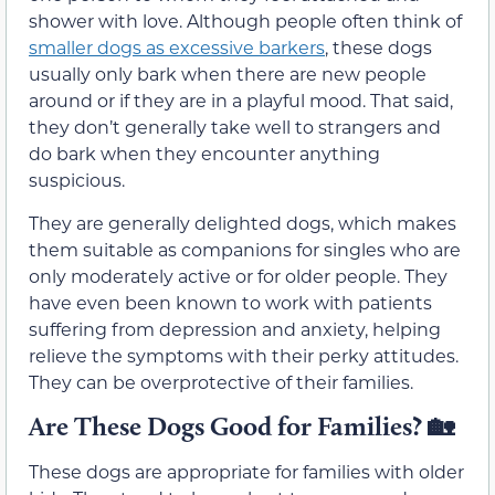
shower with love. Although people often think of
smaller dogs as excessive barkers
, these dogs
usually only bark when there are new people
around or if they are in a playful mood. That said,
they don’t generally take well to strangers and
do bark when they encounter anything
suspicious.
They are generally delighted dogs, which makes
them suitable as companions for singles who are
only moderately active or for older people. They
have even been known to work with patients
suffering from depression and anxiety, helping
relieve the symptoms with their perky attitudes.
They can be overprotective of their families.
Are These Dogs Good for Families?
🏡
These dogs are appropriate for families with older