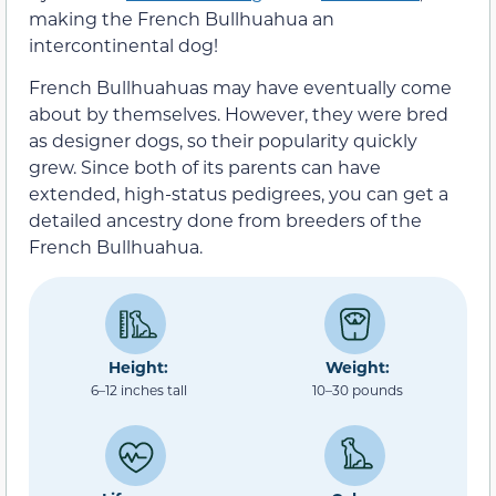
making the French Bullhuahua an
intercontinental dog!
French Bullhuahuas may have eventually come
about by themselves. However, they were bred
as designer dogs, so their popularity quickly
grew. Since both of its parents can have
extended, high-status pedigrees, you can get a
detailed ancestry done from breeders of the
French Bullhuahua.
Height:
Weight:
6–12 inches tall
10–30 pounds