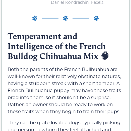
Daniel Kondrashin, Pexels
Temperament and
Intelligence of the French
Bulldog Chihuahua Mix
🧠
Both the parents of the French Bullhuahua are
well-known for their relatively obstinate natures,
having a stubborn streak with a short temper. A
French Bullhuahua puppy may have these traits
bred into them, so it shouldn’t be a surprise.
Rather, an owner should be ready to work on
these traits when they begin to train their pups.
They can be quite lovable dogs, typically picking
one person to whom they feel attached and