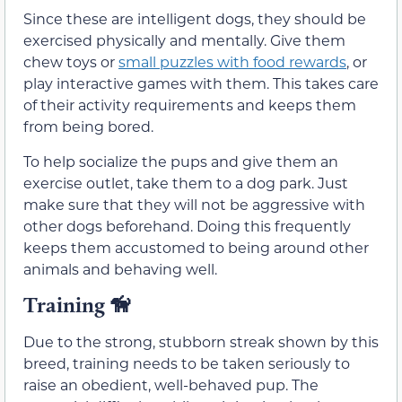
Since these are intelligent dogs, they should be
exercised physically and mentally. Give them
chew toys or
small puzzles with food rewards
, or
play interactive games with them. This takes care
of their activity requirements and keeps them
from being bored.
To help socialize the pups and give them an
exercise outlet, take them to a dog park. Just
make sure that they will not be aggressive with
other dogs beforehand. Doing this frequently
keeps them accustomed to being around other
animals and behaving well.
Training
🦮
Due to the strong, stubborn streak shown by this
breed, training needs to be taken seriously to
raise an obedient, well-behaved pup. The