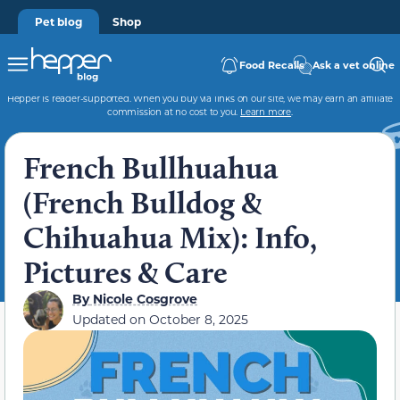
Pet blog
Shop
Food Recalls
Ask a vet online
Hepper is reader-supported. When you buy via links on our site, we may earn an affiliate
commission at no cost to you.
Learn more
.
French Bullhuahua
(French Bulldog &
Chihuahua Mix): Info,
Pictures & Care
By
Nicole Cosgrove
Updated on
October 8, 2025