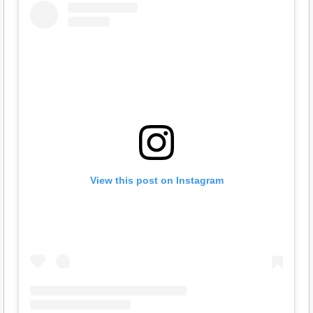
View this post on Instagram