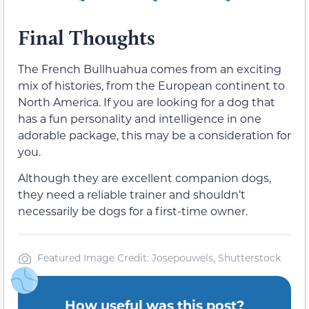
Final Thoughts
The French Bullhuahua comes from an exciting
mix of histories, from the European continent to
North America. If you are looking for a dog that
has a fun personality and intelligence in one
adorable package, this may be a consideration for
you.
Although they are excellent companion dogs,
they need a reliable trainer and shouldn’t
necessarily be dogs for a first-time owner.
Featured Image Credit: Josepouwels, Shutterstock
How useful was this post?