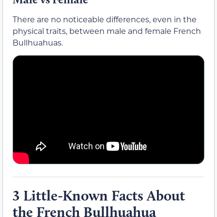
There are no noticeable differences, even in the
physical traits, between male and female French
Bullhuahuas.
3 Little-Known Facts About
the French Bullhuahua