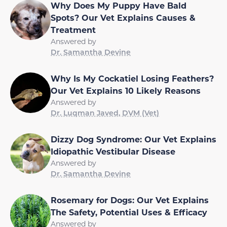
Why Does My Puppy Have Bald
Spots? Our Vet Explains Causes &
Treatment
Answered by
Dr. Samantha Devine
Why Is My Cockatiel Losing Feathers?
Our Vet Explains 10 Likely Reasons
Answered by
Dr. Luqman Javed, DVM (Vet)
Dizzy Dog Syndrome: Our Vet Explains
Idiopathic Vestibular Disease
Answered by
Dr. Samantha Devine
Rosemary for Dogs: Our Vet Explains
The Safety, Potential Uses & Efficacy
Answered by