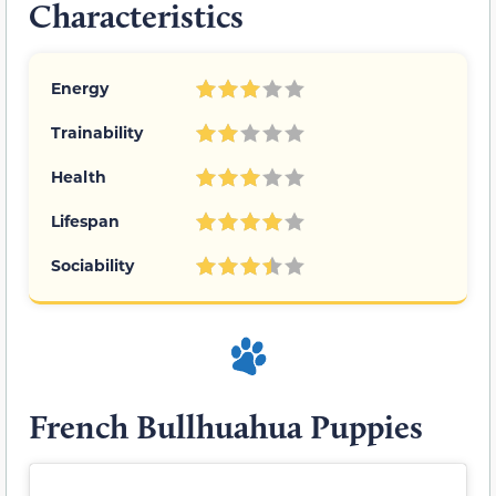
Characteristics
Energy
Trainability
Health
Lifespan
Sociability
French Bullhuahua Puppies