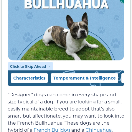
Click to Skip Ahead
Characteristics
Temperament & Intelligence
Foo
“Designer” dogs can come in every shape and
size typical of a dog. If you are looking for a small,
easily maintainable breed to adopt that’s also
smart but affectionate, you may want to look into
the French Bullhuahua. These dogs are the
hybrid of a
French Bulldog
and a
Chihuahua
,