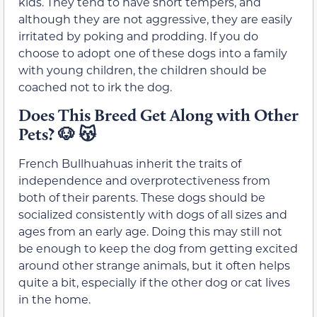
kids. They tend to have short tempers, and
although they are not aggressive, they are easily
irritated by poking and prodding. If you do
choose to adopt one of these dogs into a family
with young children, the children should be
coached not to irk the dog.
Does This Breed Get Along with Other
Pets?
🐶
😽
French Bullhuahuas inherit the traits of
independence and overprotectiveness from
both of their parents. These dogs should be
socialized consistently with dogs of all sizes and
ages from an early age. Doing this may still not
be enough to keep the dog from getting excited
around other strange animals, but it often helps
quite a bit, especially if the other dog or cat lives
in the home.