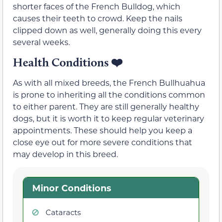
shorter faces of the French Bulldog, which
causes their teeth to crowd. Keep the nails
clipped down as well, generally doing this every
several weeks.
Health Conditions
❤️
As with all mixed breeds, the French Bullhuahua
is prone to inheriting all the conditions common
to either parent. They are still generally healthy
dogs, but it is worth it to keep regular veterinary
appointments. These should help you keep a
close eye out for more severe conditions that
may develop in this breed.
Minor Conditions
Cataracts