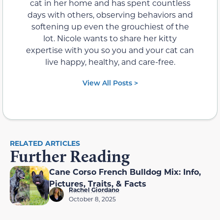
cat in her home and has spent countless
days with others, observing behaviors and
softening up even the grouchiest of the
lot. Nicole wants to share her kitty
expertise with you so you and your cat can
live happy, healthy, and care-free.
View All Posts >
RELATED ARTICLES
Further Reading
Cane Corso French Bulldog Mix: Info,
Pictures, Traits, & Facts
Rachel Giordano
October 8, 2025