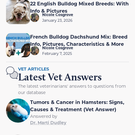
22 English Bulldog Mixed Breeds: With
Info & Pictures
Nicole Cosgrove
January 23, 2026
French Bulldog Dachshund Mix: Breed
Info, Pictures, Characteristics & More
Nicole Cosgrove
February 7, 2025
VET ARTICLES
Latest Vet Answers
The latest veterinarians' answers to questions from
our database
Tumors & Cancer in Hamsters: Signs,
Causes & Treatment (Vet Answer)
Answered by
Dr. Marti Dudley