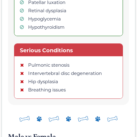
Patellar luxation
Retinal dysplasia
Hypoglycemia
Hypothyroidism
Serious Conditions
Pulmonic stenosis
Intervertebral disc degeneration
Hip dysplasia
Breathing issues
Male vs Female