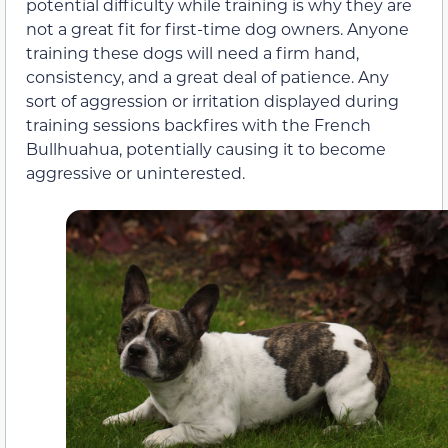
potential difficulty while training is why they are
not a great fit for first-time dog owners. Anyone
training these dogs will need a firm hand,
consistency, and a great deal of patience. Any
sort of aggression or irritation displayed during
training sessions backfires with the French
Bullhuahua, potentially causing it to become
aggressive or uninterested.