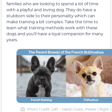
families who are looking to spend a lot of time
with a playful and loving dog. They do have a
stubborn side to their personality which can
make training a bit complex. Take the time to
learn what training methods work with these
dogs and you’ll have a loyal companion for many
years.
Photo Credit: Left – Hasan Gulec, Pexels | Right –