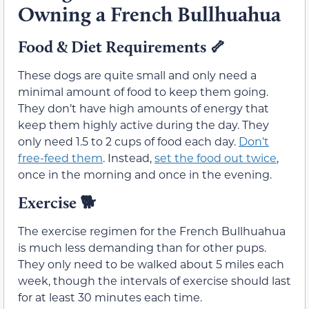
Owning a French Bullhuahua
Food & Diet Requirements
🦴
These dogs are quite small and only need a
minimal amount of food to keep them going.
They don’t have high amounts of energy that
keep them highly active during the day. They
only need 1.5 to 2 cups of food each day.
Don’t
free-feed them
. Instead,
set the food out twice
,
once in the morning and once in the evening.
Exercise
🐕
The exercise regimen for the French Bullhuahua
is much less demanding than for other pups.
They only need to be walked about 5 miles each
week, though the intervals of exercise should last
for at least 30 minutes each time.