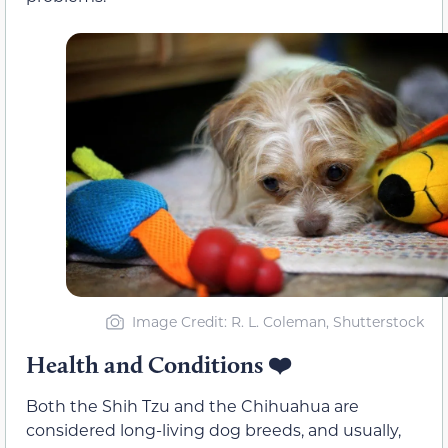
Image Credit: R. L. Coleman, Shutterstock
Health and Conditions
❤️
Both the Shih Tzu and the Chihuahua are
considered long-living dog breeds, and usually,