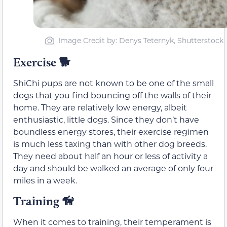
Image Credit by: Denys Teternyk, Shutterstock
Exercise
🐕
ShiChi pups are not known to be one of the small
dogs that you find bouncing off the walls of their
home. They are relatively low energy, albeit
enthusiastic, little dogs. Since they don’t have
boundless energy stores, their exercise regimen
is much less taxing than with other dog breeds.
They need about half an hour or less of activity a
day and should be walked an average of only four
miles in a week.
Training
🦮
When it comes to training, their temperament is