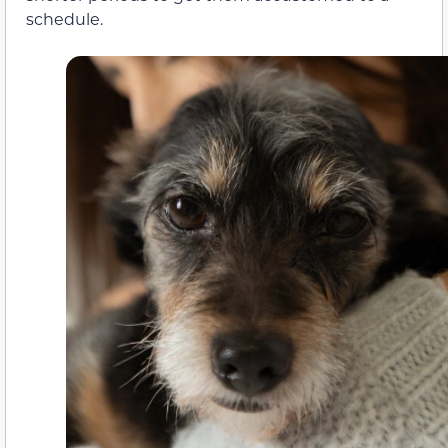
schedule.