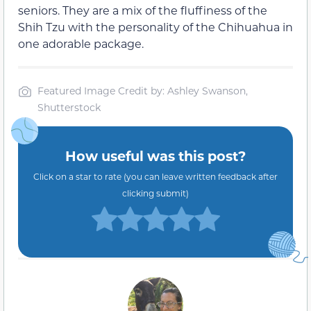
seniors. They are a mix of the fluffiness of the
Shih Tzu with the personality of the Chihuahua in
one adorable package.
Featured Image Credit by: Ashley Swanson,
Shutterstock
How useful was this post?
Click on a star to rate (you can leave written feedback after
clicking submit)