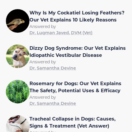
Why Is My Cockatiel Losing Feathers?
Our Vet Explains 10 Likely Reasons
Answered by
Dr. Luqman Javed, DVM (Vet)
Dizzy Dog Syndrome: Our Vet Explains
Idiopathic Vestibular Disease
Answered by
Dr. Samantha Devine
Rosemary for Dogs: Our Vet Explains
The Safety, Potential Uses & Efficacy
Answered by
Dr. Samantha Devine
Tracheal Collapse in Dogs: Causes,
Signs & Treatment (Vet Answer)