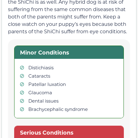
the ShiChi is as well. Any hybrid dog is at risk of
suffering from the same common diseases that
both of the parents might suffer from. Keep a
close watch on your puppy’s eyes because both
parents of the ShiChi suffer from eye conditions.
Minor Conditions
Distichiasis
Cataracts
Patellar luxation
Glaucoma
Dental issues
Brachycephalic syndrome
Serious Conditions