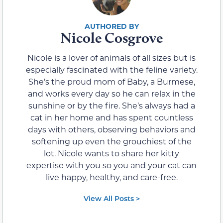
Nicole Cosgrove
Nicole is a lover of animals of all sizes but is
especially fascinated with the feline variety.
She’s the proud mom of Baby, a Burmese,
and works every day so he can relax in the
sunshine or by the fire. She’s always had a
cat in her home and has spent countless
days with others, observing behaviors and
softening up even the grouchiest of the
lot. Nicole wants to share her kitty
expertise with you so you and your cat can
live happy, healthy, and care-free.
View All Posts >