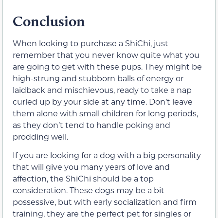
Conclusion
When looking to purchase a ShiChi, just
remember that you never know quite what you
are going to get with these pups. They might be
high-strung and stubborn balls of energy or
laidback and mischievous, ready to take a nap
curled up by your side at any time. Don’t leave
them alone with small children for long periods,
as they don’t tend to handle poking and
prodding well.
If you are looking for a dog with a big personality
that will give you many years of love and
affection, the ShiChi should be a top
consideration. These dogs may be a bit
possessive, but with early socialization and firm
training, they are the perfect pet for singles or