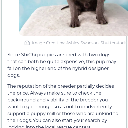
Image Credit by: Ashley Swanson, Shutterstock
Since ShiChi puppies are bred with two dogs
that can both be quite expensive, this pup may
fall on the higher end of the hybrid designer
dogs.
The reputation of the breeder partially decides
the price. Always make sure to check the
background and viability of the breeder you
want to go through so as not to inadvertently
support a puppy mill or those who are unkind to
their dogs. You can also start your search by
looking into the local rescue centers.