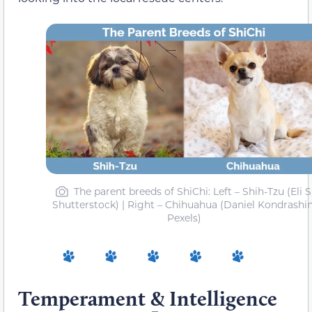
The parent breeds of ShiChi: Left – Shih-Tzu (Eli S
Shutterstock) | Right – Chihuahua (Daniel Kondrashin
Pexels)
Temperament & Intelligence