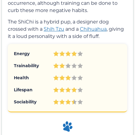
occurrence, although training can be done to
curb these more negative habits.
The ShiChi is a hybrid pup, a designer dog
crossed with a
Shih Tzu
and a
Chihuahua
, giving
it a loud personality with a side of fluff.
Energy
Trainability
Health
Lifespan
Sociability