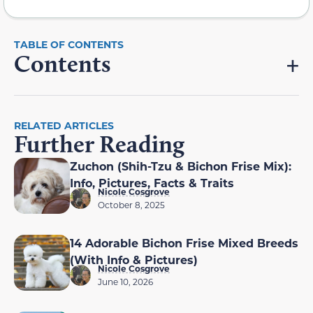
Contents
RELATED ARTICLES
Further Reading
Zuchon (Shih-Tzu & Bichon Frise Mix):
Info, Pictures, Facts & Traits
Nicole Cosgrove
October 8, 2025
14 Adorable Bichon Frise Mixed Breeds
(With Info & Pictures)
Nicole Cosgrove
June 10, 2026