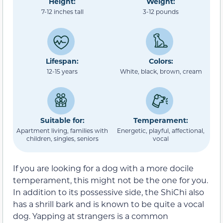
Height:
Weight:
7-12 inches tall
3-12 pounds
Lifespan:
Colors:
12-15 years
White, black, brown, cream
Suitable for:
Temperament:
Apartment living, families with
Energetic, playful, affectional,
children, singles, seniors
vocal
If you are looking for a dog with a more docile
temperament, this might not be the one for you.
In addition to its possessive side, the ShiChi also
has a shrill bark and is known to be quite a vocal
dog. Yapping at strangers is a common