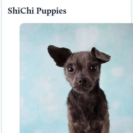
ShiChi Puppies