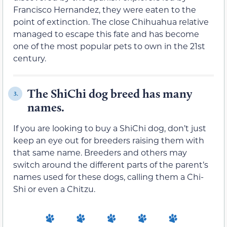
Francisco Hernandez, they were eaten to the
point of extinction. The close Chihuahua relative
managed to escape this fate and has become
one of the most popular pets to own in the 21st
century.
The ShiChi dog breed has many
3.
names.
If you are looking to buy a ShiChi dog, don’t just
keep an eye out for breeders raising them with
that same name. Breeders and others may
switch around the different parts of the parent’s
names used for these dogs, calling them a Chi-
Shi or even a Chitzu.