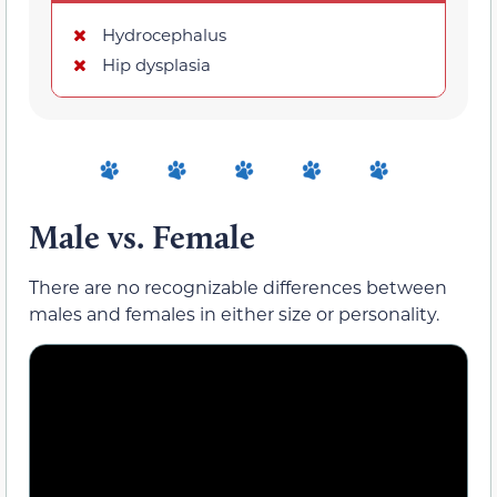
Hydrocephalus
Hip dysplasia
Male vs. Female
There are no recognizable differences between
males and females in either size or personality.