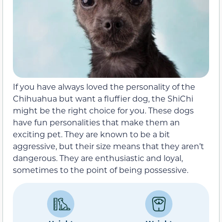
If you have always loved the personality of the
Chihuahua but want a fluffier dog, the ShiChi
might be the right choice for you. These dogs
have fun personalities that make them an
exciting pet. They are known to be a bit
aggressive, but their size means that they aren’t
dangerous. They are enthusiastic and loyal,
sometimes to the point of being possessive.