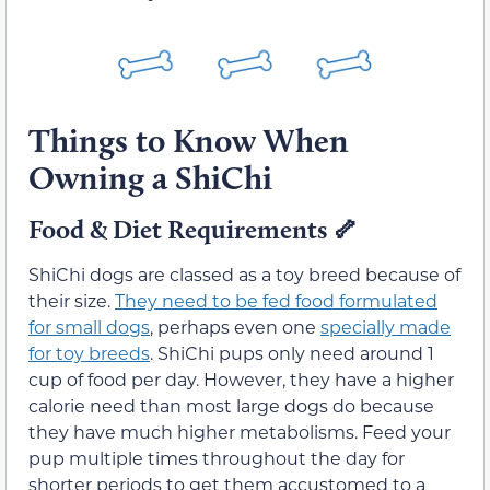
Things to Know When
Owning a ShiChi
Food & Diet Requirements
🦴
ShiChi dogs are classed as a toy breed because of
their size.
They need to be fed food formulated
for small dogs
, perhaps even one
specially made
for toy breeds
. ShiChi pups only need around 1
cup of food per day. However, they have a higher
calorie need than most large dogs do because
they have much higher metabolisms. Feed your
pup multiple times throughout the day for
shorter periods to get them accustomed to a