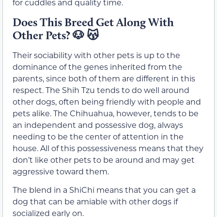
for cuddles and quality time.
Does This Breed Get Along With
Other Pets?
🐶 😽
Their sociability with other pets is up to the
dominance of the genes inherited from the
parents, since both of them are different in this
respect. The Shih Tzu tends to do well around
other dogs, often being friendly with people and
pets alike. The Chihuahua, however, tends to be
an independent and possessive dog, always
needing to be the center of attention in the
house. All of this possessiveness means that they
don’t like other pets to be around and may get
aggressive toward them.
The blend in a ShiChi means that you can get a
dog that can be amiable with other dogs if
socialized early on.