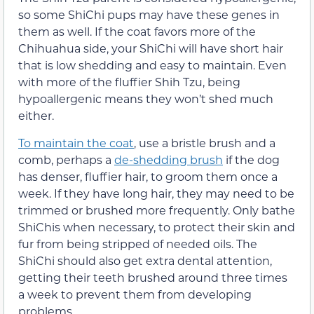
so some ShiChi pups may have these genes in
them as well. If the coat favors more of the
Chihuahua side, your ShiChi will have short hair
that is low shedding and easy to maintain. Even
with more of the fluffier Shih Tzu, being
hypoallergenic means they won’t shed much
either.
To maintain the coat
, use a bristle brush and a
comb, perhaps a
de-shedding brush
if the dog
has denser, fluffier hair, to groom them once a
week. If they have long hair, they may need to be
trimmed or brushed more frequently. Only bathe
ShiChis when necessary, to protect their skin and
fur from being stripped of needed oils. The
ShiChi should also get extra dental attention,
getting their teeth brushed around three times
a week to prevent them from developing
problems.