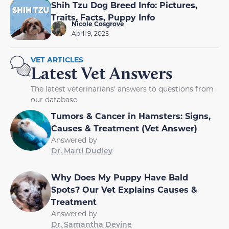
Shih Tzu Dog Breed Info: Pictures,
Traits, Facts, Puppy Info
Nicole Cosgrove
April 9, 2025
VET ARTICLES
Latest Vet Answers
The latest veterinarians' answers to questions from
our database
Tumors & Cancer in Hamsters: Signs,
Causes & Treatment (Vet Answer)
Answered by
Dr. Marti Dudley
Why Does My Puppy Have Bald
Spots? Our Vet Explains Causes &
Treatment
Answered by
Dr. Samantha Devine