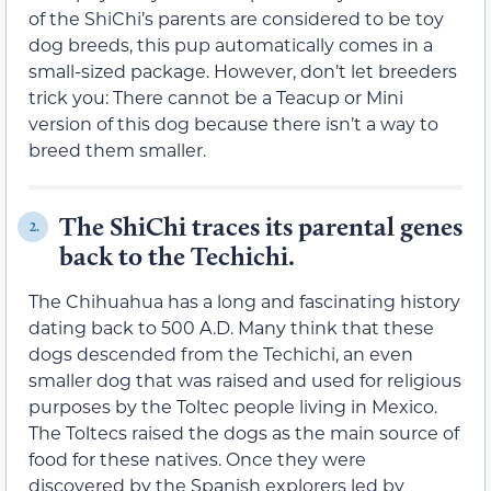
of the ShiChi’s parents are considered to be toy
dog breeds, this pup automatically comes in a
small-sized package. However, don’t let breeders
trick you: There cannot be a Teacup or Mini
version of this dog because there isn’t a way to
breed them smaller.
The ShiChi traces its parental genes
2.
back to the Techichi.
The Chihuahua has a long and fascinating history
dating back to 500 A.D. Many think that these
dogs descended from the Techichi, an even
smaller dog that was raised and used for religious
purposes by the Toltec people living in Mexico.
The Toltecs raised the dogs as the main source of
food for these natives. Once they were
discovered by the Spanish explorers led by