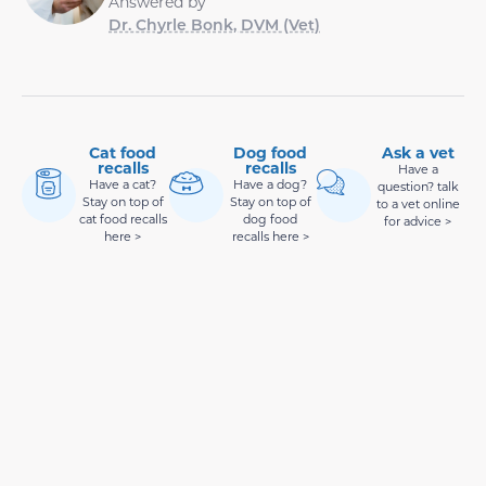
Answered by
Dr. Chyrle Bonk, DVM (Vet)
Cat food
Dog food
Ask a vet
recalls
recalls
Have a
Have a cat?
Have a dog?
question? talk
Stay on top of
Stay on top of
to a vet online
cat food recalls
dog food
for advice >
here >
recalls here >