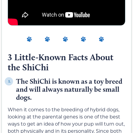
3 Little-Known Facts About
the ShiChi
The ShiChi is known as a toy breed
1.
and will always naturally be small
dogs.
When it comes to the breeding of hybrid dogs,
looking at the parental genes is one of the best
ways to get an idea of how your pup will turn out,
both physically and in its personality. Since both