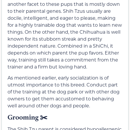
another facet to these pups that is mostly down
to their parental genes. Shih Tzus usually are
docile, intelligent, and eager to please, making
for a highly trainable dog that wants to learn new
things. On the other hand, the Chihuahua is well
known for its stubborn streak and pretty
independent nature. Combined in a ShiChi, it
depends on which parent the pup favors. Either
way, training still takes a commitment from the
trainer and a firm but loving hand.
As mentioned earlier, early socialization is of
utmost importance to this breed. Conduct part
of the training at the dog park or with other dog
owners to get them accustomed to behaving
well around other dogs and people.
Grooming ✂️
The Shih Tzu parent is considered hypoallergenic,