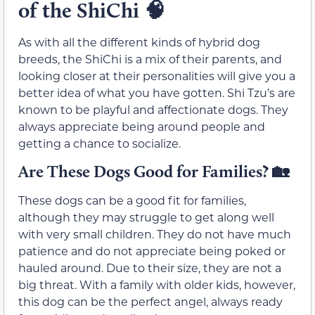
of the ShiChi
🧠
As with all the different kinds of hybrid dog
breeds, the ShiChi is a mix of their parents, and
looking closer at their personalities will give you a
better idea of what you have gotten. Shi Tzu’s are
known to be playful and affectionate dogs. They
always appreciate being around people and
getting a chance to socialize.
Are These Dogs Good for Families?
🏡
These dogs can be a good fit for families,
although they may struggle to get along well
with very small children. They do not have much
patience and do not appreciate being poked or
hauled around. Due to their size, they are not a
big threat. With a family with older kids, however,
this dog can be the perfect angel, always ready