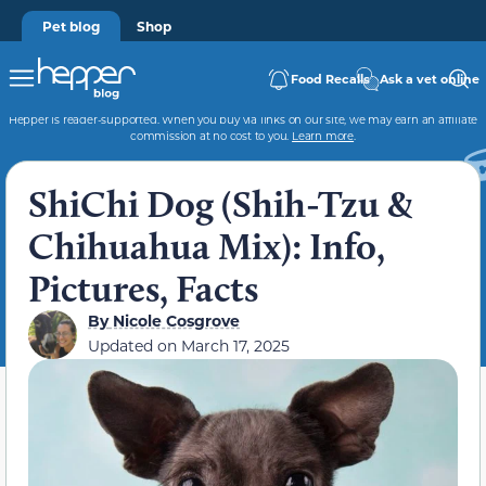
Pet blog
Shop
Food Recalls
Ask a vet online
Hepper is reader-supported. When you buy via links on our site, we may earn an affiliate
commission at no cost to you.
Learn more
.
ShiChi Dog (Shih-Tzu &
Chihuahua Mix): Info,
Pictures, Facts
By
Nicole Cosgrove
Updated on
March 17, 2025