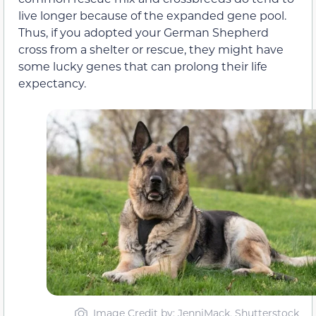
live longer because of the expanded gene pool.
Thus, if you adopted your German Shepherd
cross from a shelter or rescue, they might have
some lucky genes that can prolong their life
expectancy.
Image Credit by: JenniMack, Shutterstock