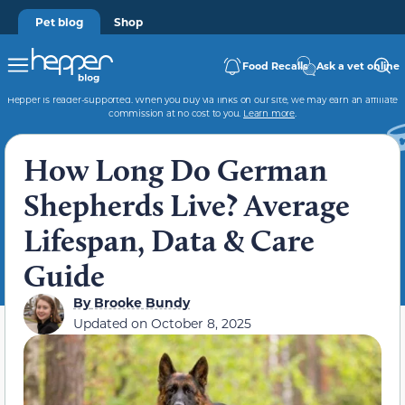
Pet blog
Shop
Food Recalls
Ask a vet online
Hepper is reader-supported. When you buy via links on our site, we may earn an affiliate
commission at no cost to you.
Learn more
.
How Long Do German
Shepherds Live? Average
Lifespan, Data & Care
Guide
By
Brooke Bundy
Updated on
October 8, 2025