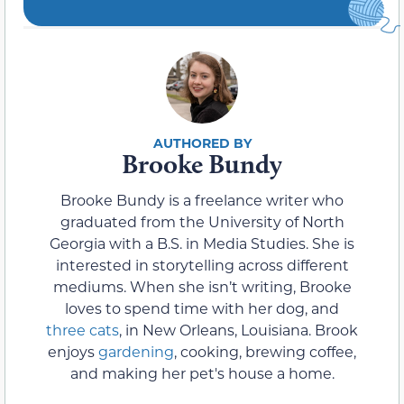
Brooke Bundy
Brooke Bundy is a freelance writer who
graduated from the University of North
Georgia with a B.S. in Media Studies. She is
interested in storytelling across different
mediums. When she isn’t writing, Brooke
loves to spend time with her dog, and
three cats
, in New Orleans, Louisiana. Brook
enjoys
gardening
, cooking, brewing coffee,
and making her pet's house a home.