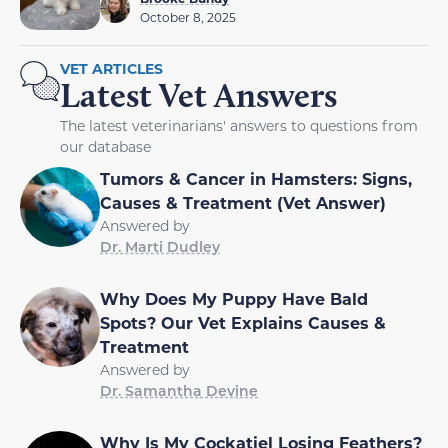
October 8, 2025
VET ARTICLES
Latest Vet Answers
The latest veterinarians' answers to questions from
our database
Tumors & Cancer in Hamsters: Signs,
Causes & Treatment (Vet Answer)
Answered by
Dr. Marti Dudley
Why Does My Puppy Have Bald
Spots? Our Vet Explains Causes &
Treatment
Answered by
Dr. Samantha Devine
Why Is My Cockatiel Losing Feathers?