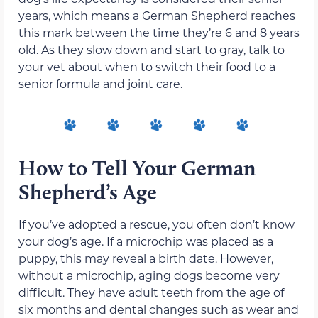
years, which means a German Shepherd reaches
this mark between the time they’re 6 and 8 years
old. As they slow down and start to gray, talk to
your vet about when to switch their food to a
senior formula and joint care.
How to Tell Your German
Shepherd’s Age
If you’ve adopted a rescue, you often don’t know
your dog’s age. If a microchip was placed as a
puppy, this may reveal a birth date. However,
without a microchip, aging dogs become very
difficult. They have adult teeth from the age of
six months and dental changes such as wear and