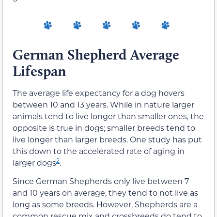
German Shepherd Average
Lifespan
The average life expectancy for a dog hovers
between 10 and 13 years. While in nature larger
animals tend to live longer than smaller ones, the
opposite is true in dogs; smaller breeds tend to
live longer than larger breeds. One study has put
this down to the accelerated rate of aging in
2
larger dogs
.
Since German Shepherds only live between 7
and 10 years on average, they tend to not live as
long as some breeds. However, Shepherds are a
common rescue mix and crossbreeds do tend to