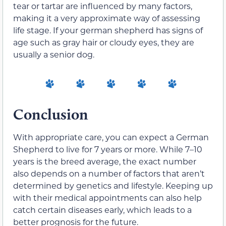
tear or tartar are influenced by many factors,
making it a very approximate way of assessing
life stage. If your german shepherd has signs of
age such as gray hair or cloudy eyes, they are
usually a senior dog.
Conclusion
With appropriate care, you can expect a German
Shepherd to live for 7 years or more. While 7–10
years is the breed average, the exact number
also depends on a number of factors that aren’t
determined by genetics and lifestyle. Keeping up
with their medical appointments can also help
catch certain diseases early, which leads to a
better prognosis for the future.