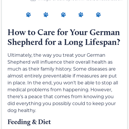
How to Care for Your German
Shepherd for a Long Lifespan?
Ultimately, the way you treat your German
Shepherd will influence their overall health as
much as their family history. Some diseases are
almost entirely preventable if measures are put
in place. In the end, you won’t be able to stop all
medical problems from happening. However,
there’s a peace that comes from knowing you
did everything you possibly could to keep your
dog healthy.
Feeding & Diet