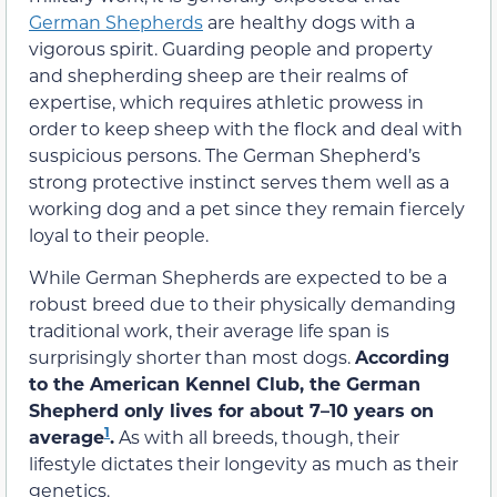
German Shepherds
are healthy dogs with a
vigorous spirit. Guarding people and property
and shepherding sheep are their realms of
expertise, which requires athletic prowess in
order to keep sheep with the flock and deal with
suspicious persons. The German Shepherd’s
strong protective instinct serves them well as a
working dog and a pet since they remain fiercely
loyal to their people.
While German Shepherds are expected to be a
robust breed due to their physically demanding
traditional work, their average life span is
surprisingly shorter than most dogs.
According
to the
American Kennel Club
, the German
Shepherd only lives for about 7–10 years on
1
average
.
As with all breeds, though, their
lifestyle dictates their longevity as much as their
genetics.