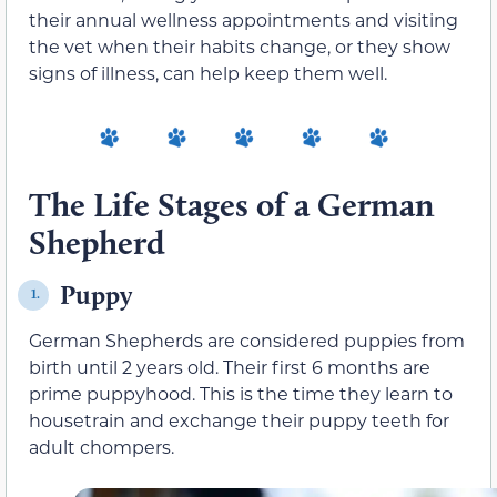
their annual wellness appointments and visiting
the vet when their habits change, or they show
signs of illness, can help keep them well.
The Life Stages of a German
Shepherd
Puppy
1.
German Shepherds are considered puppies from
birth until 2 years old. Their first 6 months are
prime puppyhood. This is the time they learn to
housetrain and exchange their puppy teeth for
adult chompers.