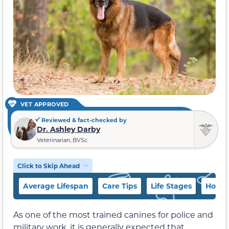
VET APPROVED
Reviewed & fact-checked by
Dr. Ashley Darby
Veterinarian, BVSc
Click to Skip Ahead
Average Lifespan
Care Tips
Life Stages
How to
As one of the most trained canines for police and
military work, it is generally expected that