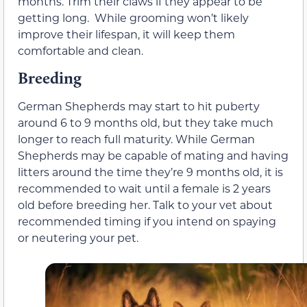
months. Trim their claws if they appear to be
getting long. While grooming won’t likely
improve their lifespan, it will keep them
comfortable and clean.
Breeding
German Shepherds may start to hit puberty
around 6 to 9 months old, but they take much
longer to reach full maturity. While German
Shepherds may be capable of mating and having
litters around the time they’re 9 months old, it is
recommended to wait until a female is 2 years
old before breeding her. Talk to your vet about
recommended timing if you intend on spaying
or neutering your pet.