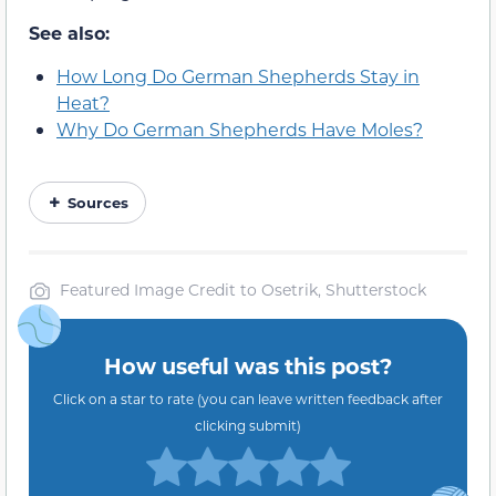
See also:
How Long Do German Shepherds Stay in
Heat?
Why Do German Shepherds Have Moles?
Sources
Featured Image Credit to Osetrik, Shutterstock
How useful was this post?
Click on a star to rate (you can leave written feedback after
clicking submit)