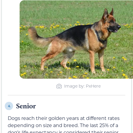
Image by: PxHere
Senior
4.
Dogs reach their golden years at different rates
depending on size and breed. The last 25% of a
dog’s life expectancy is considered their senior