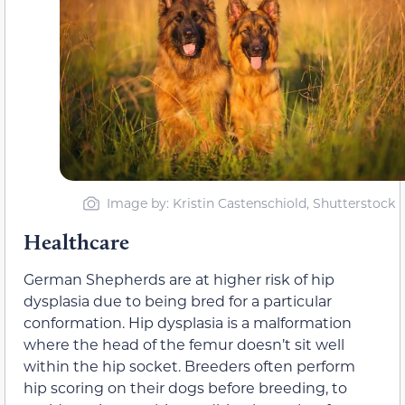
Image by: Kristin Castenschiold, Shutterstock
Healthcare
German Shepherds are at higher risk of hip
dysplasia due to being bred for a particular
conformation. Hip dysplasia is a malformation
where the head of the femur doesn’t sit well
within the hip socket. Breeders often perform
hip scoring on their dogs before breeding, to