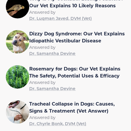
Our Vet Explains 10 Likely Reasons
Answered by
Dr. Luqman Javed, DVM (Vet)
Dizzy Dog Syndrome: Our Vet Explains
Idiopathic Vestibular Disease
Answered by
Dr. Samantha Devine
Rosemary for Dogs: Our Vet Explains
The Safety, Potential Uses & Efficacy
Answered by
Dr. Samantha Devine
Tracheal Collapse in Dogs: Causes,
Signs & Treatment (Vet Answer)
Answered by
Dr. Chyrle Bonk, DVM (Vet)