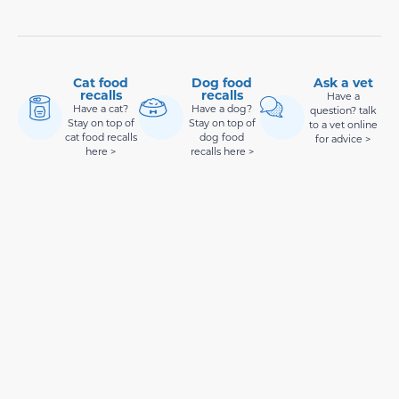
Cat food
Dog food
Ask a vet
recalls
recalls
Have a
Have a cat?
Have a dog?
question? talk
Stay on top of
Stay on top of
to a vet online
cat food recalls
dog food
for advice >
here >
recalls here >