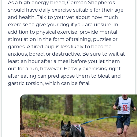
As a high energy breed, German Shepherds
should have daily exercise suitable for their age
and health. Talk to your vet about how much
exercise to give your dog if you are unsure. In
addition to physical exercise, provide mental
stimulation in the form of training, puzzles or
games. A tired pup is less likely to become
anxious, bored, or destructive. Be sure to wait at
least an hour after a meal before you let them
out for a run, however. Heavily exercising right
after eating can predispose them to bloat and
gastric torsion, which can be fatal.