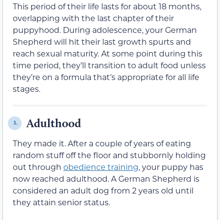
This period of their life lasts for about 18 months,
overlapping with the last chapter of their
puppyhood. During adolescence, your German
Shepherd will hit their last growth spurts and
reach sexual maturity. At some point during this
time period, they’ll transition to adult food unless
they’re on a formula that’s appropriate for all life
stages.
Adulthood
3.
They made it. After a couple of years of eating
random stuff off the floor and stubbornly holding
out through
obedience training
, your puppy has
now reached adulthood. A German Shepherd is
considered an adult dog from 2 years old until
they attain senior status.