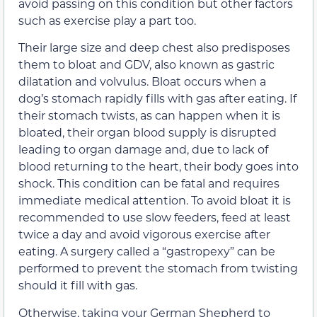
avoid passing on this condition but other factors
such as exercise play a part too.
Their large size and deep chest also predisposes
them to bloat and GDV, also known as gastric
dilatation and volvulus. Bloat occurs when a
dog’s stomach rapidly fills with gas after eating. If
their stomach twists, as can happen when it is
bloated, their organ blood supply is disrupted
leading to organ damage and, due to lack of
blood returning to the heart, their body goes into
shock. This condition can be fatal and requires
immediate medical attention. To avoid bloat it is
recommended to use slow feeders, feed at least
twice a day and avoid vigorous exercise after
eating. A surgery called a “gastropexy” can be
performed to prevent the stomach from twisting
should it fill with gas.
Otherwise, taking your German Shepherd to