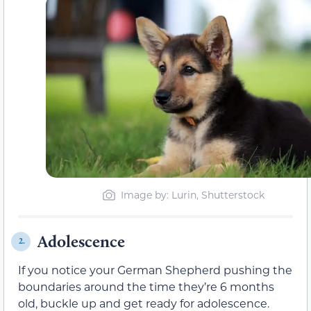
Image by: Lurin, Shutterstock
Adolescence
2.
If you notice your German Shepherd pushing the
boundaries around the time they’re 6 months
old, buckle up and get ready for adolescence.