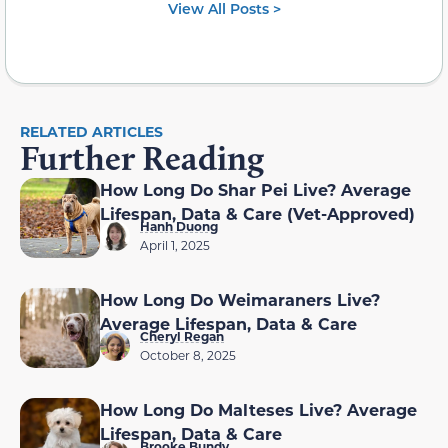
View All Posts >
RELATED ARTICLES
Further Reading
How Long Do Shar Pei Live? Average
Lifespan, Data & Care (Vet-Approved)
Hanh Duong
April 1, 2025
How Long Do Weimaraners Live?
Average Lifespan, Data & Care
Cheryl Regan
October 8, 2025
How Long Do Malteses Live? Average
Lifespan, Data & Care
Brooke Bundy