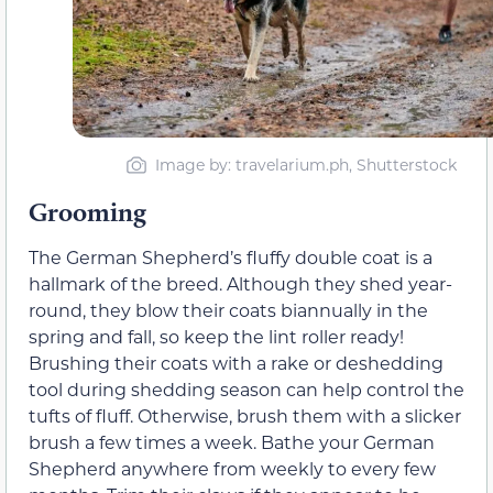
Image by: travelarium.ph, Shutterstock
Grooming
The German Shepherd’s fluffy double coat is a
hallmark of the breed. Although they shed year-
round, they blow their coats biannually in the
spring and fall, so keep the lint roller ready!
Brushing their coats with a rake or deshedding
tool during shedding season can help control the
tufts of fluff. Otherwise, brush them with a slicker
brush a few times a week. Bathe your German
Shepherd anywhere from weekly to every few