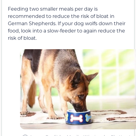
Feeding two smaller meals per day is
recommended to reduce the risk of bloat in
German Shepherds. If your dog wolfs down their
food, look into a slow-feeder to again reduce the
risk of bloat.