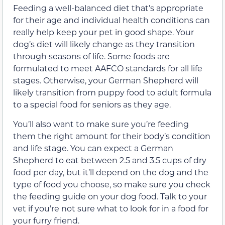
Feeding a well-balanced diet that’s appropriate
for their age and individual health conditions can
really help keep your pet in good shape. Your
dog’s diet will likely change as they transition
through seasons of life. Some foods are
formulated to meet AAFCO standards for all life
stages. Otherwise, your German Shepherd will
likely transition from puppy food to adult formula
to a special food for seniors as they age.
You’ll also want to make sure you’re feeding
them the right amount for their body’s condition
and life stage. You can expect a German
Shepherd to eat between 2.5 and 3.5 cups of dry
food per day, but it’ll depend on the dog and the
type of food you choose, so make sure you check
the feeding guide on your dog food. Talk to your
vet if you’re not sure what to look for in a food for
your furry friend.