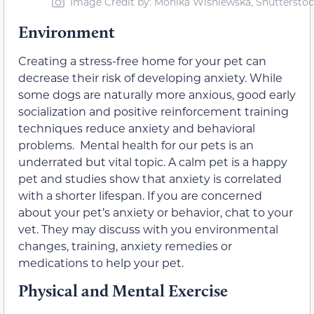
Image Credit by: Monika Wisniewska, Shuttersto
Environment
Creating a stress-free home for your pet can
decrease their risk of developing anxiety. While
some dogs are naturally more anxious, good early
socialization and positive reinforcement training
techniques reduce anxiety and behavioral
problems. Mental health for our pets is an
underrated but vital topic. A calm pet is a happy
pet and studies show that anxiety is correlated
with a shorter lifespan. If you are concerned
about your pet’s anxiety or behavior, chat to your
vet. They may discuss with you environmental
changes, training, anxiety remedies or
medications to help your pet.
Physical and Mental Exercise