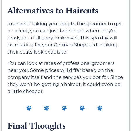
Alternatives to Haircuts
Instead of taking your dog to the groomer to get
a haircut, you can just take them when they’re
ready for a full body makeover. This spa day will
be relaxing for your German Shepherd, making
their coats look exquisite!
You can look at rates of professional groomers
near you. Some prices will differ based on the
company itself and the services you opt for. Since
they won’t be getting a haircut, it could even be
a little cheaper.
Final Thoughts