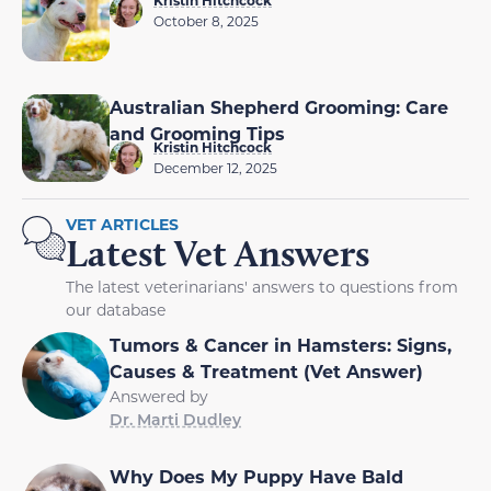
Kristin Hitchcock
October 8, 2025
Australian Shepherd Grooming: Care
and Grooming Tips
Kristin Hitchcock
December 12, 2025
VET ARTICLES
Latest Vet Answers
The latest veterinarians' answers to questions from
our database
Tumors & Cancer in Hamsters: Signs,
Causes & Treatment (Vet Answer)
Answered by
Dr. Marti Dudley
Why Does My Puppy Have Bald