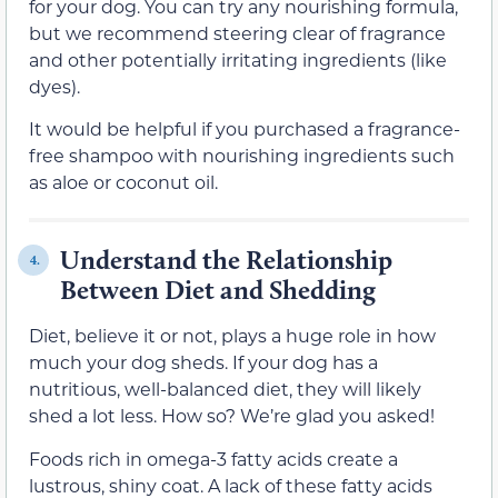
for your dog. You can try any nourishing formula,
but we recommend steering clear of fragrance
and other potentially irritating ingredients (like
dyes).
It would be helpful if you purchased a fragrance-
free shampoo with nourishing ingredients such
as aloe or coconut oil.
Understand the Relationship
4.
Between Diet and Shedding
Diet, believe it or not, plays a huge role in how
much your dog sheds. If your dog has a
nutritious, well-balanced diet, they will likely
shed a lot less. How so? We’re glad you asked!
Foods rich in omega-3 fatty acids create a
lustrous, shiny coat. A lack of these fatty acids