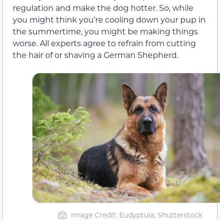
regulation and make the dog hotter. So, while
you might think you’re cooling down your pup in
the summertime, you might be making things
worse. All experts agree to refrain from cutting
the hair of or shaving a German Shepherd.
Image Credit: Eudyptula, Shutterstock