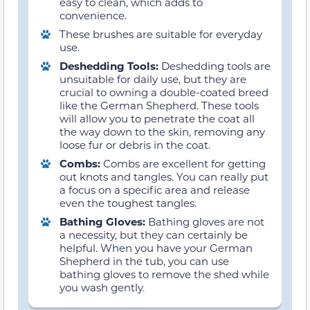
easy to clean, which adds to
convenience.
These brushes are suitable for everyday
use.
Deshedding Tools:
Deshedding tools are
unsuitable for daily use, but they are
crucial to owning a double-coated breed
like the German Shepherd. These tools
will allow you to penetrate the coat all
the way down to the skin, removing any
loose fur or debris in the coat.
Combs:
Combs are excellent for getting
out knots and tangles. You can really put
a focus on a specific area and release
even the toughest tangles.
Bathing Gloves:
Bathing gloves are not
a necessity, but they can certainly be
helpful. When you have your German
Shepherd in the tub, you can use
bathing gloves to remove the shed while
you wash gently.