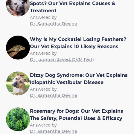
Spots? Our Vet Explains Causes &
Treatment
Answered by
Dr. Samantha Devine
Why Is My Cockatiel Losing Feathers?
Our Vet Explains 10 Likely Reasons
Answered by
Dr. Luqman Javed, DVM (Vet)
Dizzy Dog Syndrome: Our Vet Explains
Idiopathic Vestibular Disease
Answered by
Dr. Samantha Devine
Rosemary for Dogs: Our Vet Explains
The Safety, Potential Uses & Efficacy
Answered by
Dr. Samantha Devine