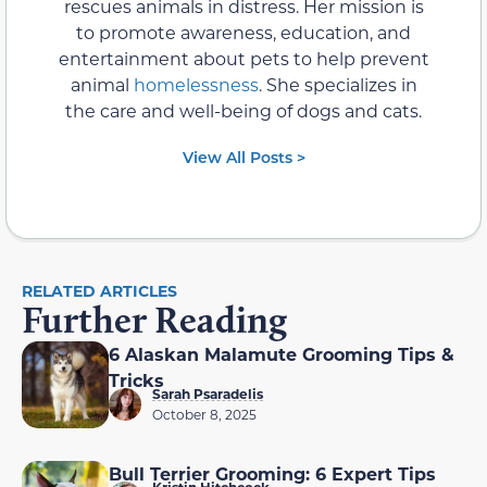
rescues animals in distress. Her mission is
to promote awareness, education, and
entertainment about pets to help prevent
animal
homelessness
. She specializes in
the care and well-being of dogs and cats.
View All Posts >
RELATED ARTICLES
Further Reading
6 Alaskan Malamute Grooming Tips &
Tricks
Sarah Psaradelis
October 8, 2025
Bull Terrier Grooming: 6 Expert Tips