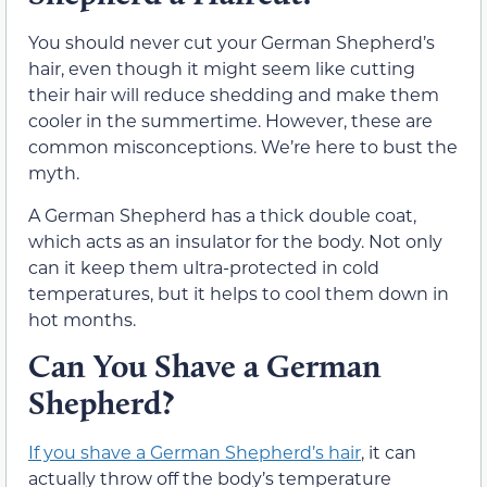
You should never cut your German Shepherd’s
hair, even though it might seem like cutting
their hair will reduce shedding and make them
cooler in the summertime. However, these are
common misconceptions. We’re here to bust the
myth.
A German Shepherd has a thick double coat,
which acts as an insulator for the body. Not only
can it keep them ultra-protected in cold
temperatures, but it helps to cool them down in
hot months.
Can You Shave a German
Shepherd?
If you shave a German Shepherd’s hair
, it can
actually throw off the body’s temperature