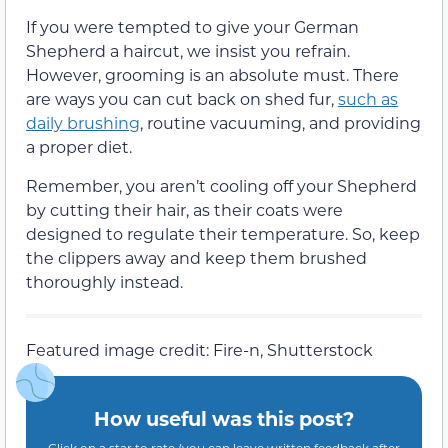
If you were tempted to give your German
Shepherd a haircut, we insist you refrain.
However, grooming is an absolute must. There
are ways you can cut back on shed fur,
such as
daily brushing
, routine vacuuming, and providing
a proper diet.
Remember, you aren’t cooling off your Shepherd
by cutting their hair, as their coats were
designed to regulate their temperature. So, keep
the clippers away and keep them brushed
thoroughly instead.
Featured image credit: Fire-n, Shutterstock
How useful was this post?