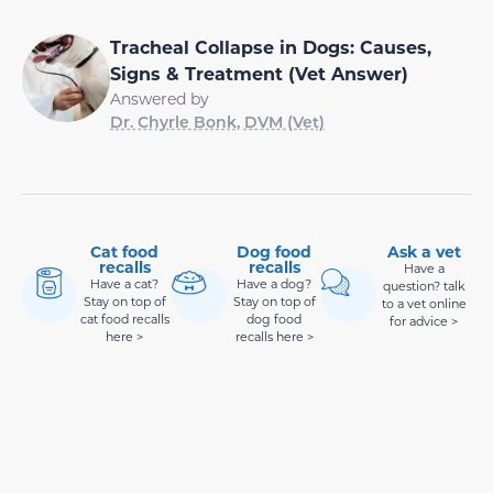
Tracheal Collapse in Dogs: Causes,
Signs & Treatment (Vet Answer)
Answered by
Dr. Chyrle Bonk, DVM (Vet)
Cat food
Dog food
Ask a vet
recalls
recalls
Have a
Have a cat?
Have a dog?
question? talk
Stay on top of
Stay on top of
to a vet online
cat food recalls
dog food
for advice >
here >
recalls here >