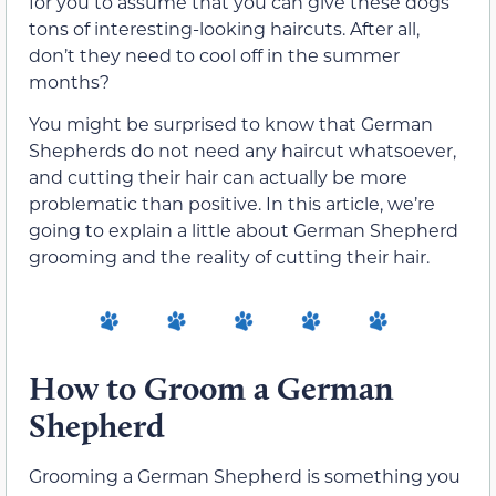
for you to assume that you can give these dogs
tons of interesting-looking haircuts. After all,
don’t they need to cool off in the summer
months?
You might be surprised to know that German
Shepherds do not need any haircut whatsoever,
and cutting their hair can actually be more
problematic than positive. In this article, we’re
going to explain a little about German Shepherd
grooming and the reality of cutting their hair.
How to Groom a German
Shepherd
Grooming a German Shepherd is something you