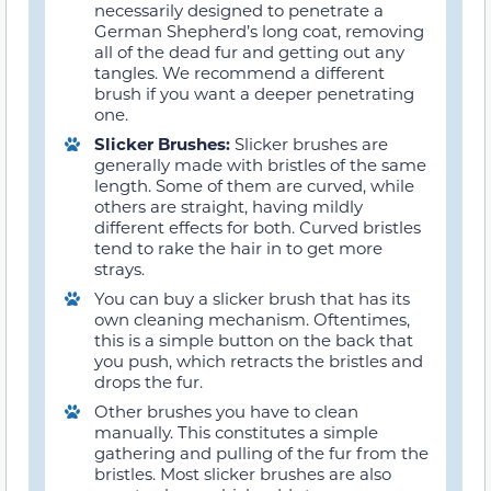
necessarily designed to penetrate a
German Shepherd’s long coat, removing
all of the dead fur and getting out any
tangles. We recommend a different
brush if you want a deeper penetrating
one.
Slicker Brushes:
Slicker brushes are
generally made with bristles of the same
length. Some of them are curved, while
others are straight, having mildly
different effects for both. Curved bristles
tend to rake the hair in to get more
strays.
You can buy a slicker brush that has its
own cleaning mechanism. Oftentimes,
this is a simple button on the back that
you push, which retracts the bristles and
drops the fur.
Other brushes you have to clean
manually. This constitutes a simple
gathering and pulling of the fur from the
bristles. Most slicker brushes are also