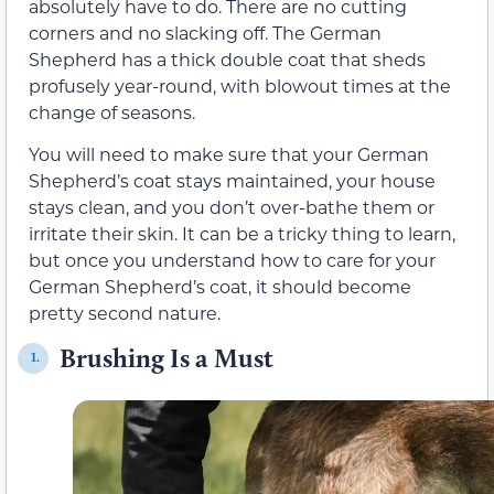
absolutely have to do. There are no cutting
corners and no slacking off. The German
Shepherd has a thick double coat that sheds
profusely year-round, with blowout times at the
change of seasons.
You will need to make sure that your German
Shepherd’s coat stays maintained, your house
stays clean, and you don’t over-bathe them or
irritate their skin. It can be a tricky thing to learn,
but once you understand how to care for your
German Shepherd’s coat, it should become
pretty second nature.
Brushing Is a Must
1.