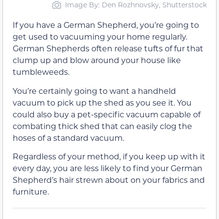
Image By: Den Rozhnovsky, Shutterstock
If you have a German Shepherd, you’re going to
get used to vacuuming your home regularly.
German Shepherds often release tufts of fur that
clump up and blow around your house like
tumbleweeds.
You’re certainly going to want a handheld
vacuum to pick up the shed as you see it. You
could also buy a pet-specific vacuum capable of
combating thick shed that can easily clog the
hoses of a standard vacuum.
Regardless of your method, if you keep up with it
every day, you are less likely to find your German
Shepherd’s hair strewn about on your fabrics and
furniture.