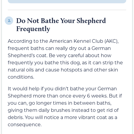
Do Not Bathe Your Shepherd
2.
Frequently
According to the American Kennel Club (AKC),
frequent baths can really dry out a German
Shepherd’s coat. Be very careful about how
frequently you bathe this dog, as it can strip the
natural oils and cause hotspots and other skin
conditions.
It would help if you didn’t bathe your German
Shepherd more than once every 6 weeks. But if
you can, go longer times in between baths,
giving them daily brushes instead to get rid of
debris. You will notice a more vibrant coat as a
consequence.