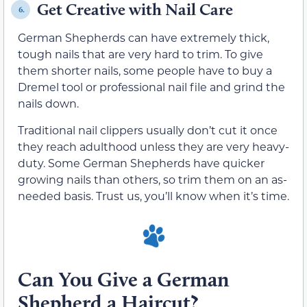
Get Creative with Nail Care
6.
German Shepherds can have extremely thick,
tough nails that are very hard to trim. To give
them shorter nails, some people have to buy a
Dremel tool or professional nail file and grind the
nails down.
Traditional nail clippers usually don’t cut it once
they reach adulthood unless they are very heavy-
duty. Some German Shepherds have quicker
growing nails than others, so trim them on an as-
needed basis. Trust us, you’ll know when it’s time.
Can You Give a German
Shepherd a Haircut?