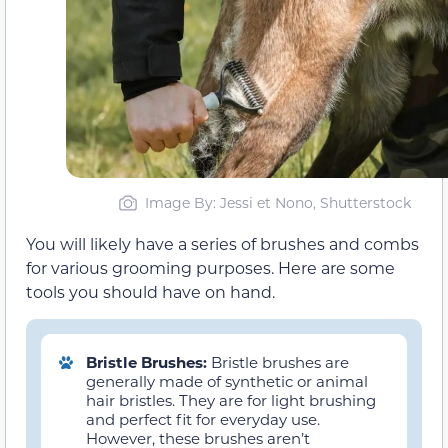
Image By: Jessi et Nono, Shutterstock
You will likely have a series of brushes and combs
for various grooming purposes. Here are some
tools you should have on hand.
Bristle Brushes:
Bristle brushes are
generally made of synthetic or animal
hair bristles. They are for light brushing
and perfect fit for everyday use.
However, these brushes aren’t