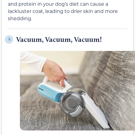
and protein in your dog’s diet can cause a
lackluster coat, leading to drier skin and more
shedding.
Vacuum, Vacuum, Vacuum!
5.