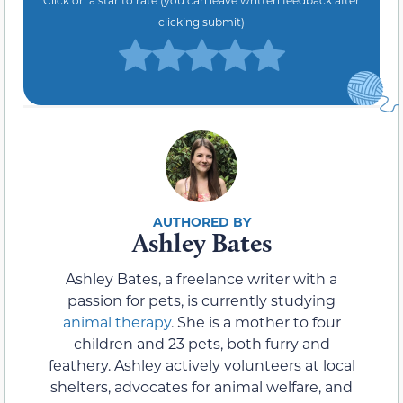
Click on a star to rate (you can leave written feedback after
clicking submit)
Ashley Bates
Ashley Bates, a freelance writer with a
passion for pets, is currently studying
animal therapy
. She is a mother to four
children and 23 pets, both furry and
feathery. Ashley actively volunteers at local
shelters, advocates for animal welfare, and