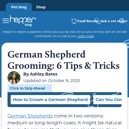
Pet blog
Shop
Food Recalls
Ask a vet online
Hepper is reader-supported. When you buy via links on our site, we may earn an affiliate
commission at no cost to you.
Learn more
.
German Shepherd
Grooming: 6 Tips & Tricks
By
Ashley Bates
Updated on
October 8, 2025
Click to Skip Ahead
How to Groom a German Shepherd
Can You Give a
German Shepherds
come in two versions:
medium or long-length coats. It might be natural