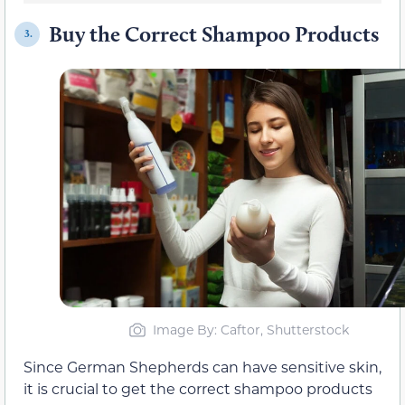
Buy the Correct Shampoo Products
3.
Image By: Caftor, Shutterstock
Since German Shepherds can have sensitive skin,
it is crucial to get the correct shampoo products