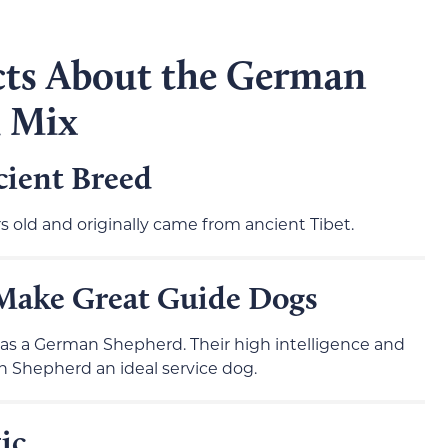
cts About the German
u Mix
cient Breed
rs old and originally came from ancient Tibet.
Make Great Guide Dogs
 was a German Shepherd. Their high intelligence and
 Shepherd an ideal service dog.
ic