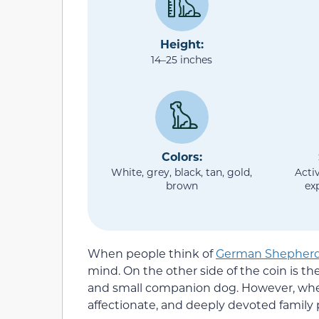
Height:
14–25 inches
Colors:
White, grey, black, tan, gold,
Activ
brown
ex
When people think of
German Shepher
mind. On the other side of the coin is th
and small companion dog. However, when
affectionate, and deeply devoted family 