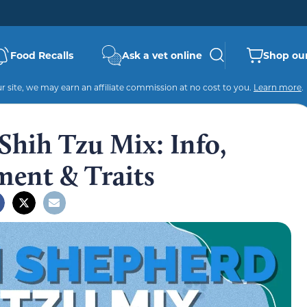
Food Recalls
Ask a vet online
Shop our
 site, we may earn an affiliate commission at no cost to you.
Learn more
.
hih Tzu Mix: Info,
ment & Traits