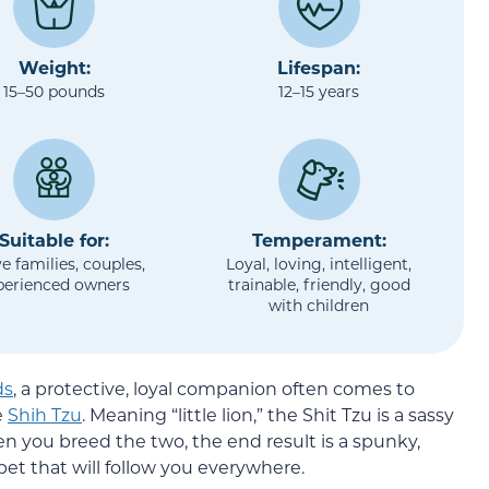
Weight:
Lifespan:
15–50 pounds
12–15 years
Suitable for:
Temperament:
e families, couples,
Loyal, loving, intelligent,
perienced owners
trainable, friendly, good
with children
ds
, a protective, loyal companion often comes to
e
Shih Tzu
. Meaning “little lion,” the Shit Tzu is a sassy
 you breed the two, the end result is a spunky,
pet that will follow you everywhere.