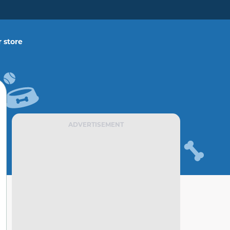
 store
ADVERTISEMENT