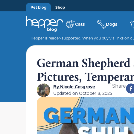
Pet blog
Shop
Cats
Dogs
Hepper is reader-supported. When you buy via links on our
German Shepherd S
Pictures, Tempera
Share
By
Nicole Cosgrove
Updated on
October 8, 2025