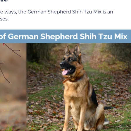
e ways, the German Shepherd Shih Tzu Mix is an
ses.