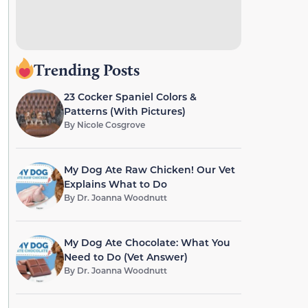
Trending Posts
23 Cocker Spaniel Colors &
Patterns (With Pictures)
By
Nicole Cosgrove
My Dog Ate Raw Chicken! Our Vet
Explains What to Do
By
Dr. Joanna Woodnutt
My Dog Ate Chocolate: What You
Need to Do (Vet Answer)
By
Dr. Joanna Woodnutt