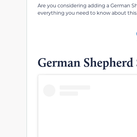
Are you considering adding a German Sh
everything you need to know about this
German Shepherd 