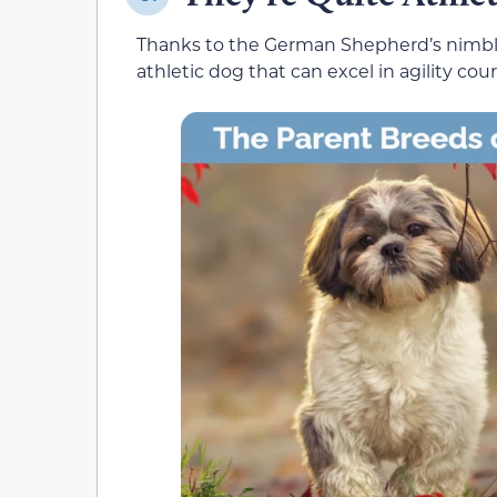
Thanks to the German Shepherd’s nimbl
athletic dog that can excel in agility cour