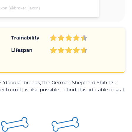
axon (@broker_jaxon)
Trainability
Lifespan
he “doodle” breeds, the German Shepherd Shih Tzu
ectrum. It is also possible to find this adorable dog at