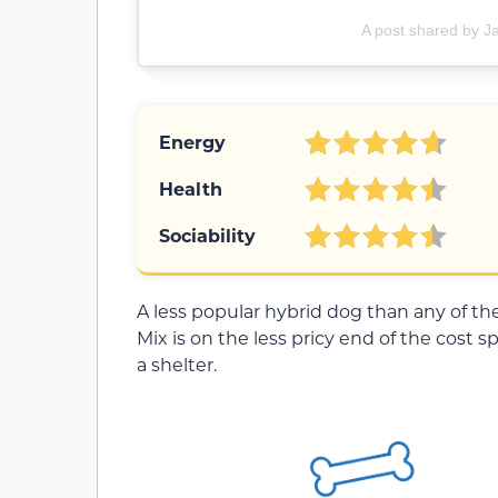
A post shared by J
Energy
Health
Sociability
A less popular hybrid dog than any of t
Mix is on the less pricy end of the cost sp
a shelter.