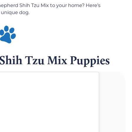
epherd Shih Tzu Mix to your home? Here’s
 unique dog.
Shih Tzu Mix Puppies