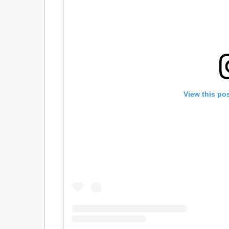
View this po