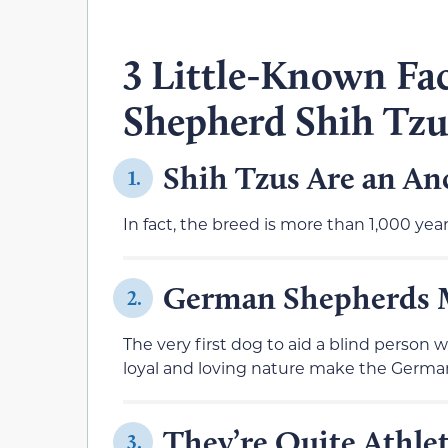
3 Little-Known Fa
Shepherd Shih Tz
Shih Tzus Are an An
1.
In fact, the breed is more than 1,000 yea
German Shepherds 
2.
The very first dog to aid a blind person
loyal and loving nature make the German
They’re Quite Athlet
3.