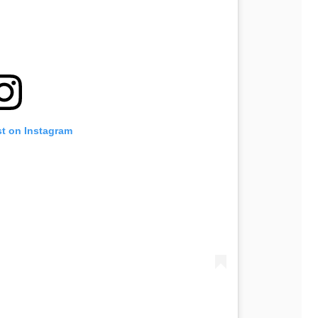
st on Instagram